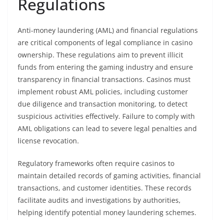
Regulations
Anti-money laundering (AML) and financial regulations
are critical components of legal compliance in casino
ownership. These regulations aim to prevent illicit
funds from entering the gaming industry and ensure
transparency in financial transactions. Casinos must
implement robust AML policies, including customer
due diligence and transaction monitoring, to detect
suspicious activities effectively. Failure to comply with
AML obligations can lead to severe legal penalties and
license revocation.
Regulatory frameworks often require casinos to
maintain detailed records of gaming activities, financial
transactions, and customer identities. These records
facilitate audits and investigations by authorities,
helping identify potential money laundering schemes.