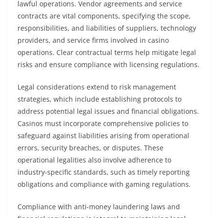
lawful operations. Vendor agreements and service
contracts are vital components, specifying the scope,
responsibilities, and liabilities of suppliers, technology
providers, and service firms involved in casino
operations. Clear contractual terms help mitigate legal
risks and ensure compliance with licensing regulations.
Legal considerations extend to risk management
strategies, which include establishing protocols to
address potential legal issues and financial obligations.
Casinos must incorporate comprehensive policies to
safeguard against liabilities arising from operational
errors, security breaches, or disputes. These
operational legalities also involve adherence to
industry-specific standards, such as timely reporting
obligations and compliance with gaming regulations.
Compliance with anti-money laundering laws and