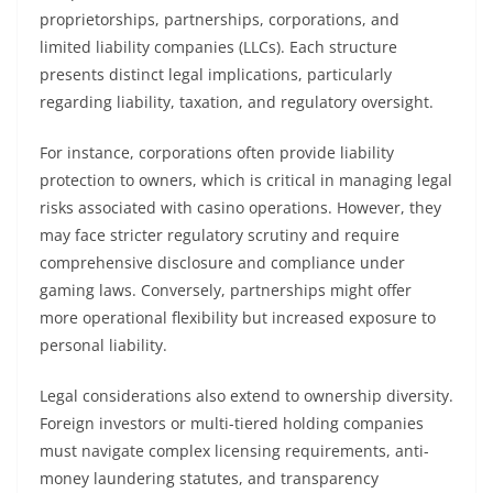
proprietorships, partnerships, corporations, and
limited liability companies (LLCs). Each structure
presents distinct legal implications, particularly
regarding liability, taxation, and regulatory oversight.
For instance, corporations often provide liability
protection to owners, which is critical in managing legal
risks associated with casino operations. However, they
may face stricter regulatory scrutiny and require
comprehensive disclosure and compliance under
gaming laws. Conversely, partnerships might offer
more operational flexibility but increased exposure to
personal liability.
Legal considerations also extend to ownership diversity.
Foreign investors or multi-tiered holding companies
must navigate complex licensing requirements, anti-
money laundering statutes, and transparency