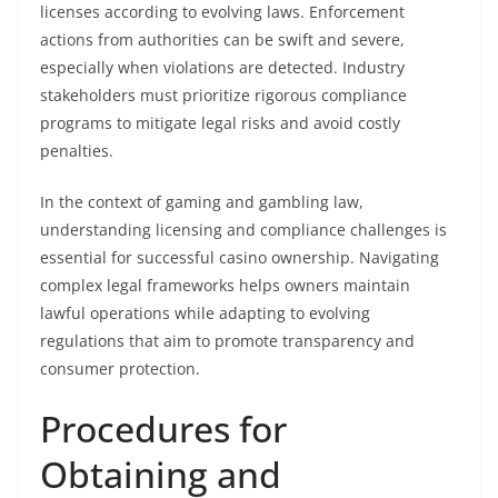
licenses according to evolving laws. Enforcement
actions from authorities can be swift and severe,
especially when violations are detected. Industry
stakeholders must prioritize rigorous compliance
programs to mitigate legal risks and avoid costly
penalties.
In the context of gaming and gambling law,
understanding licensing and compliance challenges is
essential for successful casino ownership. Navigating
complex legal frameworks helps owners maintain
lawful operations while adapting to evolving
regulations that aim to promote transparency and
consumer protection.
Procedures for
Obtaining and