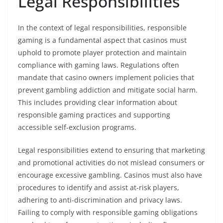
Legal Responsibilities
In the context of legal responsibilities, responsible
gaming is a fundamental aspect that casinos must
uphold to promote player protection and maintain
compliance with gaming laws. Regulations often
mandate that casino owners implement policies that
prevent gambling addiction and mitigate social harm.
This includes providing clear information about
responsible gaming practices and supporting
accessible self-exclusion programs.
Legal responsibilities extend to ensuring that marketing
and promotional activities do not mislead consumers or
encourage excessive gambling. Casinos must also have
procedures to identify and assist at-risk players,
adhering to anti-discrimination and privacy laws.
Failing to comply with responsible gaming obligations