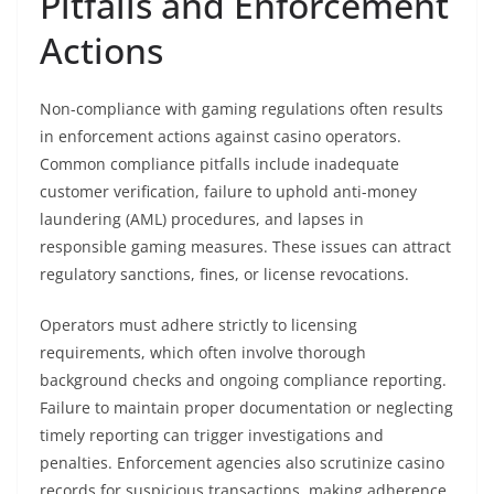
Pitfalls and Enforcement
Actions
Non-compliance with gaming regulations often results
in enforcement actions against casino operators.
Common compliance pitfalls include inadequate
customer verification, failure to uphold anti-money
laundering (AML) procedures, and lapses in
responsible gaming measures. These issues can attract
regulatory sanctions, fines, or license revocations.
Operators must adhere strictly to licensing
requirements, which often involve thorough
background checks and ongoing compliance reporting.
Failure to maintain proper documentation or neglecting
timely reporting can trigger investigations and
penalties. Enforcement agencies also scrutinize casino
records for suspicious transactions, making adherence