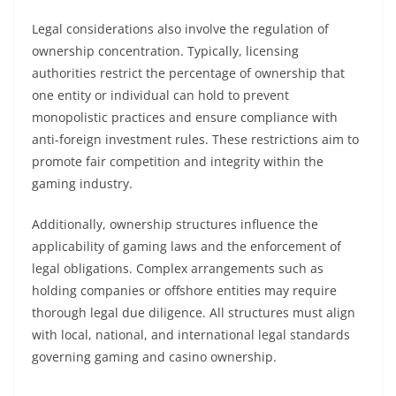
Legal considerations also involve the regulation of
ownership concentration. Typically, licensing
authorities restrict the percentage of ownership that
one entity or individual can hold to prevent
monopolistic practices and ensure compliance with
anti-foreign investment rules. These restrictions aim to
promote fair competition and integrity within the
gaming industry.
Additionally, ownership structures influence the
applicability of gaming laws and the enforcement of
legal obligations. Complex arrangements such as
holding companies or offshore entities may require
thorough legal due diligence. All structures must align
with local, national, and international legal standards
governing gaming and casino ownership.