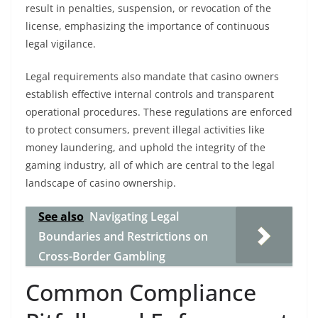
result in penalties, suspension, or revocation of the
license, emphasizing the importance of continuous
legal vigilance.
Legal requirements also mandate that casino owners
establish effective internal controls and transparent
operational procedures. These regulations are enforced
to protect consumers, prevent illegal activities like
money laundering, and uphold the integrity of the
gaming industry, all of which are central to the legal
landscape of casino ownership.
See also
Navigating Legal
Boundaries and Restrictions on
Cross-Border Gambling
Common Compliance