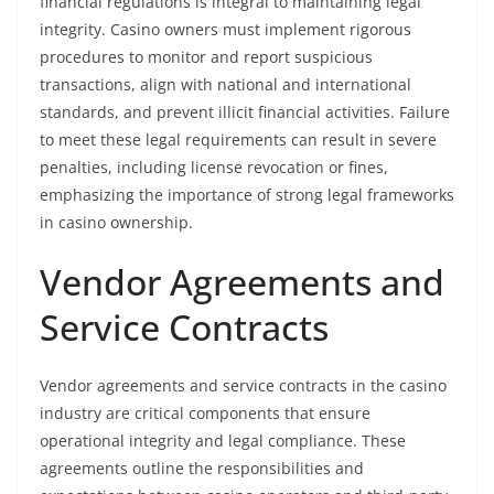
financial regulations is integral to maintaining legal
integrity. Casino owners must implement rigorous
procedures to monitor and report suspicious
transactions, align with national and international
standards, and prevent illicit financial activities. Failure
to meet these legal requirements can result in severe
penalties, including license revocation or fines,
emphasizing the importance of strong legal frameworks
in casino ownership.
Vendor Agreements and
Service Contracts
Vendor agreements and service contracts in the casino
industry are critical components that ensure
operational integrity and legal compliance. These
agreements outline the responsibilities and