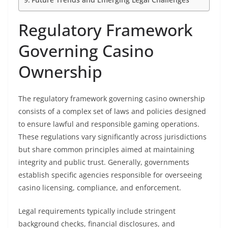
Regulatory Framework
Governing Casino
Ownership
The regulatory framework governing casino ownership
consists of a complex set of laws and policies designed
to ensure lawful and responsible gaming operations.
These regulations vary significantly across jurisdictions
but share common principles aimed at maintaining
integrity and public trust. Generally, governments
establish specific agencies responsible for overseeing
casino licensing, compliance, and enforcement.
Legal requirements typically include stringent
background checks, financial disclosures, and