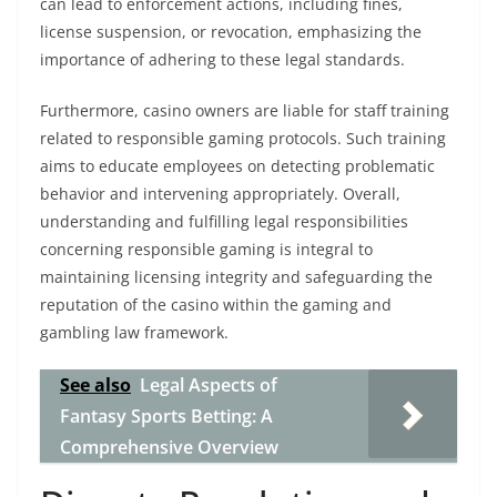
can lead to enforcement actions, including fines,
license suspension, or revocation, emphasizing the
importance of adhering to these legal standards.
Furthermore, casino owners are liable for staff training
related to responsible gaming protocols. Such training
aims to educate employees on detecting problematic
behavior and intervening appropriately. Overall,
understanding and fulfilling legal responsibilities
concerning responsible gaming is integral to
maintaining licensing integrity and safeguarding the
reputation of the casino within the gaming and
gambling law framework.
See also
Legal Aspects of
Fantasy Sports Betting: A
Comprehensive Overview