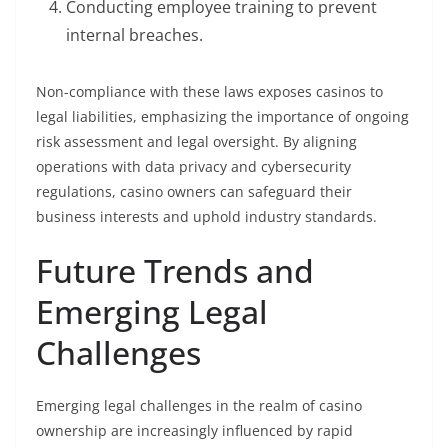
Conducting employee training to prevent
internal breaches.
Non-compliance with these laws exposes casinos to
legal liabilities, emphasizing the importance of ongoing
risk assessment and legal oversight. By aligning
operations with data privacy and cybersecurity
regulations, casino owners can safeguard their
business interests and uphold industry standards.
Future Trends and
Emerging Legal
Challenges
Emerging legal challenges in the realm of casino
ownership are increasingly influenced by rapid