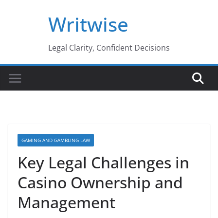
Skip
Writwise
to
content
Legal Clarity, Confident Decisions
GAMING AND GAMBLING LAW
Key Legal Challenges in
Casino Ownership and
Management