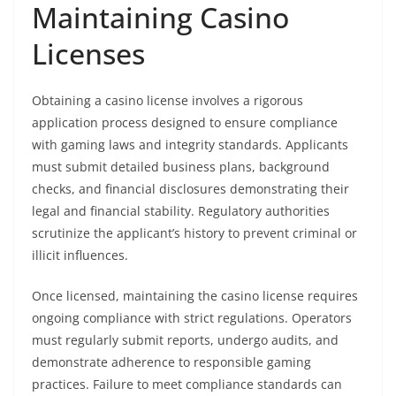
Maintaining Casino
Licenses
Obtaining a casino license involves a rigorous
application process designed to ensure compliance
with gaming laws and integrity standards. Applicants
must submit detailed business plans, background
checks, and financial disclosures demonstrating their
legal and financial stability. Regulatory authorities
scrutinize the applicant’s history to prevent criminal or
illicit influences.
Once licensed, maintaining the casino license requires
ongoing compliance with strict regulations. Operators
must regularly submit reports, undergo audits, and
demonstrate adherence to responsible gaming
practices. Failure to meet compliance standards can