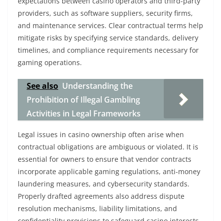
expectations between casino operators and third-party
providers, such as software suppliers, security firms,
and maintenance services. Clear contractual terms help
mitigate risks by specifying service standards, delivery
timelines, and compliance requirements necessary for
gaming operations.
See also
Understanding the
Prohibition of Illegal Gambling
Activities in Legal Frameworks
Legal issues in casino ownership often arise when
contractual obligations are ambiguous or violated. It is
essential for owners to ensure that vendor contracts
incorporate applicable gaming regulations, anti-money
laundering measures, and cybersecurity standards.
Properly drafted agreements also address dispute
resolution mechanisms, liability limitations, and
confidentiality provisions to safeguard casino interests.