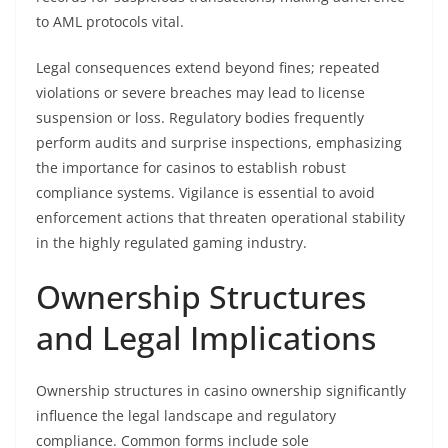
to AML protocols vital.
Legal consequences extend beyond fines; repeated
violations or severe breaches may lead to license
suspension or loss. Regulatory bodies frequently
perform audits and surprise inspections, emphasizing
the importance for casinos to establish robust
compliance systems. Vigilance is essential to avoid
enforcement actions that threaten operational stability
in the highly regulated gaming industry.
Ownership Structures
and Legal Implications
Ownership structures in casino ownership significantly
influence the legal landscape and regulatory
compliance. Common forms include sole