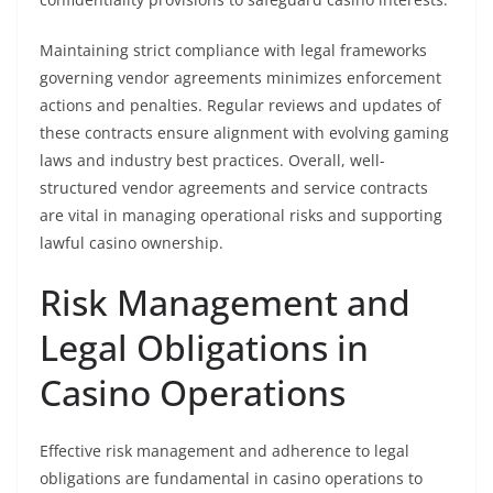
Maintaining strict compliance with legal frameworks
governing vendor agreements minimizes enforcement
actions and penalties. Regular reviews and updates of
these contracts ensure alignment with evolving gaming
laws and industry best practices. Overall, well-
structured vendor agreements and service contracts
are vital in managing operational risks and supporting
lawful casino ownership.
Risk Management and
Legal Obligations in
Casino Operations
Effective risk management and adherence to legal
obligations are fundamental in casino operations to