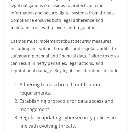
legal obligations on casinos to protect customer
information and secure digital systems from threats.
Compliance ensures both legal adherence and
maintains trust with players and regulators.
Casinos must implement robust security measures,
including encryption, firewalls, and regular audits, to
safeguard personal and financial data. Failure to do so
can result in hefty penalties, legal actions, and
reputational damage. Key legal considerations include:
Adhering to data breach notification
requirements.
Establishing protocols for data access and
management.
Regularly updating cybersecurity policies in
line with evolving threats.