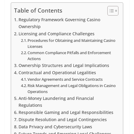
Table of Contents
Regulatory Framework Governing Casino
Ownership
Licensing and Compliance Challenges
Procedures for Obtaining and Maintaining Casino
Licenses
Common Compliance Pitfalls and Enforcement
Actions
Ownership Structures and Legal Implications
Contractual and Operational Legalities
Vendor Agreements and Service Contracts
Risk Management and Legal Obligations in Casino
Operations
Anti-Money Laundering and Financial
Regulations
Responsible Gaming and Legal Responsibilities
Dispute Resolution and Legal Contingencies
Data Privacy and Cybersecurity Laws
Future Trends and Emerging Legal Challenges