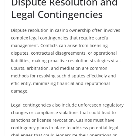
Dispute Resolution and
Legal Contingencies
Dispute resolution in casino ownership often involves
complex legal contingencies that require careful
management. Conflicts can arise from licensing
disputes, contractual disagreements, or operational
liabilities, making proactive resolution strategies vital.
Courts, arbitration, and mediation are common
methods for resolving such disputes effectively and
efficiently, minimizing financial and reputational
damage.
Legal contingencies also include unforeseen regulatory
changes or compliance violations that could lead to
sanctions or license revocation. Casinos must have
contingency plans in place to address potential legal
challenges that could jeopardize their operations or