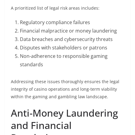
A prioritized list of legal risk areas includes:
Regulatory compliance failures
Financial malpractice or money laundering
Data breaches and cybersecurity threats
Disputes with stakeholders or patrons
Non-adherence to responsible gaming
standards
Addressing these issues thoroughly ensures the legal
integrity of casino operations and long-term viability
within the gaming and gambling law landscape.
Anti-Money Laundering
and Financial