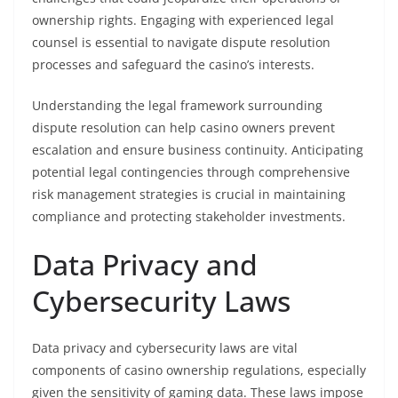
ownership rights. Engaging with experienced legal
counsel is essential to navigate dispute resolution
processes and safeguard the casino’s interests.
Understanding the legal framework surrounding
dispute resolution can help casino owners prevent
escalation and ensure business continuity. Anticipating
potential legal contingencies through comprehensive
risk management strategies is crucial in maintaining
compliance and protecting stakeholder investments.
Data Privacy and
Cybersecurity Laws
Data privacy and cybersecurity laws are vital
components of casino ownership regulations, especially
given the sensitivity of gaming data. These laws impose