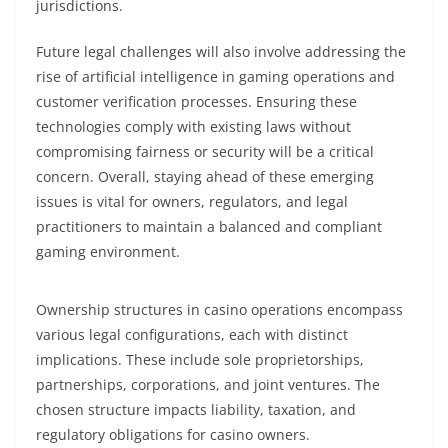
jurisdictions.
Future legal challenges will also involve addressing the
rise of artificial intelligence in gaming operations and
customer verification processes. Ensuring these
technologies comply with existing laws without
compromising fairness or security will be a critical
concern. Overall, staying ahead of these emerging
issues is vital for owners, regulators, and legal
practitioners to maintain a balanced and compliant
gaming environment.
Ownership structures in casino operations encompass
various legal configurations, each with distinct
implications. These include sole proprietorships,
partnerships, corporations, and joint ventures. The
chosen structure impacts liability, taxation, and
regulatory obligations for casino owners.