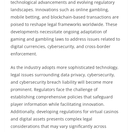
technological advancements and evolving regulatory
landscapes. Innovations such as online gambling,
mobile betting, and blockchain-based transactions are
poised to reshape legal frameworks worldwide. These
developments necessitate ongoing adaptation of
gaming and gambling laws to address issues related to
digital currencies, cybersecurity, and cross-border
enforcement.
As the industry adopts more sophisticated technology,
legal issues surrounding data privacy, cybersecurity,
and cybersecurity breach liability will become more
prominent. Regulators face the challenge of
establishing comprehensive policies that safeguard
player information while facilitating innovation.
Additionally, developing regulations for virtual casinos
and digital assets presents complex legal
considerations that may vary significantly across