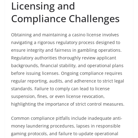
Licensing and
Compliance Challenges
Obtaining and maintaining a casino license involves
navigating a rigorous regulatory process designed to
ensure integrity and fairness in gambling operations.
Regulatory authorities thoroughly review applicant
backgrounds, financial stability, and operational plans
before issuing licenses. Ongoing compliance requires
regular reporting, audits, and adherence to strict legal
standards. Failure to comply can lead to license
suspension, fines, or even license revocation,
highlighting the importance of strict control measures.
Common compliance pitfalls include inadequate anti-
money laundering procedures, lapses in responsible
gaming protocols, and failure to update operational