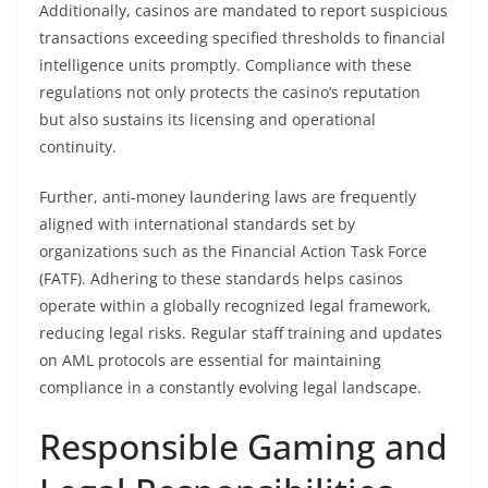
Additionally, casinos are mandated to report suspicious
transactions exceeding specified thresholds to financial
intelligence units promptly. Compliance with these
regulations not only protects the casino’s reputation
but also sustains its licensing and operational
continuity.
Further, anti-money laundering laws are frequently
aligned with international standards set by
organizations such as the Financial Action Task Force
(FATF). Adhering to these standards helps casinos
operate within a globally recognized legal framework,
reducing legal risks. Regular staff training and updates
on AML protocols are essential for maintaining
compliance in a constantly evolving legal landscape.
Responsible Gaming and