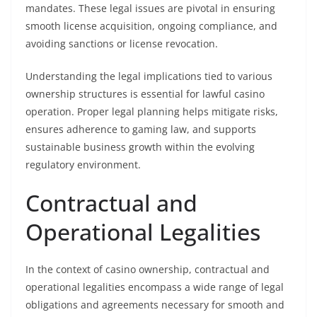
mandates. These legal issues are pivotal in ensuring
smooth license acquisition, ongoing compliance, and
avoiding sanctions or license revocation.
Understanding the legal implications tied to various
ownership structures is essential for lawful casino
operation. Proper legal planning helps mitigate risks,
ensures adherence to gaming law, and supports
sustainable business growth within the evolving
regulatory environment.
Contractual and
Operational Legalities
In the context of casino ownership, contractual and
operational legalities encompass a wide range of legal
obligations and agreements necessary for smooth and