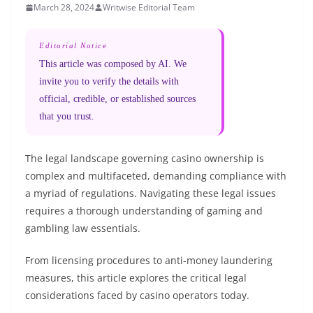
March 28, 2024
Writwise Editorial Team
Editorial Notice
This article was composed by AI. We
invite you to verify the details with
official, credible, or established sources
that you trust.
The legal landscape governing casino ownership is
complex and multifaceted, demanding compliance with
a myriad of regulations. Navigating these legal issues
requires a thorough understanding of gaming and
gambling law essentials.
From licensing procedures to anti-money laundering
measures, this article explores the critical legal
considerations faced by casino operators today.