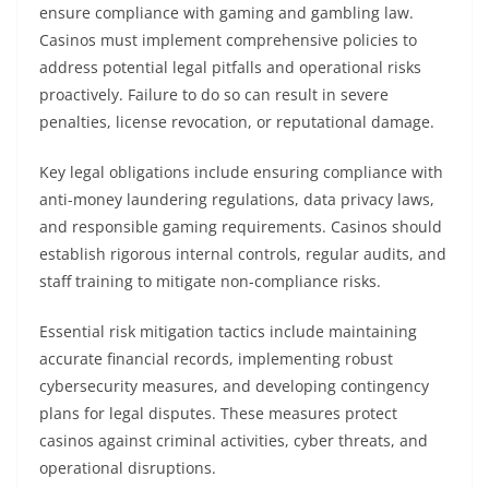
ensure compliance with gaming and gambling law.
Casinos must implement comprehensive policies to
address potential legal pitfalls and operational risks
proactively. Failure to do so can result in severe
penalties, license revocation, or reputational damage.
Key legal obligations include ensuring compliance with
anti-money laundering regulations, data privacy laws,
and responsible gaming requirements. Casinos should
establish rigorous internal controls, regular audits, and
staff training to mitigate non-compliance risks.
Essential risk mitigation tactics include maintaining
accurate financial records, implementing robust
cybersecurity measures, and developing contingency
plans for legal disputes. These measures protect
casinos against criminal activities, cyber threats, and
operational disruptions.