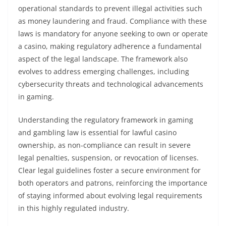
operational standards to prevent illegal activities such
as money laundering and fraud. Compliance with these
laws is mandatory for anyone seeking to own or operate
a casino, making regulatory adherence a fundamental
aspect of the legal landscape. The framework also
evolves to address emerging challenges, including
cybersecurity threats and technological advancements
in gaming.
Understanding the regulatory framework in gaming
and gambling law is essential for lawful casino
ownership, as non-compliance can result in severe
legal penalties, suspension, or revocation of licenses.
Clear legal guidelines foster a secure environment for
both operators and patrons, reinforcing the importance
of staying informed about evolving legal requirements
in this highly regulated industry.