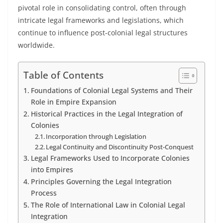
pivotal role in consolidating control, often through
intricate legal frameworks and legislations, which
continue to influence post-colonial legal structures
worldwide.
Table of Contents
Foundations of Colonial Legal Systems and Their
Role in Empire Expansion
Historical Practices in the Legal Integration of
Colonies
Incorporation through Legislation
Legal Continuity and Discontinuity Post-Conquest
Legal Frameworks Used to Incorporate Colonies
into Empires
Principles Governing the Legal Integration
Process
The Role of International Law in Colonial Legal
Integration