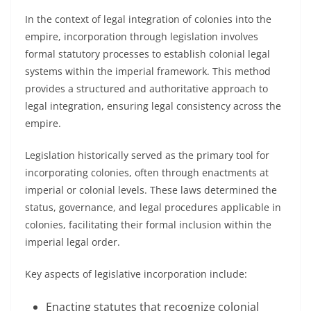
In the context of legal integration of colonies into the
empire, incorporation through legislation involves
formal statutory processes to establish colonial legal
systems within the imperial framework. This method
provides a structured and authoritative approach to
legal integration, ensuring legal consistency across the
empire.
Legislation historically served as the primary tool for
incorporating colonies, often through enactments at
imperial or colonial levels. These laws determined the
status, governance, and legal procedures applicable in
colonies, facilitating their formal inclusion within the
imperial legal order.
Key aspects of legislative incorporation include:
Enacting statutes that recognize colonial