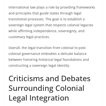
International law plays a role by providing frameworks
and principles that guide states through legal
transitional processes. The goal is to establish a
sovereign legal system that respects colonial legacies
while affirming independence, sovereignty, and
customary legal practices.
Overall, the legal transition from colonial to post-
colonial governance embodies a delicate balance
between honoring historical legal foundations and
constructing a sovereign legal identity.
Criticisms and Debates
Surrounding Colonial
Legal Integration