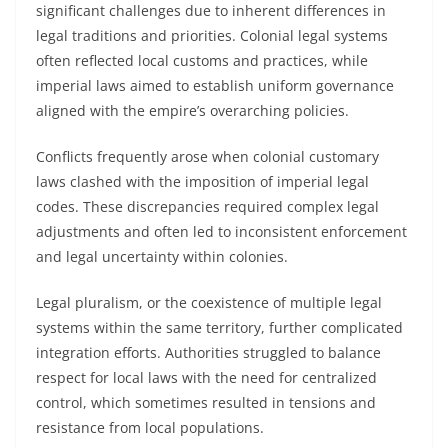
significant challenges due to inherent differences in
legal traditions and priorities. Colonial legal systems
often reflected local customs and practices, while
imperial laws aimed to establish uniform governance
aligned with the empire’s overarching policies.
Conflicts frequently arose when colonial customary
laws clashed with the imposition of imperial legal
codes. These discrepancies required complex legal
adjustments and often led to inconsistent enforcement
and legal uncertainty within colonies.
Legal pluralism, or the coexistence of multiple legal
systems within the same territory, further complicated
integration efforts. Authorities struggled to balance
respect for local laws with the need for centralized
control, which sometimes resulted in tensions and
resistance from local populations.