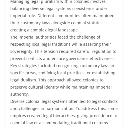
Managing legal pluralism within colonies involves
balancing diverse legal systems coexistence under
imperial rule. Different communities often maintained
their customary laws alongside colonial statutes,
creating a complex legal landscape.
The imperial authorities faced the challenge of
respecting local legal traditions while asserting their
sovereignty. This tension required careful regulation to
prevent conflicts and ensure governance effectiveness.
Key strategies included recognizing customary laws in
specific areas, codifying local practices, or establishing
legal dualism. This approach allowed colonies to
preserve cultural identity while maintaining imperial
authority.
Diverse colonial legal systems often led to legal conflicts
and challenges in harmonization. To address this, some
empires created legal hierarchies, giving precedence to
colonial law or accommodating traditional customs.