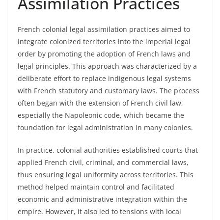
Assimilation Practices
French colonial legal assimilation practices aimed to
integrate colonized territories into the imperial legal
order by promoting the adoption of French laws and
legal principles. This approach was characterized by a
deliberate effort to replace indigenous legal systems
with French statutory and customary laws. The process
often began with the extension of French civil law,
especially the Napoleonic code, which became the
foundation for legal administration in many colonies.
In practice, colonial authorities established courts that
applied French civil, criminal, and commercial laws,
thus ensuring legal uniformity across territories. This
method helped maintain control and facilitated
economic and administrative integration within the
empire. However, it also led to tensions with local