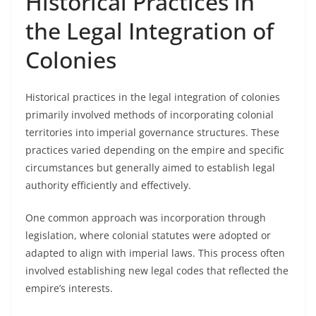
Historical Practices in
the Legal Integration of
Colonies
Historical practices in the legal integration of colonies
primarily involved methods of incorporating colonial
territories into imperial governance structures. These
practices varied depending on the empire and specific
circumstances but generally aimed to establish legal
authority efficiently and effectively.
One common approach was incorporation through
legislation, where colonial statutes were adopted or
adapted to align with imperial laws. This process often
involved establishing new legal codes that reflected the
empire’s interests.