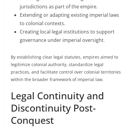
jurisdictions as part of the empire.
Extending or adapting existing imperial laws
to colonial contexts.
Creating local legal institutions to support
governance under imperial oversight.
By establishing clear legal statutes, empires aimed to
legitimize colonial authority, standardize legal
practices, and facilitate control over colonial territories
within the broader framework of imperial law.
Legal Continuity and
Discontinuity Post-
Conquest