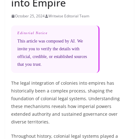
into Empire
October 25, 2024
Writwise Editorial Team
Editorial Notice
This article was composed by AI. We
invite you to verify the details with
official, credible, or established sources
that you trust.
The legal integration of colonies into empires has
historically been a complex process, shaping the
foundation of colonial legal systems. Understanding
these mechanisms reveals how imperial powers
extended authority and sustained governance over
diverse territories.
Throughout history, colonial legal systems played a