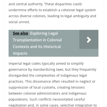
and central authority. These disparities could
undermine efforts to establish a cohesive legal system
across diverse colonies, leading to legal ambiguity and
social unrest.
See also
Exploring Legal
Transplantation in Colonial
Contexts and Its Historical
Impacts
Imperial legal codes typically aimed to simplify
governance by standardizing laws, but they frequently
disregarded the complexities of indigenous legal
practices. This dissonance often resulted in neglect or
suppression of local customs, creating tensions
between colonial administrators and indigenous
populations. Such conflicts necessitated careful
negotiation and, in some cases, selective integration to