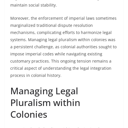
maintain social stability.
Moreover, the enforcement of imperial laws sometimes
marginalized traditional dispute resolution
mechanisms, complicating efforts to harmonize legal
systems. Managing legal pluralism within colonies was
a persistent challenge, as colonial authorities sought to
impose imperial codes while navigating existing
customary practices. This ongoing tension remains a
critical aspect of understanding the legal integration
process in colonial history.
Managing Legal
Pluralism within
Colonies