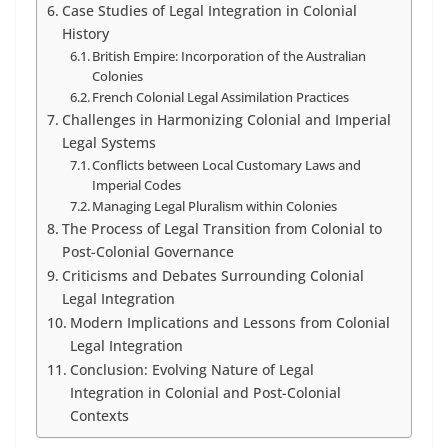
Case Studies of Legal Integration in Colonial
History
British Empire: Incorporation of the Australian
Colonies
French Colonial Legal Assimilation Practices
Challenges in Harmonizing Colonial and Imperial
Legal Systems
Conflicts between Local Customary Laws and
Imperial Codes
Managing Legal Pluralism within Colonies
The Process of Legal Transition from Colonial to
Post-Colonial Governance
Criticisms and Debates Surrounding Colonial
Legal Integration
Modern Implications and Lessons from Colonial
Legal Integration
Conclusion: Evolving Nature of Legal
Integration in Colonial and Post-Colonial
Contexts