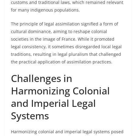
customs and traditional laws, which remained relevant
for many indigenous populations.
The principle of legal assimilation signified a form of
cultural dominance, aiming to reshape colonial
societies in the image of France. While it promoted
legal consistency, it sometimes disregarded local legal
traditions, resulting in legal pluralism that challenged
the practical application of assimilation practices.
Challenges in
Harmonizing Colonial
and Imperial Legal
Systems
Harmonizing colonial and imperial legal systems posed