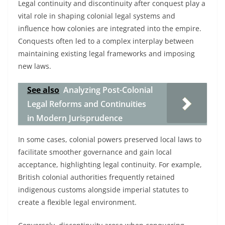
Legal continuity and discontinuity after conquest play a
vital role in shaping colonial legal systems and
influence how colonies are integrated into the empire.
Conquests often led to a complex interplay between
maintaining existing legal frameworks and imposing
new laws.
See also
Analyzing Post-Colonial
Legal Reforms and Continuities
in Modern Jurisprudence
In some cases, colonial powers preserved local laws to
facilitate smoother governance and gain local
acceptance, highlighting legal continuity. For example,
British colonial authorities frequently retained
indigenous customs alongside imperial statutes to
create a flexible legal environment.