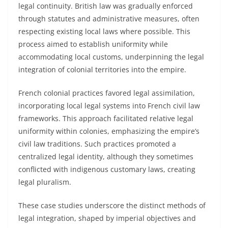
legal continuity. British law was gradually enforced
through statutes and administrative measures, often
respecting existing local laws where possible. This
process aimed to establish uniformity while
accommodating local customs, underpinning the legal
integration of colonial territories into the empire.
French colonial practices favored legal assimilation,
incorporating local legal systems into French civil law
frameworks. This approach facilitated relative legal
uniformity within colonies, emphasizing the empire’s
civil law traditions. Such practices promoted a
centralized legal identity, although they sometimes
conflicted with indigenous customary laws, creating
legal pluralism.
These case studies underscore the distinct methods of
legal integration, shaped by imperial objectives and