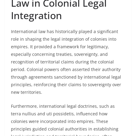
Law in Colonial Legal
Integration
International law has historically played a significant
role in shaping the legal integration of colonies into
empires. It provided a framework for legitimacy,
especially concerning treaties, sovereignty, and
recognition of territorial claims during the colonial
period. Colonial powers often asserted their authority
through agreements sanctioned by international legal
principles, reinforcing their claims to sovereignty over
new territories.
Furthermore, international legal doctrines, such as
terra nullius and uti possidetis, influenced how
colonies were incorporated into empires. These
principles guided colonial authorities in establishing