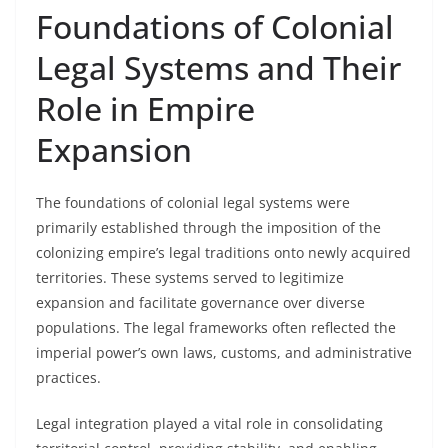
Foundations of Colonial
Legal Systems and Their
Role in Empire
Expansion
The foundations of colonial legal systems were
primarily established through the imposition of the
colonizing empire’s legal traditions onto newly acquired
territories. These systems served to legitimize
expansion and facilitate governance over diverse
populations. The legal frameworks often reflected the
imperial power’s own laws, customs, and administrative
practices.
Legal integration played a vital role in consolidating