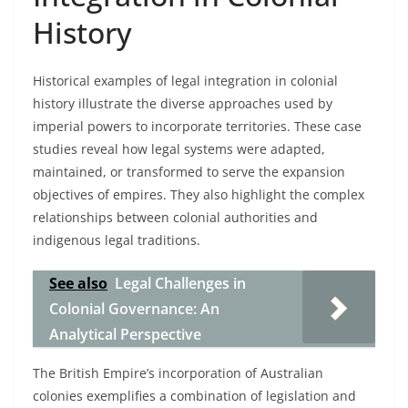
History
Historical examples of legal integration in colonial
history illustrate the diverse approaches used by
imperial powers to incorporate territories. These case
studies reveal how legal systems were adapted,
maintained, or transformed to serve the expansion
objectives of empires. They also highlight the complex
relationships between colonial authorities and
indigenous legal traditions.
See also
Legal Challenges in
Colonial Governance: An
Analytical Perspective
The British Empire’s incorporation of Australian
colonies exemplifies a combination of legislation and