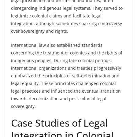
legal jurisdiction and territorial boundaries, often
disregarding indigenous legal systems. They served to
legitimize colonial claims and facilitate legal
integration, although sometimes sparking controversy
over sovereignty and rights.
International law also established standards
concerning the treatment of colonies and the rights of
indigenous peoples. During late colonial periods,
international organizations and treaties progressively
emphasized the principles of self-determination and
legal equality. These principles challenged colonial
legal practices and influenced the eventual transition
towards decolonization and post-colonial legal
sovereignty.
Case Studies of Legal
Integration in Colonial