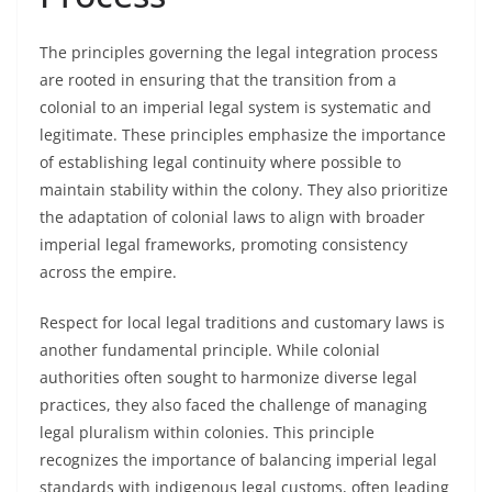
The principles governing the legal integration process
are rooted in ensuring that the transition from a
colonial to an imperial legal system is systematic and
legitimate. These principles emphasize the importance
of establishing legal continuity where possible to
maintain stability within the colony. They also prioritize
the adaptation of colonial laws to align with broader
imperial legal frameworks, promoting consistency
across the empire.
Respect for local legal traditions and customary laws is
another fundamental principle. While colonial
authorities often sought to harmonize diverse legal
practices, they also faced the challenge of managing
legal pluralism within colonies. This principle
recognizes the importance of balancing imperial legal
standards with indigenous legal customs, often leading