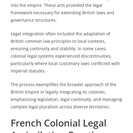
into the empire. These acts provided the legal
framework necessary for extending British laws and
governance structures.
Legal integration often included the adaptation of
British common law principles to local contexts,
ensuring continuity and stability. In some cases,
colonial legal systems experienced discontinuities,
particularly where local customary laws conflicted with
imperial statutes.
The process exemplifies the broader approach of the
British Empire in legally integrating its colonies,
emphasizing legislation, legal continuity, and managing
complex legal pluralism across diverse territories.
French Colonial Legal