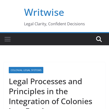
Skip
Writwise
to
content
Legal Clarity, Confident Decisions
COLONIAL LEGAL SYSTEMS
Legal Processes and
Principles in the
Integration of Colonies