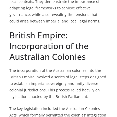
local contexts. They demonstrate the importance of
adapting legal frameworks to achieve effective
governance, while also revealing the tensions that
could arise between imperial and local legal norms.
British Empire:
Incorporation of the
Australian Colonies
The incorporation of the Australian colonies into the
British Empire involved a series of legal steps designed
to establish imperial sovereignty and unify diverse
colonial jurisdictions. This process relied heavily on
legislation enacted by the British Parliament.
The key legislation included the Australian Colonies
Acts, which formally permitted the colonies’ integration