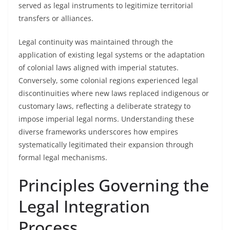
served as legal instruments to legitimize territorial
transfers or alliances.
Legal continuity was maintained through the
application of existing legal systems or the adaptation
of colonial laws aligned with imperial statutes.
Conversely, some colonial regions experienced legal
discontinuities where new laws replaced indigenous or
customary laws, reflecting a deliberate strategy to
impose imperial legal norms. Understanding these
diverse frameworks underscores how empires
systematically legitimated their expansion through
formal legal mechanisms.
Principles Governing the
Legal Integration
Process