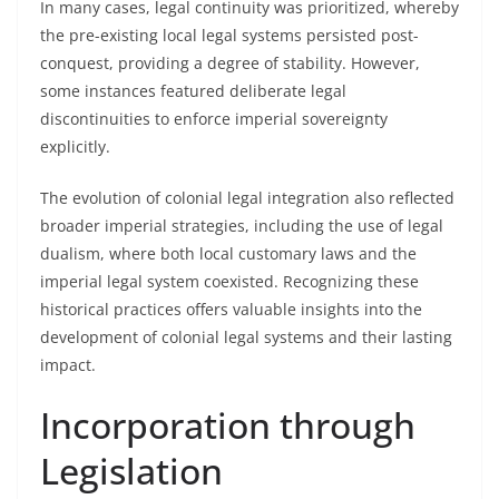
In many cases, legal continuity was prioritized, whereby
the pre-existing local legal systems persisted post-
conquest, providing a degree of stability. However,
some instances featured deliberate legal
discontinuities to enforce imperial sovereignty
explicitly.
The evolution of colonial legal integration also reflected
broader imperial strategies, including the use of legal
dualism, where both local customary laws and the
imperial legal system coexisted. Recognizing these
historical practices offers valuable insights into the
development of colonial legal systems and their lasting
impact.
Incorporation through
Legislation