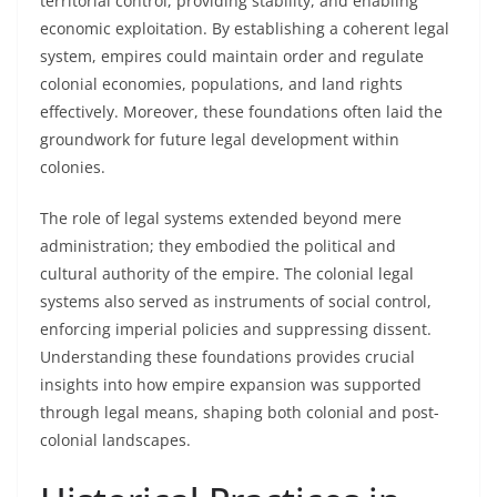
territorial control, providing stability, and enabling
economic exploitation. By establishing a coherent legal
system, empires could maintain order and regulate
colonial economies, populations, and land rights
effectively. Moreover, these foundations often laid the
groundwork for future legal development within
colonies.
The role of legal systems extended beyond mere
administration; they embodied the political and
cultural authority of the empire. The colonial legal
systems also served as instruments of social control,
enforcing imperial policies and suppressing dissent.
Understanding these foundations provides crucial
insights into how empire expansion was supported
through legal means, shaping both colonial and post-
colonial landscapes.