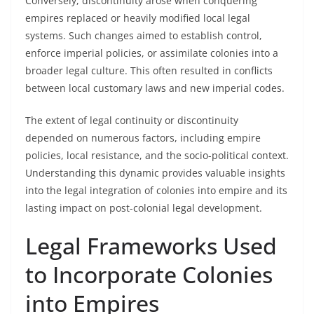
Conversely, discontinuity arose when conquering
empires replaced or heavily modified local legal
systems. Such changes aimed to establish control,
enforce imperial policies, or assimilate colonies into a
broader legal culture. This often resulted in conflicts
between local customary laws and new imperial codes.
The extent of legal continuity or discontinuity
depended on numerous factors, including empire
policies, local resistance, and the socio-political context.
Understanding this dynamic provides valuable insights
into the legal integration of colonies into empire and its
lasting impact on post-colonial legal development.
Legal Frameworks Used
to Incorporate Colonies
into Empires