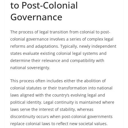
to Post-Colonial
Governance
The process of legal transition from colonial to post-
colonial governance involves a series of complex legal
reforms and adaptations. Typically, newly independent
states evaluate existing colonial legal systems and
determine their relevance and compatibility with
national sovereignty.
This process often includes either the abolition of
colonial statutes or their transformation into national
laws aligned with the country’s evolving legal and
political identity. Legal continuity is maintained where
laws serve the interest of stability, whereas
discontinuity occurs when post-colonial governments
replace colonial laws to reflect new societal values.