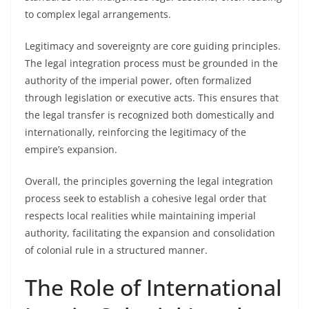
to complex legal arrangements.
Legitimacy and sovereignty are core guiding principles.
The legal integration process must be grounded in the
authority of the imperial power, often formalized
through legislation or executive acts. This ensures that
the legal transfer is recognized both domestically and
internationally, reinforcing the legitimacy of the
empire’s expansion.
Overall, the principles governing the legal integration
process seek to establish a cohesive legal order that
respects local realities while maintaining imperial
authority, facilitating the expansion and consolidation
of colonial rule in a structured manner.
The Role of International