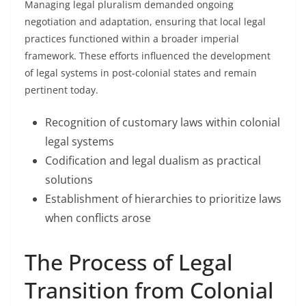
Managing legal pluralism demanded ongoing
negotiation and adaptation, ensuring that local legal
practices functioned within a broader imperial
framework. These efforts influenced the development
of legal systems in post-colonial states and remain
pertinent today.
Recognition of customary laws within colonial
legal systems
Codification and legal dualism as practical
solutions
Establishment of hierarchies to prioritize laws
when conflicts arose
The Process of Legal
Transition from Colonial