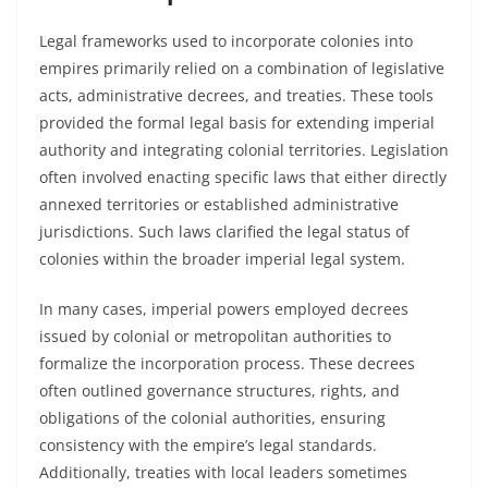
Legal frameworks used to incorporate colonies into
empires primarily relied on a combination of legislative
acts, administrative decrees, and treaties. These tools
provided the formal legal basis for extending imperial
authority and integrating colonial territories. Legislation
often involved enacting specific laws that either directly
annexed territories or established administrative
jurisdictions. Such laws clarified the legal status of
colonies within the broader imperial legal system.
In many cases, imperial powers employed decrees
issued by colonial or metropolitan authorities to
formalize the incorporation process. These decrees
often outlined governance structures, rights, and
obligations of the colonial authorities, ensuring
consistency with the empire’s legal standards.
Additionally, treaties with local leaders sometimes