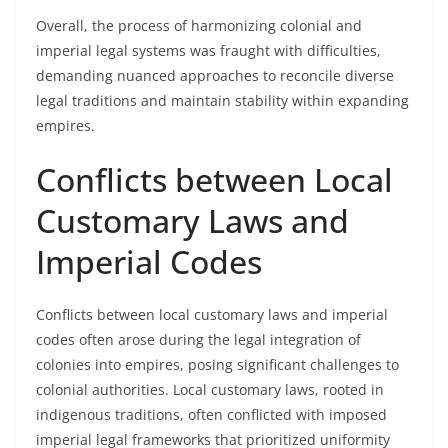
Overall, the process of harmonizing colonial and
imperial legal systems was fraught with difficulties,
demanding nuanced approaches to reconcile diverse
legal traditions and maintain stability within expanding
empires.
Conflicts between Local
Customary Laws and
Imperial Codes
Conflicts between local customary laws and imperial
codes often arose during the legal integration of
colonies into empires, posing significant challenges to
colonial authorities. Local customary laws, rooted in
indigenous traditions, often conflicted with imposed
imperial legal frameworks that prioritized uniformity