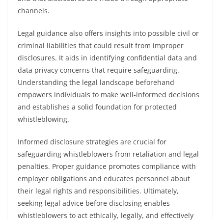
channels.
Legal guidance also offers insights into possible civil or
criminal liabilities that could result from improper
disclosures. It aids in identifying confidential data and
data privacy concerns that require safeguarding.
Understanding the legal landscape beforehand
empowers individuals to make well-informed decisions
and establishes a solid foundation for protected
whistleblowing.
Informed disclosure strategies are crucial for
safeguarding whistleblowers from retaliation and legal
penalties. Proper guidance promotes compliance with
employer obligations and educates personnel about
their legal rights and responsibilities. Ultimately,
seeking legal advice before disclosing enables
whistleblowers to act ethically, legally, and effectively