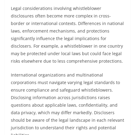
Legal considerations involving whistleblower
disclosures often become more complex in cross-
border or international contexts. Differences in national
laws, enforcement mechanisms, and protections
significantly influence the legal implications for
disclosers. For example, a whistleblower in one country
may be protected under local laws but could face legal
risks elsewhere due to less comprehensive protections.
International organizations and multinational
corporations must navigate varying legal standards to
ensure compliance and safeguard whistleblowers.
Disclosing information across jurisdictions raises
questions about applicable laws, confidentiality, and
data privacy, which may differ markedly. Disclosers
should be aware of the legal landscape in each relevant
jurisdiction to understand their rights and potential