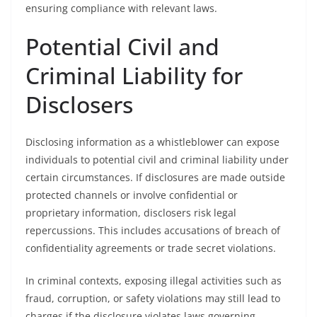
ensuring compliance with relevant laws.
Potential Civil and
Criminal Liability for
Disclosers
Disclosing information as a whistleblower can expose
individuals to potential civil and criminal liability under
certain circumstances. If disclosures are made outside
protected channels or involve confidential or
proprietary information, disclosers risk legal
repercussions. This includes accusations of breach of
confidentiality agreements or trade secret violations.
In criminal contexts, exposing illegal activities such as
fraud, corruption, or safety violations may still lead to
charges if the disclosure violates laws governing