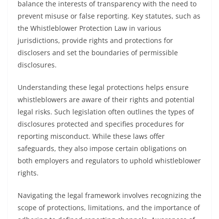
balance the interests of transparency with the need to
prevent misuse or false reporting. Key statutes, such as
the Whistleblower Protection Law in various
jurisdictions, provide rights and protections for
disclosers and set the boundaries of permissible
disclosures.
Understanding these legal protections helps ensure
whistleblowers are aware of their rights and potential
legal risks. Such legislation often outlines the types of
disclosures protected and specifies procedures for
reporting misconduct. While these laws offer
safeguards, they also impose certain obligations on
both employers and regulators to uphold whistleblower
rights.
Navigating the legal framework involves recognizing the
scope of protections, limitations, and the importance of