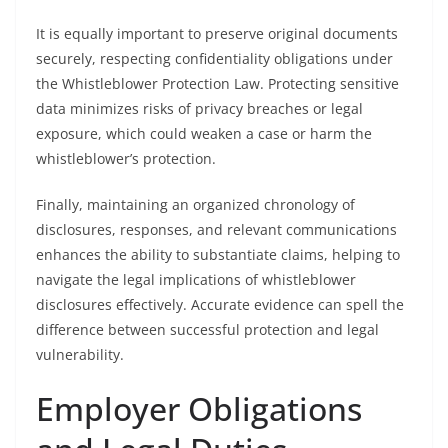
It is equally important to preserve original documents
securely, respecting confidentiality obligations under
the Whistleblower Protection Law. Protecting sensitive
data minimizes risks of privacy breaches or legal
exposure, which could weaken a case or harm the
whistleblower’s protection.
Finally, maintaining an organized chronology of
disclosures, responses, and relevant communications
enhances the ability to substantiate claims, helping to
navigate the legal implications of whistleblower
disclosures effectively. Accurate evidence can spell the
difference between successful protection and legal
vulnerability.
Employer Obligations