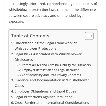
increasingly prioritized, comprehending the nuances of
whistleblower protection laws can mean the difference
between secure advocacy and unintended legal
exposure.
Table of Contents
Understanding the Legal Framework of
Whistleblower Protections
Legal Risks Associated with Whistleblower
Disclosures
Potential Civil and Criminal Liability for Disclosers
Employer Retaliation and Legal Recourse
Confidentiality and Data Privacy Concerns
Evidence and Documentation in Whistleblower
Cases
Employer Obligations and Legal Duties
Legal Protections Against Retaliation
Cross-Border and International Considerations