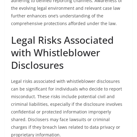
adhering to defined reporting channels. Awareness of
the evolving legal environment and relevant case law
further enhances one’s understanding of the
comprehensive protections afforded under the law.
Legal Risks Associated
with Whistleblower
Disclosures
Legal risks associated with whistleblower disclosures
can be significant for individuals who decide to report
misconduct. These risks include potential civil and
criminal liabilities, especially if the disclosure involves
confidential or protected information improperly
shared. Disclosers may face lawsuits or criminal
charges if they breach laws related to data privacy or
proprietary information.