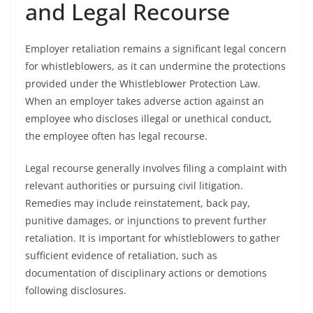
and Legal Recourse
Employer retaliation remains a significant legal concern
for whistleblowers, as it can undermine the protections
provided under the Whistleblower Protection Law.
When an employer takes adverse action against an
employee who discloses illegal or unethical conduct,
the employee often has legal recourse.
Legal recourse generally involves filing a complaint with
relevant authorities or pursuing civil litigation.
Remedies may include reinstatement, back pay,
punitive damages, or injunctions to prevent further
retaliation. It is important for whistleblowers to gather
sufficient evidence of retaliation, such as
documentation of disciplinary actions or demotions
following disclosures.