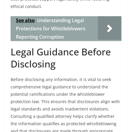
ethical conduct.
See also
Understanding Legal
Protections for Whistleblowers
Reporting Corruption
Legal Guidance Before
Disclosing
Before disclosing any information, it is vital to seek
comprehensive legal guidance to understand the
potential ramifications under the whistleblower
protection law. This ensures that disclosures align with
legal standards and avoids inadvertent violations.
Consulting a qualified attorney helps clarify whether
the information qualifies as protected whistleblowing
and that disclosures are made through appropriate