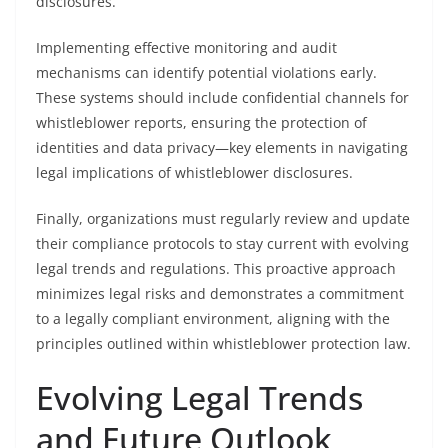
disclosures.
Implementing effective monitoring and audit
mechanisms can identify potential violations early.
These systems should include confidential channels for
whistleblower reports, ensuring the protection of
identities and data privacy—key elements in navigating
legal implications of whistleblower disclosures.
Finally, organizations must regularly review and update
their compliance protocols to stay current with evolving
legal trends and regulations. This proactive approach
minimizes legal risks and demonstrates a commitment
to a legally compliant environment, aligning with the
principles outlined within whistleblower protection law.
Evolving Legal Trends
and Future Outlook