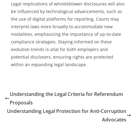
Legal implications of whistleblower disclosures will also
be influenced by technological advancements, such as
the use of digital platforms for reporting. Courts may
interpret laws more broadly to accommodate new
modalities, emphasizing the importance of up-to-date
compliance strategies. Staying informed on these
evolution trends is vital for both employers and
potential disclosers, ensuring rights are protected
within an expanding legal landscape.
Understanding the Legal Criteria for Referendum
Proposals
Understanding Legal Protection for Anti-Corruption
Advocates