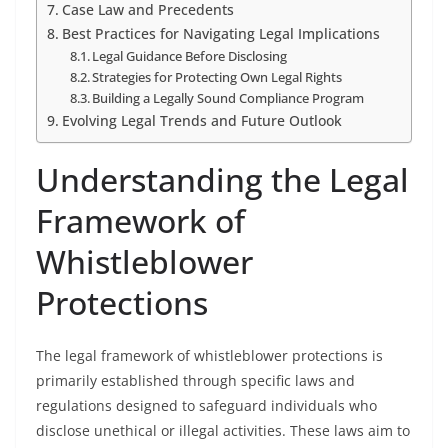
Case Law and Precedents
Best Practices for Navigating Legal Implications
Legal Guidance Before Disclosing
Strategies for Protecting Own Legal Rights
Building a Legally Sound Compliance Program
Evolving Legal Trends and Future Outlook
Understanding the Legal
Framework of
Whistleblower
Protections
The legal framework of whistleblower protections is
primarily established through specific laws and
regulations designed to safeguard individuals who
disclose unethical or illegal activities. These laws aim to