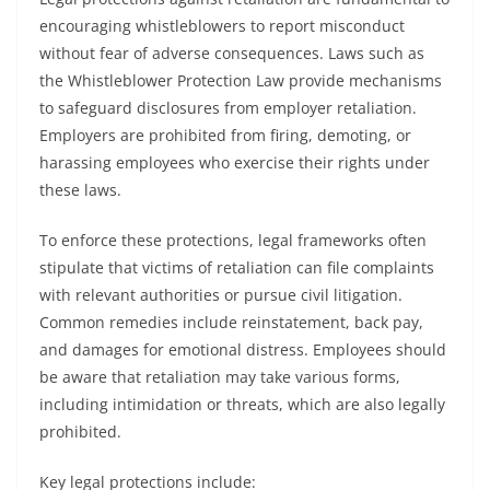
encouraging whistleblowers to report misconduct
without fear of adverse consequences. Laws such as
the Whistleblower Protection Law provide mechanisms
to safeguard disclosures from employer retaliation.
Employers are prohibited from firing, demoting, or
harassing employees who exercise their rights under
these laws.
To enforce these protections, legal frameworks often
stipulate that victims of retaliation can file complaints
with relevant authorities or pursue civil litigation.
Common remedies include reinstatement, back pay,
and damages for emotional distress. Employees should
be aware that retaliation may take various forms,
including intimidation or threats, which are also legally
prohibited.
Key legal protections include: