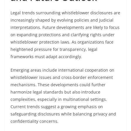
Legal trends surrounding whistleblower disclosures are
increasingly shaped by evolving policies and judicial
interpretations. Future developments are likely to focus
on expanding protections and clarifying rights under
whistleblower protection laws. As organizations face
heightened pressure for transparency, legal
frameworks must adapt accordingly.
Emerging areas include international cooperation on
whistleblower issues and cross-border enforcement
mechanisms. These developments could further
harmonize legal standards but also introduce
complexities, especially in multinational settings.
Current trends suggest a growing emphasis on
safeguarding disclosures while balancing privacy and
confidentiality concerns.