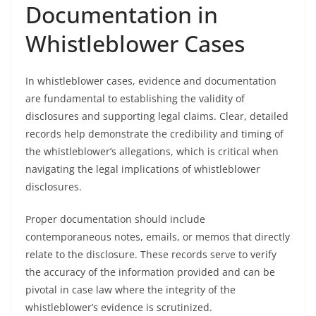
Documentation in
Whistleblower Cases
In whistleblower cases, evidence and documentation
are fundamental to establishing the validity of
disclosures and supporting legal claims. Clear, detailed
records help demonstrate the credibility and timing of
the whistleblower’s allegations, which is critical when
navigating the legal implications of whistleblower
disclosures.
Proper documentation should include
contemporaneous notes, emails, or memos that directly
relate to the disclosure. These records serve to verify
the accuracy of the information provided and can be
pivotal in case law where the integrity of the
whistleblower’s evidence is scrutinized.