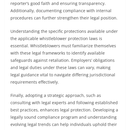
reporter’s good faith and ensuring transparency.
Additionally, documenting compliance with internal
procedures can further strengthen their legal position.
Understanding the specific protections available under
the applicable whistleblower protection laws is
essential. Whistleblowers must familiarize themselves
with these legal frameworks to identify available
safeguards against retaliation. Employers’ obligations
and legal duties under these laws can vary, making
legal guidance vital to navigate differing jurisdictional
requirements effectively.
Finally, adopting a strategic approach, such as
consulting with legal experts and following established
best practices, enhances legal protection. Developing a
legally sound compliance program and understanding
evolving legal trends can help individuals uphold their