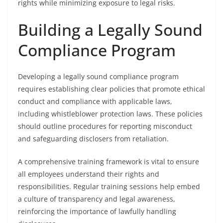
rights while minimizing exposure to legal risks.
Building a Legally Sound
Compliance Program
Developing a legally sound compliance program
requires establishing clear policies that promote ethical
conduct and compliance with applicable laws,
including whistleblower protection laws. These policies
should outline procedures for reporting misconduct
and safeguarding disclosers from retaliation.
A comprehensive training framework is vital to ensure
all employees understand their rights and
responsibilities. Regular training sessions help embed
a culture of transparency and legal awareness,
reinforcing the importance of lawfully handling