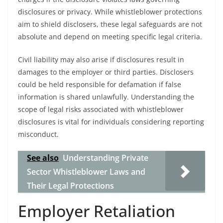
disclosures or privacy. While whistleblower protections
aim to shield disclosers, these legal safeguards are not
absolute and depend on meeting specific legal criteria.
Civil liability may also arise if disclosures result in
damages to the employer or third parties. Disclosers
could be held responsible for defamation if false
information is shared unlawfully. Understanding the
scope of legal risks associated with whistleblower
disclosures is vital for individuals considering reporting
misconduct.
See also
Understanding Private
Sector Whistleblower Laws and
Their Legal Protections
Employer Retaliation