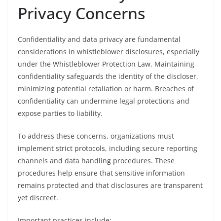
Privacy Concerns
Confidentiality and data privacy are fundamental
considerations in whistleblower disclosures, especially
under the Whistleblower Protection Law. Maintaining
confidentiality safeguards the identity of the discloser,
minimizing potential retaliation or harm. Breaches of
confidentiality can undermine legal protections and
expose parties to liability.
To address these concerns, organizations must
implement strict protocols, including secure reporting
channels and data handling procedures. These
procedures help ensure that sensitive information
remains protected and that disclosures are transparent
yet discreet.
Important practices include: