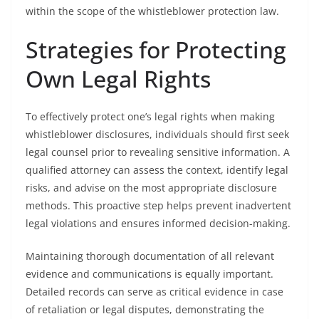
within the scope of the whistleblower protection law.
Strategies for Protecting
Own Legal Rights
To effectively protect one’s legal rights when making
whistleblower disclosures, individuals should first seek
legal counsel prior to revealing sensitive information. A
qualified attorney can assess the context, identify legal
risks, and advise on the most appropriate disclosure
methods. This proactive step helps prevent inadvertent
legal violations and ensures informed decision-making.
Maintaining thorough documentation of all relevant
evidence and communications is equally important.
Detailed records can serve as critical evidence in case
of retaliation or legal disputes, demonstrating the