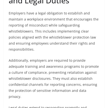
and Legal Duties
Employers have a legal obligation to establish and
maintain a workplace environment that encourages the
reporting of misconduct while safeguarding
whistleblowers. This includes implementing clear
policies aligned with the whistleblower protection law
and ensuring employees understand their rights and
responsibilities.
Additionally, employers are required to provide
adequate training and awareness programs to promote
a culture of compliance, preventing retaliation against
whistleblower disclosures. They must also establish
confidential channels for reporting concerns, ensuring
the protection of sensitive information and data
privacy.
Legal duties extend to responding promptly and