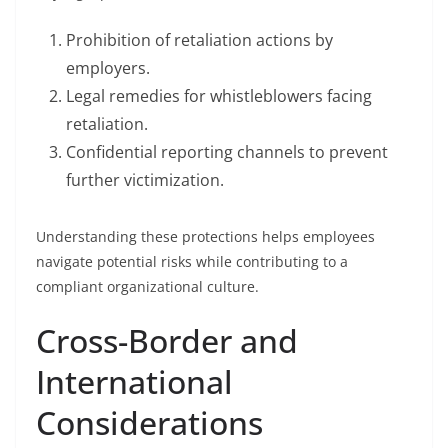
Prohibition of retaliation actions by
employers.
Legal remedies for whistleblowers facing
retaliation.
Confidential reporting channels to prevent
further victimization.
Understanding these protections helps employees
navigate potential risks while contributing to a
compliant organizational culture.
Cross-Border and
International
Considerations