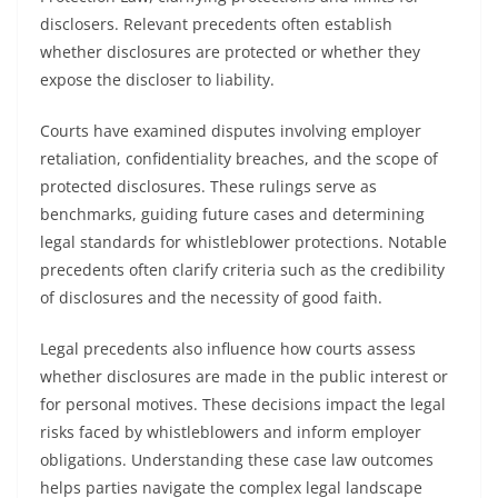
disclosers. Relevant precedents often establish
whether disclosures are protected or whether they
expose the discloser to liability.
Courts have examined disputes involving employer
retaliation, confidentiality breaches, and the scope of
protected disclosures. These rulings serve as
benchmarks, guiding future cases and determining
legal standards for whistleblower protections. Notable
precedents often clarify criteria such as the credibility
of disclosures and the necessity of good faith.
Legal precedents also influence how courts assess
whether disclosures are made in the public interest or
for personal motives. These decisions impact the legal
risks faced by whistleblowers and inform employer
obligations. Understanding these case law outcomes
helps parties navigate the complex legal landscape