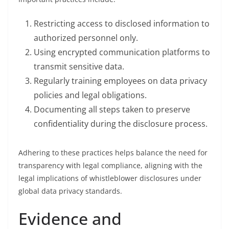
Restricting access to disclosed information to
authorized personnel only.
Using encrypted communication platforms to
transmit sensitive data.
Regularly training employees on data privacy
policies and legal obligations.
Documenting all steps taken to preserve
confidentiality during the disclosure process.
Adhering to these practices helps balance the need for
transparency with legal compliance, aligning with the
legal implications of whistleblower disclosures under
global data privacy standards.
Evidence and