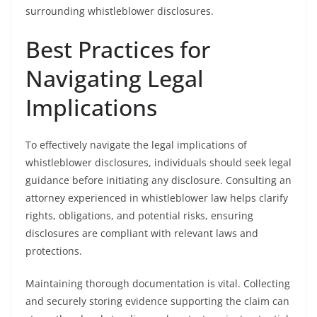
surrounding whistleblower disclosures.
Best Practices for
Navigating Legal
Implications
To effectively navigate the legal implications of
whistleblower disclosures, individuals should seek legal
guidance before initiating any disclosure. Consulting an
attorney experienced in whistleblower law helps clarify
rights, obligations, and potential risks, ensuring
disclosures are compliant with relevant laws and
protections.
Maintaining thorough documentation is vital. Collecting
and securely storing evidence supporting the claim can