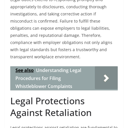
appropriately to disclosures, conducting thorough
investigations, and taking corrective action if
misconduct is confirmed. Failure to fulfill these
obligations can expose employers to legal liabilities,
penalties, and reputational damage. Therefore,
compliance with employer obligations not only aligns
with legal standards but fosters a trustworthy and
transparent workplace environment.
See also
Understanding Legal
Procedures for Filing
Whistleblower Complaints
Legal Protections
Against Retaliation
Legal protections against retaliation are fundamental to