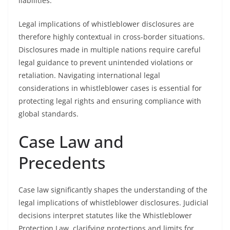
liabilities.
Legal implications of whistleblower disclosures are
therefore highly contextual in cross-border situations.
Disclosures made in multiple nations require careful
legal guidance to prevent unintended violations or
retaliation. Navigating international legal
considerations in whistleblower cases is essential for
protecting legal rights and ensuring compliance with
global standards.
Case Law and
Precedents
Case law significantly shapes the understanding of the
legal implications of whistleblower disclosures. Judicial
decisions interpret statutes like the Whistleblower
Protection Law, clarifying protections and limits for