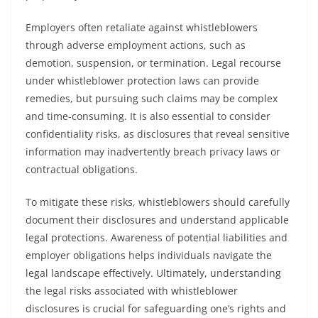
Employers often retaliate against whistleblowers
through adverse employment actions, such as
demotion, suspension, or termination. Legal recourse
under whistleblower protection laws can provide
remedies, but pursuing such claims may be complex
and time-consuming. It is also essential to consider
confidentiality risks, as disclosures that reveal sensitive
information may inadvertently breach privacy laws or
contractual obligations.
To mitigate these risks, whistleblowers should carefully
document their disclosures and understand applicable
legal protections. Awareness of potential liabilities and
employer obligations helps individuals navigate the
legal landscape effectively. Ultimately, understanding
the legal risks associated with whistleblower
disclosures is crucial for safeguarding one’s rights and