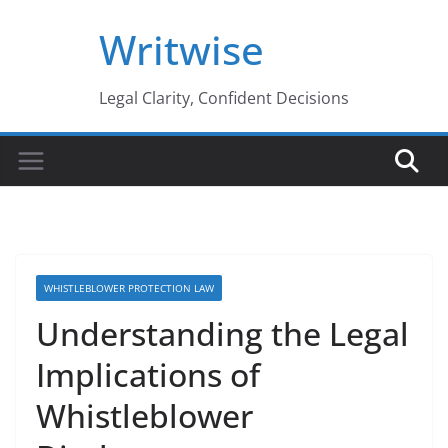
Skip
Writwise
to
content
Legal Clarity, Confident Decisions
WHISTLEBLOWER PROTECTION LAW
Understanding the Legal
Implications of
Whistleblower