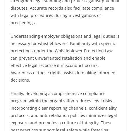
strengthen legal standing and protect against potential
disputes. Accurate records also facilitate compliance
with legal procedures during investigations or
proceedings.
Understanding employer obligations and legal duties is
necessary for whistleblowers. Familiarity with specific
protections under the Whistleblower Protection Law
can prevent unwarranted retaliation and enable
effective legal recourse if misconduct occurs.
Awareness of these rights assists in making informed
decisions.
Finally, developing a comprehensive compliance
program within the organization reduces legal risks.
Incorporating clear reporting channels, confidentiality
protocols, and anti-retaliation policies minimizes legal
exposure and promotes a culture of integrity. These
best practices support legal safety while fostering