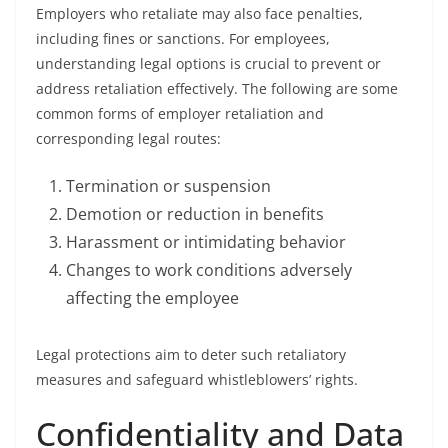
Employers who retaliate may also face penalties,
including fines or sanctions. For employees,
understanding legal options is crucial to prevent or
address retaliation effectively. The following are some
common forms of employer retaliation and
corresponding legal routes:
Termination or suspension
Demotion or reduction in benefits
Harassment or intimidating behavior
Changes to work conditions adversely
affecting the employee
Legal protections aim to deter such retaliatory
measures and safeguard whistleblowers’ rights.
Confidentiality and Data