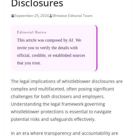
Disclosures
September 25, 2024
Writwise Editorial Team
Editorial Notice
This article was composed by AI. We
invite you to verify the details with
official, credible, or established sources
that you trust.
The legal implications of whistleblower disclosures are
complex and multifaceted, often posing significant
challenges for both disclosers and employers.
Understanding the legal framework governing
whistleblower protections is essential to navigate
potential risks and safeguards effectively.
In an era where transparency and accountability are