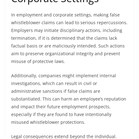
In employment and corporate settings, making false
whistleblower claims can lead to serious repercussions.
Employers may initiate disciplinary actions, including
termination, if it is determined that the claims lack
factual basis or are maliciously intended. Such actions
aim to preserve organizational integrity and prevent
misuse of protective laws.
Additionally, companies might implement internal
investigations, which can result in civil or
administrative sanctions if false claims are
substantiated. This can harm an employee’s reputation
and impact their future employment prospects,
especially if they are found to have intentionally
misused whistleblower protections.
Legal consequences extend beyond the individual.