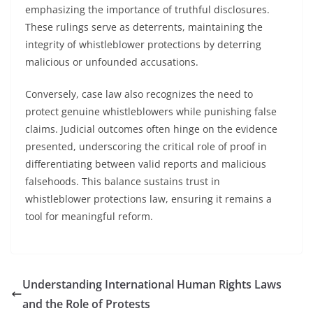
emphasizing the importance of truthful disclosures.
These rulings serve as deterrents, maintaining the
integrity of whistleblower protections by deterring
malicious or unfounded accusations.
Conversely, case law also recognizes the need to
protect genuine whistleblowers while punishing false
claims. Judicial outcomes often hinge on the evidence
presented, underscoring the critical role of proof in
differentiating between valid reports and malicious
falsehoods. This balance sustains trust in
whistleblower protections law, ensuring it remains a
tool for meaningful reform.
Understanding International Human Rights Laws
and the Role of Protests