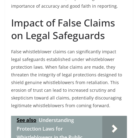
importance of accuracy and good faith in reporting.
Impact of False Claims
on Legal Safeguards
False whistleblower claims can significantly impact
legal safeguards established under whistleblower
protection laws. When false claims are made, they
threaten the integrity of legal protections designed to
shield genuine whistleblowers from retaliation. This
erosion of trust can lead to increased scrutiny and
skepticism toward all claims, potentially discouraging
legitimate whistleblowers from coming forward.
See also
Understanding
Protection Laws for
Whistleblowers in the Public