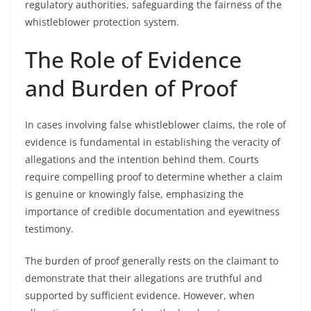
regulatory authorities, safeguarding the fairness of the
whistleblower protection system.
The Role of Evidence
and Burden of Proof
In cases involving false whistleblower claims, the role of
evidence is fundamental in establishing the veracity of
allegations and the intention behind them. Courts
require compelling proof to determine whether a claim
is genuine or knowingly false, emphasizing the
importance of credible documentation and eyewitness
testimony.
The burden of proof generally rests on the claimant to
demonstrate that their allegations are truthful and
supported by sufficient evidence. However, when