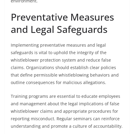
environment.
Preventative Measures
and Legal Safeguards
Implementing preventative measures and legal
safeguards is vital to uphold the integrity of the
whistleblower protection system and reduce false
claims. Organizations should establish clear policies
that define permissible whistleblowing behaviors and
outline consequences for malicious allegations.
Training programs are essential to educate employees
and management about the legal implications of false
whistleblower claims and appropriate procedures for
reporting misconduct. Regular seminars can reinforce
understanding and promote a culture of accountability.