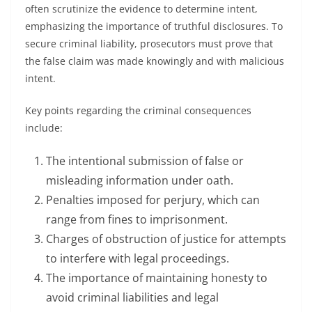
often scrutinize the evidence to determine intent,
emphasizing the importance of truthful disclosures. To
secure criminal liability, prosecutors must prove that
the false claim was made knowingly and with malicious
intent.
Key points regarding the criminal consequences
include:
The intentional submission of false or
misleading information under oath.
Penalties imposed for perjury, which can
range from fines to imprisonment.
Charges of obstruction of justice for attempts
to interfere with legal proceedings.
The importance of maintaining honesty to
avoid criminal liabilities and legal