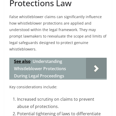
Protections Law
False whistleblower claims can significantly influence
how whistleblower protections are applied and
understood within the legal framework. They may
prompt lawmakers to reevaluate the scope and limits of
legal safeguards designed to protect genuine
whistleblowers.
See also
Understanding
Whistleblower Protections
During Legal Proceedings
Key considerations include:
Increased scrutiny on claims to prevent
abuse of protections.
Potential tightening of laws to differentiate