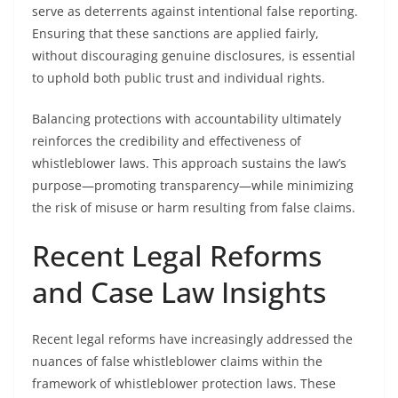
serve as deterrents against intentional false reporting.
Ensuring that these sanctions are applied fairly,
without discouraging genuine disclosures, is essential
to uphold both public trust and individual rights.
Balancing protections with accountability ultimately
reinforces the credibility and effectiveness of
whistleblower laws. This approach sustains the law’s
purpose—promoting transparency—while minimizing
the risk of misuse or harm resulting from false claims.
Recent Legal Reforms
and Case Law Insights
Recent legal reforms have increasingly addressed the
nuances of false whistleblower claims within the
framework of whistleblower protection laws. These