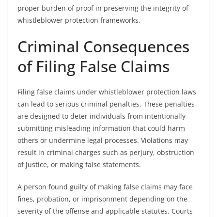
proper burden of proof in preserving the integrity of
whistleblower protection frameworks.
Criminal Consequences
of Filing False Claims
Filing false claims under whistleblower protection laws
can lead to serious criminal penalties. These penalties
are designed to deter individuals from intentionally
submitting misleading information that could harm
others or undermine legal processes. Violations may
result in criminal charges such as perjury, obstruction
of justice, or making false statements.
A person found guilty of making false claims may face
fines, probation, or imprisonment depending on the
severity of the offense and applicable statutes. Courts