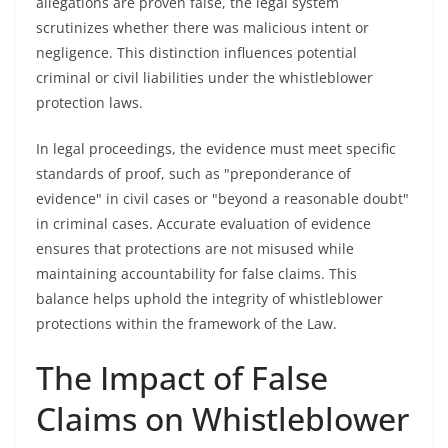
allegations are proven false, the legal system
scrutinizes whether there was malicious intent or
negligence. This distinction influences potential
criminal or civil liabilities under the whistleblower
protection laws.
In legal proceedings, the evidence must meet specific
standards of proof, such as "preponderance of
evidence" in civil cases or "beyond a reasonable doubt"
in criminal cases. Accurate evaluation of evidence
ensures that protections are not misused while
maintaining accountability for false claims. This
balance helps uphold the integrity of whistleblower
protections within the framework of the Law.
The Impact of False
Claims on Whistleblower