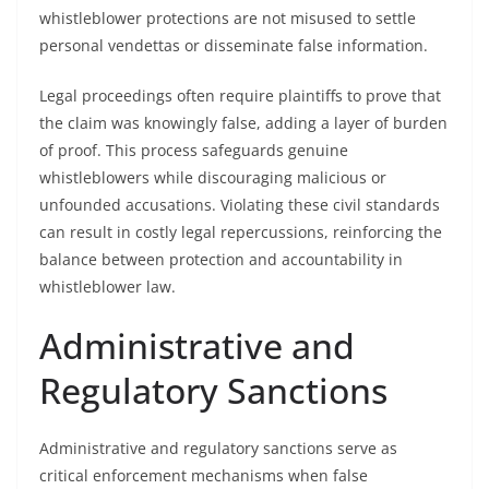
whistleblower protections are not misused to settle
personal vendettas or disseminate false information.
Legal proceedings often require plaintiffs to prove that
the claim was knowingly false, adding a layer of burden
of proof. This process safeguards genuine
whistleblowers while discouraging malicious or
unfounded accusations. Violating these civil standards
can result in costly legal repercussions, reinforcing the
balance between protection and accountability in
whistleblower law.
Administrative and
Regulatory Sanctions
Administrative and regulatory sanctions serve as
critical enforcement mechanisms when false