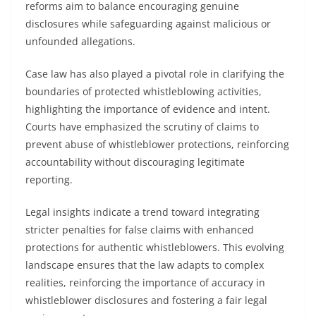
reforms aim to balance encouraging genuine
disclosures while safeguarding against malicious or
unfounded allegations.
Case law has also played a pivotal role in clarifying the
boundaries of protected whistleblowing activities,
highlighting the importance of evidence and intent.
Courts have emphasized the scrutiny of claims to
prevent abuse of whistleblower protections, reinforcing
accountability without discouraging legitimate
reporting.
Legal insights indicate a trend toward integrating
stricter penalties for false claims with enhanced
protections for authentic whistleblowers. This evolving
landscape ensures that the law adapts to complex
realities, reinforcing the importance of accuracy in
whistleblower disclosures and fostering a fair legal