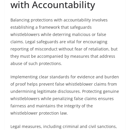
with Accountability
Balancing protections with accountability involves
establishing a framework that safeguards
whistleblowers while deterring malicious or false
claims. Legal safeguards are vital for encouraging
reporting of misconduct without fear of retaliation, but
they must be accompanied by measures that address
abuse of such protections.
Implementing clear standards for evidence and burden
of proof helps prevent false whistleblower claims from
undermining legitimate disclosures. Protecting genuine
whistleblowers while penalizing false claims ensures
fairness and maintains the integrity of the
whistleblower protection law.
Legal measures, including criminal and civil sanctions,