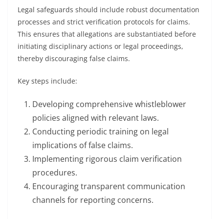
Legal safeguards should include robust documentation
processes and strict verification protocols for claims.
This ensures that allegations are substantiated before
initiating disciplinary actions or legal proceedings,
thereby discouraging false claims.
Key steps include:
Developing comprehensive whistleblower
policies aligned with relevant laws.
Conducting periodic training on legal
implications of false claims.
Implementing rigorous claim verification
procedures.
Encouraging transparent communication
channels for reporting concerns.