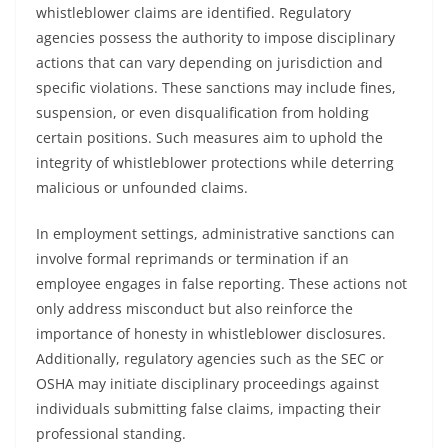
whistleblower claims are identified. Regulatory
agencies possess the authority to impose disciplinary
actions that can vary depending on jurisdiction and
specific violations. These sanctions may include fines,
suspension, or even disqualification from holding
certain positions. Such measures aim to uphold the
integrity of whistleblower protections while deterring
malicious or unfounded claims.
In employment settings, administrative sanctions can
involve formal reprimands or termination if an
employee engages in false reporting. These actions not
only address misconduct but also reinforce the
importance of honesty in whistleblower disclosures.
Additionally, regulatory agencies such as the SEC or
OSHA may initiate disciplinary proceedings against
individuals submitting false claims, impacting their
professional standing.