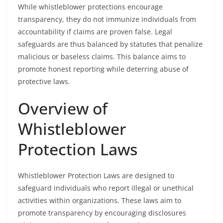
While whistleblower protections encourage
transparency, they do not immunize individuals from
accountability if claims are proven false. Legal
safeguards are thus balanced by statutes that penalize
malicious or baseless claims. This balance aims to
promote honest reporting while deterring abuse of
protective laws.
Overview of
Whistleblower
Protection Laws
Whistleblower Protection Laws are designed to
safeguard individuals who report illegal or unethical
activities within organizations. These laws aim to
promote transparency by encouraging disclosures