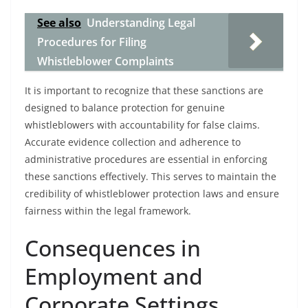
See also
Understanding Legal
Procedures for Filing
Whistleblower Complaints
It is important to recognize that these sanctions are
designed to balance protection for genuine
whistleblowers with accountability for false claims.
Accurate evidence collection and adherence to
administrative procedures are essential in enforcing
these sanctions effectively. This serves to maintain the
credibility of whistleblower protection laws and ensure
fairness within the legal framework.
Consequences in
Employment and
Corporate Settings