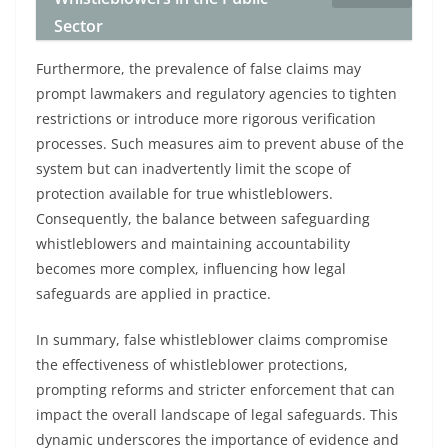
Sector
Furthermore, the prevalence of false claims may
prompt lawmakers and regulatory agencies to tighten
restrictions or introduce more rigorous verification
processes. Such measures aim to prevent abuse of the
system but can inadvertently limit the scope of
protection available for true whistleblowers.
Consequently, the balance between safeguarding
whistleblowers and maintaining accountability
becomes more complex, influencing how legal
safeguards are applied in practice.
In summary, false whistleblower claims compromise
the effectiveness of whistleblower protections,
prompting reforms and stricter enforcement that can
impact the overall landscape of legal safeguards. This
dynamic underscores the importance of evidence and