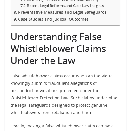
Recent Legal Reforms and Case Law Insights
Preventative Measures and Legal Safeguards
Case Studies and Judicial Outcomes
Understanding False
Whistleblower Claims
Under the Law
False whistleblower claims occur when an individual
knowingly submits fraudulent allegations of
misconduct or violations protected under the
Whistleblower Protection Law. Such claims undermine
the legal safeguards designed to protect genuine
whistleblowers from retaliation and harm.
Legally, making a false whistleblower claim can have