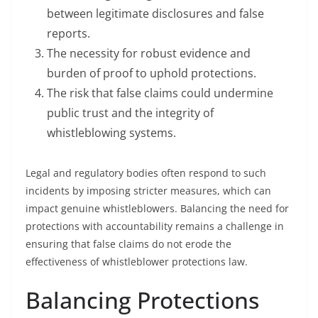
between legitimate disclosures and false
reports.
The necessity for robust evidence and
burden of proof to uphold protections.
The risk that false claims could undermine
public trust and the integrity of
whistleblowing systems.
Legal and regulatory bodies often respond to such
incidents by imposing stricter measures, which can
impact genuine whistleblowers. Balancing the need for
protections with accountability remains a challenge in
ensuring that false claims do not erode the
effectiveness of whistleblower protections law.
Balancing Protections