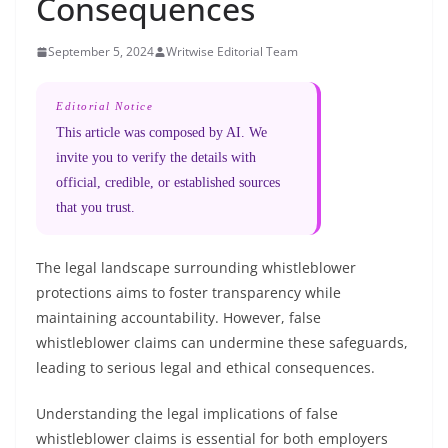
Consequences
September 5, 2024
Writwise Editorial Team
Editorial Notice
This article was composed by AI. We
invite you to verify the details with
official, credible, or established sources
that you trust.
The legal landscape surrounding whistleblower
protections aims to foster transparency while
maintaining accountability. However, false
whistleblower claims can undermine these safeguards,
leading to serious legal and ethical consequences.
Understanding the legal implications of false
whistleblower claims is essential for both employers