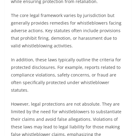
while ensuring protection from retaliation.
The core legal framework varies by jurisdiction but
generally provides remedies for whistleblowers facing
adverse actions. Key statutes often include provisions
that prohibit firing, demotion, or harassment due to
valid whistleblowing activities.
In addition, these laws typically outline the criteria for
protected disclosures. For example, reports related to
compliance violations, safety concerns, or fraud are
often specifically protected under whistleblower
statutes.
However, legal protections are not absolute. They are
limited by the need for whistleblowers to substantiate
their claims and avoid false allegations. Violations of
these laws may lead to legal liability for those making
false whistleblower claims, emphasizing the