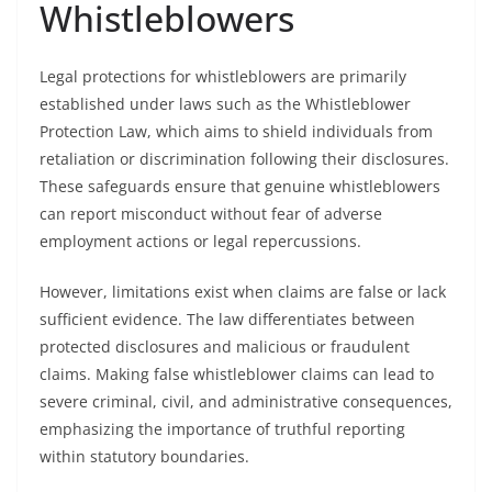
Whistleblowers
Legal protections for whistleblowers are primarily
established under laws such as the Whistleblower
Protection Law, which aims to shield individuals from
retaliation or discrimination following their disclosures.
These safeguards ensure that genuine whistleblowers
can report misconduct without fear of adverse
employment actions or legal repercussions.
However, limitations exist when claims are false or lack
sufficient evidence. The law differentiates between
protected disclosures and malicious or fraudulent
claims. Making false whistleblower claims can lead to
severe criminal, civil, and administrative consequences,
emphasizing the importance of truthful reporting
within statutory boundaries.