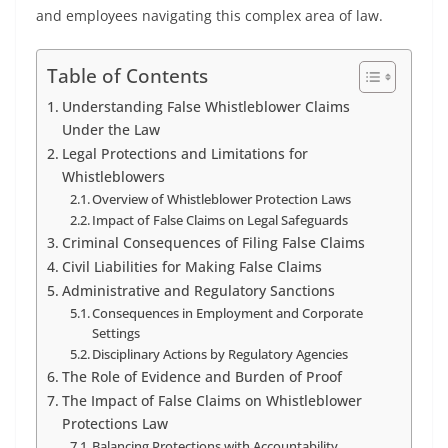
and employees navigating this complex area of law.
Table of Contents
Understanding False Whistleblower Claims
Under the Law
Legal Protections and Limitations for
Whistleblowers
Overview of Whistleblower Protection Laws
Impact of False Claims on Legal Safeguards
Criminal Consequences of Filing False Claims
Civil Liabilities for Making False Claims
Administrative and Regulatory Sanctions
Consequences in Employment and Corporate
Settings
Disciplinary Actions by Regulatory Agencies
The Role of Evidence and Burden of Proof
The Impact of False Claims on Whistleblower
Protections Law
Balancing Protections with Accountability