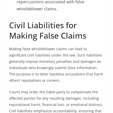
repercussions associated with false
whistleblower claims.
Civil Liabilities for
Making False Claims
Making false whistleblower claims can lead to
significant civil liabilities under the law. Such liabilities
generally impose monetary penalties and damages on
individuals who knowingly submit false information.
The purpose is to deter baseless accusations that harm
others’ reputations or careers.
Courts may order the liable party to compensate the
affected parties for any resulting damages, including
reputational harm, financial loss, or emotional distress.
Civil liabilities emphasize accountability, ensuring that