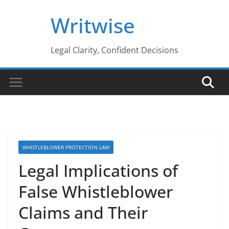
Skip
Writwise
to
content
Legal Clarity, Confident Decisions
WHISTLEBLOWER PROTECTION LAW
Legal Implications of
False Whistleblower
Claims and Their