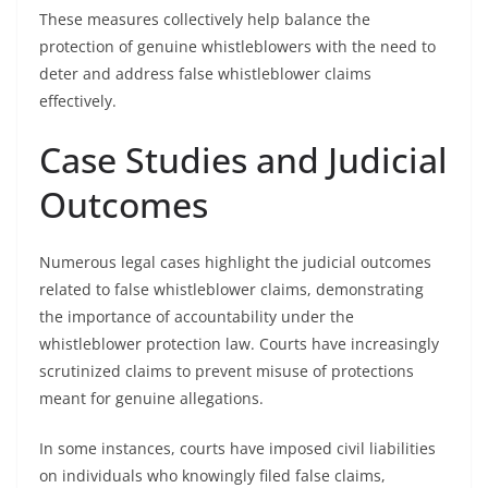
These measures collectively help balance the
protection of genuine whistleblowers with the need to
deter and address false whistleblower claims
effectively.
Case Studies and Judicial
Outcomes
Numerous legal cases highlight the judicial outcomes
related to false whistleblower claims, demonstrating
the importance of accountability under the
whistleblower protection law. Courts have increasingly
scrutinized claims to prevent misuse of protections
meant for genuine allegations.
In some instances, courts have imposed civil liabilities
on individuals who knowingly filed false claims,