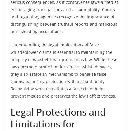
serious consequences, as it contravenes laws aimed at
encouraging transparency and accountability. Courts
and regulatory agencies recognize the importance of
distinguishing between truthful reports and malicious
or misleading accusations.
Understanding the legal implications of false
whistleblower claims is essential to maintaining the
integrity of whistleblower protections law. While these
laws promote protection for sincere whistleblowers,
they also establish mechanisms to penalize false
claims, balancing protection with accountability.
Recognizing what constitutes a false claim helps
prevent misuse and preserves the law’s effectiveness.
Legal Protections and
Limitations for