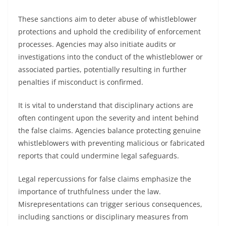
These sanctions aim to deter abuse of whistleblower
protections and uphold the credibility of enforcement
processes. Agencies may also initiate audits or
investigations into the conduct of the whistleblower or
associated parties, potentially resulting in further
penalties if misconduct is confirmed.
It is vital to understand that disciplinary actions are
often contingent upon the severity and intent behind
the false claims. Agencies balance protecting genuine
whistleblowers with preventing malicious or fabricated
reports that could undermine legal safeguards.
Legal repercussions for false claims emphasize the
importance of truthfulness under the law.
Misrepresentations can trigger serious consequences,
including sanctions or disciplinary measures from