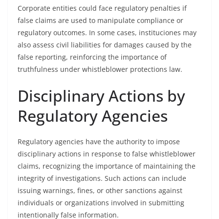
Corporate entities could face regulatory penalties if
false claims are used to manipulate compliance or
regulatory outcomes. In some cases, instituciones may
also assess civil liabilities for damages caused by the
false reporting, reinforcing the importance of
truthfulness under whistleblower protections law.
Disciplinary Actions by
Regulatory Agencies
Regulatory agencies have the authority to impose
disciplinary actions in response to false whistleblower
claims, recognizing the importance of maintaining the
integrity of investigations. Such actions can include
issuing warnings, fines, or other sanctions against
individuals or organizations involved in submitting
intentionally false information.