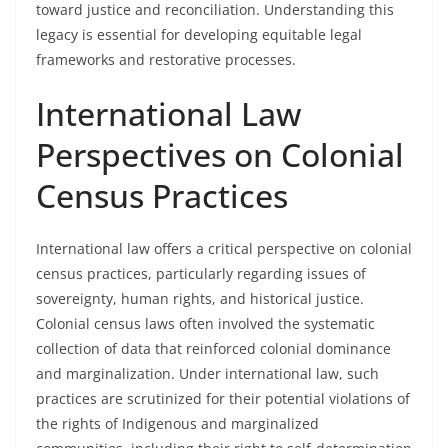
toward justice and reconciliation. Understanding this
legacy is essential for developing equitable legal
frameworks and restorative processes.
International Law
Perspectives on Colonial
Census Practices
International law offers a critical perspective on colonial
census practices, particularly regarding issues of
sovereignty, human rights, and historical justice.
Colonial census laws often involved the systematic
collection of data that reinforced colonial dominance
and marginalization. Under international law, such
practices are scrutinized for their potential violations of
the rights of Indigenous and marginalized