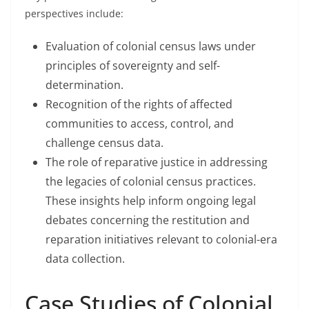
perspectives include:
Evaluation of colonial census laws under
principles of sovereignty and self-
determination.
Recognition of the rights of affected
communities to access, control, and
challenge census data.
The role of reparative justice in addressing
the legacies of colonial census practices.
These insights help inform ongoing legal
debates concerning the restitution and
reparation initiatives relevant to colonial-era
data collection.
Case Studies of Colonial