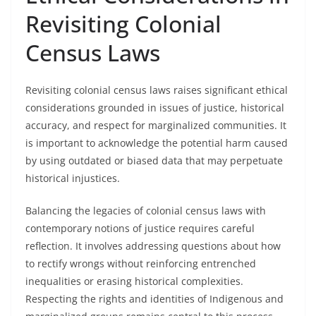
Revisiting Colonial
Census Laws
Revisiting colonial census laws raises significant ethical
considerations grounded in issues of justice, historical
accuracy, and respect for marginalized communities. It
is important to acknowledge the potential harm caused
by using outdated or biased data that may perpetuate
historical injustices.
Balancing the legacies of colonial census laws with
contemporary notions of justice requires careful
reflection. It involves addressing questions about how
to rectify wrongs without reinforcing entrenched
inequalities or erasing historical complexities.
Respecting the rights and identities of Indigenous and