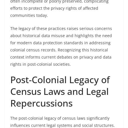
often incomplete or poorly preserved, complicating
efforts to protect the privacy rights of affected
communities today.
The legacy of these practices raises serious concerns
about historical data misuse and highlights the need
for modern data protection standards in addressing
colonial census records. Recognizing this historical
context informs current debates on privacy and data
rights in post-colonial societies.
Post-Colonial Legacy of
Census Laws and Legal
Repercussions
The post-colonial legacy of census laws significantly
influences current legal systems and social structures.