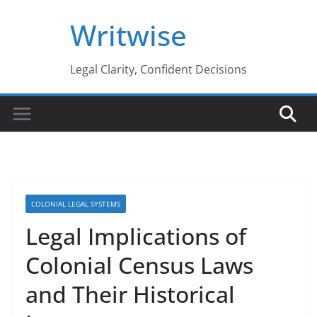
Skip
Writwise
to
content
Legal Clarity, Confident Decisions
COLONIAL LEGAL SYSTEMS
Legal Implications of
Colonial Census Laws
and Their Historical