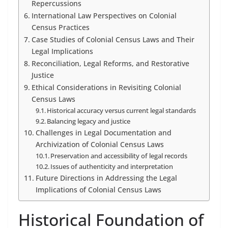
Repercussions
International Law Perspectives on Colonial
Census Practices
Case Studies of Colonial Census Laws and Their
Legal Implications
Reconciliation, Legal Reforms, and Restorative
Justice
Ethical Considerations in Revisiting Colonial
Census Laws
Historical accuracy versus current legal standards
Balancing legacy and justice
Challenges in Legal Documentation and
Archivization of Colonial Census Laws
Preservation and accessibility of legal records
Issues of authenticity and interpretation
Future Directions in Addressing the Legal
Implications of Colonial Census Laws
Historical Foundation of