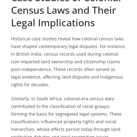
Census Laws and Their
Legal Implications
Historical case studies reveal how colonial census laws
have shaped contemporary legal disputes. For instance,
in British India, census records used during colonial
rule impacted land ownership and citizenship claims
post-independence. These records often served as
legal evidence, affecting land disputes and indigenous
rights for decades.
Similarly, in South Africa, colonial-era census data
contributed to the classification of racial groups,
forming the basis for segregated legal systems. These
classifications influenced property rights and social
hierarchies, whose effects persist today through land
restitution debates and legal recognition issues.