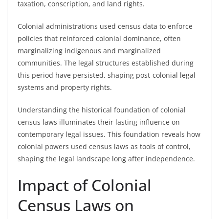
taxation, conscription, and land rights.
Colonial administrations used census data to enforce
policies that reinforced colonial dominance, often
marginalizing indigenous and marginalized
communities. The legal structures established during
this period have persisted, shaping post-colonial legal
systems and property rights.
Understanding the historical foundation of colonial
census laws illuminates their lasting influence on
contemporary legal issues. This foundation reveals how
colonial powers used census laws as tools of control,
shaping the legal landscape long after independence.
Impact of Colonial
Census Laws on