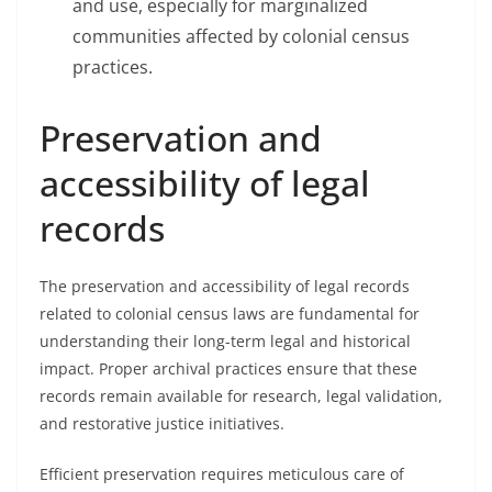
and use, especially for marginalized
communities affected by colonial census
practices.
Preservation and
accessibility of legal
records
The preservation and accessibility of legal records
related to colonial census laws are fundamental for
understanding their long-term legal and historical
impact. Proper archival practices ensure that these
records remain available for research, legal validation,
and restorative justice initiatives.
Efficient preservation requires meticulous care of