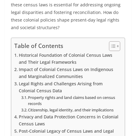
these census laws is essential for addressing ongoing
legal disparities and fostering reconciliation. How do
these colonial policies shape present-day legal rights
and societal structures?
Table of Contents
Historical Foundation of Colonial Census Laws
and Their Legal Frameworks
Impact of Colonial Census Laws on Indigenous
and Marginalized Communities
Legal Rights and Challenges Arising from
Colonial Census Data
Property rights and land claims based on census
records
Citizenship, legal identity, and their implications
Privacy and Data Protection Concerns in Colonial
Census Laws
Post-Colonial Legacy of Census Laws and Legal