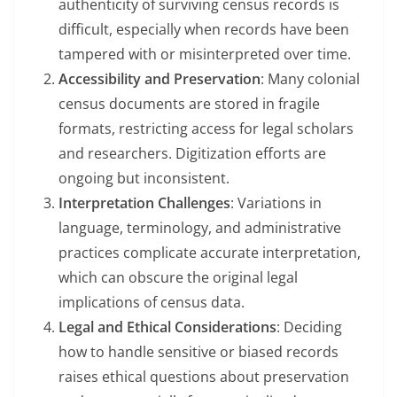
authenticity of surviving census records is
difficult, especially when records have been
tampered with or misinterpreted over time.
Accessibility and Preservation
: Many colonial
census documents are stored in fragile
formats, restricting access for legal scholars
and researchers. Digitization efforts are
ongoing but inconsistent.
Interpretation Challenges
: Variations in
language, terminology, and administrative
practices complicate accurate interpretation,
which can obscure the original legal
implications of census data.
Legal and Ethical Considerations
: Deciding
how to handle sensitive or biased records
raises ethical questions about preservation