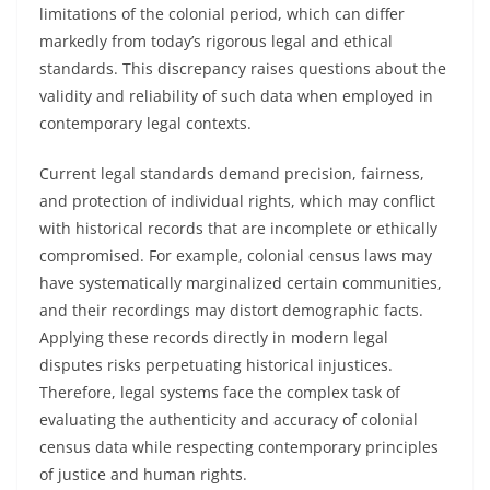
limitations of the colonial period, which can differ
markedly from today’s rigorous legal and ethical
standards. This discrepancy raises questions about the
validity and reliability of such data when employed in
contemporary legal contexts.
Current legal standards demand precision, fairness,
and protection of individual rights, which may conflict
with historical records that are incomplete or ethically
compromised. For example, colonial census laws may
have systematically marginalized certain communities,
and their recordings may distort demographic facts.
Applying these records directly in modern legal
disputes risks perpetuating historical injustices.
Therefore, legal systems face the complex task of
evaluating the authenticity and accuracy of colonial
census data while respecting contemporary principles
of justice and human rights.