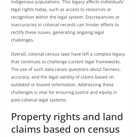
indigenous populations. This legacy affects individuals’
legal rights today, such as access to resources or
recognition within the legal system. Discrepancies or
inaccuracies in colonial records can hinder efforts to
rectify these issues, generating ongoing legal
challenges.
Overall, colonial census laws have left a complex legacy
that continues to challenge current legal frameworks.
The use of such data raises questions about fairness,
accuracy, and the legal validity of claims based on
outdated or biased information. Addressing these
challenges is vital for ensuring justice and equity in
post-colonial legal systems.
Property rights and land
claims based on census