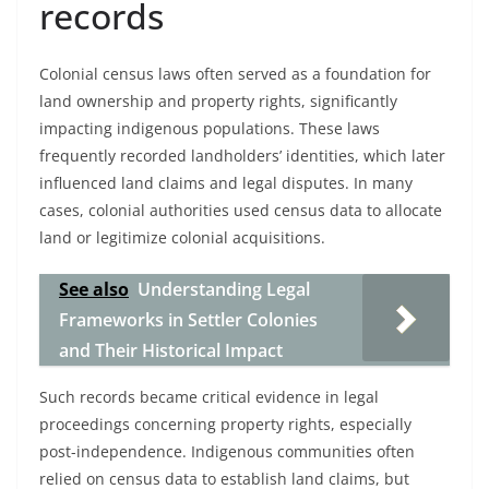
records
Colonial census laws often served as a foundation for
land ownership and property rights, significantly
impacting indigenous populations. These laws
frequently recorded landholders’ identities, which later
influenced land claims and legal disputes. In many
cases, colonial authorities used census data to allocate
land or legitimize colonial acquisitions.
See also
Understanding Legal
Frameworks in Settler Colonies
and Their Historical Impact
Such records became critical evidence in legal
proceedings concerning property rights, especially
post-independence. Indigenous communities often
relied on census data to establish land claims, but