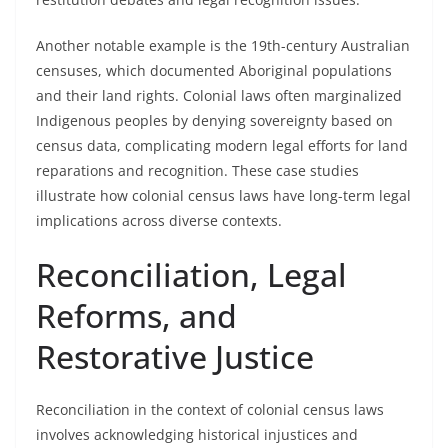
Another notable example is the 19th-century Australian
censuses, which documented Aboriginal populations
and their land rights. Colonial laws often marginalized
Indigenous peoples by denying sovereignty based on
census data, complicating modern legal efforts for land
reparations and recognition. These case studies
illustrate how colonial census laws have long-term legal
implications across diverse contexts.
Reconciliation, Legal
Reforms, and
Restorative Justice
Reconciliation in the context of colonial census laws
involves acknowledging historical injustices and