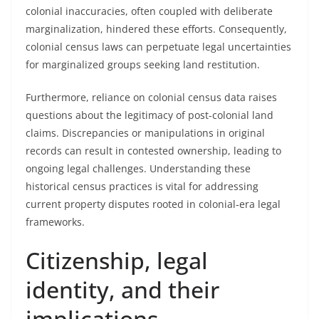
colonial inaccuracies, often coupled with deliberate
marginalization, hindered these efforts. Consequently,
colonial census laws can perpetuate legal uncertainties
for marginalized groups seeking land restitution.
Furthermore, reliance on colonial census data raises
questions about the legitimacy of post-colonial land
claims. Discrepancies or manipulations in original
records can result in contested ownership, leading to
ongoing legal challenges. Understanding these
historical census practices is vital for addressing
current property disputes rooted in colonial-era legal
frameworks.
Citizenship, legal
identity, and their
implications