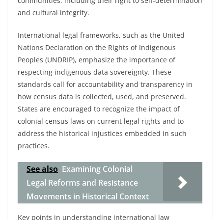
communities, including their right to self-determination
and cultural integrity.
International legal frameworks, such as the United
Nations Declaration on the Rights of Indigenous
Peoples (UNDRIP), emphasize the importance of
respecting indigenous data sovereignty. These
standards call for accountability and transparency in
how census data is collected, used, and preserved.
States are encouraged to recognize the impact of
colonial census laws on current legal rights and to
address the historical injustices embedded in such
practices.
See also
Examining Colonial
Legal Reforms and Resistance
Movements in Historical Context
Key points in understanding international law