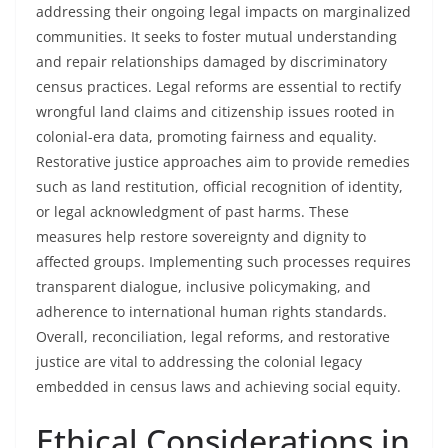
addressing their ongoing legal impacts on marginalized
communities. It seeks to foster mutual understanding
and repair relationships damaged by discriminatory
census practices. Legal reforms are essential to rectify
wrongful land claims and citizenship issues rooted in
colonial-era data, promoting fairness and equality.
Restorative justice approaches aim to provide remedies
such as land restitution, official recognition of identity,
or legal acknowledgment of past harms. These
measures help restore sovereignty and dignity to
affected groups. Implementing such processes requires
transparent dialogue, inclusive policymaking, and
adherence to international human rights standards.
Overall, reconciliation, legal reforms, and restorative
justice are vital to addressing the colonial legacy
embedded in census laws and achieving social equity.
Ethical Considerations in