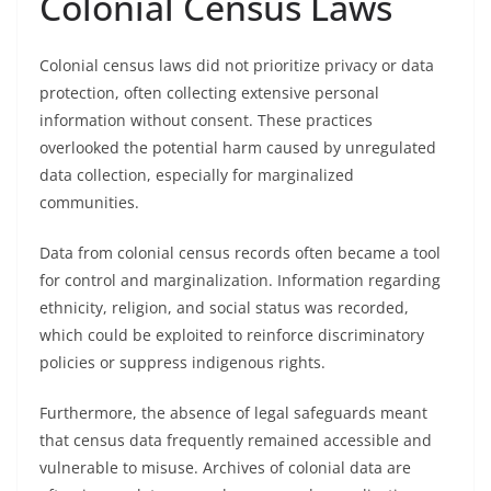
Colonial Census Laws
Colonial census laws did not prioritize privacy or data
protection, often collecting extensive personal
information without consent. These practices
overlooked the potential harm caused by unregulated
data collection, especially for marginalized
communities.
Data from colonial census records often became a tool
for control and marginalization. Information regarding
ethnicity, religion, and social status was recorded,
which could be exploited to reinforce discriminatory
policies or suppress indigenous rights.
Furthermore, the absence of legal safeguards meant
that census data frequently remained accessible and
vulnerable to misuse. Archives of colonial data are