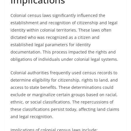
Colonial census laws significantly influenced the
establishment and recognition of citizenship and legal
identity within colonial territories. These laws often
dictated who was recognized as a citizen and
established legal parameters for identity
documentation. This process impacted the rights and
obligations of individuals under colonial legal systems.
Colonial authorities frequently used census records to
determine eligibility for citizenship, rights to land, and
access to state benefits. These determinations could
exclude or marginalize certain groups based on racial,
ethnic, or social classifications. The repercussions of
these classifications persist today, affecting land claims
and legal recognition.
Implications of colonial census laws include: