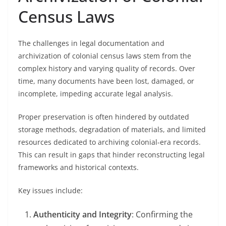
Census Laws
The challenges in legal documentation and
archivization of colonial census laws stem from the
complex history and varying quality of records. Over
time, many documents have been lost, damaged, or
incomplete, impeding accurate legal analysis.
Proper preservation is often hindered by outdated
storage methods, degradation of materials, and limited
resources dedicated to archiving colonial-era records.
This can result in gaps that hinder reconstructing legal
frameworks and historical contexts.
Key issues include:
Authenticity and Integrity
: Confirming the