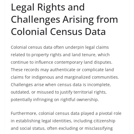
Legal Rights and
Challenges Arising from
Colonial Census Data
Colonial census data often underpin legal claims
related to property rights and land tenure, which
continue to influence contemporary land disputes.
These records may authenticate or complicate land
claims for indigenous and marginalized communities.
Challenges arise when census data is incomplete,
outdated, or misused to justify territorial rights,
potentially infringing on rightful ownership.
Furthermore, colonial census data played a pivotal role
in establishing legal identities, including citizenship
and social status, often excluding or misclassifying