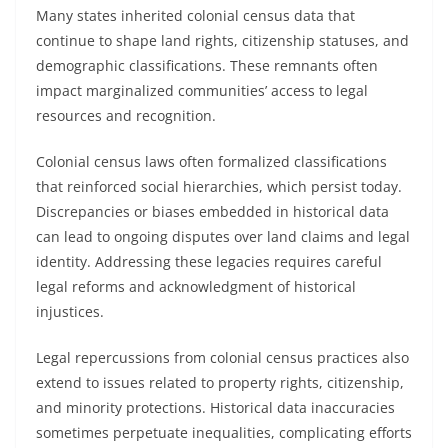
Many states inherited colonial census data that
continue to shape land rights, citizenship statuses, and
demographic classifications. These remnants often
impact marginalized communities’ access to legal
resources and recognition.
Colonial census laws often formalized classifications
that reinforced social hierarchies, which persist today.
Discrepancies or biases embedded in historical data
can lead to ongoing disputes over land claims and legal
identity. Addressing these legacies requires careful
legal reforms and acknowledgment of historical
injustices.
Legal repercussions from colonial census practices also
extend to issues related to property rights, citizenship,
and minority protections. Historical data inaccuracies
sometimes perpetuate inequalities, complicating efforts