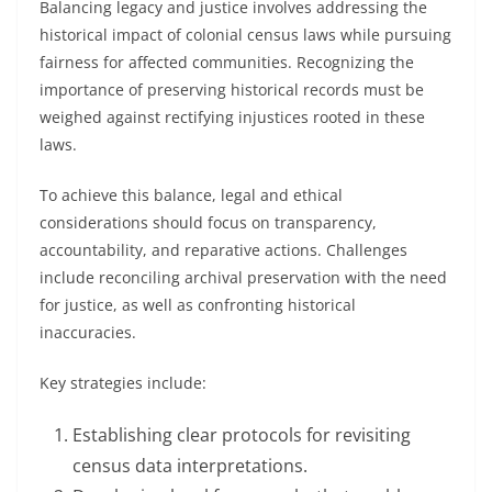
Balancing legacy and justice involves addressing the
historical impact of colonial census laws while pursuing
fairness for affected communities. Recognizing the
importance of preserving historical records must be
weighed against rectifying injustices rooted in these
laws.
To achieve this balance, legal and ethical
considerations should focus on transparency,
accountability, and reparative actions. Challenges
include reconciling archival preservation with the need
for justice, as well as confronting historical
inaccuracies.
Key strategies include:
Establishing clear protocols for revisiting
census data interpretations.