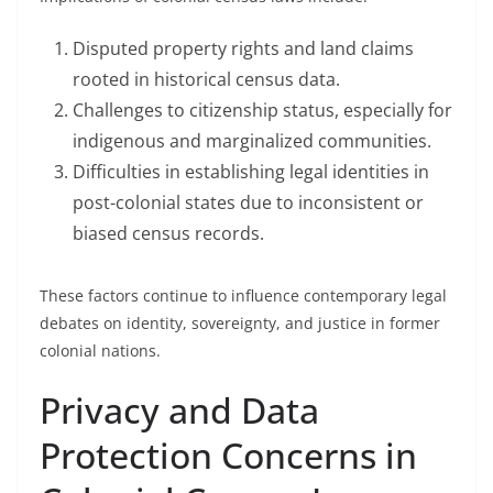
Disputed property rights and land claims
rooted in historical census data.
Challenges to citizenship status, especially for
indigenous and marginalized communities.
Difficulties in establishing legal identities in
post-colonial states due to inconsistent or
biased census records.
These factors continue to influence contemporary legal
debates on identity, sovereignty, and justice in former
colonial nations.
Privacy and Data
Protection Concerns in