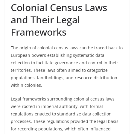
Colonial Census Laws
and Their Legal
Frameworks
The origin of colonial census laws can be traced back to
European powers establishing systematic data
collection to facilitate governance and control in their
territories. These laws often aimed to categorize
populations, landholdings, and resource distribution
within colonies.
Legal frameworks surrounding colonial census laws
were rooted in imperial authority, with formal
regulations enacted to standardize data collection
processes. These regulations provided the legal basis
for recording populations, which often influenced