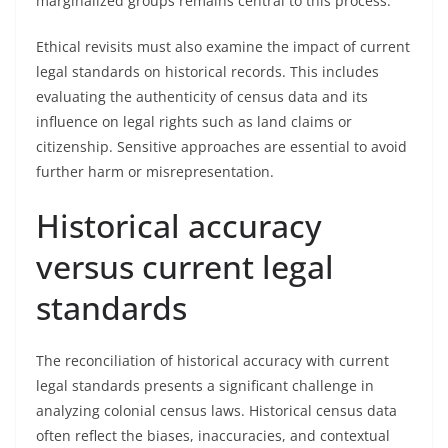
marginalized groups remains central to this process.
Ethical revisits must also examine the impact of current
legal standards on historical records. This includes
evaluating the authenticity of census data and its
influence on legal rights such as land claims or
citizenship. Sensitive approaches are essential to avoid
further harm or misrepresentation.
Historical accuracy
versus current legal
standards
The reconciliation of historical accuracy with current
legal standards presents a significant challenge in
analyzing colonial census laws. Historical census data
often reflect the biases, inaccuracies, and contextual