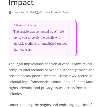
Impact
November 5, 2024
Writwise Editorial Team
Editorial Notice
This article was composed by AI. We
invite you to verify the details with
official, credible, or established sources
that you trust.
The legal implications of colonial census laws reveal
complex intersections between historical policies and
contemporary justice systems. These laws, rooted in
colonial legal frameworks, continue to influence land
rights, identity, and privacy issues across former
colonies.
Understanding the origins and enduring legacies of