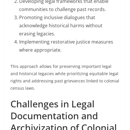
Developing legal frameworks that enable
communities to challenge past records.
Promoting inclusive dialogues that
acknowledge historical harms without
erasing legacies.
Implementing restorative justice measures
where appropriate.
This approach allows for preserving important legal
and historical legacies while prioritizing equitable legal
rights and addressing past grievances linked to colonial
census laws.
Challenges in Legal
Documentation and
Archivization of Colonial