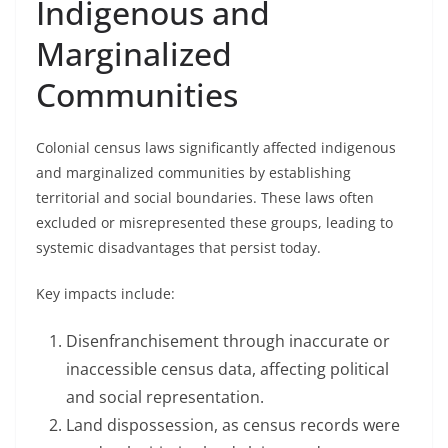
Indigenous and
Marginalized
Communities
Colonial census laws significantly affected indigenous
and marginalized communities by establishing
territorial and social boundaries. These laws often
excluded or misrepresented these groups, leading to
systemic disadvantages that persist today.
Key impacts include:
Disenfranchisement through inaccurate or
inaccessible census data, affecting political
and social representation.
Land dispossession, as census records were