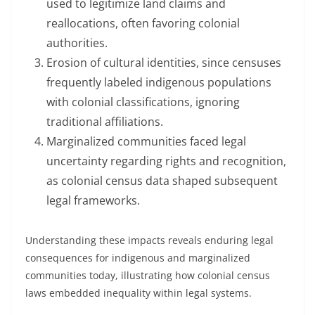
used to legitimize land claims and
reallocations, often favoring colonial
authorities.
Erosion of cultural identities, since censuses
frequently labeled indigenous populations
with colonial classifications, ignoring
traditional affiliations.
Marginalized communities faced legal
uncertainty regarding rights and recognition,
as colonial census data shaped subsequent
legal frameworks.
Understanding these impacts reveals enduring legal
consequences for indigenous and marginalized
communities today, illustrating how colonial census
laws embedded inequality within legal systems.