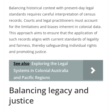
Balancing historical context with present-day legal
standards requires careful interpretation of census
records. Courts and legal practitioners must account
for the limitations and biases inherent in colonial data.
This approach aims to ensure that the application of
such records aligns with current standards of legality
and fairness, thereby safeguarding individual rights
and promoting justice.
See also
Exploring the Legal
Systems in Colonial Australia
and Pacific Regions
Balancing legacy and
justice