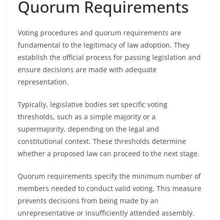
Quorum Requirements
Voting procedures and quorum requirements are
fundamental to the legitimacy of law adoption. They
establish the official process for passing legislation and
ensure decisions are made with adequate
representation.
Typically, legislative bodies set specific voting
thresholds, such as a simple majority or a
supermajority, depending on the legal and
constitutional context. These thresholds determine
whether a proposed law can proceed to the next stage.
Quorum requirements specify the minimum number of
members needed to conduct valid voting. This measure
prevents decisions from being made by an
unrepresentative or insufficiently attended assembly.