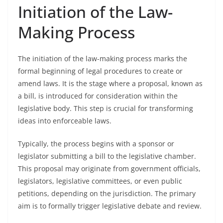
Initiation of the Law-
Making Process
The initiation of the law-making process marks the
formal beginning of legal procedures to create or
amend laws. It is the stage where a proposal, known as
a bill, is introduced for consideration within the
legislative body. This step is crucial for transforming
ideas into enforceable laws.
Typically, the process begins with a sponsor or
legislator submitting a bill to the legislative chamber.
This proposal may originate from government officials,
legislators, legislative committees, or even public
petitions, depending on the jurisdiction. The primary
aim is to formally trigger legislative debate and review.