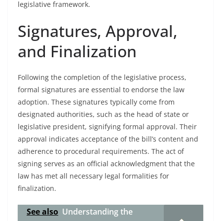
legislative framework.
Signatures, Approval,
and Finalization
Following the completion of the legislative process,
formal signatures are essential to endorse the law
adoption. These signatures typically come from
designated authorities, such as the head of state or
legislative president, signifying formal approval. Their
approval indicates acceptance of the bill’s content and
adherence to procedural requirements. The act of
signing serves as an official acknowledgment that the
law has met all necessary legal formalities for
finalization.
See also
Understanding the