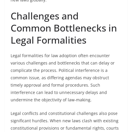
Challenges and
Common Bottlenecks in
Legal Formalities
Legal formalities for law adoption often encounter
various challenges and bottlenecks that can delay or
complicate the process. Political interference is a
common issue, as differing agendas may obstruct
timely approval and formal procedures. Such
interference can lead to unnecessary delays and
undermine the objectivity of law-making.
Legal conflicts and constitutional challenges also pose
significant hurdles. When new laws clash with existing
constitutional provisions or fundamental rights, courts