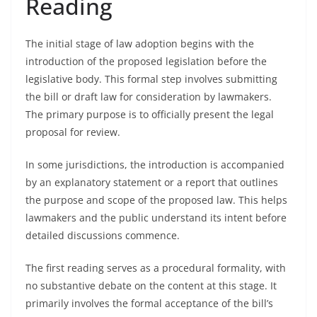
Reading
The initial stage of law adoption begins with the
introduction of the proposed legislation before the
legislative body. This formal step involves submitting
the bill or draft law for consideration by lawmakers.
The primary purpose is to officially present the legal
proposal for review.
In some jurisdictions, the introduction is accompanied
by an explanatory statement or a report that outlines
the purpose and scope of the proposed law. This helps
lawmakers and the public understand its intent before
detailed discussions commence.
The first reading serves as a procedural formality, with
no substantive debate on the content at this stage. It
primarily involves the formal acceptance of the bill’s