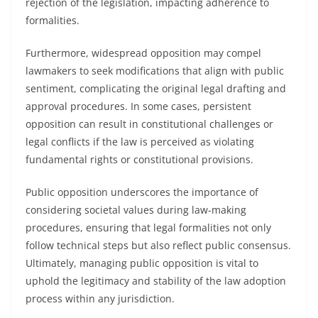
rejection of the legislation, impacting adherence to
formalities.
Furthermore, widespread opposition may compel
lawmakers to seek modifications that align with public
sentiment, complicating the original legal drafting and
approval procedures. In some cases, persistent
opposition can result in constitutional challenges or
legal conflicts if the law is perceived as violating
fundamental rights or constitutional provisions.
Public opposition underscores the importance of
considering societal values during law-making
procedures, ensuring that legal formalities not only
follow technical steps but also reflect public consensus.
Ultimately, managing public opposition is vital to
uphold the legitimacy and stability of the law adoption
process within any jurisdiction.