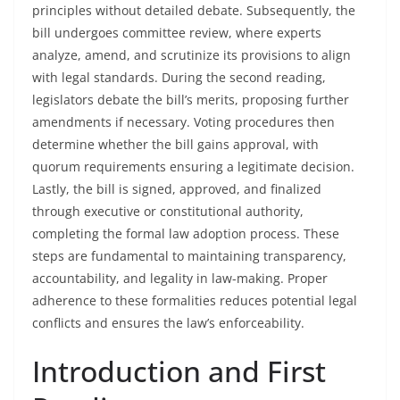
principles without detailed debate. Subsequently, the
bill undergoes committee review, where experts
analyze, amend, and scrutinize its provisions to align
with legal standards. During the second reading,
legislators debate the bill’s merits, proposing further
amendments if necessary. Voting procedures then
determine whether the bill gains approval, with
quorum requirements ensuring a legitimate decision.
Lastly, the bill is signed, approved, and finalized
through executive or constitutional authority,
completing the formal law adoption process. These
steps are fundamental to maintaining transparency,
accountability, and legality in law-making. Proper
adherence to these formalities reduces potential legal
conflicts and ensures the law’s enforceability.
Introduction and First