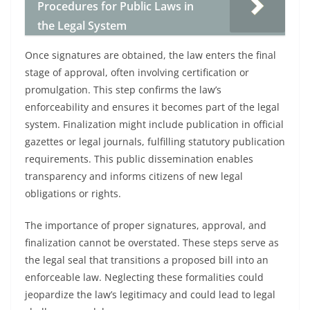
Procedures for Public Laws in
the Legal System
Once signatures are obtained, the law enters the final
stage of approval, often involving certification or
promulgation. This step confirms the law’s
enforceability and ensures it becomes part of the legal
system. Finalization might include publication in official
gazettes or legal journals, fulfilling statutory publication
requirements. This public dissemination enables
transparency and informs citizens of new legal
obligations or rights.
The importance of proper signatures, approval, and
finalization cannot be overstated. These steps serve as
the legal seal that transitions a proposed bill into an
enforceable law. Neglecting these formalities could
jeopardize the law’s legitimacy and could lead to legal