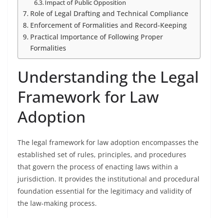
Impact of Public Opposition
Role of Legal Drafting and Technical Compliance
Enforcement of Formalities and Record-Keeping
Practical Importance of Following Proper
Formalities
Understanding the Legal
Framework for Law
Adoption
The legal framework for law adoption encompasses the
established set of rules, principles, and procedures
that govern the process of enacting laws within a
jurisdiction. It provides the institutional and procedural
foundation essential for the legitimacy and validity of
the law-making process.