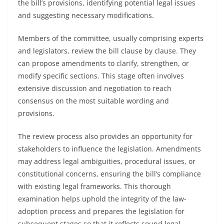
the bill’s provisions, identifying potential legal issues
and suggesting necessary modifications.
Members of the committee, usually comprising experts
and legislators, review the bill clause by clause. They
can propose amendments to clarify, strengthen, or
modify specific sections. This stage often involves
extensive discussion and negotiation to reach
consensus on the most suitable wording and
provisions.
The review process also provides an opportunity for
stakeholders to influence the legislation. Amendments
may address legal ambiguities, procedural issues, or
constitutional concerns, ensuring the bill’s compliance
with existing legal frameworks. This thorough
examination helps uphold the integrity of the law-
adoption process and prepares the legislation for
subsequent stages so that it reflects sound legal