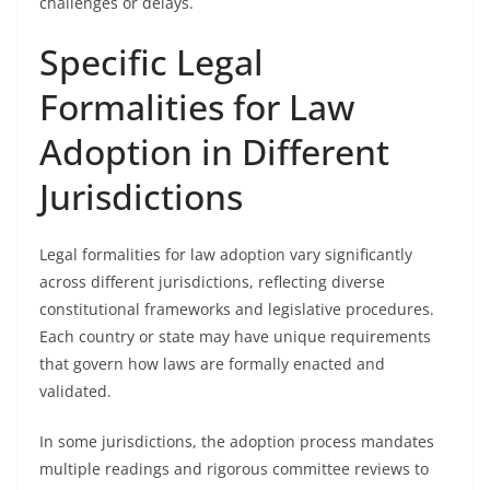
challenges or delays.
Specific Legal
Formalities for Law
Adoption in Different
Jurisdictions
Legal formalities for law adoption vary significantly
across different jurisdictions, reflecting diverse
constitutional frameworks and legislative procedures.
Each country or state may have unique requirements
that govern how laws are formally enacted and
validated.
In some jurisdictions, the adoption process mandates
multiple readings and rigorous committee reviews to