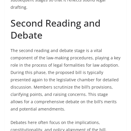
drafting.
Second Reading and
Debate
The second reading and debate stage is a vital
component of the law-making procedures, playing a key
role in the process of legal formalities for law adoption.
During this phase, the proposed bill is typically
presented again to the legislative chamber for detailed
discussion. Members scrutinize the bill’s provisions,
clarifying points, and raising concerns. This stage
allows for a comprehensive debate on the bill’s merits
and potential amendments.
Debates here often focus on the implications,
constitutionality, and policy alignment of the bill.