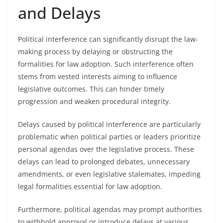
and Delays
Political interference can significantly disrupt the law-
making process by delaying or obstructing the
formalities for law adoption. Such interference often
stems from vested interests aiming to influence
legislative outcomes. This can hinder timely
progression and weaken procedural integrity.
Delays caused by political interference are particularly
problematic when political parties or leaders prioritize
personal agendas over the legislative process. These
delays can lead to prolonged debates, unnecessary
amendments, or even legislative stalemates, impeding
legal formalities essential for law adoption.
Furthermore, political agendas may prompt authorities
to withhold approval or introduce delays at various