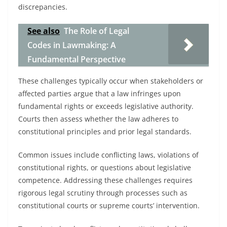
discrepancies.
See also
The Role of Legal
Codes in Lawmaking: A
Fundamental Perspective
These challenges typically occur when stakeholders or
affected parties argue that a law infringes upon
fundamental rights or exceeds legislative authority.
Courts then assess whether the law adheres to
constitutional principles and prior legal standards.
Common issues include conflicting laws, violations of
constitutional rights, or questions about legislative
competence. Addressing these challenges requires
rigorous legal scrutiny through processes such as
constitutional courts or supreme courts’ intervention.