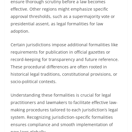
ensure thorough scrutiny before a law becomes
effective. Other regions might emphasize specific
approval thresholds, such as a supermajority vote or
presidential assent, as legal formalities for law
adoption.
Certain jurisdictions impose additional formalities like
requirements for publication in official gazettes or
record-keeping for transparency and future reference.
These procedural differences are often rooted in
historical legal traditions, constitutional provisions, or
socio-political contexts.
Understanding these formalities is crucial for legal
practitioners and lawmakers to facilitate effective law-
making procedures tailored to each jurisdiction’s legal
system. Recognizing jurisdiction-specific formalities
ensures compliance and smooth implementation of
new laws globally.