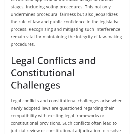
stages, including voting procedures. This not only
undermines procedural fairness but also jeopardizes
the rule of law and public confidence in the legislative
process. Recognizing and mitigating such interference
remain vital for maintaining the integrity of law-making
procedures.
Legal Conflicts and
Constitutional
Challenges
Legal conflicts and constitutional challenges arise when
newly adopted laws are questioned regarding their
compatibility with existing legal frameworks or
constitutional provisions. Such conflicts often lead to
judicial review or constitutional adjudication to resolve