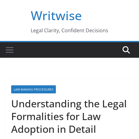
Skip
Writwise
to
content
Legal Clarity, Confident Decisions
LAW-MAKING PROCEDURES
Understanding the Legal
Formalities for Law
Adoption in Detail