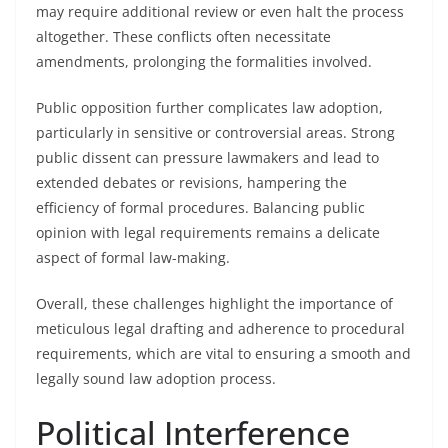
may require additional review or even halt the process
altogether. These conflicts often necessitate
amendments, prolonging the formalities involved.
Public opposition further complicates law adoption,
particularly in sensitive or controversial areas. Strong
public dissent can pressure lawmakers and lead to
extended debates or revisions, hampering the
efficiency of formal procedures. Balancing public
opinion with legal requirements remains a delicate
aspect of formal law-making.
Overall, these challenges highlight the importance of
meticulous legal drafting and adherence to procedural
requirements, which are vital to ensuring a smooth and
legally sound law adoption process.
Political Interference