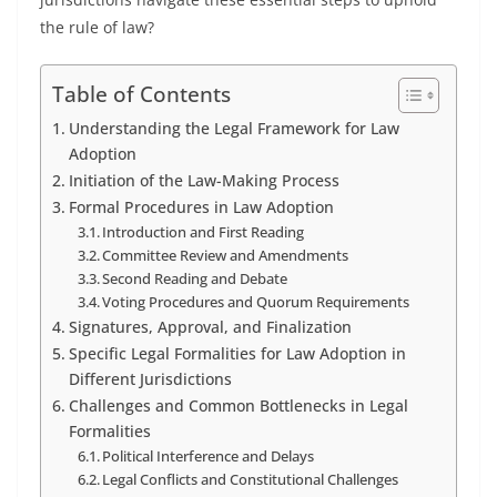
the rule of law?
Table of Contents
Understanding the Legal Framework for Law
Adoption
Initiation of the Law-Making Process
Formal Procedures in Law Adoption
Introduction and First Reading
Committee Review and Amendments
Second Reading and Debate
Voting Procedures and Quorum Requirements
Signatures, Approval, and Finalization
Specific Legal Formalities for Law Adoption in
Different Jurisdictions
Challenges and Common Bottlenecks in Legal
Formalities
Political Interference and Delays
Legal Conflicts and Constitutional Challenges