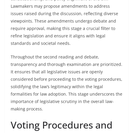
Lawmakers may propose amendments to address
issues raised during the discussion, reflecting diverse
viewpoints. These amendments undergo debate and
require approval, making this stage a crucial filter to
refine legislation and ensure it aligns with legal
standards and societal needs.
Throughout the second reading and debate,
transparency and thorough examination are prioritized.
It ensures that all legislative issues are openly
considered before proceeding to the voting procedures,
solidifying the law’s legitimacy within the legal
formalities for law adoption. This stage underscores the
importance of legislative scrutiny in the overall law-
making process.
Voting Procedures and