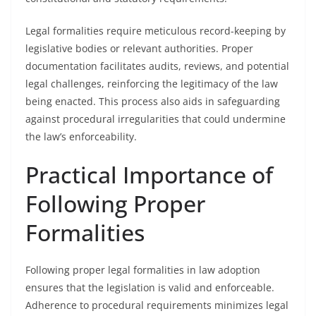
Legal formalities require meticulous record-keeping by
legislative bodies or relevant authorities. Proper
documentation facilitates audits, reviews, and potential
legal challenges, reinforcing the legitimacy of the law
being enacted. This process also aids in safeguarding
against procedural irregularities that could undermine
the law’s enforceability.
Practical Importance of
Following Proper
Formalities
Following proper legal formalities in law adoption
ensures that the legislation is valid and enforceable.
Adherence to procedural requirements minimizes legal