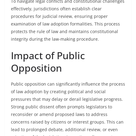
To navigate legal conflicts and constitutional challenges
effectively, jurisdictions often establish clear
procedures for judicial review, ensuring proper
examination of law adoption formalities. This process
protects the rule of law and maintains constitutional
integrity during the law-making procedure.
Impact of Public
Opposition
Public opposition can significantly influence the process
of law adoption by creating political and social
pressures that may delay or derail legislative progress.
Strong public dissent often prompts legislators to
reconsider or amend proposed laws to address
concerns raised by citizens or interest groups. This can
lead to prolonged debate, additional review, or even