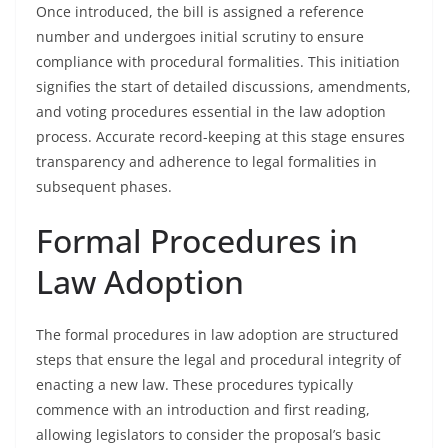
Once introduced, the bill is assigned a reference
number and undergoes initial scrutiny to ensure
compliance with procedural formalities. This initiation
signifies the start of detailed discussions, amendments,
and voting procedures essential in the law adoption
process. Accurate record-keeping at this stage ensures
transparency and adherence to legal formalities in
subsequent phases.
Formal Procedures in
Law Adoption
The formal procedures in law adoption are structured
steps that ensure the legal and procedural integrity of
enacting a new law. These procedures typically
commence with an introduction and first reading,
allowing legislators to consider the proposal’s basic