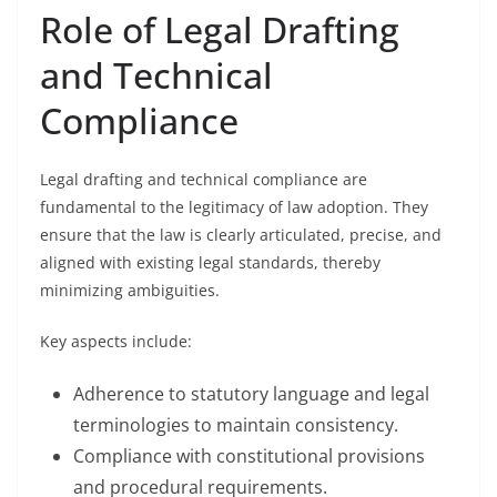
Role of Legal Drafting
and Technical
Compliance
Legal drafting and technical compliance are
fundamental to the legitimacy of law adoption. They
ensure that the law is clearly articulated, precise, and
aligned with existing legal standards, thereby
minimizing ambiguities.
Key aspects include:
Adherence to statutory language and legal
terminologies to maintain consistency.
Compliance with constitutional provisions
and procedural requirements.