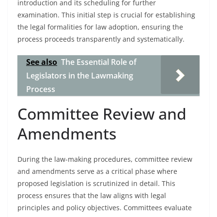
introduction and its scheduling for further
examination. This initial step is crucial for establishing
the legal formalities for law adoption, ensuring the
process proceeds transparently and systematically.
See also
The Essential Role of
Legislators in the Lawmaking
Process
Committee Review and
Amendments
During the law-making procedures, committee review
and amendments serve as a critical phase where
proposed legislation is scrutinized in detail. This
process ensures that the law aligns with legal
principles and policy objectives. Committees evaluate