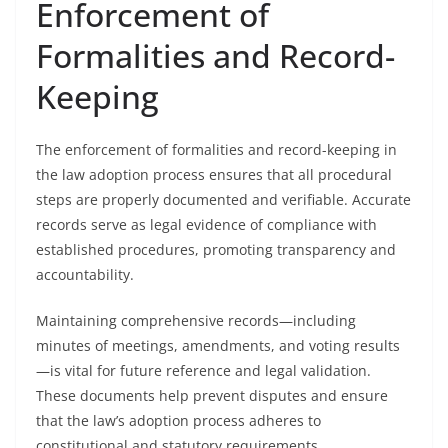
Enforcement of
Formalities and Record-
Keeping
The enforcement of formalities and record-keeping in
the law adoption process ensures that all procedural
steps are properly documented and verifiable. Accurate
records serve as legal evidence of compliance with
established procedures, promoting transparency and
accountability.
Maintaining comprehensive records—including
minutes of meetings, amendments, and voting results
—is vital for future reference and legal validation.
These documents help prevent disputes and ensure
that the law’s adoption process adheres to
constitutional and statutory requirements.