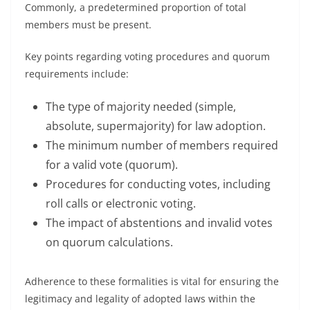
Commonly, a predetermined proportion of total
members must be present.
Key points regarding voting procedures and quorum
requirements include:
The type of majority needed (simple,
absolute, supermajority) for law adoption.
The minimum number of members required
for a valid vote (quorum).
Procedures for conducting votes, including
roll calls or electronic voting.
The impact of abstentions and invalid votes
on quorum calculations.
Adherence to these formalities is vital for ensuring the
legitimacy and legality of adopted laws within the