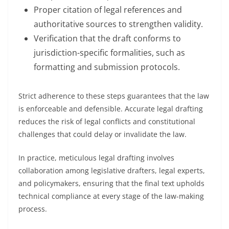
Proper citation of legal references and
authoritative sources to strengthen validity.
Verification that the draft conforms to
jurisdiction-specific formalities, such as
formatting and submission protocols.
Strict adherence to these steps guarantees that the law
is enforceable and defensible. Accurate legal drafting
reduces the risk of legal conflicts and constitutional
challenges that could delay or invalidate the law.
In practice, meticulous legal drafting involves
collaboration among legislative drafters, legal experts,
and policymakers, ensuring that the final text upholds
technical compliance at every stage of the law-making
process.