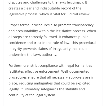
disputes and challenges to the law’s legitimacy. It
creates a clear and indisputable record of the
legislative process, which is vital for judicial review.
Proper formal procedures also promote transparency
and accountability within the legislative process. When
all steps are correctly followed, it enhances public
confidence and trust in the rule of law. This procedural
integrity prevents claims of irregularity that could
undermine the law’s authority.
Furthermore, strict compliance with legal formalities
facilitates effective enforcement. Well-documented
procedures ensure that all necessary approvals are in
place, reducing ambiguities that could be exploited
legally. It ultimately safeguards the stability and
continuity of the legal system.