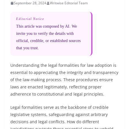
September 28, 2024
Writwise Editorial Team
Editorial Notice
This article was composed by AI. We
invite you to verify the details with
official, credible, or established sources
that you trust.
Understanding the legal formalities for law adoption is
essential to appreciating the integrity and transparency
of the law-making process. These procedures ensure
laws are enacted legitimately, reflecting proper
adherence to constitutional and legal principles.
Legal formalities serve as the backbone of credible
legislative systems, safeguarding against arbitrary
decisions and legal conflicts. How do different
jurisdictions navigate these essential steps to uphold