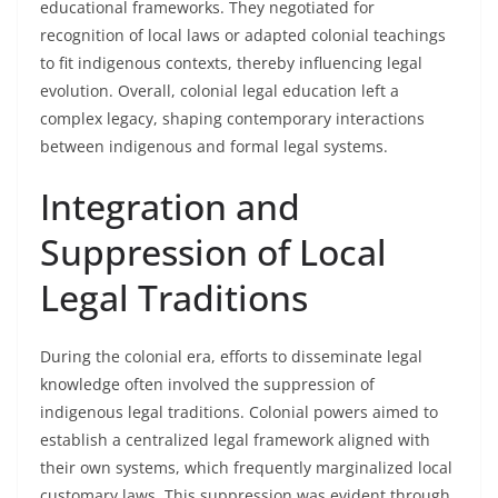
educational frameworks. They negotiated for
recognition of local laws or adapted colonial teachings
to fit indigenous contexts, thereby influencing legal
evolution. Overall, colonial legal education left a
complex legacy, shaping contemporary interactions
between indigenous and formal legal systems.
Integration and
Suppression of Local
Legal Traditions
During the colonial era, efforts to disseminate legal
knowledge often involved the suppression of
indigenous legal traditions. Colonial powers aimed to
establish a centralized legal framework aligned with
their own systems, which frequently marginalized local
customary laws. This suppression was evident through