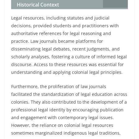
Historical Context
Legal resources, including statutes and judicial
decisions, provided students and practitioners with
authoritative references for legal reasoning and
practice. Law journals became platforms for
disseminating legal debates, recent judgments, and
scholarly analyses, fostering a culture of informed legal
discourse. Access to these resources was essential for
understanding and applying colonial legal principles.
Furthermore, the proliferation of law journals
facilitated the standardization of legal education across
colonies. They also contributed to the development of a
professional legal identity by encouraging publication
and engagement with contemporary legal issues.
However, the reliance on colonial legal resources
sometimes marginalized indigenous legal traditions,