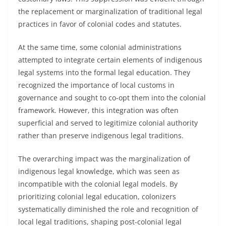
the replacement or marginalization of traditional legal
practices in favor of colonial codes and statutes.
At the same time, some colonial administrations
attempted to integrate certain elements of indigenous
legal systems into the formal legal education. They
recognized the importance of local customs in
governance and sought to co-opt them into the colonial
framework. However, this integration was often
superficial and served to legitimize colonial authority
rather than preserve indigenous legal traditions.
The overarching impact was the marginalization of
indigenous legal knowledge, which was seen as
incompatible with the colonial legal models. By
prioritizing colonial legal education, colonizers
systematically diminished the role and recognition of
local legal traditions, shaping post-colonial legal