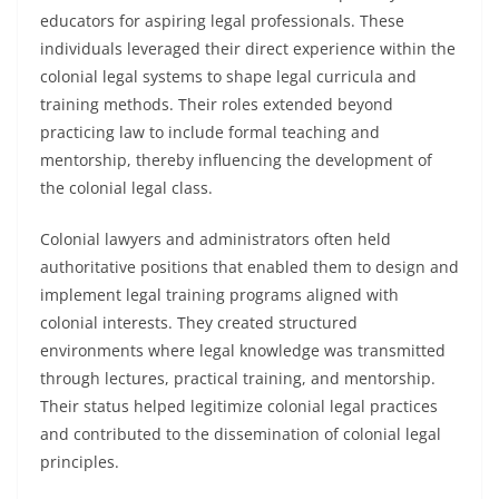
educators for aspiring legal professionals. These
individuals leveraged their direct experience within the
colonial legal systems to shape legal curricula and
training methods. Their roles extended beyond
practicing law to include formal teaching and
mentorship, thereby influencing the development of
the colonial legal class.
Colonial lawyers and administrators often held
authoritative positions that enabled them to design and
implement legal training programs aligned with
colonial interests. They created structured
environments where legal knowledge was transmitted
through lectures, practical training, and mentorship.
Their status helped legitimize colonial legal practices
and contributed to the dissemination of colonial legal
principles.