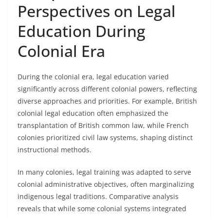
Perspectives on Legal
Education During
Colonial Era
During the colonial era, legal education varied
significantly across different colonial powers, reflecting
diverse approaches and priorities. For example, British
colonial legal education often emphasized the
transplantation of British common law, while French
colonies prioritized civil law systems, shaping distinct
instructional methods.
In many colonies, legal training was adapted to serve
colonial administrative objectives, often marginalizing
indigenous legal traditions. Comparative analysis
reveals that while some colonial systems integrated