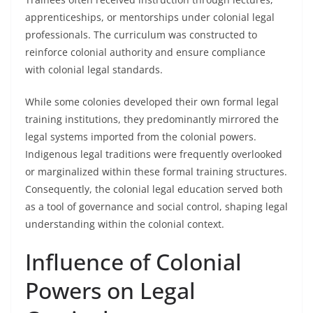
apprenticeships, or mentorships under colonial legal
professionals. The curriculum was constructed to
reinforce colonial authority and ensure compliance
with colonial legal standards.
While some colonies developed their own formal legal
training institutions, they predominantly mirrored the
legal systems imported from the colonial powers.
Indigenous legal traditions were frequently overlooked
or marginalized within these formal training structures.
Consequently, the colonial legal education served both
as a tool of governance and social control, shaping legal
understanding within the colonial context.
Influence of Colonial
Powers on Legal