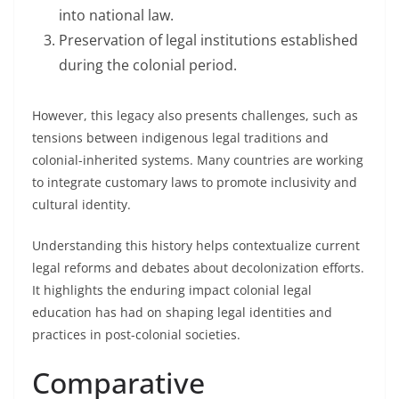
into national law.
Preservation of legal institutions established
during the colonial period.
However, this legacy also presents challenges, such as
tensions between indigenous legal traditions and
colonial-inherited systems. Many countries are working
to integrate customary laws to promote inclusivity and
cultural identity.
Understanding this history helps contextualize current
legal reforms and debates about decolonization efforts.
It highlights the enduring impact colonial legal
education has had on shaping legal identities and
practices in post-colonial societies.
Comparative