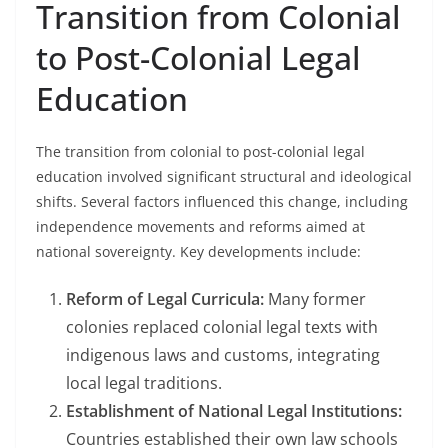
Transition from Colonial
to Post-Colonial Legal
Education
The transition from colonial to post-colonial legal
education involved significant structural and ideological
shifts. Several factors influenced this change, including
independence movements and reforms aimed at
national sovereignty. Key developments include:
Reform of Legal Curricula:
Many former
colonies replaced colonial legal texts with
indigenous laws and customs, integrating
local legal traditions.
Establishment of National Legal Institutions:
Countries established their own law schools