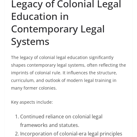
Legacy of Colonial Legal
Education in
Contemporary Legal
Systems
The legacy of colonial legal education significantly
shapes contemporary legal systems, often reflecting the
imprints of colonial rule. It influences the structure,
curriculum, and outlook of modern legal training in
many former colonies.
Key aspects include:
Continued reliance on colonial legal
frameworks and statutes.
Incorporation of colonial-era legal principles