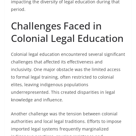
impacting the diversity of legal education during that
period.
Challenges Faced in
Colonial Legal Education
Colonial legal education encountered several significant
challenges that affected its effectiveness and
inclusivity. One major obstacle was the limited access
to formal legal training, often restricted to colonial
elites, leaving indigenous populations
underrepresented. This created disparities in legal
knowledge and influence.
Another challenge was the tension between colonial
authorities and local legal traditions. Efforts to impose
imported legal systems frequently marginalized