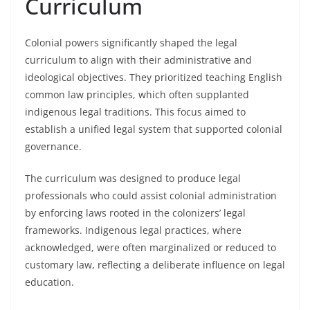
Curriculum
Colonial powers significantly shaped the legal
curriculum to align with their administrative and
ideological objectives. They prioritized teaching English
common law principles, which often supplanted
indigenous legal traditions. This focus aimed to
establish a unified legal system that supported colonial
governance.
The curriculum was designed to produce legal
professionals who could assist colonial administration
by enforcing laws rooted in the colonizers’ legal
frameworks. Indigenous legal practices, where
acknowledged, were often marginalized or reduced to
customary law, reflecting a deliberate influence on legal
education.