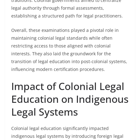
traditions. Colonial governments aimed to centralize
legal authority through formal assessments,
establishing a structured path for legal practitioners.
Overall, these examinations played a pivotal role in
maintaining colonial legal standards while often
restricting access to those aligned with colonial
interests. They also laid the groundwork for the
transition of legal education into post-colonial systems,
influencing modern certification procedures.
Impact of Colonial Legal
Education on Indigenous
Legal Systems
Colonial legal education significantly impacted
indigenous legal systems by introducing foreign legal