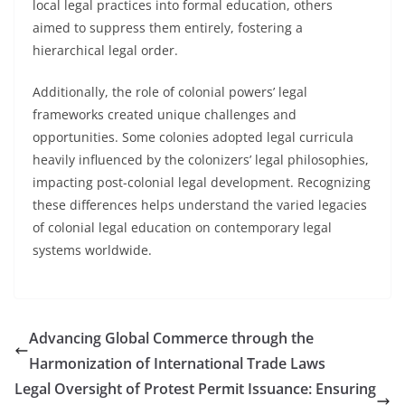
local legal practices into formal education, others
aimed to suppress them entirely, fostering a
hierarchical legal order.
Additionally, the role of colonial powers’ legal
frameworks created unique challenges and
opportunities. Some colonies adopted legal curricula
heavily influenced by the colonizers’ legal philosophies,
impacting post-colonial legal development. Recognizing
these differences helps understand the varied legacies
of colonial legal education on contemporary legal
systems worldwide.
Advancing Global Commerce through the
Harmonization of International Trade Laws
Legal Oversight of Protest Permit Issuance: Ensuring