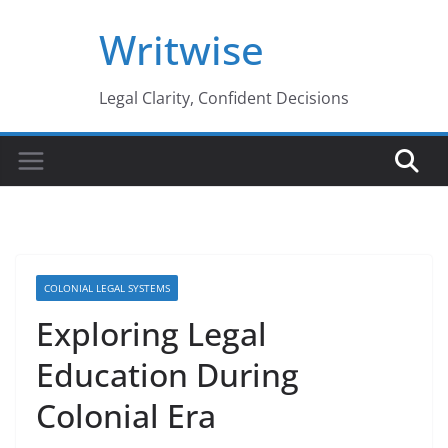
Skip
Writwise
to
content
Legal Clarity, Confident Decisions
COLONIAL LEGAL SYSTEMS
Exploring Legal
Education During
Colonial Era