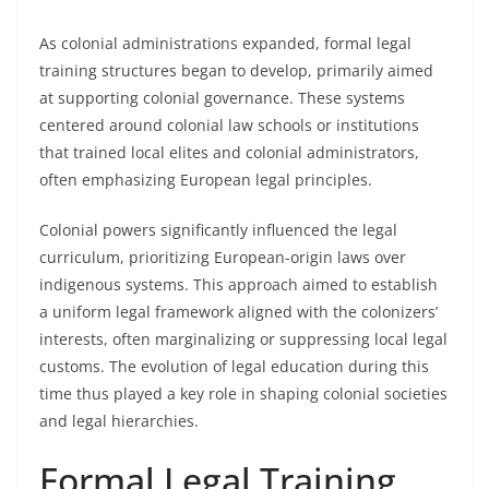
As colonial administrations expanded, formal legal
training structures began to develop, primarily aimed
at supporting colonial governance. These systems
centered around colonial law schools or institutions
that trained local elites and colonial administrators,
often emphasizing European legal principles.
Colonial powers significantly influenced the legal
curriculum, prioritizing European-origin laws over
indigenous systems. This approach aimed to establish
a uniform legal framework aligned with the colonizers’
interests, often marginalizing or suppressing local legal
customs. The evolution of legal education during this
time thus played a key role in shaping colonial societies
and legal hierarchies.
Formal Legal Training