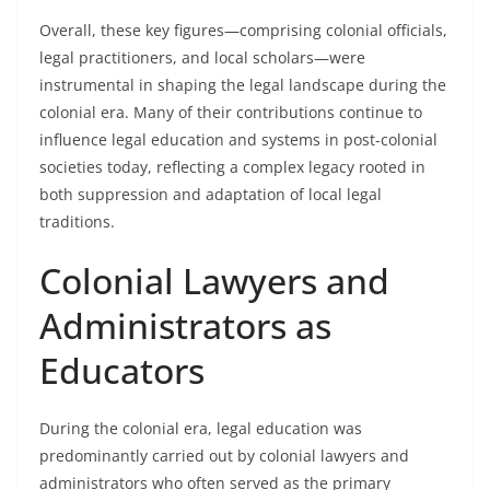
Overall, these key figures—comprising colonial officials,
legal practitioners, and local scholars—were
instrumental in shaping the legal landscape during the
colonial era. Many of their contributions continue to
influence legal education and systems in post-colonial
societies today, reflecting a complex legacy rooted in
both suppression and adaptation of local legal
traditions.
Colonial Lawyers and
Administrators as
Educators
During the colonial era, legal education was
predominantly carried out by colonial lawyers and
administrators who often served as the primary