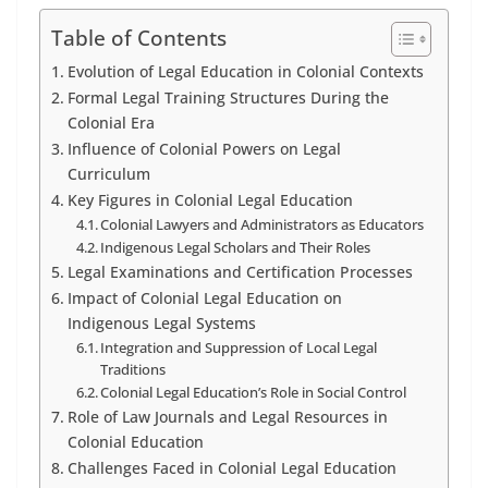
Table of Contents
Evolution of Legal Education in Colonial Contexts
Formal Legal Training Structures During the
Colonial Era
Influence of Colonial Powers on Legal
Curriculum
Key Figures in Colonial Legal Education
Colonial Lawyers and Administrators as Educators
Indigenous Legal Scholars and Their Roles
Legal Examinations and Certification Processes
Impact of Colonial Legal Education on
Indigenous Legal Systems
Integration and Suppression of Local Legal
Traditions
Colonial Legal Education’s Role in Social Control
Role of Law Journals and Legal Resources in
Colonial Education
Challenges Faced in Colonial Legal Education