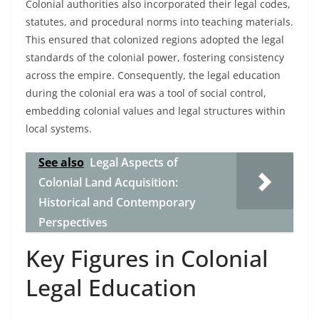
Colonial authorities also incorporated their legal codes,
statutes, and procedural norms into teaching materials.
This ensured that colonized regions adopted the legal
standards of the colonial power, fostering consistency
across the empire. Consequently, the legal education
during the colonial era was a tool of social control,
embedding colonial values and legal structures within
local systems.
See also
Legal Aspects of
Colonial Land Acquisition:
Historical and Contemporary
Perspectives
Key Figures in Colonial
Legal Education