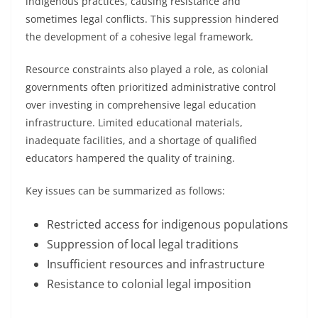
indigenous practices, causing resistance and
sometimes legal conflicts. This suppression hindered
the development of a cohesive legal framework.
Resource constraints also played a role, as colonial
governments often prioritized administrative control
over investing in comprehensive legal education
infrastructure. Limited educational materials,
inadequate facilities, and a shortage of qualified
educators hampered the quality of training.
Key issues can be summarized as follows:
Restricted access for indigenous populations
Suppression of local legal traditions
Insufficient resources and infrastructure
Resistance to colonial legal imposition