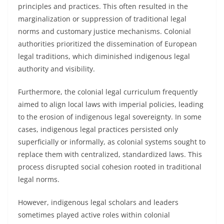
principles and practices. This often resulted in the
marginalization or suppression of traditional legal
norms and customary justice mechanisms. Colonial
authorities prioritized the dissemination of European
legal traditions, which diminished indigenous legal
authority and visibility.
Furthermore, the colonial legal curriculum frequently
aimed to align local laws with imperial policies, leading
to the erosion of indigenous legal sovereignty. In some
cases, indigenous legal practices persisted only
superficially or informally, as colonial systems sought to
replace them with centralized, standardized laws. This
process disrupted social cohesion rooted in traditional
legal norms.
However, indigenous legal scholars and leaders
sometimes played active roles within colonial