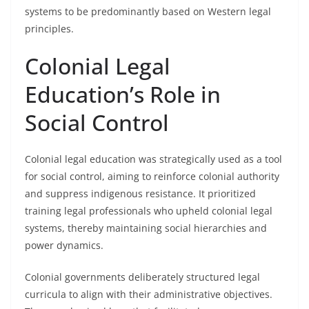
systems to be predominantly based on Western legal
principles.
Colonial Legal
Education’s Role in
Social Control
Colonial legal education was strategically used as a tool
for social control, aiming to reinforce colonial authority
and suppress indigenous resistance. It prioritized
training legal professionals who upheld colonial legal
systems, thereby maintaining social hierarchies and
power dynamics.
Colonial governments deliberately structured legal
curricula to align with their administrative objectives.