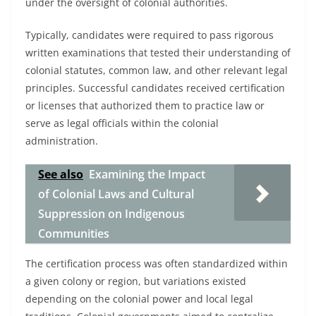
under the oversight of colonial authorities.
Typically, candidates were required to pass rigorous
written examinations that tested their understanding of
colonial statutes, common law, and other relevant legal
principles. Successful candidates received certification
or licenses that authorized them to practice law or
serve as legal officials within the colonial
administration.
See also
Examining the Impact
of Colonial Laws and Cultural
Suppression on Indigenous
Communities
The certification process was often standardized within
a given colony or region, but variations existed
depending on the colonial power and local legal