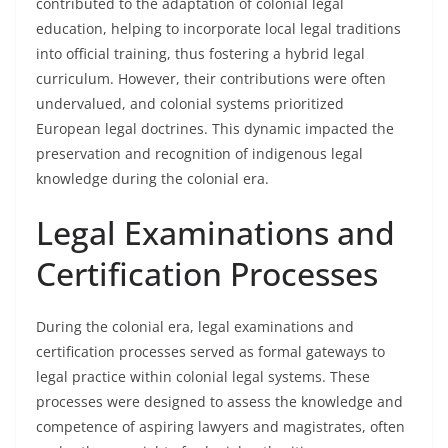
contributed to the adaptation of colonial legal
education, helping to incorporate local legal traditions
into official training, thus fostering a hybrid legal
curriculum. However, their contributions were often
undervalued, and colonial systems prioritized
European legal doctrines. This dynamic impacted the
preservation and recognition of indigenous legal
knowledge during the colonial era.
Legal Examinations and
Certification Processes
During the colonial era, legal examinations and
certification processes served as formal gateways to
legal practice within colonial legal systems. These
processes were designed to assess the knowledge and
competence of aspiring lawyers and magistrates, often