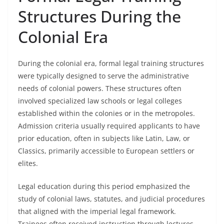
Structures During the
Colonial Era
During the colonial era, formal legal training structures
were typically designed to serve the administrative
needs of colonial powers. These structures often
involved specialized law schools or legal colleges
established within the colonies or in the metropoles.
Admission criteria usually required applicants to have
prior education, often in subjects like Latin, Law, or
Classics, primarily accessible to European settlers or
elites.
Legal education during this period emphasized the
study of colonial laws, statutes, and judicial procedures
that aligned with the imperial legal framework.
Trainees often received instruction through lectures,