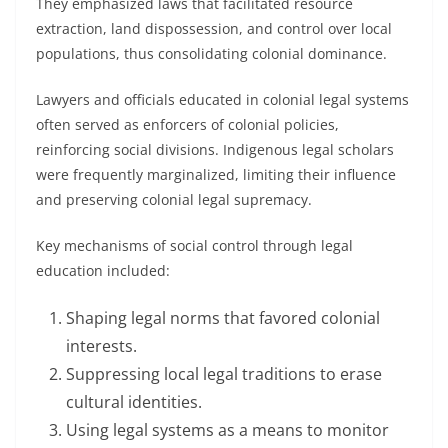
They emphasized laws that facilitated resource
extraction, land dispossession, and control over local
populations, thus consolidating colonial dominance.
Lawyers and officials educated in colonial legal systems
often served as enforcers of colonial policies,
reinforcing social divisions. Indigenous legal scholars
were frequently marginalized, limiting their influence
and preserving colonial legal supremacy.
Key mechanisms of social control through legal
education included:
Shaping legal norms that favored colonial
interests.
Suppressing local legal traditions to erase
cultural identities.
Using legal systems as a means to monitor