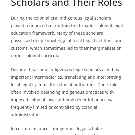
Scholars and Their Roles
During the colonial era, indigenous legal scholars
played a nuanced role within the broader colonial legal
education framework. Many of these scholars
possessed deep knowledge of local legal traditions and
customs, which sometimes led to their marginalization
under colonial curricula.
Despite this, some indigenous legal scholars acted as
important intermediaries, translating and interpreting
local legal systems for colonial authorities. Their roles
often involved balancing indigenous practices with
imposed colonial laws, although their influence was
frequently limited or controlled by colonial
administrators.
In certain instances, indigenous legal scholars