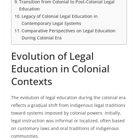
Transition from Colonial to Post-Colonial Legal
Education
Legacy of Colonial Legal Education in
Contemporary Legal Systems
Comparative Perspectives on Legal Education
During Colonial Era
Evolution of Legal
Education in Colonial
Contexts
The evolution of legal education during the colonial era
reflects a gradual shift from indigenous legal traditions
toward systems imposed by colonial powers. Initially,
legal instruction was informal or localized, often based
on customary laws and oral traditions of indigenous
communities.