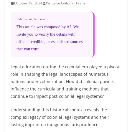
October 19, 2024
Writwise Editorial Team
Editorial Notice
This article was composed by AI. We
invite you to verify the details with
official, credible, or established sources
that you trust.
Legal education during the colonial era played a pivotal
role in shaping the legal landscapes of numerous
nations under colonization. How did colonial powers
influence the curricula and training methods that
continue to impact post-colonial legal systems?
Understanding this historical context reveals the
complex legacy of colonial legal systems and their
lasting imprint on indigenous jurisprudence.