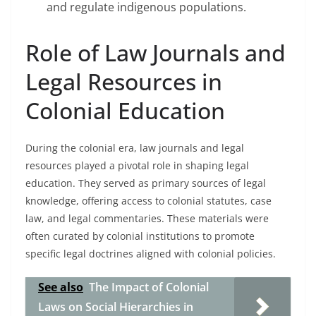
and regulate indigenous populations.
Role of Law Journals and
Legal Resources in
Colonial Education
During the colonial era, law journals and legal
resources played a pivotal role in shaping legal
education. They served as primary sources of legal
knowledge, offering access to colonial statutes, case
law, and legal commentaries. These materials were
often curated by colonial institutions to promote
specific legal doctrines aligned with colonial policies.
See also
The Impact of Colonial
Laws on Social Hierarchies in