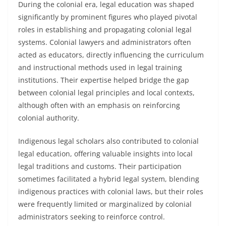
During the colonial era, legal education was shaped
significantly by prominent figures who played pivotal
roles in establishing and propagating colonial legal
systems. Colonial lawyers and administrators often
acted as educators, directly influencing the curriculum
and instructional methods used in legal training
institutions. Their expertise helped bridge the gap
between colonial legal principles and local contexts,
although often with an emphasis on reinforcing
colonial authority.
Indigenous legal scholars also contributed to colonial
legal education, offering valuable insights into local
legal traditions and customs. Their participation
sometimes facilitated a hybrid legal system, blending
indigenous practices with colonial laws, but their roles
were frequently limited or marginalized by colonial
administrators seeking to reinforce control.