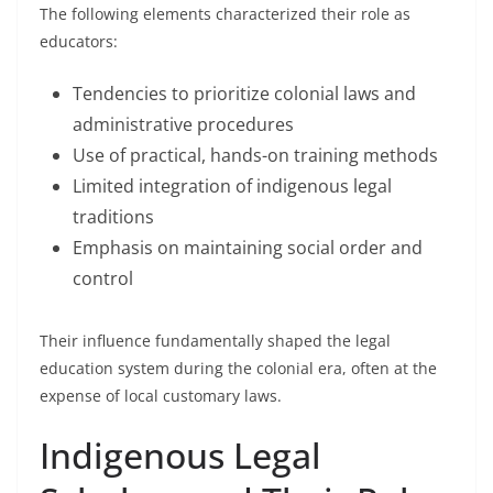
The following elements characterized their role as
educators:
Tendencies to prioritize colonial laws and
administrative procedures
Use of practical, hands-on training methods
Limited integration of indigenous legal
traditions
Emphasis on maintaining social order and
control
Their influence fundamentally shaped the legal
education system during the colonial era, often at the
expense of local customary laws.
Indigenous Legal