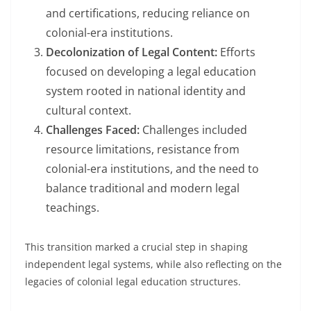
and certifications, reducing reliance on
colonial-era institutions.
Decolonization of Legal Content:
Efforts
focused on developing a legal education
system rooted in national identity and
cultural context.
Challenges Faced:
Challenges included
resource limitations, resistance from
colonial-era institutions, and the need to
balance traditional and modern legal
teachings.
This transition marked a crucial step in shaping
independent legal systems, while also reflecting on the
legacies of colonial legal education structures.