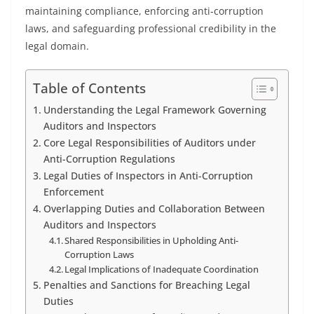
maintaining compliance, enforcing anti-corruption
laws, and safeguarding professional credibility in the
legal domain.
Table of Contents
Understanding the Legal Framework Governing
Auditors and Inspectors
Core Legal Responsibilities of Auditors under
Anti-Corruption Regulations
Legal Duties of Inspectors in Anti-Corruption
Enforcement
Overlapping Duties and Collaboration Between
Auditors and Inspectors
Shared Responsibilities in Upholding Anti-
Corruption Laws
Legal Implications of Inadequate Coordination
Penalties and Sanctions for Breaching Legal
Duties