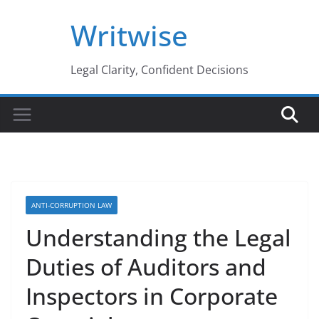
Skip
Writwise
to
content
Legal Clarity, Confident Decisions
ANTI-CORRUPTION LAW
Understanding the Legal
Duties of Auditors and
Inspectors in Corporate