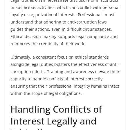
Legal duties often necessitate disclosure of misconduct
or suspicious activities, which can conflict with personal
loyalty or organizational interests. Professionals must
understand that adhering to anti-corruption laws
guides their actions, even in difficult circumstances.
Ethical decision-making supports legal compliance and
reinforces the credibility of their work.
Ultimately, a consistent focus on ethical standards
alongside legal duties bolsters the effectiveness of anti-
corruption efforts. Training and awareness elevate their
capacity to handle conflicts of interest correctly,
ensuring that their professional integrity remains intact
within the scope of legal obligations.
Handling Conflicts of
Interest Legally and