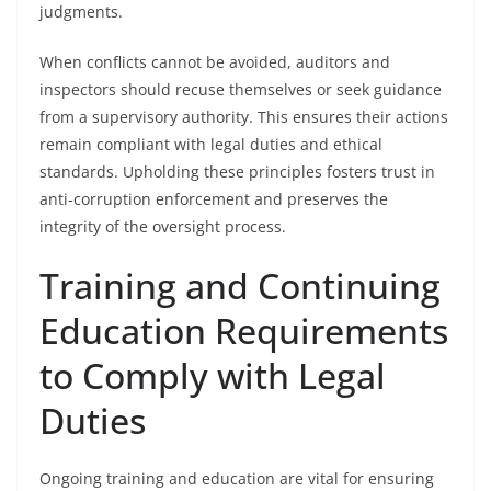
judgments.
When conflicts cannot be avoided, auditors and
inspectors should recuse themselves or seek guidance
from a supervisory authority. This ensures their actions
remain compliant with legal duties and ethical
standards. Upholding these principles fosters trust in
anti-corruption enforcement and preserves the
integrity of the oversight process.
Training and Continuing
Education Requirements
to Comply with Legal
Duties
Ongoing training and education are vital for ensuring