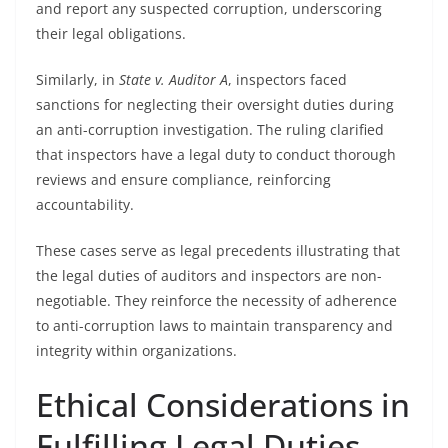
and report any suspected corruption, underscoring
their legal obligations.
Similarly, in
State v. Auditor A
, inspectors faced
sanctions for neglecting their oversight duties during
an anti-corruption investigation. The ruling clarified
that inspectors have a legal duty to conduct thorough
reviews and ensure compliance, reinforcing
accountability.
These cases serve as legal precedents illustrating that
the legal duties of auditors and inspectors are non-
negotiable. They reinforce the necessity of adherence
to anti-corruption laws to maintain transparency and
integrity within organizations.
Ethical Considerations in
Fulfilling Legal Duties