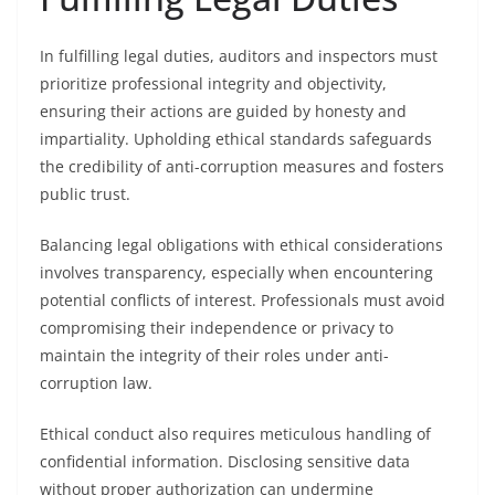
In fulfilling legal duties, auditors and inspectors must
prioritize professional integrity and objectivity,
ensuring their actions are guided by honesty and
impartiality. Upholding ethical standards safeguards
the credibility of anti-corruption measures and fosters
public trust.
Balancing legal obligations with ethical considerations
involves transparency, especially when encountering
potential conflicts of interest. Professionals must avoid
compromising their independence or privacy to
maintain the integrity of their roles under anti-
corruption law.
Ethical conduct also requires meticulous handling of
confidential information. Disclosing sensitive data
without proper authorization can undermine