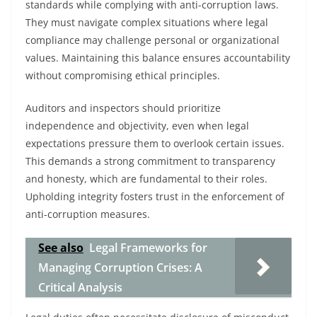
standards while complying with anti-corruption laws.
They must navigate complex situations where legal
compliance may challenge personal or organizational
values. Maintaining this balance ensures accountability
without compromising ethical principles.
Auditors and inspectors should prioritize
independence and objectivity, even when legal
expectations pressure them to overlook certain issues.
This demands a strong commitment to transparency
and honesty, which are fundamental to their roles.
Upholding integrity fosters trust in the enforcement of
anti-corruption measures.
See also
Legal Frameworks for
Managing Corruption Crises: A
Critical Analysis