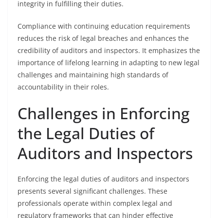
integrity in fulfilling their duties.
Compliance with continuing education requirements
reduces the risk of legal breaches and enhances the
credibility of auditors and inspectors. It emphasizes the
importance of lifelong learning in adapting to new legal
challenges and maintaining high standards of
accountability in their roles.
Challenges in Enforcing
the Legal Duties of
Auditors and Inspectors
Enforcing the legal duties of auditors and inspectors
presents several significant challenges. These
professionals operate within complex legal and
regulatory frameworks that can hinder effective