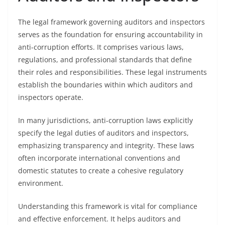
The legal framework governing auditors and inspectors
serves as the foundation for ensuring accountability in
anti-corruption efforts. It comprises various laws,
regulations, and professional standards that define
their roles and responsibilities. These legal instruments
establish the boundaries within which auditors and
inspectors operate.
In many jurisdictions, anti-corruption laws explicitly
specify the legal duties of auditors and inspectors,
emphasizing transparency and integrity. These laws
often incorporate international conventions and
domestic statutes to create a cohesive regulatory
environment.
Understanding this framework is vital for compliance
and effective enforcement. It helps auditors and