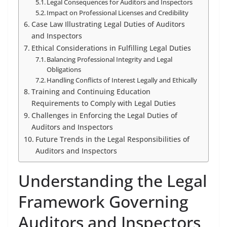
Legal Consequences for Auditors and Inspectors
Impact on Professional Licenses and Credibility
Case Law Illustrating Legal Duties of Auditors
and Inspectors
Ethical Considerations in Fulfilling Legal Duties
Balancing Professional Integrity and Legal
Obligations
Handling Conflicts of Interest Legally and Ethically
Training and Continuing Education
Requirements to Comply with Legal Duties
Challenges in Enforcing the Legal Duties of
Auditors and Inspectors
Future Trends in the Legal Responsibilities of
Auditors and Inspectors
Understanding the Legal
Framework Governing
Auditors and Inspectors