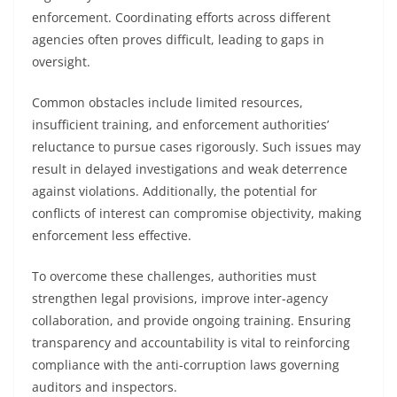
enforcement. Coordinating efforts across different
agencies often proves difficult, leading to gaps in
oversight.
Common obstacles include limited resources,
insufficient training, and enforcement authorities’
reluctance to pursue cases rigorously. Such issues may
result in delayed investigations and weak deterrence
against violations. Additionally, the potential for
conflicts of interest can compromise objectivity, making
enforcement less effective.
To overcome these challenges, authorities must
strengthen legal provisions, improve inter-agency
collaboration, and provide ongoing training. Ensuring
transparency and accountability is vital to reinforcing
compliance with the anti-corruption laws governing
auditors and inspectors.