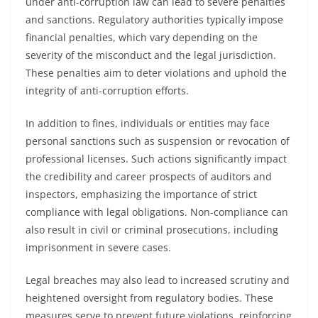
under anti-corruption law can lead to severe penalties
and sanctions. Regulatory authorities typically impose
financial penalties, which vary depending on the
severity of the misconduct and the legal jurisdiction.
These penalties aim to deter violations and uphold the
integrity of anti-corruption efforts.
In addition to fines, individuals or entities may face
personal sanctions such as suspension or revocation of
professional licenses. Such actions significantly impact
the credibility and career prospects of auditors and
inspectors, emphasizing the importance of strict
compliance with legal obligations. Non-compliance can
also result in civil or criminal prosecutions, including
imprisonment in severe cases.
Legal breaches may also lead to increased scrutiny and
heightened oversight from regulatory bodies. These
measures serve to prevent future violations, reinforcing