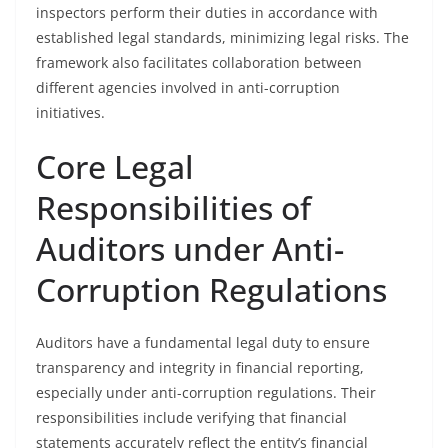
inspectors perform their duties in accordance with
established legal standards, minimizing legal risks. The
framework also facilitates collaboration between
different agencies involved in anti-corruption
initiatives.
Core Legal
Responsibilities of
Auditors under Anti-
Corruption Regulations
Auditors have a fundamental legal duty to ensure
transparency and integrity in financial reporting,
especially under anti-corruption regulations. Their
responsibilities include verifying that financial
statements accurately reflect the entity’s financial