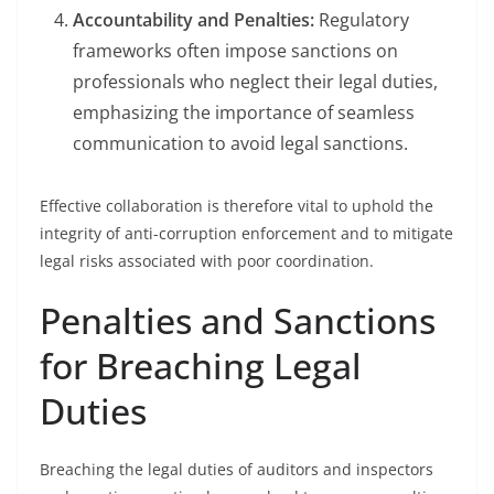
Accountability and Penalties:
Regulatory
frameworks often impose sanctions on
professionals who neglect their legal duties,
emphasizing the importance of seamless
communication to avoid legal sanctions.
Effective collaboration is therefore vital to uphold the
integrity of anti-corruption enforcement and to mitigate
legal risks associated with poor coordination.
Penalties and Sanctions
for Breaching Legal
Duties
Breaching the legal duties of auditors and inspectors