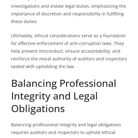
investigations and violate legal duties, emphasizing the
importance of discretion and responsibility in fulfilling
these duties.
Ultimately, ethical considerations serve as a foundation
for effective enforcement of anti-corruption laws. They
help prevent misconduct, ensure accountability, and
reinforce the moral authority of auditors and inspectors
tasked with upholding the law.
Balancing Professional
Integrity and Legal
Obligations
Balancing professional integrity and legal obligations
requires auditors and inspectors to uphold ethical