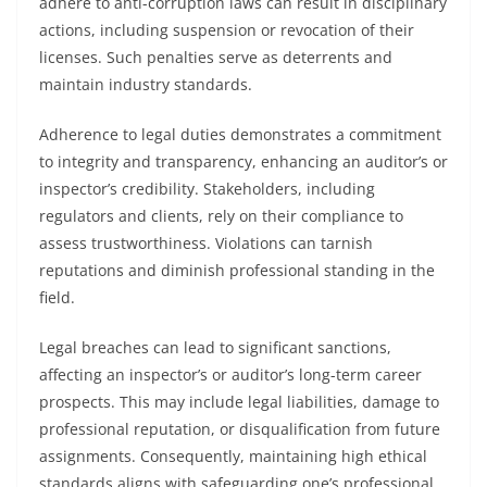
adhere to anti-corruption laws can result in disciplinary
actions, including suspension or revocation of their
licenses. Such penalties serve as deterrents and
maintain industry standards.
Adherence to legal duties demonstrates a commitment
to integrity and transparency, enhancing an auditor’s or
inspector’s credibility. Stakeholders, including
regulators and clients, rely on their compliance to
assess trustworthiness. Violations can tarnish
reputations and diminish professional standing in the
field.
Legal breaches can lead to significant sanctions,
affecting an inspector’s or auditor’s long-term career
prospects. This may include legal liabilities, damage to
professional reputation, or disqualification from future
assignments. Consequently, maintaining high ethical
standards aligns with safeguarding one’s professional