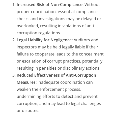
Increased Risk of Non-Compliance:
Without
proper coordination, essential compliance
checks and investigations may be delayed or
overlooked, resulting in violations of anti-
corruption regulations.
Legal Liability for Negligence:
Auditors and
inspectors may be held legally liable if their
failure to cooperate leads to the concealment
or escalation of corrupt practices, potentially
resulting in penalties or disciplinary actions.
Reduced Effectiveness of Anti-Corruption
Measures:
Inadequate coordination can
weaken the enforcement process,
undermining efforts to detect and prevent
corruption, and may lead to legal challenges
or disputes.