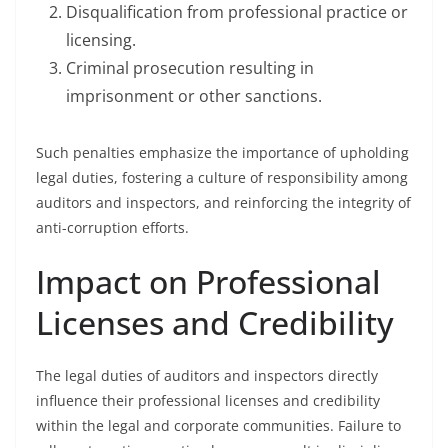
Disqualification from professional practice or
licensing.
Criminal prosecution resulting in
imprisonment or other sanctions.
Such penalties emphasize the importance of upholding
legal duties, fostering a culture of responsibility among
auditors and inspectors, and reinforcing the integrity of
anti-corruption efforts.
Impact on Professional
Licenses and Credibility
The legal duties of auditors and inspectors directly
influence their professional licenses and credibility
within the legal and corporate communities. Failure to