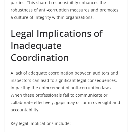
parties. This shared responsibility enhances the
robustness of anti-corruption measures and promotes
a culture of integrity within organizations.
Legal Implications of
Inadequate
Coordination
A lack of adequate coordination between auditors and
inspectors can lead to significant legal consequences,
impacting the enforcement of anti-corruption laws.
When these professionals fail to communicate or
collaborate effectively, gaps may occur in oversight and
accountability.
Key legal implications include: