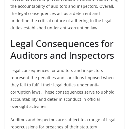
the accountability of auditors and inspectors. Overall,
the legal consequences act as a deterrent and
underline the critical nature of adhering to the legal
duties established under anti-corruption law.
Legal Consequences for
Auditors and Inspectors
Legal consequences for auditors and inspectors
represent the penalties and sanctions imposed when
they fail to fulfill their legal duties under anti-
corruption laws. These consequences serve to uphold
accountability and deter misconduct in official
oversight activities.
Auditors and inspectors are subject to a range of legal
repercussions for breaches of their statutory