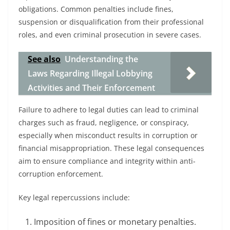
obligations. Common penalties include fines,
suspension or disqualification from their professional
roles, and even criminal prosecution in severe cases.
See also
Understanding the
Laws Regarding Illegal Lobbying
Activities and Their Enforcement
Failure to adhere to legal duties can lead to criminal
charges such as fraud, negligence, or conspiracy,
especially when misconduct results in corruption or
financial misappropriation. These legal consequences
aim to ensure compliance and integrity within anti-
corruption enforcement.
Key legal repercussions include:
Imposition of fines or monetary penalties.