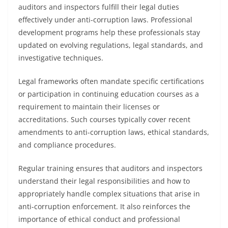
auditors and inspectors fulfill their legal duties
effectively under anti-corruption laws. Professional
development programs help these professionals stay
updated on evolving regulations, legal standards, and
investigative techniques.
Legal frameworks often mandate specific certifications
or participation in continuing education courses as a
requirement to maintain their licenses or
accreditations. Such courses typically cover recent
amendments to anti-corruption laws, ethical standards,
and compliance procedures.
Regular training ensures that auditors and inspectors
understand their legal responsibilities and how to
appropriately handle complex situations that arise in
anti-corruption enforcement. It also reinforces the
importance of ethical conduct and professional