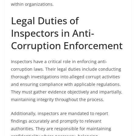
within organizations.
Legal Duties of
Inspectors in Anti-
Corruption Enforcement
Inspectors have a critical role in enforcing anti-
corruption laws. Their legal duties include conducting
thorough investigations into alleged corrupt activities
and ensuring compliance with applicable regulations.
They must gather evidence objectively and impartially,
maintaining integrity throughout the process.
Additionally, inspectors are mandated to report
findings accurately and promptly to relevant
authorities. They are responsible for maintaining