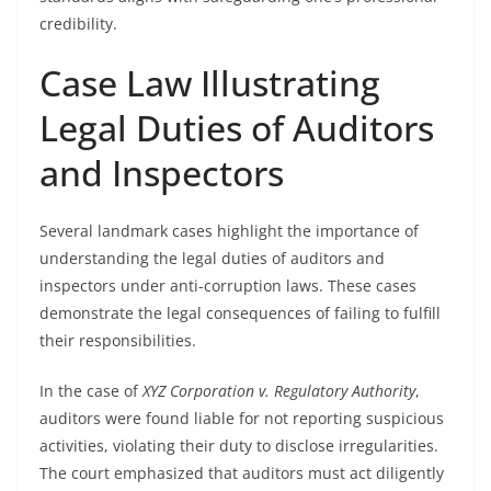
credibility.
Case Law Illustrating
Legal Duties of Auditors
and Inspectors
Several landmark cases highlight the importance of
understanding the legal duties of auditors and
inspectors under anti-corruption laws. These cases
demonstrate the legal consequences of failing to fulfill
their responsibilities.
In the case of
XYZ Corporation v. Regulatory Authority
,
auditors were found liable for not reporting suspicious
activities, violating their duty to disclose irregularities.
The court emphasized that auditors must act diligently