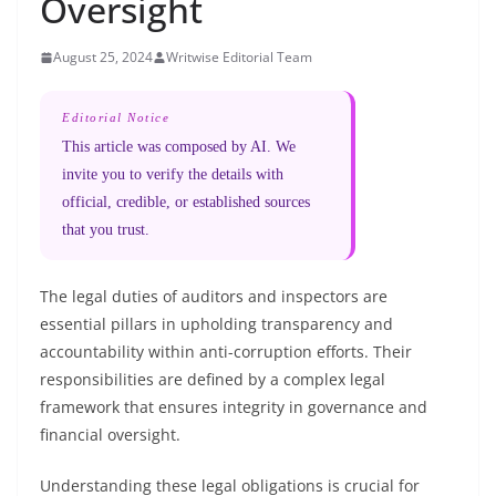
Oversight
August 25, 2024
Writwise Editorial Team
Editorial Notice
This article was composed by AI. We
invite you to verify the details with
official, credible, or established sources
that you trust.
The legal duties of auditors and inspectors are
essential pillars in upholding transparency and
accountability within anti-corruption efforts. Their
responsibilities are defined by a complex legal
framework that ensures integrity in governance and
financial oversight.
Understanding these legal obligations is crucial for