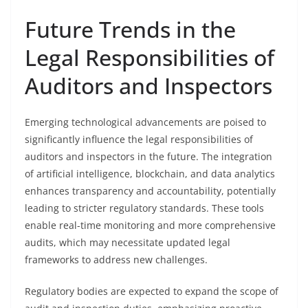
Future Trends in the
Legal Responsibilities of
Auditors and Inspectors
Emerging technological advancements are poised to
significantly influence the legal responsibilities of
auditors and inspectors in the future. The integration
of artificial intelligence, blockchain, and data analytics
enhances transparency and accountability, potentially
leading to stricter regulatory standards. These tools
enable real-time monitoring and more comprehensive
audits, which may necessitate updated legal
frameworks to address new challenges.
Regulatory bodies are expected to expand the scope of