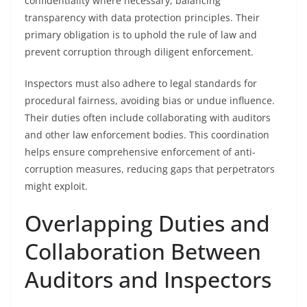
confidentiality where necessary, balancing
transparency with data protection principles. Their
primary obligation is to uphold the rule of law and
prevent corruption through diligent enforcement.
Inspectors must also adhere to legal standards for
procedural fairness, avoiding bias or undue influence.
Their duties often include collaborating with auditors
and other law enforcement bodies. This coordination
helps ensure comprehensive enforcement of anti-
corruption measures, reducing gaps that perpetrators
might exploit.
Overlapping Duties and
Collaboration Between
Auditors and Inspectors