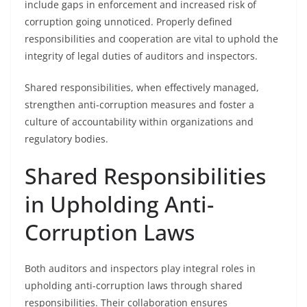
include gaps in enforcement and increased risk of
corruption going unnoticed. Properly defined
responsibilities and cooperation are vital to uphold the
integrity of legal duties of auditors and inspectors.
Shared responsibilities, when effectively managed,
strengthen anti-corruption measures and foster a
culture of accountability within organizations and
regulatory bodies.
Shared Responsibilities
in Upholding Anti-
Corruption Laws
Both auditors and inspectors play integral roles in
upholding anti-corruption laws through shared
responsibilities. Their collaboration ensures