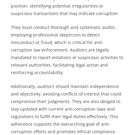
position, identifying potential irregularities or
suspicious transactions that may indicate corruption.
They must conduct thorough and systematic audits,
employing professional skepticism to detect
misconduct or fraud, which is critical for anti-
corruption law enforcement. Auditors are legally
mandated to report violations or suspicious activities to
relevant authorities, facilitating legal action and
reinforcing accountability.
Additionally, auditors should maintain independence
and objectivity, avoiding conflicts of interest that could
compromise their judgments. They are also obliged to
stay updated with current anti-corruption laws and
regulations to fulfill their legal duties effectively. This
adherence supports the overarching goal of anti-
corruption efforts and promotes ethical compliance