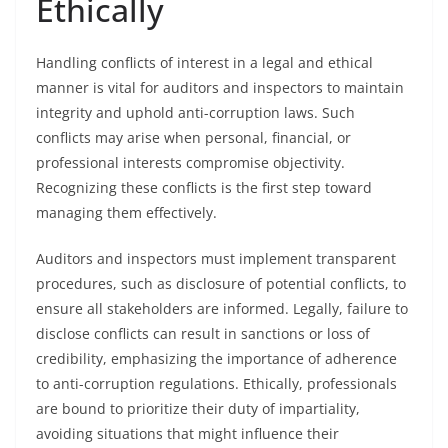
Ethically
Handling conflicts of interest in a legal and ethical
manner is vital for auditors and inspectors to maintain
integrity and uphold anti-corruption laws. Such
conflicts may arise when personal, financial, or
professional interests compromise objectivity.
Recognizing these conflicts is the first step toward
managing them effectively.
Auditors and inspectors must implement transparent
procedures, such as disclosure of potential conflicts, to
ensure all stakeholders are informed. Legally, failure to
disclose conflicts can result in sanctions or loss of
credibility, emphasizing the importance of adherence
to anti-corruption regulations. Ethically, professionals
are bound to prioritize their duty of impartiality,
avoiding situations that might influence their