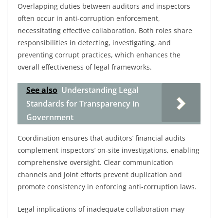
Overlapping duties between auditors and inspectors
often occur in anti-corruption enforcement,
necessitating effective collaboration. Both roles share
responsibilities in detecting, investigating, and
preventing corrupt practices, which enhances the
overall effectiveness of legal frameworks.
See also
Understanding Legal
Standards for Transparency in
Government
Coordination ensures that auditors’ financial audits
complement inspectors’ on-site investigations, enabling
comprehensive oversight. Clear communication
channels and joint efforts prevent duplication and
promote consistency in enforcing anti-corruption laws.
Legal implications of inadequate collaboration may