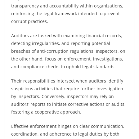
transparency and accountability within organizations,
reinforcing the legal framework intended to prevent
corrupt practices.
Auditors are tasked with examining financial records,
detecting irregularities, and reporting potential
breaches of anti-corruption regulations. Inspectors, on
the other hand, focus on enforcement, investigations,
and compliance checks to uphold legal standards.
Their responsibilities intersect when auditors identify
suspicious activities that require further investigation
by inspectors. Conversely, inspectors may rely on
auditors’ reports to initiate corrective actions or audits,
fostering a cooperative approach.
Effective enforcement hinges on clear communication,
coordination, and adherence to legal duties by both