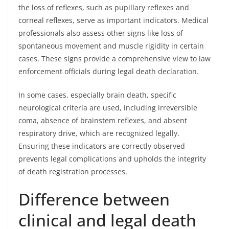
the loss of reflexes, such as pupillary reflexes and
corneal reflexes, serve as important indicators. Medical
professionals also assess other signs like loss of
spontaneous movement and muscle rigidity in certain
cases. These signs provide a comprehensive view to law
enforcement officials during legal death declaration.
In some cases, especially brain death, specific
neurological criteria are used, including irreversible
coma, absence of brainstem reflexes, and absent
respiratory drive, which are recognized legally.
Ensuring these indicators are correctly observed
prevents legal complications and upholds the integrity
of death registration processes.
Difference between
clinical and legal death