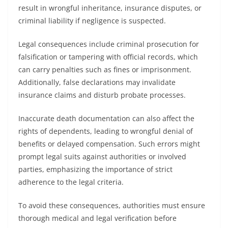
result in wrongful inheritance, insurance disputes, or
criminal liability if negligence is suspected.
Legal consequences include criminal prosecution for
falsification or tampering with official records, which
can carry penalties such as fines or imprisonment.
Additionally, false declarations may invalidate
insurance claims and disturb probate processes.
Inaccurate death documentation can also affect the
rights of dependents, leading to wrongful denial of
benefits or delayed compensation. Such errors might
prompt legal suits against authorities or involved
parties, emphasizing the importance of strict
adherence to the legal criteria.
To avoid these consequences, authorities must ensure
thorough medical and legal verification before