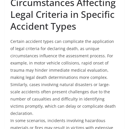
Circumstances Affecting
Legal Criteria in Specific
Accident Types
Certain accident types can complicate the application
of legal criteria for declaring death, as unique
circumstances influence the assessment process. For
example, in motor vehicle collisions, rapid onset of
trauma may hinder immediate medical evaluation,
making legal death determinations more complex.
Similarly, cases involving natural disasters or large-
scale accidents often present challenges due to the
number of casualties and difficulty in identifying
victims promptly, which can delay or complicate death
declaration.
In some scenarios, incidents involving hazardous
materials or fires may result in victims with extensive