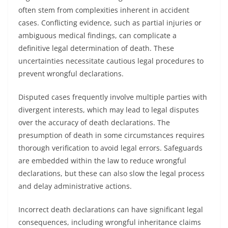
often stem from complexities inherent in accident
cases. Conflicting evidence, such as partial injuries or
ambiguous medical findings, can complicate a
definitive legal determination of death. These
uncertainties necessitate cautious legal procedures to
prevent wrongful declarations.
Disputed cases frequently involve multiple parties with
divergent interests, which may lead to legal disputes
over the accuracy of death declarations. The
presumption of death in some circumstances requires
thorough verification to avoid legal errors. Safeguards
are embedded within the law to reduce wrongful
declarations, but these can also slow the legal process
and delay administrative actions.
Incorrect death declarations can have significant legal
consequences, including wrongful inheritance claims