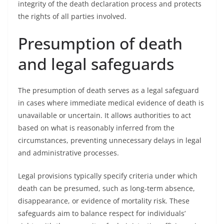
integrity of the death declaration process and protects
the rights of all parties involved.
Presumption of death
and legal safeguards
The presumption of death serves as a legal safeguard
in cases where immediate medical evidence of death is
unavailable or uncertain. It allows authorities to act
based on what is reasonably inferred from the
circumstances, preventing unnecessary delays in legal
and administrative processes.
Legal provisions typically specify criteria under which
death can be presumed, such as long-term absence,
disappearance, or evidence of mortality risk. These
safeguards aim to balance respect for individuals’