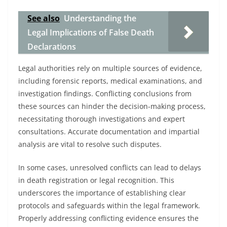
See also
Understanding the
Legal Implications of False Death
Declarations
Legal authorities rely on multiple sources of evidence,
including forensic reports, medical examinations, and
investigation findings. Conflicting conclusions from
these sources can hinder the decision-making process,
necessitating thorough investigations and expert
consultations. Accurate documentation and impartial
analysis are vital to resolve such disputes.
In some cases, unresolved conflicts can lead to delays
in death registration or legal recognition. This
underscores the importance of establishing clear
protocols and safeguards within the legal framework.
Properly addressing conflicting evidence ensures the