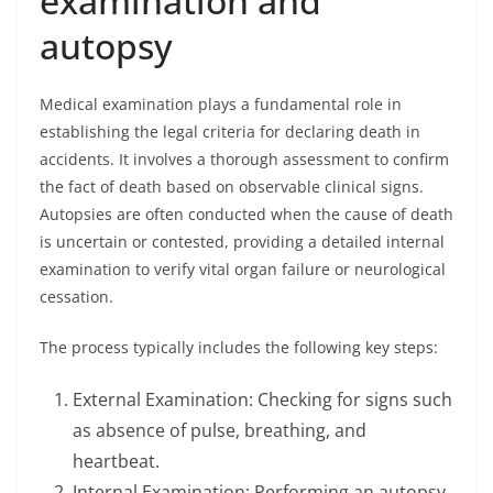
examination and
autopsy
Medical examination plays a fundamental role in
establishing the legal criteria for declaring death in
accidents. It involves a thorough assessment to confirm
the fact of death based on observable clinical signs.
Autopsies are often conducted when the cause of death
is uncertain or contested, providing a detailed internal
examination to verify vital organ failure or neurological
cessation.
The process typically includes the following key steps:
External Examination: Checking for signs such
as absence of pulse, breathing, and
heartbeat.
Internal Examination: Performing an autopsy