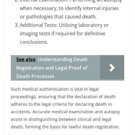
when necessary, to identify internal injuries
or pathologies that caused death.
Additional Tests: Utilizing laboratory or
imaging tests if required for definitive
conclusions.
See also
Understanding Death
Registration and Legal Proof of
Death Processes
Such medical authentication is vital in legal
proceedings, ensuring that the declaration of death
adheres to the legal criteria for declaring death in
accidents. Accurate medical examination and autopsy
assist in distinguishing between clinical and legal
death, forming the basis for lawful death registration.