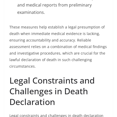
and medical reports from preliminary
examinations.
These measures help establish a legal presumption of
death when immediate medical evidence is lacking,
ensuring accountability and accuracy. Reliable
assessment relies on a combination of medical findings
and investigative procedures, which are crucial for the
lawful declaration of death in such challenging
circumstances.
Legal Constraints and
Challenges in Death
Declaration
Legal constraints and challenges in death declaration