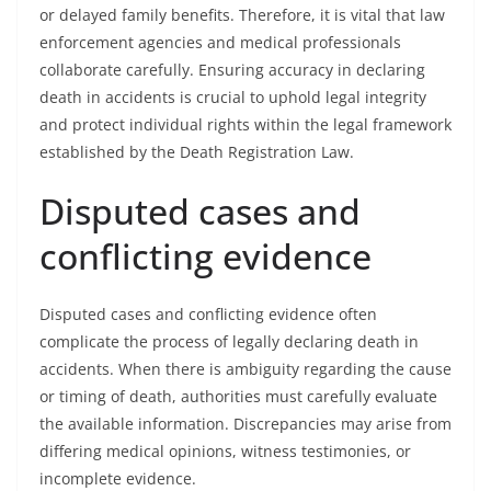
or delayed family benefits. Therefore, it is vital that law
enforcement agencies and medical professionals
collaborate carefully. Ensuring accuracy in declaring
death in accidents is crucial to uphold legal integrity
and protect individual rights within the legal framework
established by the Death Registration Law.
Disputed cases and
conflicting evidence
Disputed cases and conflicting evidence often
complicate the process of legally declaring death in
accidents. When there is ambiguity regarding the cause
or timing of death, authorities must carefully evaluate
the available information. Discrepancies may arise from
differing medical opinions, witness testimonies, or
incomplete evidence.