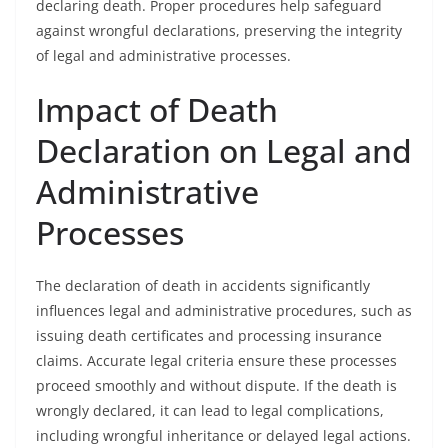
declaring death. Proper procedures help safeguard
against wrongful declarations, preserving the integrity
of legal and administrative processes.
Impact of Death
Declaration on Legal and
Administrative
Processes
The declaration of death in accidents significantly
influences legal and administrative procedures, such as
issuing death certificates and processing insurance
claims. Accurate legal criteria ensure these processes
proceed smoothly and without dispute. If the death is
wrongly declared, it can lead to legal complications,
including wrongful inheritance or delayed legal actions.