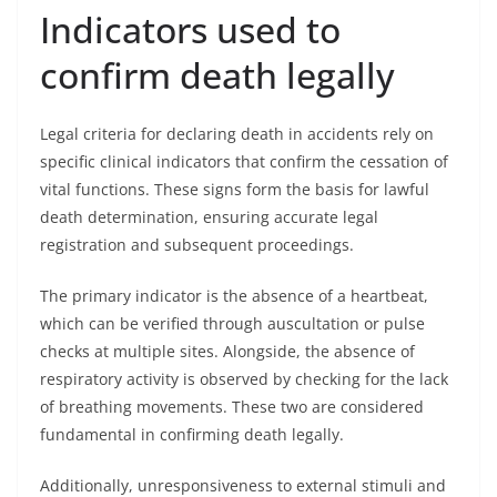
Indicators used to
confirm death legally
Legal criteria for declaring death in accidents rely on
specific clinical indicators that confirm the cessation of
vital functions. These signs form the basis for lawful
death determination, ensuring accurate legal
registration and subsequent proceedings.
The primary indicator is the absence of a heartbeat,
which can be verified through auscultation or pulse
checks at multiple sites. Alongside, the absence of
respiratory activity is observed by checking for the lack
of breathing movements. These two are considered
fundamental in confirming death legally.
Additionally, unresponsiveness to external stimuli and