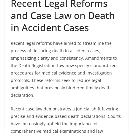
Recent Legal Reforms
and Case Law on Death
in Accident Cases
Recent legal reforms have aimed to streamline the
process of declaring death in accident cases,
emphasizing clarity and consistency. Amendments to
the Death Registration Law now specify standardized
procedures for medical evidence and investigation
protocols. These reforms seek to reduce legal
ambiguities that previously hindered timely death
declaration.
Recent case law demonstrates a judicial shift favoring
precise and evidence-based death declarations. Courts
have increasingly upheld the importance of
comprehensive medical examinations and law