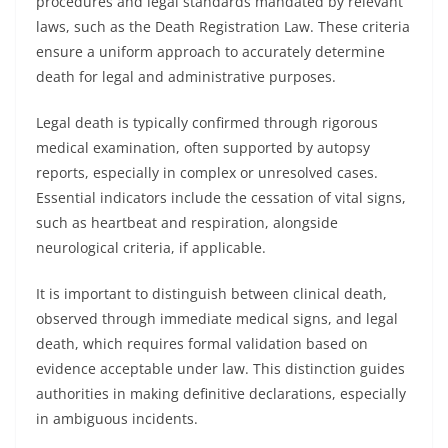
procedures and legal standards mandated by relevant
laws, such as the Death Registration Law. These criteria
ensure a uniform approach to accurately determine
death for legal and administrative purposes.
Legal death is typically confirmed through rigorous
medical examination, often supported by autopsy
reports, especially in complex or unresolved cases.
Essential indicators include the cessation of vital signs,
such as heartbeat and respiration, alongside
neurological criteria, if applicable.
It is important to distinguish between clinical death,
observed through immediate medical signs, and legal
death, which requires formal validation based on
evidence acceptable under law. This distinction guides
authorities in making definitive declarations, especially
in ambiguous incidents.