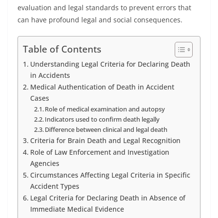
evaluation and legal standards to prevent errors that
can have profound legal and social consequences.
Table of Contents
Understanding Legal Criteria for Declaring Death
in Accidents
Medical Authentication of Death in Accident
Cases
Role of medical examination and autopsy
Indicators used to confirm death legally
Difference between clinical and legal death
Criteria for Brain Death and Legal Recognition
Role of Law Enforcement and Investigation
Agencies
Circumstances Affecting Legal Criteria in Specific
Accident Types
Legal Criteria for Declaring Death in Absence of
Immediate Medical Evidence