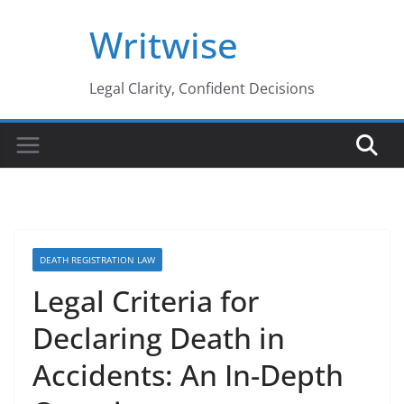
Skip
Writwise
to
content
Legal Clarity, Confident Decisions
DEATH REGISTRATION LAW
Legal Criteria for
Declaring Death in
Accidents: An In-Depth