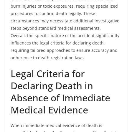
burn injuries or toxic exposures, requiring specialized
procedures to confirm death legally. These
circumstances may necessitate additional investigative
steps beyond standard medical assessments.
Overall, the specific nature of the accident significantly
influences the legal criteria for declaring death,
requiring tailored approaches to ensure accuracy and
adherence to death registration laws.
Legal Criteria for
Declaring Death in
Absence of Immediate
Medical Evidence
When immediate medical evidence of death is