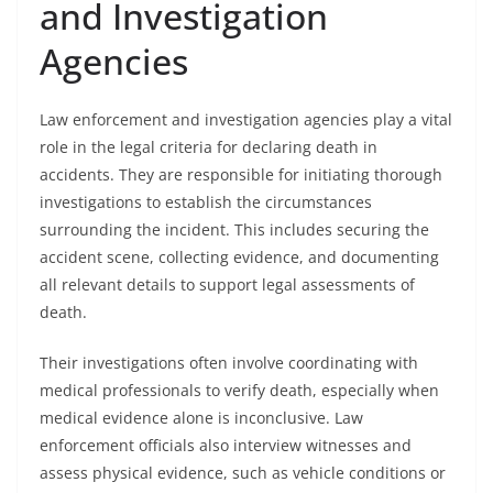
and Investigation
Agencies
Law enforcement and investigation agencies play a vital
role in the legal criteria for declaring death in
accidents. They are responsible for initiating thorough
investigations to establish the circumstances
surrounding the incident. This includes securing the
accident scene, collecting evidence, and documenting
all relevant details to support legal assessments of
death.
Their investigations often involve coordinating with
medical professionals to verify death, especially when
medical evidence alone is inconclusive. Law
enforcement officials also interview witnesses and
assess physical evidence, such as vehicle conditions or