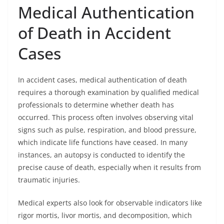
Medical Authentication
of Death in Accident
Cases
In accident cases, medical authentication of death
requires a thorough examination by qualified medical
professionals to determine whether death has
occurred. This process often involves observing vital
signs such as pulse, respiration, and blood pressure,
which indicate life functions have ceased. In many
instances, an autopsy is conducted to identify the
precise cause of death, especially when it results from
traumatic injuries.
Medical experts also look for observable indicators like
rigor mortis, livor mortis, and decomposition, which