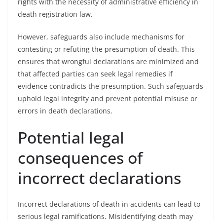
rights with the necessity of administrative efficiency in
death registration law.
However, safeguards also include mechanisms for
contesting or refuting the presumption of death. This
ensures that wrongful declarations are minimized and
that affected parties can seek legal remedies if
evidence contradicts the presumption. Such safeguards
uphold legal integrity and prevent potential misuse or
errors in death declarations.
Potential legal
consequences of
incorrect declarations
Incorrect declarations of death in accidents can lead to
serious legal ramifications. Misidentifying death may