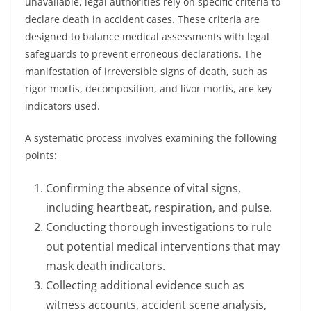
unavailable, legal authorities rely on specific criteria to
declare death in accident cases. These criteria are
designed to balance medical assessments with legal
safeguards to prevent erroneous declarations. The
manifestation of irreversible signs of death, such as
rigor mortis, decomposition, and livor mortis, are key
indicators used.
A systematic process involves examining the following
points:
Confirming the absence of vital signs,
including heartbeat, respiration, and pulse.
Conducting thorough investigations to rule
out potential medical interventions that may
mask death indicators.
Collecting additional evidence such as
witness accounts, accident scene analysis,