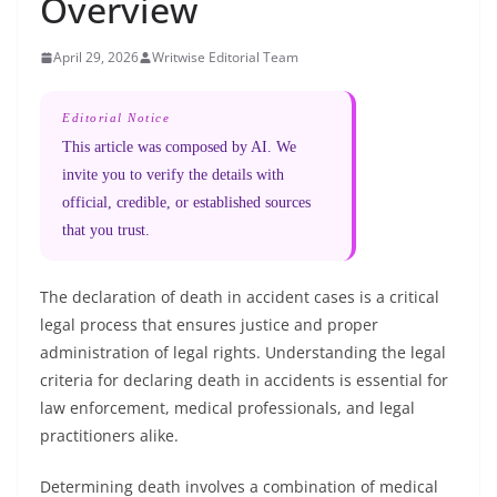
Overview
April 29, 2026
Writwise Editorial Team
Editorial Notice
This article was composed by AI. We
invite you to verify the details with
official, credible, or established sources
that you trust.
The declaration of death in accident cases is a critical
legal process that ensures justice and proper
administration of legal rights. Understanding the legal
criteria for declaring death in accidents is essential for
law enforcement, medical professionals, and legal
practitioners alike.
Determining death involves a combination of medical