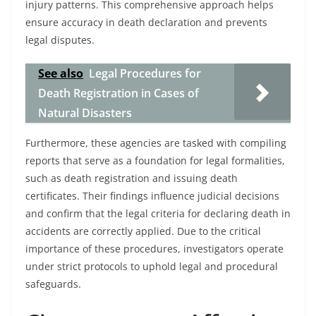
injury patterns. This comprehensive approach helps
ensure accuracy in death declaration and prevents
legal disputes.
See also
Legal Procedures for
Death Registration in Cases of
Natural Disasters
Furthermore, these agencies are tasked with compiling
reports that serve as a foundation for legal formalities,
such as death registration and issuing death
certificates. Their findings influence judicial decisions
and confirm that the legal criteria for declaring death in
accidents are correctly applied. Due to the critical
importance of these procedures, investigators operate
under strict protocols to uphold legal and procedural
safeguards.