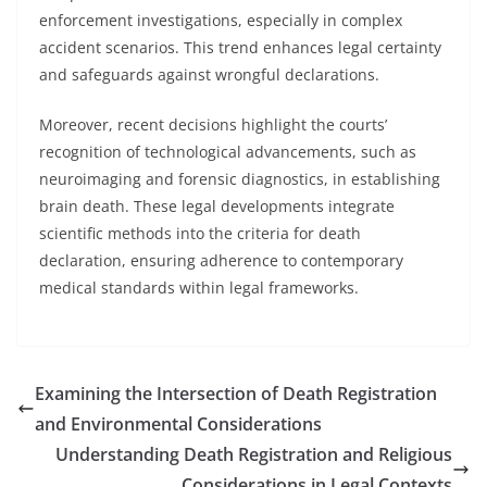
enforcement investigations, especially in complex
accident scenarios. This trend enhances legal certainty
and safeguards against wrongful declarations.
Moreover, recent decisions highlight the courts’
recognition of technological advancements, such as
neuroimaging and forensic diagnostics, in establishing
brain death. These legal developments integrate
scientific methods into the criteria for death
declaration, ensuring adherence to contemporary
medical standards within legal frameworks.
Examining the Intersection of Death Registration
and Environmental Considerations
Understanding Death Registration and Religious
Considerations in Legal Contexts