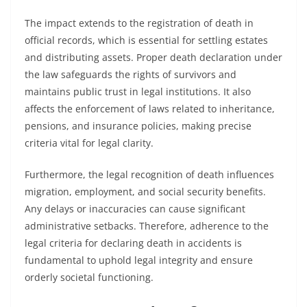
The impact extends to the registration of death in
official records, which is essential for settling estates
and distributing assets. Proper death declaration under
the law safeguards the rights of survivors and
maintains public trust in legal institutions. It also
affects the enforcement of laws related to inheritance,
pensions, and insurance policies, making precise
criteria vital for legal clarity.
Furthermore, the legal recognition of death influences
migration, employment, and social security benefits.
Any delays or inaccuracies can cause significant
administrative setbacks. Therefore, adherence to the
legal criteria for declaring death in accidents is
fundamental to uphold legal integrity and ensure
orderly societal functioning.