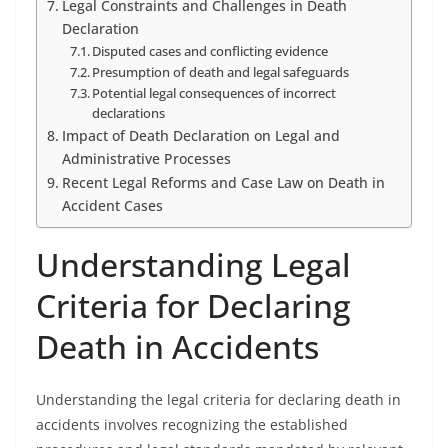
Legal Constraints and Challenges in Death
Declaration
Disputed cases and conflicting evidence
Presumption of death and legal safeguards
Potential legal consequences of incorrect
declarations
Impact of Death Declaration on Legal and
Administrative Processes
Recent Legal Reforms and Case Law on Death in
Accident Cases
Understanding Legal
Criteria for Declaring
Death in Accidents
Understanding the legal criteria for declaring death in
accidents involves recognizing the established