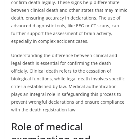
confirm death legally. These signs help differentiate
between clinical death and other states that may mimic
death, ensuring accuracy in declarations. The use of
advanced diagnostic tools, like EEG or CT scans, can
further support the assessment of brain activity,
especially in complex accident cases.
Understanding the difference between clinical and
legal death is essential for confirming the death
officialy. Clinical death refers to the cessation of
biological functions, while legal death involves specific
criteria established by law. Medical authentication
plays an integral role in safeguarding this process to
prevent wrongful declarations and ensure compliance
with the death registration law.
Role of medical