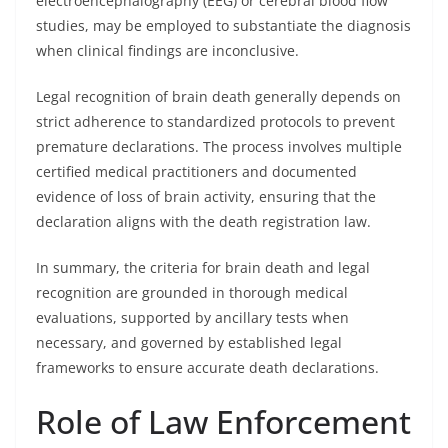
electroencephalography (EEG) or cerebral blood flow
studies, may be employed to substantiate the diagnosis
when clinical findings are inconclusive.
Legal recognition of brain death generally depends on
strict adherence to standardized protocols to prevent
premature declarations. The process involves multiple
certified medical practitioners and documented
evidence of loss of brain activity, ensuring that the
declaration aligns with the death registration law.
In summary, the criteria for brain death and legal
recognition are grounded in thorough medical
evaluations, supported by ancillary tests when
necessary, and governed by established legal
frameworks to ensure accurate death declarations.
Role of Law Enforcement