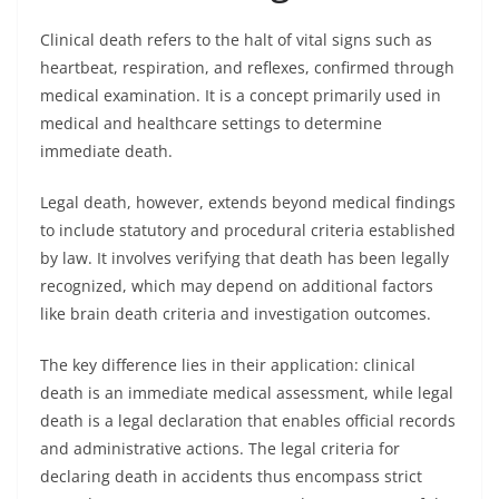
Clinical death refers to the halt of vital signs such as
heartbeat, respiration, and reflexes, confirmed through
medical examination. It is a concept primarily used in
medical and healthcare settings to determine
immediate death.
Legal death, however, extends beyond medical findings
to include statutory and procedural criteria established
by law. It involves verifying that death has been legally
recognized, which may depend on additional factors
like brain death criteria and investigation outcomes.
The key difference lies in their application: clinical
death is an immediate medical assessment, while legal
death is a legal declaration that enables official records
and administrative actions. The legal criteria for
declaring death in accidents thus encompass strict