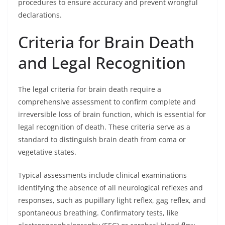
procedures to ensure accuracy and prevent wrongful
declarations.
Criteria for Brain Death
and Legal Recognition
The legal criteria for brain death require a
comprehensive assessment to confirm complete and
irreversible loss of brain function, which is essential for
legal recognition of death. These criteria serve as a
standard to distinguish brain death from coma or
vegetative states.
Typical assessments include clinical examinations
identifying the absence of all neurological reflexes and
responses, such as pupillary light reflex, gag reflex, and
spontaneous breathing. Confirmatory tests, like