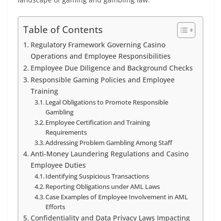
Table of Contents
Regulatory Framework Governing Casino
Operations and Employee Responsibilities
Employee Due Diligence and Background Checks
Responsible Gaming Policies and Employee
Training
Legal Obligations to Promote Responsible
Gambling
Employee Certification and Training
Requirements
Addressing Problem Gambling Among Staff
Anti-Money Laundering Regulations and Casino
Employee Duties
Identifying Suspicious Transactions
Reporting Obligations under AML Laws
Case Examples of Employee Involvement in AML
Efforts
Confidentiality and Data Privacy Laws Impacting