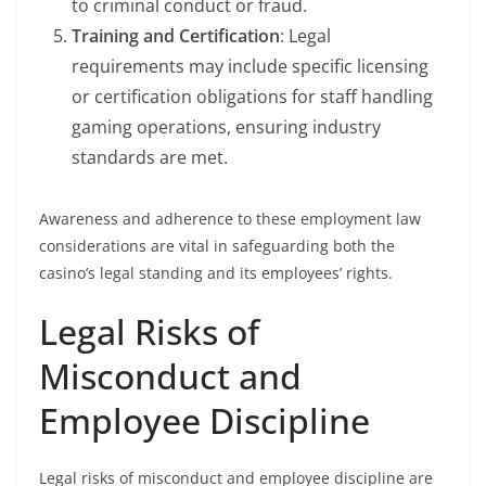
to criminal conduct or fraud.
Training and Certification
: Legal
requirements may include specific licensing
or certification obligations for staff handling
gaming operations, ensuring industry
standards are met.
Awareness and adherence to these employment law
considerations are vital in safeguarding both the
casino’s legal standing and its employees’ rights.
Legal Risks of
Misconduct and
Employee Discipline
Legal risks of misconduct and employee discipline are