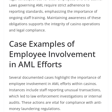
Laws governing AML require strict adherence to
reporting standards, emphasizing the importance of
ongoing staff training. Maintaining awareness of these
obligations supports the integrity of casino operations
and legal compliance.
Case Examples of
Employee Involvement
in AML Efforts
Several documented cases highlight the importance of
employee involvement in AML efforts within casinos.
Instances include staff reporting unusual transactions,
which led to law enforcement investigations or internal
audits. These actions are vital for compliance with anti-
money laundering regulations.