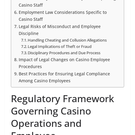
Casino Staff
Employment Law Considerations Specific to
Casino Staff
Legal Risks of Misconduct and Employee
Discipline
Handling Cheating and Collusion Allegations
Legal Implications of Theft or Fraud
Disciplinary Procedures and Due Process
Impact of Legal Changes on Casino Employee
Procedures
Best Practices for Ensuring Legal Compliance
Among Casino Employees
Regulatory Framework
Governing Casino
Operations and