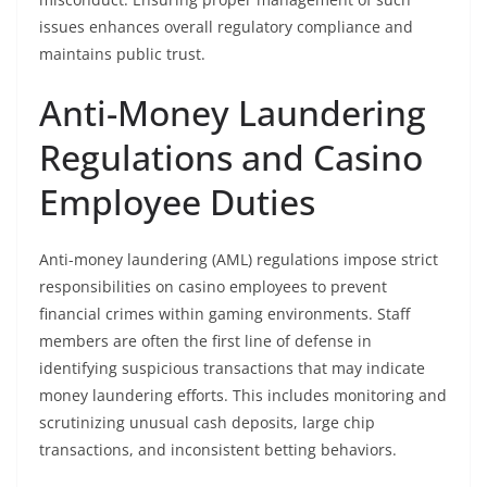
issues enhances overall regulatory compliance and
maintains public trust.
Anti-Money Laundering
Regulations and Casino
Employee Duties
Anti-money laundering (AML) regulations impose strict
responsibilities on casino employees to prevent
financial crimes within gaming environments. Staff
members are often the first line of defense in
identifying suspicious transactions that may indicate
money laundering efforts. This includes monitoring and
scrutinizing unusual cash deposits, large chip
transactions, and inconsistent betting behaviors.