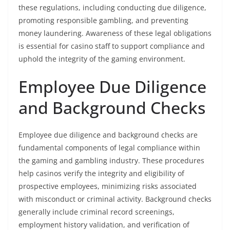
these regulations, including conducting due diligence,
promoting responsible gambling, and preventing
money laundering. Awareness of these legal obligations
is essential for casino staff to support compliance and
uphold the integrity of the gaming environment.
Employee Due Diligence
and Background Checks
Employee due diligence and background checks are
fundamental components of legal compliance within
the gaming and gambling industry. These procedures
help casinos verify the integrity and eligibility of
prospective employees, minimizing risks associated
with misconduct or criminal activity. Background checks
generally include criminal record screenings,
employment history validation, and verification of