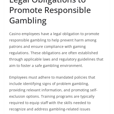
Promote Responsible
Gambling
Casino employees have a legal obligation to promote
responsible gambling to help prevent harm among
patrons and ensure compliance with gaming
regulations. These obligations are often established
through applicable laws and regulatory guidelines that
aim to foster a safe gambling environment.
Employees must adhere to mandated policies that
include identifying signs of problem gambling,
providing relevant information, and promoting self-
exclusion options. Training programs are typically
required to equip staff with the skills needed to
recognize and address gambling-related issues