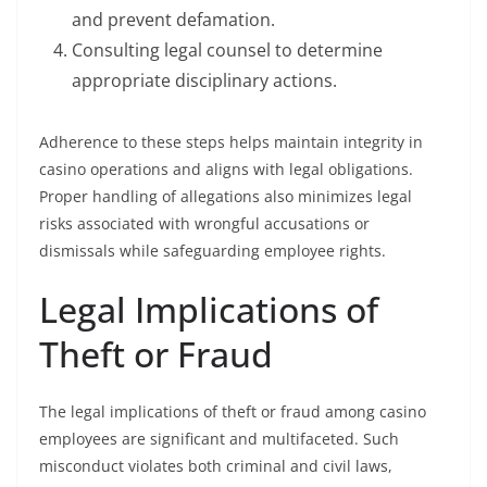
and prevent defamation.
Consulting legal counsel to determine
appropriate disciplinary actions.
Adherence to these steps helps maintain integrity in
casino operations and aligns with legal obligations.
Proper handling of allegations also minimizes legal
risks associated with wrongful accusations or
dismissals while safeguarding employee rights.
Legal Implications of
Theft or Fraud
The legal implications of theft or fraud among casino
employees are significant and multifaceted. Such
misconduct violates both criminal and civil laws,