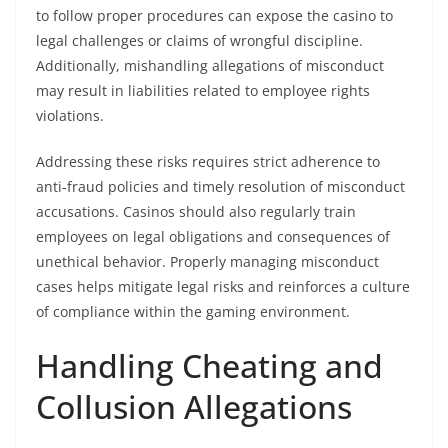
to follow proper procedures can expose the casino to
legal challenges or claims of wrongful discipline.
Additionally, mishandling allegations of misconduct
may result in liabilities related to employee rights
violations.
Addressing these risks requires strict adherence to
anti-fraud policies and timely resolution of misconduct
accusations. Casinos should also regularly train
employees on legal obligations and consequences of
unethical behavior. Properly managing misconduct
cases helps mitigate legal risks and reinforces a culture
of compliance within the gaming environment.
Handling Cheating and
Collusion Allegations