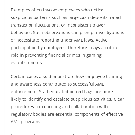
Examples often involve employees who notice
suspicious patterns such as large cash deposits, rapid
transaction fluctuations, or inconsistent player
behaviors. Such observations can prompt investigations
or necessitate reporting under AML laws. Active
participation by employees, therefore, plays a critical
role in preventing financial crimes in gaming
establishments.
Certain cases also demonstrate how employee training
and awareness contributed to successful AML
enforcement. Staff educated on red flags are more
likely to identify and escalate suspicious activities. Clear
procedures for reporting and collaboration with
regulatory bodies are essential components of effective
AML programs.