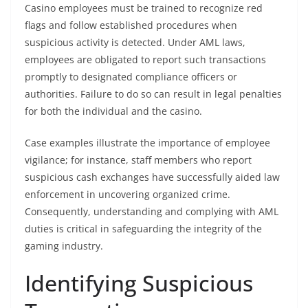
Casino employees must be trained to recognize red
flags and follow established procedures when
suspicious activity is detected. Under AML laws,
employees are obligated to report such transactions
promptly to designated compliance officers or
authorities. Failure to do so can result in legal penalties
for both the individual and the casino.
Case examples illustrate the importance of employee
vigilance; for instance, staff members who report
suspicious cash exchanges have successfully aided law
enforcement in uncovering organized crime.
Consequently, understanding and complying with AML
duties is critical in safeguarding the integrity of the
gaming industry.
Identifying Suspicious