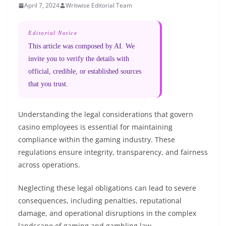
April 7, 2024
Writwise Editorial Team
Editorial Notice
This article was composed by AI. We
invite you to verify the details with
official, credible, or established sources
that you trust.
Understanding the legal considerations that govern
casino employees is essential for maintaining
compliance within the gaming industry. These
regulations ensure integrity, transparency, and fairness
across operations.
Neglecting these legal obligations can lead to severe
consequences, including penalties, reputational
damage, and operational disruptions in the complex
landscape of gaming and gambling law.