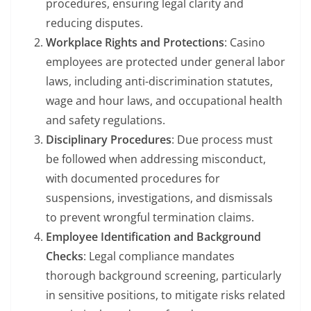
procedures, ensuring legal clarity and
reducing disputes.
Workplace Rights and Protections
: Casino
employees are protected under general labor
laws, including anti-discrimination statutes,
wage and hour laws, and occupational health
and safety regulations.
Disciplinary Procedures
: Due process must
be followed when addressing misconduct,
with documented procedures for
suspensions, investigations, and dismissals
to prevent wrongful termination claims.
Employee Identification and Background
Checks
: Legal compliance mandates
thorough background screening, particularly
in sensitive positions, to mitigate risks related