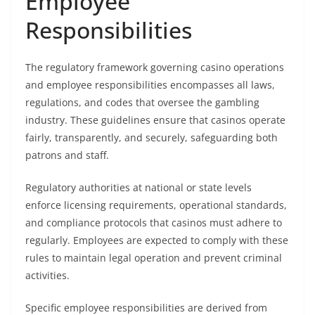
Employee
Responsibilities
The regulatory framework governing casino operations
and employee responsibilities encompasses all laws,
regulations, and codes that oversee the gambling
industry. These guidelines ensure that casinos operate
fairly, transparently, and securely, safeguarding both
patrons and staff.
Regulatory authorities at national or state levels
enforce licensing requirements, operational standards,
and compliance protocols that casinos must adhere to
regularly. Employees are expected to comply with these
rules to maintain legal operation and prevent criminal
activities.
Specific employee responsibilities are derived from