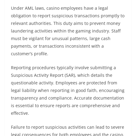
Under AML laws, casino employees have a legal
obligation to report suspicious transactions promptly to
relevant authorities. This duty aims to prevent money
laundering activities within the gaming industry. Staff
must be vigilant for unusual patterns, large cash
payments, or transactions inconsistent with a
customer’s profile.
Reporting procedures typically involve submitting a
Suspicious Activity Report (SAR), which details the
questionable activity. Employees are protected from
legal liability when reporting in good faith, encouraging
transparency and compliance. Accurate documentation
is essential to ensure reports are comprehensive and
effective.
Failure to report suspicious activities can lead to severe
legal consequences for both employees and the casino.