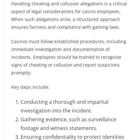
Handling cheating and collusion allegations is a critical
aspect of legal considerations for casino employees.
When such allegations arise, a structured approach
ensures fairness and compliance with gaming laws.
Casinos must follow established procedures, including
immediate investigation and documentation of
incidents. Employees should be trained to recognize
signs of cheating or collusion and report suspicions
promptly.
Key steps include:
Conducting a thorough and impartial
investigation into the incident.
Gathering evidence, such as surveillance
footage and witness statements.
Ensuring confidentiality to protect identities