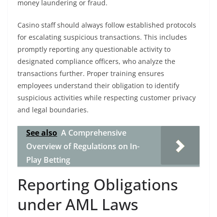
money laundering or fraud.
Casino staff should always follow established protocols
for escalating suspicious transactions. This includes
promptly reporting any questionable activity to
designated compliance officers, who analyze the
transactions further. Proper training ensures
employees understand their obligation to identify
suspicious activities while respecting customer privacy
and legal boundaries.
See also
A Comprehensive
Overview of Regulations on In-
Play Betting
Reporting Obligations
under AML Laws