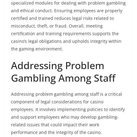
specialized modules for dealing with problem gambling
and ethical conduct. Ensuring employees are properly
certified and trained reduces legal risks related to
misconduct, theft, or fraud. Overall, meeting
certification and training requirements supports the
casino’s legal obligations and upholds integrity within
the gaming environment.
Addressing Problem
Gambling Among Staff
Addressing problem gambling among staff is a critical
component of legal considerations for casino
employees. It involves implementing policies to identify
and support employees who may develop gambling-
related issues that could impact their work
performance and the integrity of the casino.