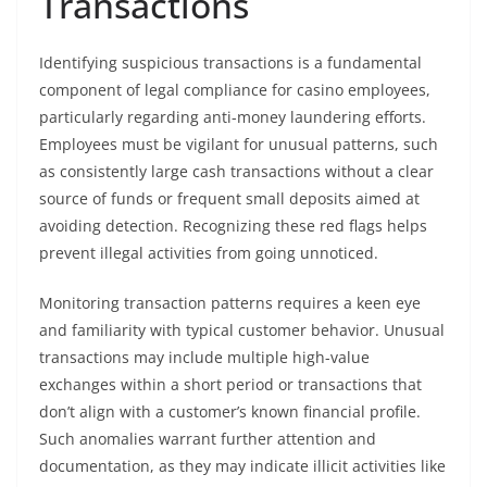
Transactions
Identifying suspicious transactions is a fundamental
component of legal compliance for casino employees,
particularly regarding anti-money laundering efforts.
Employees must be vigilant for unusual patterns, such
as consistently large cash transactions without a clear
source of funds or frequent small deposits aimed at
avoiding detection. Recognizing these red flags helps
prevent illegal activities from going unnoticed.
Monitoring transaction patterns requires a keen eye
and familiarity with typical customer behavior. Unusual
transactions may include multiple high-value
exchanges within a short period or transactions that
don’t align with a customer’s known financial profile.
Such anomalies warrant further attention and
documentation, as they may indicate illicit activities like