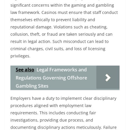
significant concerns within the gaming and gambling
law framework. Casinos must ensure that staff conduct
themselves ethically to prevent liability and
reputational damage. Violations such as cheating,
collusion, theft, or fraud are taken seriously and can
result in legal action. Such misconduct can lead to
criminal charges, civil suits, and loss of licensing
privileges.
See also
Legal Frameworks and
Regulations Governing Offshore
Gambling Sites
Employers have a duty to implement clear disciplinary
procedures aligned with employment law
requirements. This includes conducting fair
investigations, providing due process, and
documenting disciplinary actions meticulously. Failure