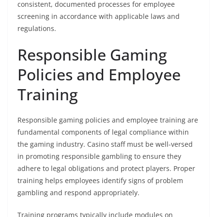
consistent, documented processes for employee
screening in accordance with applicable laws and
regulations.
Responsible Gaming
Policies and Employee
Training
Responsible gaming policies and employee training are
fundamental components of legal compliance within
the gaming industry. Casino staff must be well-versed
in promoting responsible gambling to ensure they
adhere to legal obligations and protect players. Proper
training helps employees identify signs of problem
gambling and respond appropriately.
Training programs typically include modules on