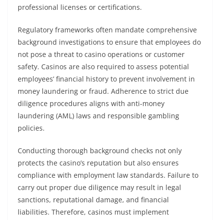
professional licenses or certifications.
Regulatory frameworks often mandate comprehensive
background investigations to ensure that employees do
not pose a threat to casino operations or customer
safety. Casinos are also required to assess potential
employees’ financial history to prevent involvement in
money laundering or fraud. Adherence to strict due
diligence procedures aligns with anti-money
laundering (AML) laws and responsible gambling
policies.
Conducting thorough background checks not only
protects the casino’s reputation but also ensures
compliance with employment law standards. Failure to
carry out proper due diligence may result in legal
sanctions, reputational damage, and financial
liabilities. Therefore, casinos must implement