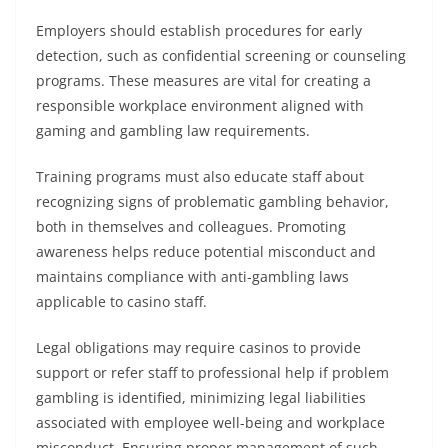
Employers should establish procedures for early
detection, such as confidential screening or counseling
programs. These measures are vital for creating a
responsible workplace environment aligned with
gaming and gambling law requirements.
Training programs must also educate staff about
recognizing signs of problematic gambling behavior,
both in themselves and colleagues. Promoting
awareness helps reduce potential misconduct and
maintains compliance with anti-gambling laws
applicable to casino staff.
Legal obligations may require casinos to provide
support or refer staff to professional help if problem
gambling is identified, minimizing legal liabilities
associated with employee well-being and workplace
misconduct. Ensuring proper management of such