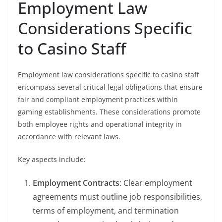
Employment Law
Considerations Specific
to Casino Staff
Employment law considerations specific to casino staff
encompass several critical legal obligations that ensure
fair and compliant employment practices within
gaming establishments. These considerations promote
both employee rights and operational integrity in
accordance with relevant laws.
Key aspects include:
Employment Contracts
: Clear employment
agreements must outline job responsibilities,
terms of employment, and termination