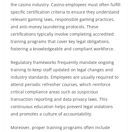
the casino industry. Casino employees must often fulfill
specific certification criteria to ensure they understand
relevant gaming laws, responsible gaming practices,
and anti-money laundering protocols. These
certifications typically involve completing accredited
training programs that cover key legal obligations,
fostering a knowledgeable and compliant workforce.
Regulatory frameworks frequently mandate ongoing
training to keep staff updated on legal changes and
industry standards. Employees are usually required to
attend periodic refresher courses, which reinforce
critical compliance areas such as suspicious
transaction reporting and data privacy laws. This
continuous education helps prevent legal violations
and promotes a culture of accountability.
Moreover, proper training programs often include