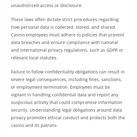
unauthorized access or disclosure.
These laws often dictate strict procedures regarding
how personal data is collected, stored, and shared.
Casino employees must adhere to policies that prevent
data breaches and ensure compliance with national
and international privacy regulations, such as GDPR or
relevant local statutes.
Failure to follow confidentiality obligations can result in
severe legal consequences, including fines, sanctions,
or employment termination. Employees must be
vigilant in handling confidential data and report any
suspicious activity that could compromise information
security. Understanding legal obligations around data
privacy promotes ethical conduct and protects both the
casino and its patrons.