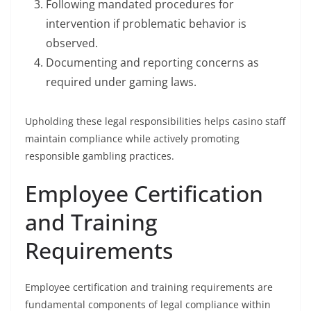
Following mandated procedures for
intervention if problematic behavior is
observed.
Documenting and reporting concerns as
required under gaming laws.
Upholding these legal responsibilities helps casino staff
maintain compliance while actively promoting
responsible gambling practices.
Employee Certification
and Training
Requirements
Employee certification and training requirements are
fundamental components of legal compliance within