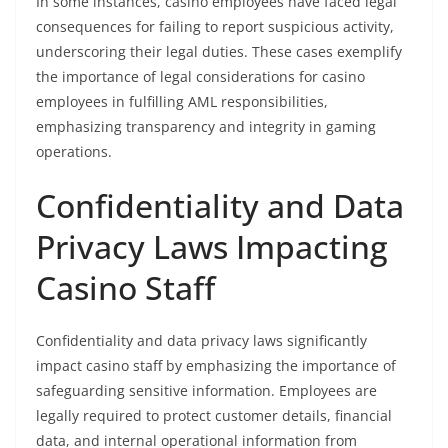
In some instances, casino employees have faced legal
consequences for failing to report suspicious activity,
underscoring their legal duties. These cases exemplify
the importance of legal considerations for casino
employees in fulfilling AML responsibilities,
emphasizing transparency and integrity in gaming
operations.
Confidentiality and Data
Privacy Laws Impacting
Casino Staff
Confidentiality and data privacy laws significantly
impact casino staff by emphasizing the importance of
safeguarding sensitive information. Employees are
legally required to protect customer details, financial
data, and internal operational information from