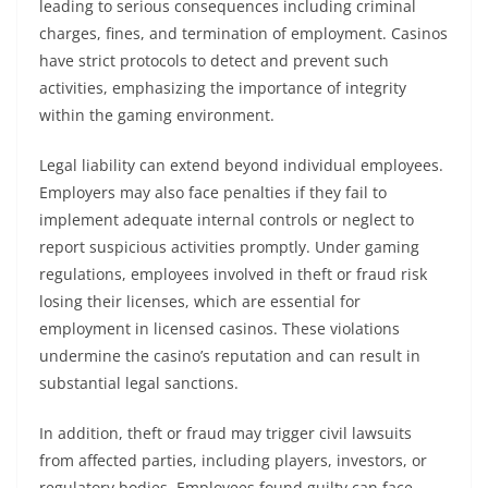
leading to serious consequences including criminal
charges, fines, and termination of employment. Casinos
have strict protocols to detect and prevent such
activities, emphasizing the importance of integrity
within the gaming environment.
Legal liability can extend beyond individual employees.
Employers may also face penalties if they fail to
implement adequate internal controls or neglect to
report suspicious activities promptly. Under gaming
regulations, employees involved in theft or fraud risk
losing their licenses, which are essential for
employment in licensed casinos. These violations
undermine the casino’s reputation and can result in
substantial legal sanctions.
In addition, theft or fraud may trigger civil lawsuits
from affected parties, including players, investors, or
regulatory bodies. Employees found guilty can face