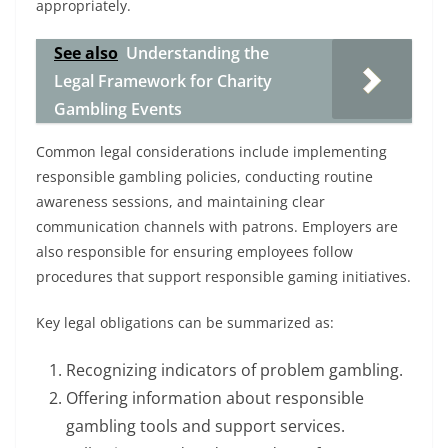
appropriately.
See also
Understanding the
Legal Framework for Charity
Gambling Events
Common legal considerations include implementing
responsible gambling policies, conducting routine
awareness sessions, and maintaining clear
communication channels with patrons. Employers are
also responsible for ensuring employees follow
procedures that support responsible gaming initiatives.
Key legal obligations can be summarized as:
Recognizing indicators of problem gambling.
Offering information about responsible
gambling tools and support services.