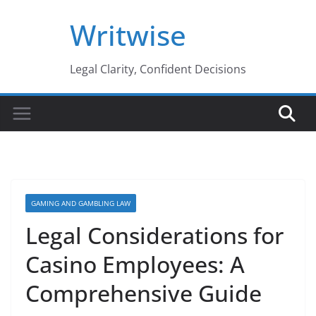
Skip
Writwise
to
content
Legal Clarity, Confident Decisions
GAMING AND GAMBLING LAW
Legal Considerations for
Casino Employees: A
Comprehensive Guide