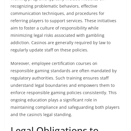
recognizing problematic behaviors, effective
communication techniques, and procedures for
referring players to support services. These initiatives
aim to foster a culture of responsibility while
minimizing legal risks associated with gambling
addiction. Casinos are generally required by law to
regularly update staff on these policies.
Moreover, employee certification courses on
responsible gaming standards are often mandated by
regulatory authorities. Such training ensures staff
understand legal boundaries and empowers them to
enforce responsible gaming policies consistently. This
ongoing education plays a significant role in
maintaining compliance and safeguarding both players
and the casino’s legal standing.
Legal Obligations to