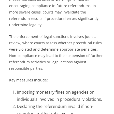
encouraging compliance in future referendums. In
more severe cases, courts may invalidate the
referendum results if procedural errors significantly
undermine legality.
The enforcement of legal sanctions involves judicial
review, where courts assess whether procedural rules
were violated and determine appropriate penalties.
Non-compliance may lead to the suspension of further
referendum activities or legal actions against
responsible parties.
Key measures include:
Imposing monetary fines on agencies or
individuals involved in procedural violations.
Declaring the referendum invalid if non-
compliance affects its legality.