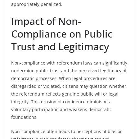
appropriately penalized.
Impact of Non-
Compliance on Public
Trust and Legitimacy
Non-compliance with referendum laws can significantly
undermine public trust and the perceived legitimacy of
democratic processes. When legal procedures are
disregarded or violated, citizens may question whether
the referendum reflects genuine public will or legal
integrity. This erosion of confidence diminishes
voluntary participation and weakens democratic
foundations.
Non-compliance often leads to perceptions of bias or