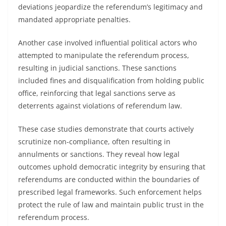
deviations jeopardize the referendum’s legitimacy and
mandated appropriate penalties.
Another case involved influential political actors who
attempted to manipulate the referendum process,
resulting in judicial sanctions. These sanctions
included fines and disqualification from holding public
office, reinforcing that legal sanctions serve as
deterrents against violations of referendum law.
These case studies demonstrate that courts actively
scrutinize non-compliance, often resulting in
annulments or sanctions. They reveal how legal
outcomes uphold democratic integrity by ensuring that
referendums are conducted within the boundaries of
prescribed legal frameworks. Such enforcement helps
protect the rule of law and maintain public trust in the
referendum process.