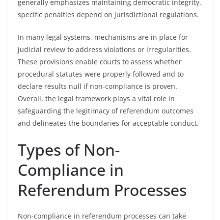
generally emphasizes maintaining democratic integrity,
specific penalties depend on jurisdictional regulations.
In many legal systems, mechanisms are in place for
judicial review to address violations or irregularities.
These provisions enable courts to assess whether
procedural statutes were properly followed and to
declare results null if non-compliance is proven.
Overall, the legal framework plays a vital role in
safeguarding the legitimacy of referendum outcomes
and delineates the boundaries for acceptable conduct.
Types of Non-
Compliance in
Referendum Processes
Non-compliance in referendum processes can take