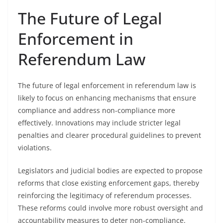
The Future of Legal
Enforcement in
Referendum Law
The future of legal enforcement in referendum law is
likely to focus on enhancing mechanisms that ensure
compliance and address non-compliance more
effectively. Innovations may include stricter legal
penalties and clearer procedural guidelines to prevent
violations.
Legislators and judicial bodies are expected to propose
reforms that close existing enforcement gaps, thereby
reinforcing the legitimacy of referendum processes.
These reforms could involve more robust oversight and
accountability measures to deter non-compliance.