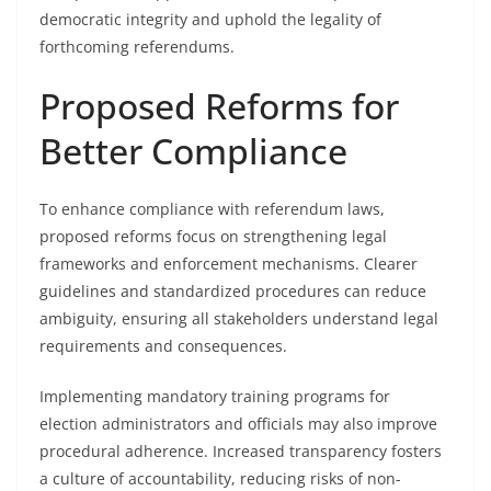
democratic integrity and uphold the legality of
forthcoming referendums.
Proposed Reforms for
Better Compliance
To enhance compliance with referendum laws,
proposed reforms focus on strengthening legal
frameworks and enforcement mechanisms. Clearer
guidelines and standardized procedures can reduce
ambiguity, ensuring all stakeholders understand legal
requirements and consequences.
Implementing mandatory training programs for
election administrators and officials may also improve
procedural adherence. Increased transparency fosters
a culture of accountability, reducing risks of non-