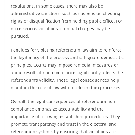
regulations. In some cases, there may also be
administrative sanctions such as suspension of voting
rights or disqualification from holding public office. For
more serious violations, criminal charges may be
pursued.
Penalties for violating referendum law aim to reinforce
the legitimacy of the process and safeguard democratic
principles. Courts may impose remedial measures or
annul results if non-compliance significantly affects the
referendum’s validity. These legal consequences help
maintain the rule of law within referendum processes.
Overall, the legal consequences of referendum non-
compliance emphasize accountability and the
importance of following established procedures. They
promote transparency and trust in the electoral and
referendum systems by ensuring that violations are