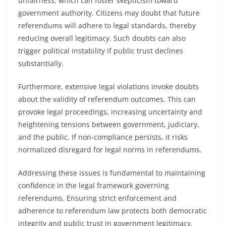
unfairness, which can foster skepticism toward
government authority. Citizens may doubt that future
referendums will adhere to legal standards, thereby
reducing overall legitimacy. Such doubts can also
trigger political instability if public trust declines
substantially.
Furthermore, extensive legal violations invoke doubts
about the validity of referendum outcomes. This can
provoke legal proceedings, increasing uncertainty and
heightening tensions between government, judiciary,
and the public. If non-compliance persists, it risks
normalized disregard for legal norms in referendums.
Addressing these issues is fundamental to maintaining
confidence in the legal framework governing
referendums. Ensuring strict enforcement and
adherence to referendum law protects both democratic
integrity and public trust in government legitimacy.