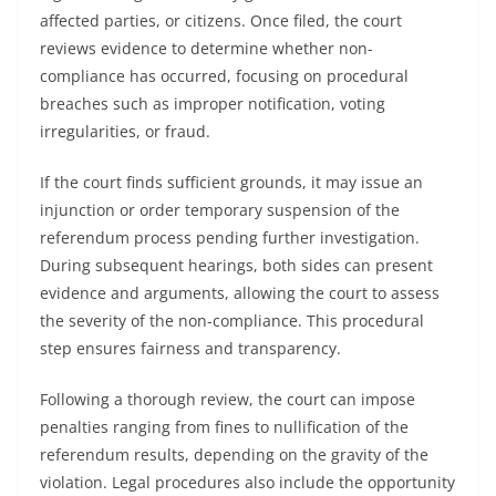
affected parties, or citizens. Once filed, the court
reviews evidence to determine whether non-
compliance has occurred, focusing on procedural
breaches such as improper notification, voting
irregularities, or fraud.
If the court finds sufficient grounds, it may issue an
injunction or order temporary suspension of the
referendum process pending further investigation.
During subsequent hearings, both sides can present
evidence and arguments, allowing the court to assess
the severity of the non-compliance. This procedural
step ensures fairness and transparency.
Following a thorough review, the court can impose
penalties ranging from fines to nullification of the
referendum results, depending on the gravity of the
violation. Legal procedures also include the opportunity