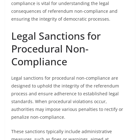
compliance is vital for understanding the legal
consequences of referendum non-compliance and
ensuring the integrity of democratic processes.
Legal Sanctions for
Procedural Non-
Compliance
Legal sanctions for procedural non-compliance are
designed to uphold the integrity of the referendum
process and ensure adherence to established legal
standards. When procedural violations occur,
authorities may impose various penalties to rectify or
penalize non-compliance.
These sanctions typically include administrative
measures, such as fines or warnings, aimed at