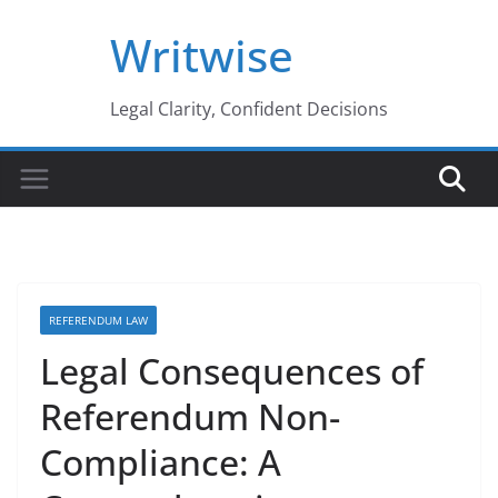
Skip
Writwise
to
content
Legal Clarity, Confident Decisions
REFERENDUM LAW
Legal Consequences of
Referendum Non-
Compliance: A