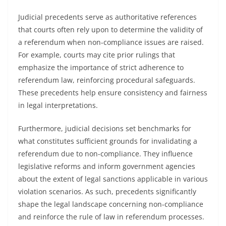
Judicial precedents serve as authoritative references
that courts often rely upon to determine the validity of
a referendum when non-compliance issues are raised.
For example, courts may cite prior rulings that
emphasize the importance of strict adherence to
referendum law, reinforcing procedural safeguards.
These precedents help ensure consistency and fairness
in legal interpretations.
Furthermore, judicial decisions set benchmarks for
what constitutes sufficient grounds for invalidating a
referendum due to non-compliance. They influence
legislative reforms and inform government agencies
about the extent of legal sanctions applicable in various
violation scenarios. As such, precedents significantly
shape the legal landscape concerning non-compliance
and reinforce the rule of law in referendum processes.