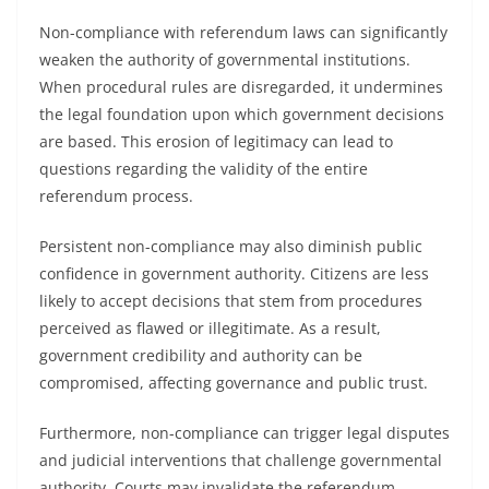
Non-compliance with referendum laws can significantly
weaken the authority of governmental institutions.
When procedural rules are disregarded, it undermines
the legal foundation upon which government decisions
are based. This erosion of legitimacy can lead to
questions regarding the validity of the entire
referendum process.
Persistent non-compliance may also diminish public
confidence in government authority. Citizens are less
likely to accept decisions that stem from procedures
perceived as flawed or illegitimate. As a result,
government credibility and authority can be
compromised, affecting governance and public trust.
Furthermore, non-compliance can trigger legal disputes
and judicial interventions that challenge governmental
authority. Courts may invalidate the referendum