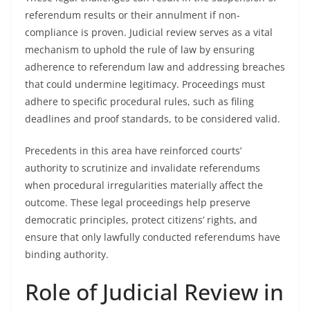
referendum results or their annulment if non-
compliance is proven. Judicial review serves as a vital
mechanism to uphold the rule of law by ensuring
adherence to referendum law and addressing breaches
that could undermine legitimacy. Proceedings must
adhere to specific procedural rules, such as filing
deadlines and proof standards, to be considered valid.
Precedents in this area have reinforced courts’
authority to scrutinize and invalidate referendums
when procedural irregularities materially affect the
outcome. These legal proceedings help preserve
democratic principles, protect citizens’ rights, and
ensure that only lawfully conducted referendums have
binding authority.
Role of Judicial Review in