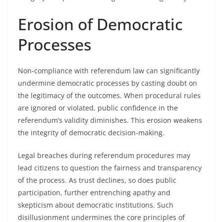
Erosion of Democratic
Processes
Non-compliance with referendum law can significantly
undermine democratic processes by casting doubt on
the legitimacy of the outcomes. When procedural rules
are ignored or violated, public confidence in the
referendum’s validity diminishes. This erosion weakens
the integrity of democratic decision-making.
Legal breaches during referendum procedures may
lead citizens to question the fairness and transparency
of the process. As trust declines, so does public
participation, further entrenching apathy and
skepticism about democratic institutions. Such
disillusionment undermines the core principles of