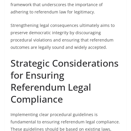
framework that underscores the importance of
adhering to referendum law for legitimacy.
Strengthening legal consequences ultimately aims to
preserve democratic integrity by discouraging
procedural violations and ensuring that referendum
outcomes are legally sound and widely accepted.
Strategic Considerations
for Ensuring
Referendum Legal
Compliance
Implementing clear procedural guidelines is
fundamental to ensuring referendum legal compliance.
These guidelines should be based on existing laws,