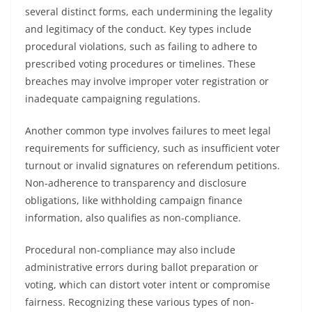
several distinct forms, each undermining the legality
and legitimacy of the conduct. Key types include
procedural violations, such as failing to adhere to
prescribed voting procedures or timelines. These
breaches may involve improper voter registration or
inadequate campaigning regulations.
Another common type involves failures to meet legal
requirements for sufficiency, such as insufficient voter
turnout or invalid signatures on referendum petitions.
Non-adherence to transparency and disclosure
obligations, like withholding campaign finance
information, also qualifies as non-compliance.
Procedural non-compliance may also include
administrative errors during ballot preparation or
voting, which can distort voter intent or compromise
fairness. Recognizing these various types of non-