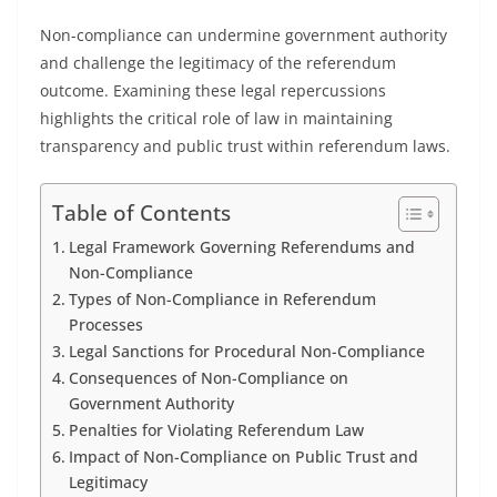
Non-compliance can undermine government authority
and challenge the legitimacy of the referendum
outcome. Examining these legal repercussions
highlights the critical role of law in maintaining
transparency and public trust within referendum laws.
Table of Contents
Legal Framework Governing Referendums and
Non-Compliance
Types of Non-Compliance in Referendum
Processes
Legal Sanctions for Procedural Non-Compliance
Consequences of Non-Compliance on
Government Authority
Penalties for Violating Referendum Law
Impact of Non-Compliance on Public Trust and
Legitimacy