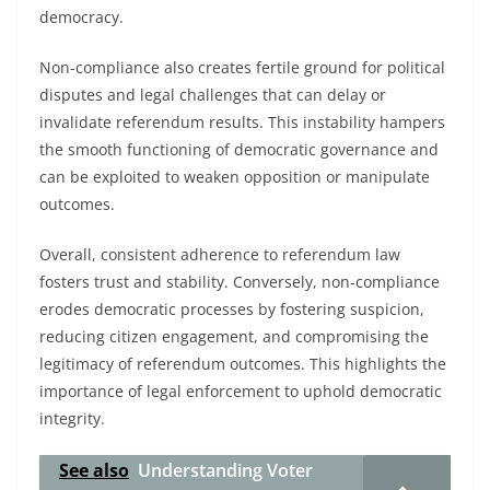
democracy.
Non-compliance also creates fertile ground for political
disputes and legal challenges that can delay or
invalidate referendum results. This instability hampers
the smooth functioning of democratic governance and
can be exploited to weaken opposition or manipulate
outcomes.
Overall, consistent adherence to referendum law
fosters trust and stability. Conversely, non-compliance
erodes democratic processes by fostering suspicion,
reducing citizen engagement, and compromising the
legitimacy of referendum outcomes. This highlights the
importance of legal enforcement to uphold democratic
integrity.
See also
Understanding Voter