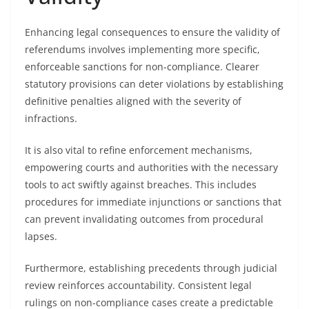
Enhancing legal consequences to ensure the validity of
referendums involves implementing more specific,
enforceable sanctions for non-compliance. Clearer
statutory provisions can deter violations by establishing
definitive penalties aligned with the severity of
infractions.
It is also vital to refine enforcement mechanisms,
empowering courts and authorities with the necessary
tools to act swiftly against breaches. This includes
procedures for immediate injunctions or sanctions that
can prevent invalidating outcomes from procedural
lapses.
Furthermore, establishing precedents through judicial
review reinforces accountability. Consistent legal
rulings on non-compliance cases create a predictable