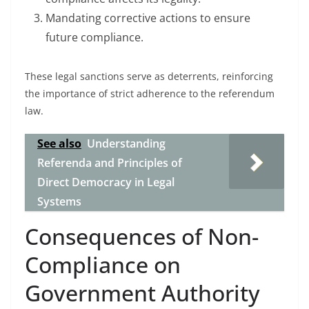
Mandating corrective actions to ensure
future compliance.
These legal sanctions serve as deterrents, reinforcing
the importance of strict adherence to the referendum
law.
See also
Understanding
Referenda and Principles of
Direct Democracy in Legal
Systems
Consequences of Non-
Compliance on
Government Authority