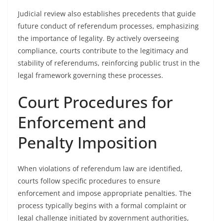
Judicial review also establishes precedents that guide
future conduct of referendum processes, emphasizing
the importance of legality. By actively overseeing
compliance, courts contribute to the legitimacy and
stability of referendums, reinforcing public trust in the
legal framework governing these processes.
Court Procedures for
Enforcement and
Penalty Imposition
When violations of referendum law are identified,
courts follow specific procedures to ensure
enforcement and impose appropriate penalties. The
process typically begins with a formal complaint or
legal challenge initiated by government authorities,