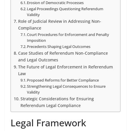
Erosion of Democratic Processes
Legal Proceedings Questioning Referendum
Validity
Role of Judicial Review in Addressing Non-
Compliance
Court Procedures for Enforcement and Penalty
Imposition
Precedents Shaping Legal Outcomes
Case Studies of Referendum Non-Compliance
and Legal Outcomes
The Future of Legal Enforcement in Referendum
Law
Proposed Reforms for Better Compliance
Strengthening Legal Consequences to Ensure
Validity
Strategic Considerations for Ensuring
Referendum Legal Compliance
Legal Framework