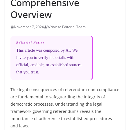
Comprehensive
Overview
November 7, 2024
Writwise Editorial Team
Editorial Notice
This article was composed by AI. We
invite you to verify the details with
official, credible, or established sources
that you trust.
The legal consequences of referendum non-compliance
are fundamental to safeguarding the integrity of
democratic processes. Understanding the legal
framework governing referendums reveals the
importance of adherence to established procedures
and laws.