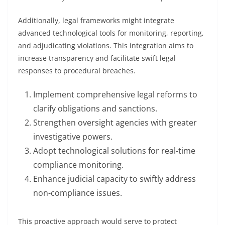
Additionally, legal frameworks might integrate
advanced technological tools for monitoring, reporting,
and adjudicating violations. This integration aims to
increase transparency and facilitate swift legal
responses to procedural breaches.
Implement comprehensive legal reforms to
clarify obligations and sanctions.
Strengthen oversight agencies with greater
investigative powers.
Adopt technological solutions for real-time
compliance monitoring.
Enhance judicial capacity to swiftly address
non-compliance issues.
This proactive approach would serve to protect