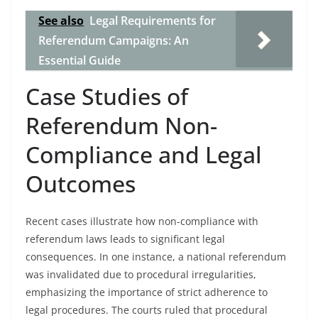
See also
Legal Requirements for
Referendum Campaigns: An
Essential Guide
Case Studies of
Referendum Non-
Compliance and Legal
Outcomes
Recent cases illustrate how non-compliance with
referendum laws leads to significant legal
consequences. In one instance, a national referendum
was invalidated due to procedural irregularities,
emphasizing the importance of strict adherence to
legal procedures. The courts ruled that procedural