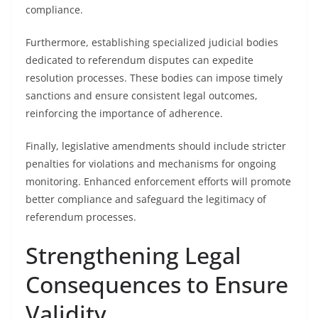
compliance.
Furthermore, establishing specialized judicial bodies
dedicated to referendum disputes can expedite
resolution processes. These bodies can impose timely
sanctions and ensure consistent legal outcomes,
reinforcing the importance of adherence.
Finally, legislative amendments should include stricter
penalties for violations and mechanisms for ongoing
monitoring. Enhanced enforcement efforts will promote
better compliance and safeguard the legitimacy of
referendum processes.
Strengthening Legal
Consequences to Ensure
Validity