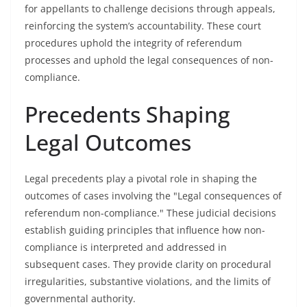
for appellants to challenge decisions through appeals,
reinforcing the system’s accountability. These court
procedures uphold the integrity of referendum
processes and uphold the legal consequences of non-
compliance.
Precedents Shaping
Legal Outcomes
Legal precedents play a pivotal role in shaping the
outcomes of cases involving the "Legal consequences of
referendum non-compliance." These judicial decisions
establish guiding principles that influence how non-
compliance is interpreted and addressed in
subsequent cases. They provide clarity on procedural
irregularities, substantive violations, and the limits of
governmental authority.