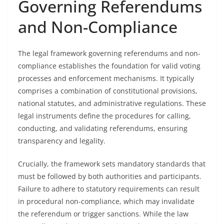
Governing Referendums
and Non-Compliance
The legal framework governing referendums and non-
compliance establishes the foundation for valid voting
processes and enforcement mechanisms. It typically
comprises a combination of constitutional provisions,
national statutes, and administrative regulations. These
legal instruments define the procedures for calling,
conducting, and validating referendums, ensuring
transparency and legality.
Crucially, the framework sets mandatory standards that
must be followed by both authorities and participants.
Failure to adhere to statutory requirements can result
in procedural non-compliance, which may invalidate
the referendum or trigger sanctions. While the law