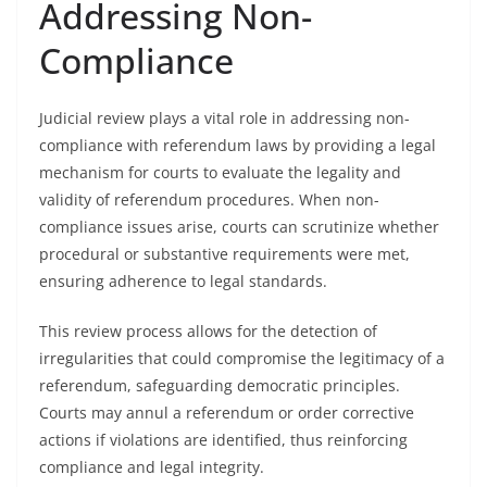
Addressing Non-
Compliance
Judicial review plays a vital role in addressing non-
compliance with referendum laws by providing a legal
mechanism for courts to evaluate the legality and
validity of referendum procedures. When non-
compliance issues arise, courts can scrutinize whether
procedural or substantive requirements were met,
ensuring adherence to legal standards.
This review process allows for the detection of
irregularities that could compromise the legitimacy of a
referendum, safeguarding democratic principles.
Courts may annul a referendum or order corrective
actions if violations are identified, thus reinforcing
compliance and legal integrity.