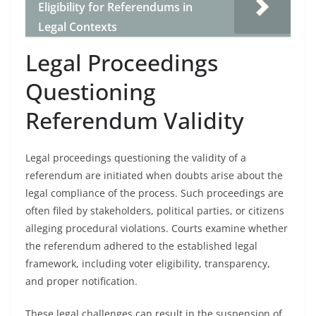
Eligibility for Referendums in
Legal Contexts
Legal Proceedings
Questioning
Referendum Validity
Legal proceedings questioning the validity of a
referendum are initiated when doubts arise about the
legal compliance of the process. Such proceedings are
often filed by stakeholders, political parties, or citizens
alleging procedural violations. Courts examine whether
the referendum adhered to the established legal
framework, including voter eligibility, transparency,
and proper notification.
These legal challenges can result in the suspension of