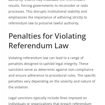
results, forcing governments to reconsider or redo
processes. This disrupts institutional stability and
emphasizes the importance of adhering strictly to
referendum law to preserve lawful authority.
Penalties for Violating
Referendum Law
Violating referendum law can lead to a range of
penalties designed to uphold legal integrity. These
sanctions serve as deterrents against non-compliance
and ensure adherence to procedural rules. The specific
penalties vary depending on the severity and nature of
the violation.
Legal sanctions typically include fines imposed on
individuals or organizations that breach referendum