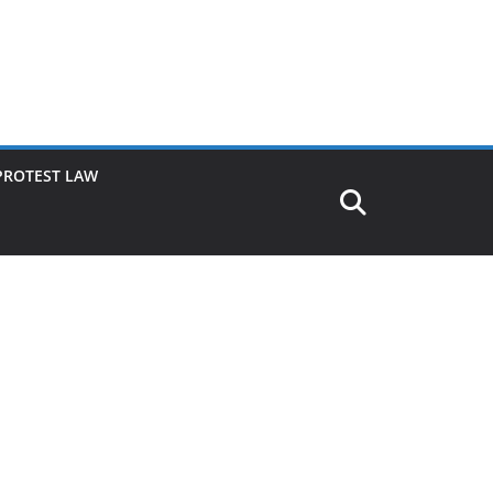
PROTEST LAW