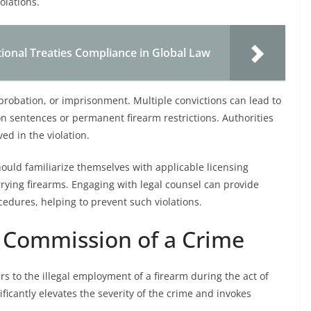
olations.
ional Treaties Compliance in Global Law
s, probation, or imprisonment. Multiple convictions can lead to
 sentences or permanent firearm restrictions. Authorities
ed in the violation.
ould familiarize themselves with applicable licensing
ying firearms. Engaging with legal counsel can provide
edures, helping to prevent such violations.
e Commission of a Crime
rs to the illegal employment of a firearm during the act of
ficantly elevates the severity of the crime and invokes