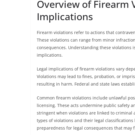
Overview of Firearm V
Implications
Firearm violations refer to actions that contrave
These violations can range from minor infractions
consequences. Understanding these violations is 
implications.
Legal implications of firearm violations vary dep
Violations may lead to fines, probation, or impr
resulting in harm. Federal and state laws establis
Common firearm violations include unlawful posse
licensing. These acts undermine public safety an
stringent when violations are linked to criminal a
types of violations and their legal classificatio
preparedness for legal consequences that may f