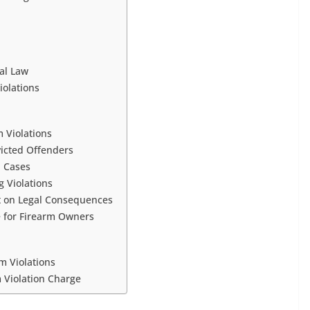
al Law
iolations
m Violations
victed Offenders
n Cases
 Violations
t on Legal Consequences
 for Firearm Owners
m Violations
m Violation Charge