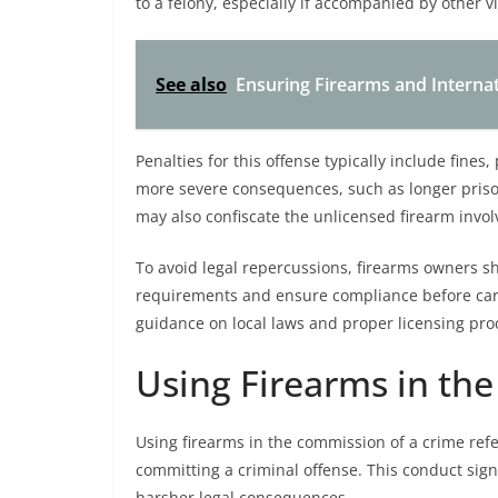
to a felony, especially if accompanied by other vi
See also
Ensuring Firearms and Internat
Penalties for this offense typically include fine
more severe consequences, such as longer prison
may also confiscate the unlicensed firearm involv
To avoid legal repercussions, firearms owners sh
requirements and ensure compliance before carr
guidance on local laws and proper licensing proc
Using Firearms in th
Using firearms in the commission of a crime refe
committing a criminal offense. This conduct signi
harsher legal consequences.