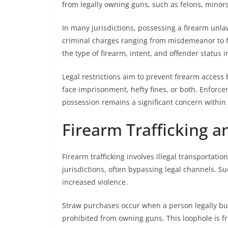
from legally owning guns, such as felons, minors
In many jurisdictions, possessing a firearm unla
criminal charges ranging from misdemeanor to f
the type of firearm, intent, and offender status i
Legal restrictions aim to prevent firearm access 
face imprisonment, hefty fines, or both. Enforce
possession remains a significant concern within
Firearm Trafficking 
Firearm trafficking involves illegal transportatio
jurisdictions, often bypassing legal channels. S
increased violence.
Straw purchases occur when a person legally buys
prohibited from owning guns. This loophole is fr