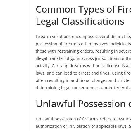
Common Types of Fire
Legal Classifications
Firearm violations encompass several distinct leg
possession of firearms often involves individua
those with restraining orders, resulting in sever
illegal transfer of guns across jurisdictions or t
activity. Carrying firearms without a license is a 
laws, and can lead to arrest and fines. Using fi
often resulting in additional charges and stricter
determining legal consequences under federal a
Unlawful Possession 
Unlawful possession of firearms refers to owning
authorization or in violation of applicable laws.