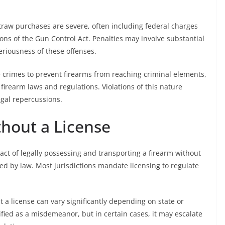
straw purchases are severe, often including federal charges
tions of the Gun Control Act. Penalties may involve substantial
eriousness of these offenses.
e crimes to prevent firearms from reaching criminal elements,
irearm laws and regulations. Violations of this nature
legal repercussions.
thout a License
 act of legally possessing and transporting a firearm without
ed by law. Most jurisdictions mandate licensing to regulate
 a license can vary significantly depending on state or
sified as a misdemeanor, but in certain cases, it may escalate