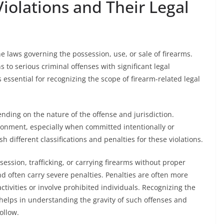
iolations and Their Legal
ne laws governing the possession, use, or sale of firearms.
 to serious criminal offenses with significant legal
essential for recognizing the scope of firearm-related legal
ending on the nature of the offense and jurisdiction.
isonment, especially when committed intentionally or
h different classifications and penalties for these violations.
ssion, trafficking, or carrying firearms without proper
d often carry severe penalties. Penalties are often more
ctivities or involve prohibited individuals. Recognizing the
ns helps in understanding the gravity of such offenses and
ollow.