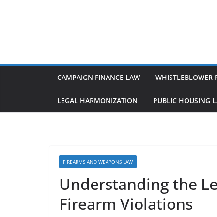
Skip
to
content
CAMPAIGN FINANCE LAW
WHISTLEBLOWER 
LEGAL HARMONIZATION
PUBLIC HOUSING 
FIREARMS AND WEAPONS LAW
Understanding the L
Firearm Violations