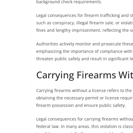
background check requirements.
Legal consequences for firearm trafficking and 
such as conspiracy, illegal firearm sale, or viola
fines and lengthy imprisonment, reflecting the s
Authorities actively monitor and prosecute thes
emphasizing the importance of compliance with f
threaten public safety and result in significant 
Carrying Firearms Wi
Carrying firearms without a license refers to the
obtaining the necessary permit or license requir
firearm possession and ensure public safety.
Legal consequences for carrying firearms without
federal law. In many areas, this violation is clas