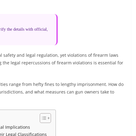
fy the details with official,
 safety and legal regulation, yet violations of firearm laws
he legal repercussions of firearm violations is essential for
lties range from hefty fines to lengthy imprisonment. How do
jurisdictions, and what measures can gun owners take to
al Implications
r Legal Classifications