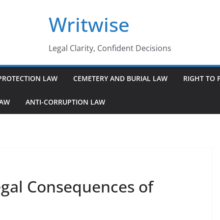
Writwise
Legal Clarity, Confident Decisions
PROTECTION LAW
CEMETERY AND BURIAL LAW
RIGHT TO 
LAW
ANTI-CORRUPTION LAW
egal Consequences of