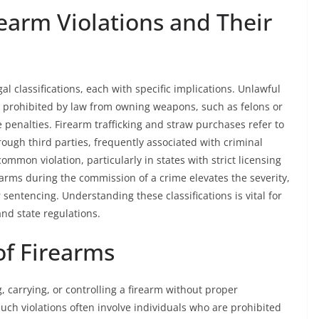
arm Violations and Their
al classifications, each with specific implications. Unlawful
ls prohibited by law from owning weapons, such as felons or
e penalties. Firearm trafficking and straw purchases refer to
hrough third parties, frequently associated with criminal
common violation, particularly in states with strict licensing
rearms during the commission of a crime elevates the severity,
 sentencing. Understanding these classifications is vital for
nd state regulations.
of Firearms
, carrying, or controlling a firearm without proper
 Such violations often involve individuals who are prohibited