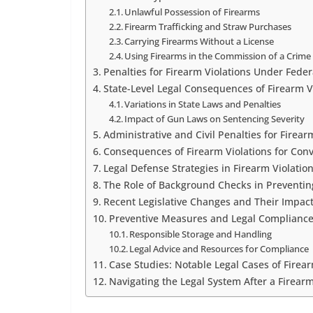
Unlawful Possession of Firearms
Firearm Trafficking and Straw Purchases
Carrying Firearms Without a License
Using Firearms in the Commission of a Crime
Penalties for Firearm Violations Under Feder
State-Level Legal Consequences of Firearm V
Variations in State Laws and Penalties
Impact of Gun Laws on Sentencing Severity
Administrative and Civil Penalties for Firear
Consequences of Firearm Violations for Con
Legal Defense Strategies in Firearm Violatio
The Role of Background Checks in Preventing
Recent Legislative Changes and Their Impac
Preventive Measures and Legal Compliance
Responsible Storage and Handling
Legal Advice and Resources for Compliance
Case Studies: Notable Legal Cases of Firear
Navigating the Legal System After a Firear