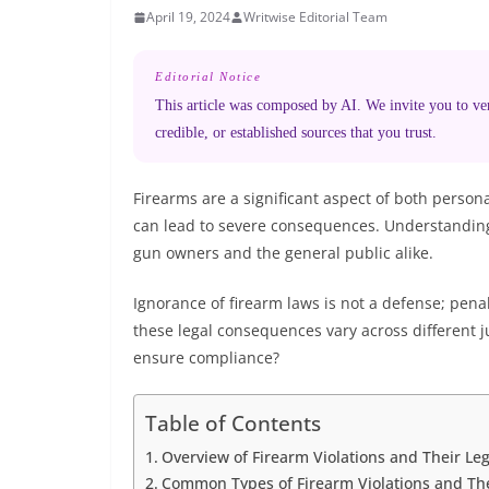
April 19, 2024
Writwise Editorial Team
Editorial Notice
This article was composed by AI. We invite you to veri
credible, or established sources that you trust.
Firearms are a significant aspect of both personal
can lead to severe consequences. Understanding t
gun owners and the general public alike.
Ignorance of firearm laws is not a defense; pena
these legal consequences vary across different 
ensure compliance?
Table of Contents
Overview of Firearm Violations and Their Leg
Common Types of Firearm Violations and Thei