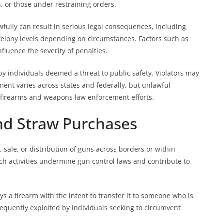
, or those under restraining orders.
wfully can result in serious legal consequences, including
elony levels depending on circumstances. Factors such as
nfluence the severity of penalties.
by individuals deemed a threat to public safety. Violators may
ment varies across states and federally, but unlawful
 firearms and weapons law enforcement efforts.
and Straw Purchases
n, sale, or distribution of guns across borders or within
uch activities undermine gun control laws and contribute to
 a firearm with the intent to transfer it to someone who is
equently exploited by individuals seeking to circumvent