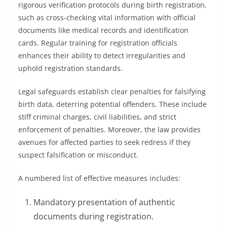
rigorous verification protocols during birth registration,
such as cross-checking vital information with official
documents like medical records and identification
cards. Regular training for registration officials
enhances their ability to detect irregularities and
uphold registration standards.
Legal safeguards establish clear penalties for falsifying
birth data, deterring potential offenders. These include
stiff criminal charges, civil liabilities, and strict
enforcement of penalties. Moreover, the law provides
avenues for affected parties to seek redress if they
suspect falsification or misconduct.
A numbered list of effective measures includes:
Mandatory presentation of authentic
documents during registration.