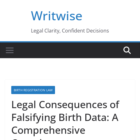
Skip
Writwise
to
content
Legal Clarity, Confident Decisions
BIRTH REGISTRATION LAW
Legal Consequences of
Falsifying Birth Data: A
Comprehensive