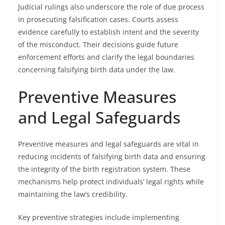
Judicial rulings also underscore the role of due process
in prosecuting falsification cases. Courts assess
evidence carefully to establish intent and the severity
of the misconduct. Their decisions guide future
enforcement efforts and clarify the legal boundaries
concerning falsifying birth data under the law.
Preventive Measures
and Legal Safeguards
Preventive measures and legal safeguards are vital in
reducing incidents of falsifying birth data and ensuring
the integrity of the birth registration system. These
mechanisms help protect individuals’ legal rights while
maintaining the law’s credibility.
Key preventive strategies include implementing