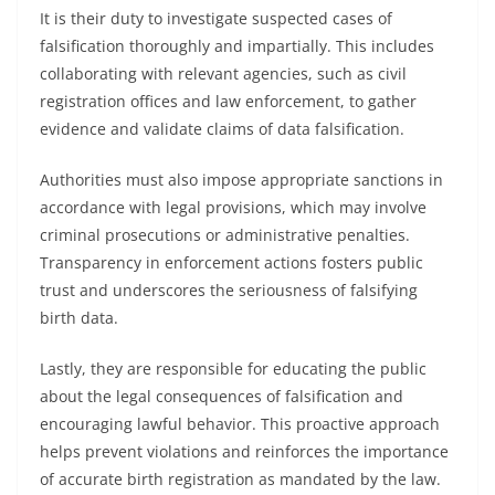
It is their duty to investigate suspected cases of
falsification thoroughly and impartially. This includes
collaborating with relevant agencies, such as civil
registration offices and law enforcement, to gather
evidence and validate claims of data falsification.
Authorities must also impose appropriate sanctions in
accordance with legal provisions, which may involve
criminal prosecutions or administrative penalties.
Transparency in enforcement actions fosters public
trust and underscores the seriousness of falsifying
birth data.
Lastly, they are responsible for educating the public
about the legal consequences of falsification and
encouraging lawful behavior. This proactive approach
helps prevent violations and reinforces the importance
of accurate birth registration as mandated by the law.