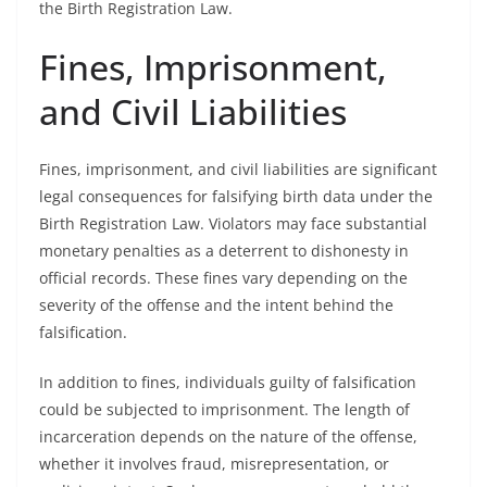
the Birth Registration Law.
Fines, Imprisonment,
and Civil Liabilities
Fines, imprisonment, and civil liabilities are significant
legal consequences for falsifying birth data under the
Birth Registration Law. Violators may face substantial
monetary penalties as a deterrent to dishonesty in
official records. These fines vary depending on the
severity of the offense and the intent behind the
falsification.
In addition to fines, individuals guilty of falsification
could be subjected to imprisonment. The length of
incarceration depends on the nature of the offense,
whether it involves fraud, misrepresentation, or