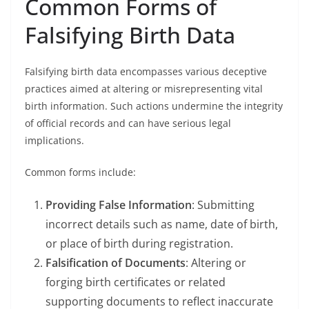
Common Forms of
Falsifying Birth Data
Falsifying birth data encompasses various deceptive
practices aimed at altering or misrepresenting vital
birth information. Such actions undermine the integrity
of official records and can have serious legal
implications.
Common forms include:
Providing False Information
: Submitting
incorrect details such as name, date of birth,
or place of birth during registration.
Falsification of Documents
: Altering or
forging birth certificates or related
supporting documents to reflect inaccurate