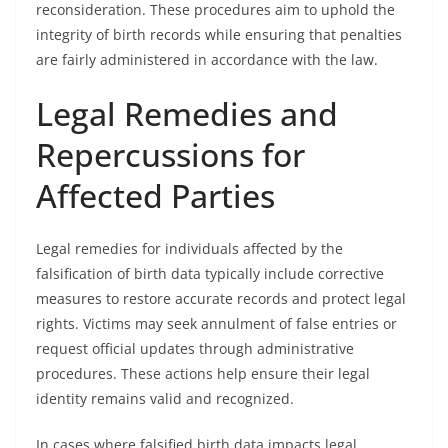
reconsideration. These procedures aim to uphold the
integrity of birth records while ensuring that penalties
are fairly administered in accordance with the law.
Legal Remedies and
Repercussions for
Affected Parties
Legal remedies for individuals affected by the
falsification of birth data typically include corrective
measures to restore accurate records and protect legal
rights. Victims may seek annulment of false entries or
request official updates through administrative
procedures. These actions help ensure their legal
identity remains valid and recognized.
In cases where falsified birth data impacts legal