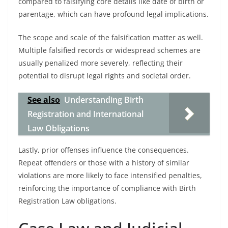
compared to falsifying core details like date of birth or
parentage, which can have profound legal implications.
The scope and scale of the falsification matter as well.
Multiple falsified records or widespread schemes are
usually penalized more severely, reflecting their
potential to disrupt legal rights and societal order.
See also
Understanding Birth
Registration and International
Law Obligations
Lastly, prior offenses influence the consequences.
Repeat offenders or those with a history of similar
violations are more likely to face intensified penalties,
reinforcing the importance of compliance with Birth
Registration Law obligations.