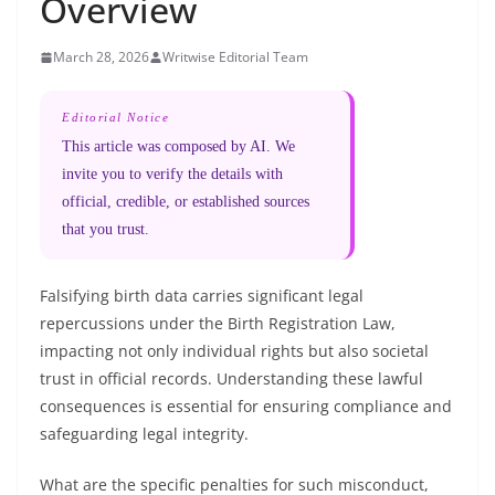
Overview
March 28, 2026
Writwise Editorial Team
Editorial Notice
This article was composed by AI. We
invite you to verify the details with
official, credible, or established sources
that you trust.
Falsifying birth data carries significant legal
repercussions under the Birth Registration Law,
impacting not only individual rights but also societal
trust in official records. Understanding these lawful
consequences is essential for ensuring compliance and
safeguarding legal integrity.
What are the specific penalties for such misconduct,