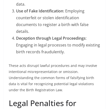
data.
Use of Fake Identification
: Employing
counterfeit or stolen identification
documents to register a birth with false
details.
Deception through Legal Proceedings
:
Engaging in legal processes to modify existing
birth records fraudulently.
These acts disrupt lawful procedures and may involve
intentional misrepresentation or omission.
Understanding the common forms of falsifying birth
data is vital for recognizing potential legal violations
under the Birth Registration Law.
Legal Penalties for