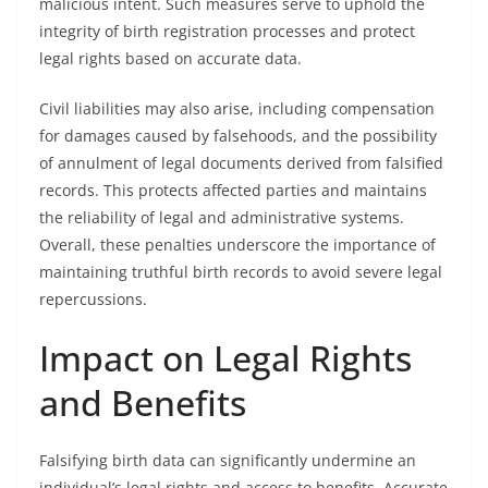
malicious intent. Such measures serve to uphold the
integrity of birth registration processes and protect
legal rights based on accurate data.
Civil liabilities may also arise, including compensation
for damages caused by falsehoods, and the possibility
of annulment of legal documents derived from falsified
records. This protects affected parties and maintains
the reliability of legal and administrative systems.
Overall, these penalties underscore the importance of
maintaining truthful birth records to avoid severe legal
repercussions.
Impact on Legal Rights
and Benefits
Falsifying birth data can significantly undermine an
individual’s legal rights and access to benefits. Accurate