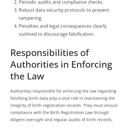
Periodic audits and compliance checks.
Robust data security protocols to prevent
tampering.
Penalties and legal consequences clearly
outlined to discourage falsification.
Responsibilities of
Authorities in Enforcing
the Law
Authorities responsible for enforcing the law regarding
falsifying birth data play a vital role in maintaining the
integrity of birth registration records. They must ensure
compliance with the Birth Registration Law through
diligent oversight and regular audits of birth records.