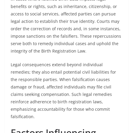
benefits or rights, such as inheritance, citizenship, or
access to social services, affected parties can pursue
legal action to establish their true identity. Courts may
order the correction of records and, in some instances,
impose sanctions on the falsifiers. These repercussions
serve both to remedy individual cases and uphold the
integrity of the Birth Registration Law.
Legal consequences extend beyond individual
remedies; they also entail potential civil liabilities for
the responsible parties. When falsification causes
damage or fraud, affected individuals may file civil
claims seeking compensation. Such legal remedies
reinforce adherence to birth registration laws,
emphasizing accountability for those who commit
falsification.
Factors Influencing