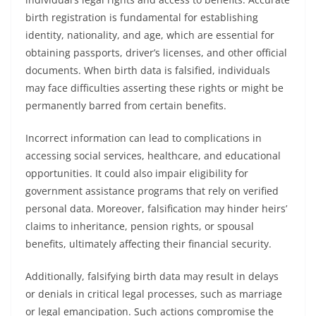
birth registration is fundamental for establishing
identity, nationality, and age, which are essential for
obtaining passports, driver’s licenses, and other official
documents. When birth data is falsified, individuals
may face difficulties asserting these rights or might be
permanently barred from certain benefits.
Incorrect information can lead to complications in
accessing social services, healthcare, and educational
opportunities. It could also impair eligibility for
government assistance programs that rely on verified
personal data. Moreover, falsification may hinder heirs’
claims to inheritance, pension rights, or spousal
benefits, ultimately affecting their financial security.
Additionally, falsifying birth data may result in delays
or denials in critical legal processes, such as marriage
or legal emancipation. Such actions compromise the