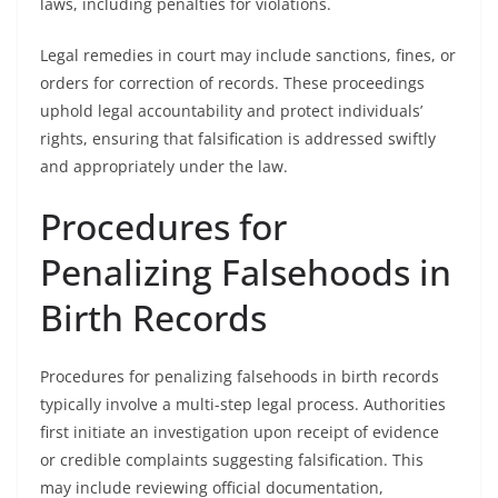
laws, including penalties for violations.
Legal remedies in court may include sanctions, fines, or
orders for correction of records. These proceedings
uphold legal accountability and protect individuals’
rights, ensuring that falsification is addressed swiftly
and appropriately under the law.
Procedures for
Penalizing Falsehoods in
Birth Records
Procedures for penalizing falsehoods in birth records
typically involve a multi-step legal process. Authorities
first initiate an investigation upon receipt of evidence
or credible complaints suggesting falsification. This
may include reviewing official documentation,