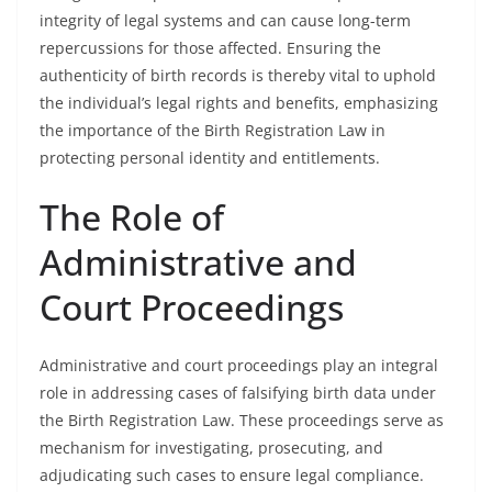
integrity of legal systems and can cause long-term
repercussions for those affected. Ensuring the
authenticity of birth records is thereby vital to uphold
the individual’s legal rights and benefits, emphasizing
the importance of the Birth Registration Law in
protecting personal identity and entitlements.
The Role of
Administrative and
Court Proceedings
Administrative and court proceedings play an integral
role in addressing cases of falsifying birth data under
the Birth Registration Law. These proceedings serve as
mechanism for investigating, prosecuting, and
adjudicating such cases to ensure legal compliance.