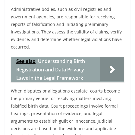
Administrative bodies, such as civil registries and
government agencies, are responsible for receiving
reports of falsification and initiating preliminary
investigations. They assess the validity of claims, verify
evidence, and determine whether legal violations have
occurred.
See also
Understanding Birth
Registration and Data Privacy
Laws in the Legal Framework
When disputes or allegations escalate, courts become
the primary venue for resolving matters involving
falsified birth data. Court proceedings involve formal
hearings, presentation of evidence, and legal
arguments to establish guilt or innocence. Judicial
decisions are based on the evidence and applicable