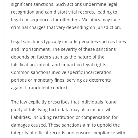
significant sanctions. Such actions undermine legal
recognition and can distort vital records, leading to
legal consequences for offenders. Violators may face
criminal charges that vary depending on jurisdiction.
Legal sanctions typically include penalties such as fines
and imprisonment. The severity of these sanctions
depends on factors such as the nature of the
falsification, intent, and impact on legal rights.
Common sanctions involve specific incarceration
periods or monetary fines, serving as deterrents
against fraudulent conduct.
The law explicitly prescribes that individuals found
guilty of falsifying birth data may also incur civil
liabilities, including restitution or compensation for
damages caused. These sanctions aim to uphold the
integrity of official records and ensure compliance with