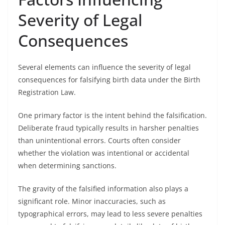
Severity of Legal
Consequences
Several elements can influence the severity of legal
consequences for falsifying birth data under the Birth
Registration Law.
One primary factor is the intent behind the falsification.
Deliberate fraud typically results in harsher penalties
than unintentional errors. Courts often consider
whether the violation was intentional or accidental
when determining sanctions.
The gravity of the falsified information also plays a
significant role. Minor inaccuracies, such as
typographical errors, may lead to less severe penalties