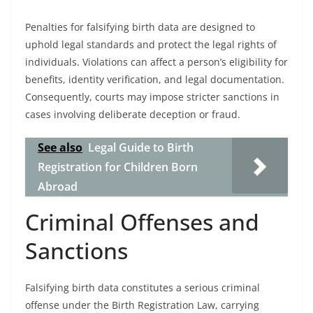
Penalties for falsifying birth data are designed to
uphold legal standards and protect the legal rights of
individuals. Violations can affect a person’s eligibility for
benefits, identity verification, and legal documentation.
Consequently, courts may impose stricter sanctions in
cases involving deliberate deception or fraud.
See also
Legal Guide to Birth
Registration for Children Born
Abroad
Criminal Offenses and
Sanctions
Falsifying birth data constitutes a serious criminal
offense under the Birth Registration Law, carrying