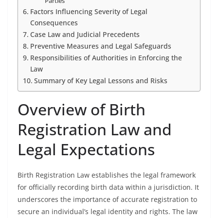
Parties
Factors Influencing Severity of Legal
Consequences
Case Law and Judicial Precedents
Preventive Measures and Legal Safeguards
Responsibilities of Authorities in Enforcing the
Law
Summary of Key Legal Lessons and Risks
Overview of Birth
Registration Law and
Legal Expectations
Birth Registration Law establishes the legal framework
for officially recording birth data within a jurisdiction. It
underscores the importance of accurate registration to
secure an individual’s legal identity and rights. The law