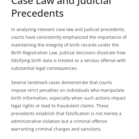
Case Law and Judicial
Precedents
In analyzing relevant case law and judicial precedents,
courts have consistently emphasized the importance of
maintaining the integrity of birth records under the
Birth Registration Law. Judicial decisions illustrate how
falsifying birth data is treated as a serious offense with
substantial legal consequences.
Several landmark cases demonstrate that courts
impose strict penalties on individuals who manipulate
birth information, especially when such actions impact
legal rights or lead to fraudulent claims. These
precedents establish that falsification is not merely a
administrative violation but a criminal offense
warranting criminal charges and sanctions.