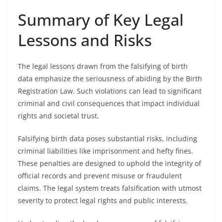
Summary of Key Legal
Lessons and Risks
The legal lessons drawn from the falsifying of birth
data emphasize the seriousness of abiding by the Birth
Registration Law. Such violations can lead to significant
criminal and civil consequences that impact individual
rights and societal trust.
Falsifying birth data poses substantial risks, including
criminal liabilities like imprisonment and hefty fines.
These penalties are designed to uphold the integrity of
official records and prevent misuse or fraudulent
claims. The legal system treats falsification with utmost
severity to protect legal rights and public interests.