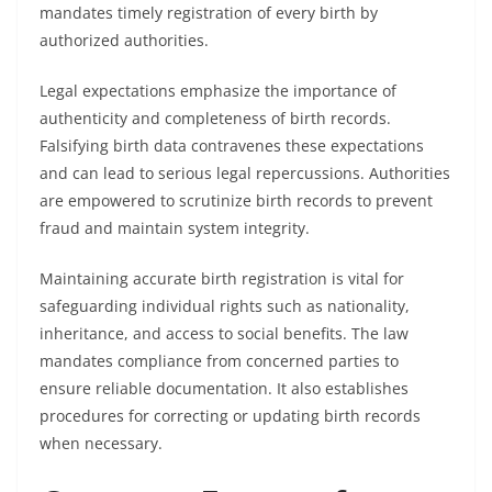
mandates timely registration of every birth by
authorized authorities.
Legal expectations emphasize the importance of
authenticity and completeness of birth records.
Falsifying birth data contravenes these expectations
and can lead to serious legal repercussions. Authorities
are empowered to scrutinize birth records to prevent
fraud and maintain system integrity.
Maintaining accurate birth registration is vital for
safeguarding individual rights such as nationality,
inheritance, and access to social benefits. The law
mandates compliance from concerned parties to
ensure reliable documentation. It also establishes
procedures for correcting or updating birth records
when necessary.