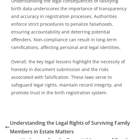
Understanding the legal consequences of falsifying
birth data underscores the importance of transparency
and accuracy in registration processes. Authorities
enforce strict procedures to penalize falsehoods,
ensuring accountability and deterring potential
offenders. Non-compliance can result in long-term
ramifications, affecting personal and legal identities.
Overall, the key legal lessons highlight the necessity of
honesty in document submission and the risks
associated with falsification. These laws serve to
safeguard legal rights, maintain record integrity, and
promote trust in the birth registration system.
Understanding the Legal Rights of Surviving Family
Members in Estate Matters