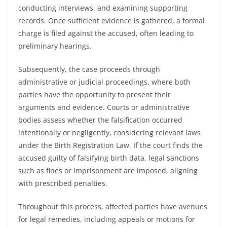
conducting interviews, and examining supporting
records. Once sufficient evidence is gathered, a formal
charge is filed against the accused, often leading to
preliminary hearings.
Subsequently, the case proceeds through
administrative or judicial proceedings, where both
parties have the opportunity to present their
arguments and evidence. Courts or administrative
bodies assess whether the falsification occurred
intentionally or negligently, considering relevant laws
under the Birth Registration Law. If the court finds the
accused guilty of falsifying birth data, legal sanctions
such as fines or imprisonment are imposed, aligning
with prescribed penalties.
Throughout this process, affected parties have avenues
for legal remedies, including appeals or motions for