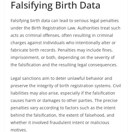
Falsifying Birth Data
Falsifying birth data can lead to serious legal penalties
under the Birth Registration Law. Authorities treat such
acts as criminal offenses, often resulting in criminal
charges against individuals who intentionally alter or
fabricate birth records. Penalties may include fines,
imprisonment, or both, depending on the severity of
the falsification and the resulting legal consequences.
Legal sanctions aim to deter unlawful behavior and
preserve the integrity of birth registration systems. Civil
liabilities may also arise, especially if the falsification
causes harm or damages to other parties. The precise
penalties vary according to factors such as the intent
behind the falsification, the extent of falsehood, and
whether it involved fraudulent intent or malicious
motives.