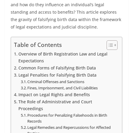
and how do they influence an individual’s legal
standing and access to benefits? This article explores
the gravity of falsifying birth data within the framework
of legal expectations and judicial discipline.
Table of Contents
Overview of Birth Registration Law and Legal
Expectations
Common Forms of Falsifying Birth Data
Legal Penalties for Falsifying Birth Data
Criminal Offenses and Sanctions
Fines, Imprisonment, and Civil Liabilities
Impact on Legal Rights and Benefits
The Role of Administrative and Court
Proceedings
Procedures for Penalizing Falsehoods in Birth
Records
Legal Remedies and Repercussions for Affected