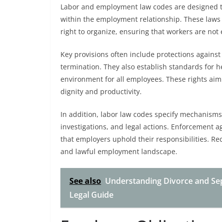
Labor and employment law codes are designed to
within the employment relationship. These laws 
right to organize, ensuring that workers are not 
Key provisions often include protections agains
termination. They also establish standards for 
environment for all employees. These rights aim
dignity and productivity.
In addition, labor law codes specify mechanisms
investigations, and legal actions. Enforcement 
that employers uphold their responsibilities. Re
and lawful employment landscape.
See also
Understanding Divorce and Se
Legal Guide