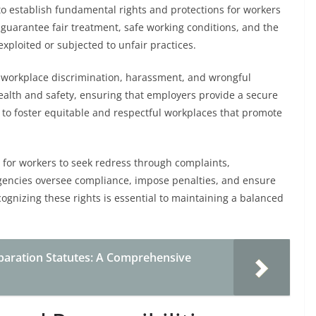
 establish fundamental rights and protections for workers
guarantee fair treatment, safe working conditions, and the
exploited or subjected to unfair practices.
t workplace discrimination, harassment, and wrongful
health and safety, ensuring that employers provide a secure
 to foster equitable and respectful workplaces that promote
 for workers to seek redress through complaints,
agencies oversee compliance, impose penalties, and ensure
cognizing these rights is essential to maintaining a balanced
paration Statutes: A Comprehensive