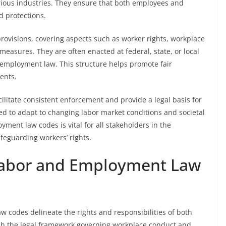
rious industries. They ensure that both employees and
d protections.
ovisions, covering aspects such as worker rights, workplace
measures. They are often enacted at federal, state, or local
n employment law. This structure helps promote fair
ents.
ilitate consistent enforcement and provide a legal basis for
ed to adapt to changing labor market conditions and societal
ent law codes is vital for all stakeholders in the
eguarding workers’ rights.
Labor and Employment Law
codes delineate the rights and responsibilities of both
sh the legal framework governing workplace conduct and