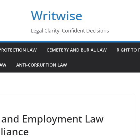
Writwise
Legal Clarity, Confident Decisions
PROTECTION LAW
CEMETERY AND BURIAL LAW
RIGHT TO 
LAW
ANTI-CORRUPTION LAW
r and Employment Law
liance