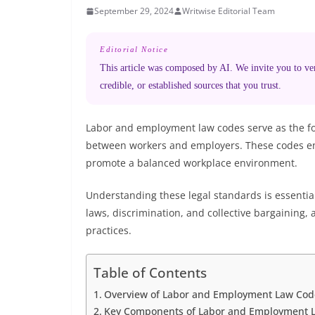
September 29, 2024
Writwise Editorial Team
Editorial Notice
This article was composed by AI. We invite you to veri
credible, or established sources that you trust.
Labor and employment law codes serve as the fo
between workers and employers. These codes ensu
promote a balanced workplace environment.
Understanding these legal standards is essential
laws, discrimination, and collective bargaining,
practices.
Table of Contents
Overview of Labor and Employment Law Cod
Key Components of Labor and Employment 