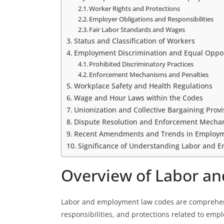
Worker Rights and Protections
Employer Obligations and Responsibilities
Fair Labor Standards and Wages
Status and Classification of Workers
Employment Discrimination and Equal Oppo
Prohibited Discriminatory Practices
Enforcement Mechanisms and Penalties
Workplace Safety and Health Regulations
Wage and Hour Laws within the Codes
Unionization and Collective Bargaining Provi
Dispute Resolution and Enforcement Mecha
Recent Amendments and Trends in Employ
Significance of Understanding Labor and 
Overview of Labor a
Labor and employment law codes are comprehensi
responsibilities, and protections related to emp