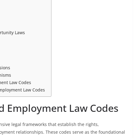
rtunity Laws
sions
nisms
ment Law Codes
Employment Law Codes
nd Employment Law Codes
ve legal frameworks that establish the rights,
loyment relationships. These codes serve as the foundational