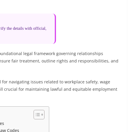
fy the details with official,
undational legal framework governing relationships
re fair treatment, outline rights and responsibilities, and
 for navigating issues related to workplace safety, wage
 all crucial for maintaining lawful and equitable employment
es
Law Codes