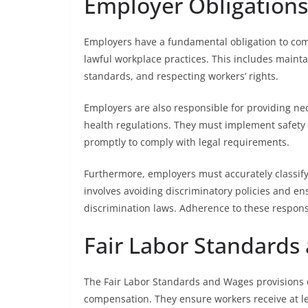
Employer Obligations
Employers have a fundamental obligation to co
lawful workplace practices. This includes main
standards, and respecting workers’ rights.
Employers are also responsible for providing n
health regulations. They must implement safety 
promptly to comply with legal requirements.
Furthermore, employers must accurately classif
involves avoiding discriminatory policies and 
discrimination laws. Adherence to these responsi
Fair Labor Standards
The Fair Labor Standards and Wages provisions 
compensation. They ensure workers receive at 