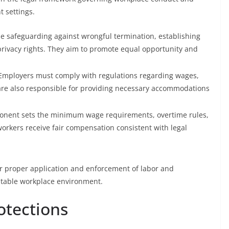
 settings.
e safeguarding against wrongful termination, establishing
privacy rights. They aim to promote equal opportunity and
 Employers must comply with regulations regarding wages,
are also responsible for providing necessary accommodations
onent sets the minimum wage requirements, overtime rules,
workers receive fair compensation consistent with legal
r proper application and enforcement of labor and
itable workplace environment.
otections