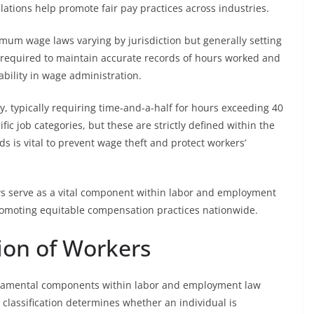
tions help promote fair pay practices across industries.
imum wage laws varying by jurisdiction but generally setting
 required to maintain accurate records of hours worked and
bility in wage administration.
y, typically requiring time-and-a-half for hours exceeding 40
fic job categories, but these are strictly defined within the
 is vital to prevent wage theft and protect workers’
ws serve as a vital component within labor and employment
omoting equitable compensation practices nationwide.
tion of Workers
undamental components within labor and employment law
 classification determines whether an individual is