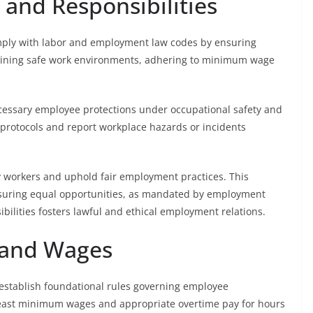
 and Responsibilities
mply with labor and employment law codes by ensuring
taining safe work environments, adhering to minimum wage
ecessary employee protections under occupational safety and
protocols and report workplace hazards or incidents
y workers and uphold fair employment practices. This
ensuring equal opportunities, as mandated by employment
bilities fosters lawful and ethical employment relations.
 and Wages
establish foundational rules governing employee
least minimum wages and appropriate overtime pay for hours