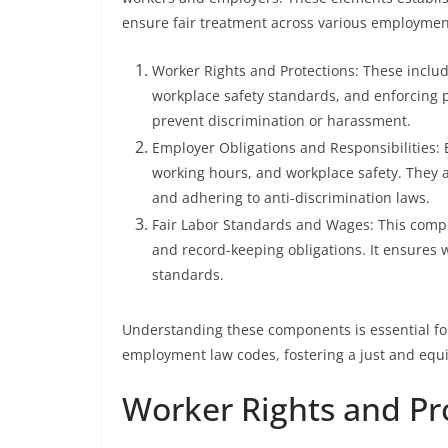
ensure fair treatment across various employment
Worker Rights and Protections: These includ
workplace safety standards, and enforcing 
prevent discrimination or harassment.
Employer Obligations and Responsibilities:
working hours, and workplace safety. They 
and adhering to anti-discrimination laws.
Fair Labor Standards and Wages: This comp
and record-keeping obligations. It ensures 
standards.
Understanding these components is essential fo
employment law codes, fostering a just and equ
Worker Rights and Pr