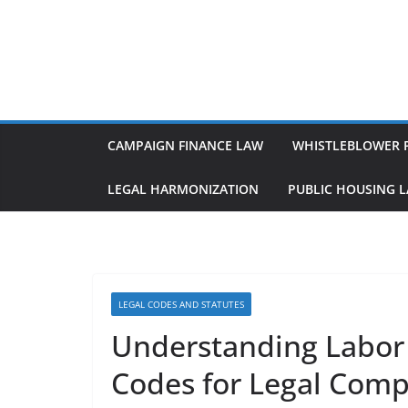
Skip
to
content
CAMPAIGN FINANCE LAW
WHISTLEBLOWER 
LEGAL HARMONIZATION
PUBLIC HOUSING 
LEGAL CODES AND STATUTES
Understanding Labo
Codes for Legal Comp