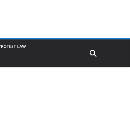
PROTEST LAW