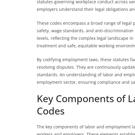
statutes governing workplace conduct across va
employers understand their legal obligations an
These codes encompass a broad range of legal pr
safety, wage standards, and anti-discrimination 
levels, reflecting the complex legal landscape i
treatment and safe, equitable working environm
By codifying employment laws, these statutes fac
resolving disputes. They are continuously updat
standards. An understanding of labor and employm
employment sector, ensuring compliance and saf
Key Components of 
Codes
The key components of labor and employment law 
workers and employers. These elements establi