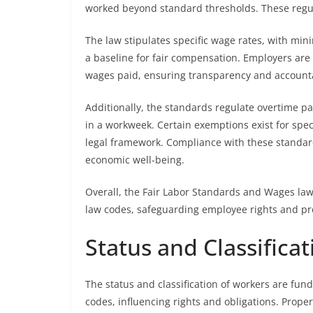
worked beyond standard thresholds. These regula
The law stipulates specific wage rates, with min
a baseline for fair compensation. Employers are
wages paid, ensuring transparency and accounta
Additionally, the standards regulate overtime pa
in a workweek. Certain exemptions exist for speci
legal framework. Compliance with these standards
economic well-being.
Overall, the Fair Labor Standards and Wages la
law codes, safeguarding employee rights and pr
Status and Classifica
The status and classification of workers are f
codes, influencing rights and obligations. Proper