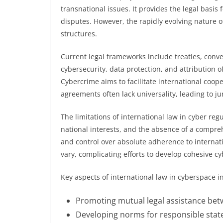
transnational issues. It provides the legal basi
disputes. However, the rapidly evolving nature of
structures.
Current legal frameworks include treaties, conv
cybersecurity, data protection, and attribution 
Cybercrime aims to facilitate international coo
agreements often lack universality, leading to jur
The limitations of international law in cyber reg
national interests, and the absence of a compreh
and control over absolute adherence to interna
vary, complicating efforts to develop cohesive cy
Key aspects of international law in cyberspace i
Promoting mutual legal assistance bet
Developing norms for responsible stat