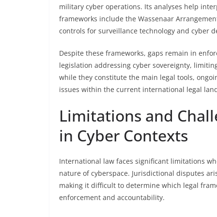
military cyber operations. Its analyses help inter
frameworks include the Wassenaar Arrangement 
controls for surveillance technology and cyber 
Despite these frameworks, gaps remain in enforc
legislation addressing cyber sovereignty, limitin
while they constitute the main legal tools, ong
issues within the current international legal lan
Limitations and Chall
in Cyber Contexts
International law faces significant limitations w
nature of cyberspace. Jurisdictional disputes ar
making it difficult to determine which legal fra
enforcement and accountability.