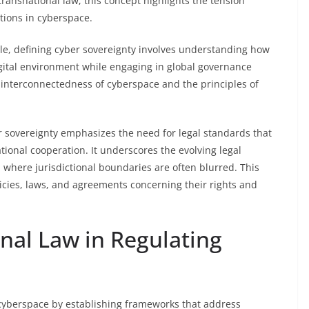
 transnational law, this concept highlights the tension
tions in cyberspace.
le, defining cyber sovereignty involves understanding how
digital environment while engaging in global governance
 interconnectedness of cyberspace and the principles of
r sovereignty emphasizes the need for legal standards that
tional cooperation. It underscores the evolving legal
e, where jurisdictional boundaries are often blurred. This
cies, laws, and agreements concerning their rights and
onal Law in Regulating
ng cyberspace by establishing frameworks that address