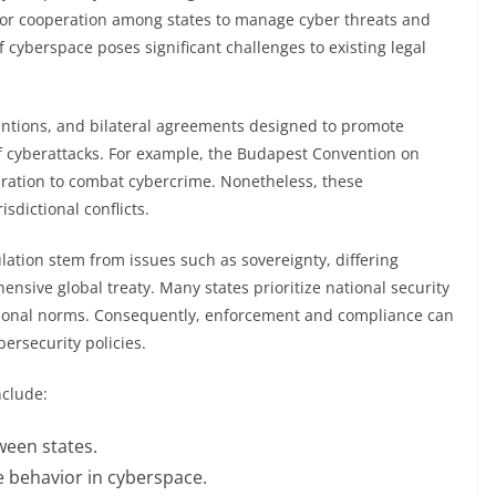
s for cooperation among states to manage cyber threats and
 cyberspace poses significant challenges to existing legal
entions, and bilateral agreements designed to promote
of cyberattacks. For example, the Budapest Convention on
peration to combat cybercrime. Nonetheless, these
isdictional conflicts.
ulation stem from issues such as sovereignty, differing
ensive global treaty. Many states prioritize national security
tional norms. Consequently, enforcement and compliance can
bersecurity policies.
nclude:
ween states.
e behavior in cyberspace.