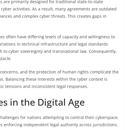
 are primarily designed for traditional state-to-state
g cyber activities. As a result, many agreements are outdated
dvances and complex cyber threats. This creates gaps in
s often have differing levels of capacity and willingness to
iations in technical infrastructure and legal standards
ch to cyber sovereignty and transnational law. Consequently,
tacle.
cy concerns, and the protection of human rights complicate the
. Balancing these interests within the cyber context is
tic tensions and inconsistent legal responses.
s in the Digital Age
challenges for nations attempting to control their cyberspace.
s enforcing independent legal authority across jurisdictions.