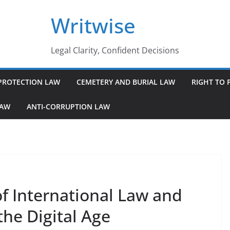
Writwise
Legal Clarity, Confident Decisions
PROTECTION LAW
CEMETERY AND BURIAL LAW
RIGHT TO 
LAW
ANTI-CORRUPTION LAW
f International Law and
the Digital Age