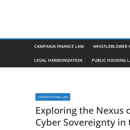
Skip
to
content
CAMPAIGN FINANCE LAW
WHISTLEBLOWER 
LEGAL HARMONIZATION
PUBLIC HOUSING 
TRANSNATIONAL LAW
Exploring the Nexus o
Cyber Sovereignty in 