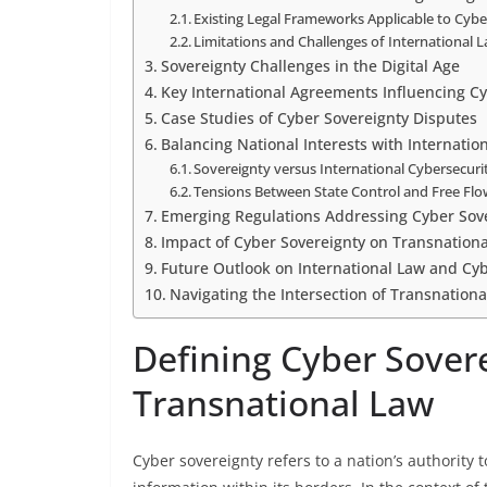
Existing Legal Frameworks Applicable to Cybe
Limitations and Challenges of International 
Sovereignty Challenges in the Digital Age
Key International Agreements Influencing C
Case Studies of Cyber Sovereignty Disputes
Balancing National Interests with Internation
Sovereignty versus International Cybersecur
Tensions Between State Control and Free Flo
Emerging Regulations Addressing Cyber Sov
Impact of Cyber Sovereignty on Transnationa
Future Outlook on International Law and Cy
Navigating the Intersection of Transnation
Defining Cyber Sovere
Transnational Law
Cyber sovereignty refers to a nation’s authority t