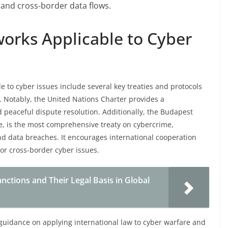
 and cross-border data flows.
works Applicable to Cyber
e to cyber issues include several key treaties and protocols
. Notably, the United Nations Charter provides a
 peaceful dispute resolution. Additionally, the Budapest
e, is the most comprehensive treaty on cybercrime,
nd data breaches. It encourages international cooperation
for cross-border cyber issues.
nctions and Their Legal Basis in Global
guidance on applying international law to cyber warfare and