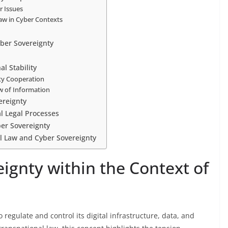
r Issues
Law in Cyber Contexts
yber Sovereignty
al Stability
ity Cooperation
w of Information
ereignty
l Legal Processes
ber Sovereignty
al Law and Cyber Sovereignty
ignty within the Context of
o regulate and control its digital infrastructure, data, and