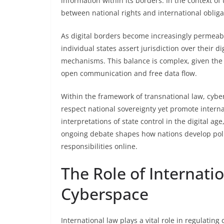
information within its borders. In the context of
between national rights and international obliga
As digital borders become increasingly permeab
individual states assert jurisdiction over their 
mechanisms. This balance is complex, given the
open communication and free data flow.
Within the framework of transnational law, cybe
respect national sovereignty yet promote interna
interpretations of state control in the digital ag
ongoing debate shapes how nations develop poli
responsibilities online.
The Role of Internati
Cyberspace
International law plays a vital role in regulati