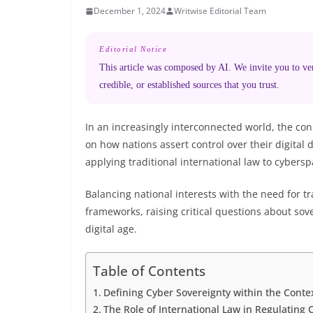
December 1, 2024
Writwise Editorial Team
Editorial Notice
This article was composed by AI. We invite you to veri
credible, or established sources that you trust.
In an increasingly interconnected world, the co
on how nations assert control over their digital 
applying traditional international law to cybersp
Balancing national interests with the need for t
frameworks, raising critical questions about sove
digital age.
Table of Contents
Defining Cyber Sovereignty within the Conte
The Role of International Law in Regulating