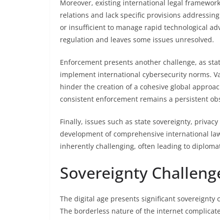
Moreover, existing international legal frameworks
relations and lack specific provisions addressin
or insufficient to manage rapid technological a
regulation and leaves some issues unresolved.
Enforcement presents another challenge, as state
implement international cybersecurity norms. Var
hinder the creation of a cohesive global approa
consistent enforcement remains a persistent obs
Finally, issues such as state sovereignty, priva
development of comprehensive international laws
inherently challenging, often leading to diploma
Sovereignty Challenge
The digital age presents significant sovereignty 
The borderless nature of the internet complicate