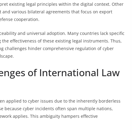
pret existing legal principles within the digital context. Other
and various bilateral agreements that focus on export
defense cooperation.
eability and universal adoption. Many countries lack specific
g the effectiveness of these existing legal instruments. Thus,
oing challenges hinder comprehensive regulation of cyber
dscape.
enges of International Law
hen applied to cyber issues due to the inherently borderless
ise because cyber incidents often span multiple nations,
mework applies. This ambiguity hampers effective