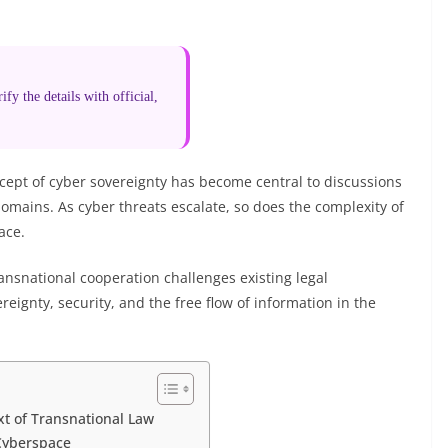
fy the details with official,
ncept of cyber sovereignty has become central to discussions
domains. As cyber threats escalate, so does the complexity of
ace.
ransnational cooperation challenges existing legal
reignty, security, and the free flow of information in the
xt of Transnational Law
 Cyberspace