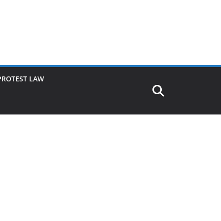
PROTEST LAW