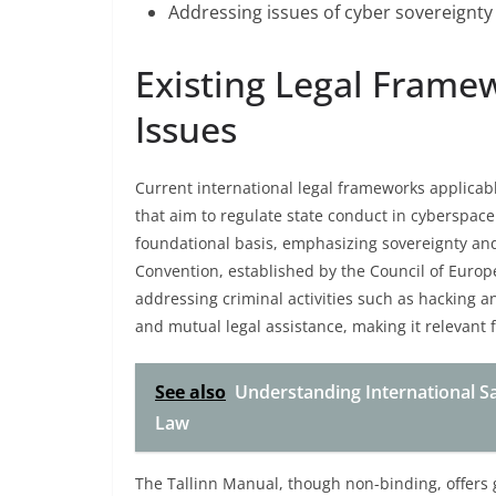
Addressing issues of cyber sovereignty
Existing Legal Frame
Issues
Current international legal frameworks applicabl
that aim to regulate state conduct in cyberspace
foundational basis, emphasizing sovereignty and
Convention, established by the Council of Europ
addressing criminal activities such as hacking a
and mutual legal assistance, making it relevant 
See also
Understanding International Sa
Law
The Tallinn Manual, though non-binding, offers 