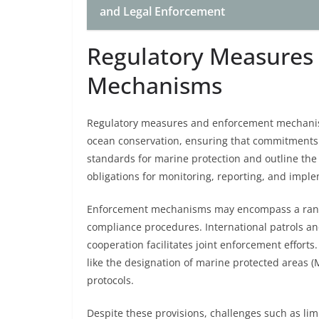
and Legal Enforcement
Regulatory Measures
Mechanisms
Regulatory measures and enforcement mechanis
ocean conservation, ensuring that commitments t
standards for marine protection and outline the r
obligations for monitoring, reporting, and imple
Enforcement mechanisms may encompass a range 
compliance procedures. International patrols and 
cooperation facilitates joint enforcement effor
like the designation of marine protected areas
protocols.
Despite these provisions, challenges such as li