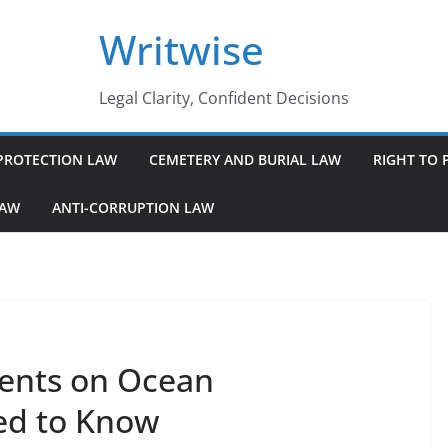
Writwise
Legal Clarity, Confident Decisions
PROTECTION LAW
CEMETERY AND BURIAL LAW
RIGHT TO 
LAW
ANTI-CORRUPTION LAW
ments on Ocean
ed to Know