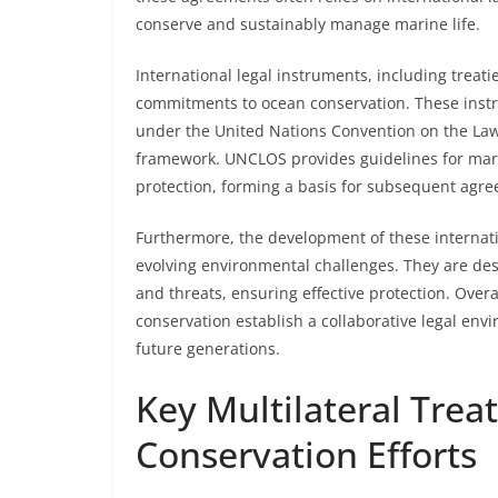
conserve and sustainably manage marine life.
International legal instruments, including treati
commitments to ocean conservation. These instr
under the United Nations Convention on the Law
framework. UNCLOS provides guidelines for mar
protection, forming a basis for subsequent agr
Furthermore, the development of these internati
evolving environmental challenges. They are d
and threats, ensuring effective protection. Over
conservation establish a collaborative legal env
future generations.
Key Multilateral Trea
Conservation Efforts