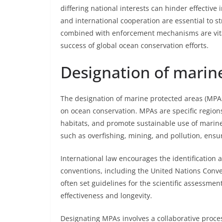
differing national interests can hinder effectiv
and international cooperation are essential to 
combined with enforcement mechanisms are vita
success of global ocean conservation efforts.
Designation of marin
The designation of marine protected areas (MPA
on ocean conservation. MPAs are specific region
habitats, and promote sustainable use of marine 
such as overfishing, mining, and pollution, ensu
International law encourages the identification
conventions, including the United Nations Conv
often set guidelines for the scientific assessm
effectiveness and longevity.
Designating MPAs involves a collaborative proce