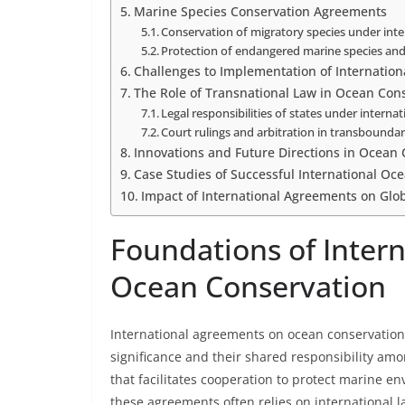
Marine Species Conservation Agreements
Conservation of migratory species under inte
Protection of endangered marine species and
Challenges to Implementation of Internatio
The Role of Transnational Law in Ocean Con
Legal responsibilities of states under intern
Court rulings and arbitration in transbounda
Innovations and Future Directions in Ocean
Case Studies of Successful International Oce
Impact of International Agreements on Glo
Foundations of Inter
Ocean Conservation
International agreements on ocean conservation 
significance and their shared responsibility am
that facilitates cooperation to protect marine e
these agreements often relies on international l