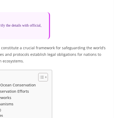
fy the details with official,
constitute a crucial framework for safeguarding the world’s
 and protocols establish legal obligations for nations to
n ecosystems.
n Ocean Conservation
servation Efforts
eworks
hanisms
)
es