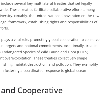
clude several key multilateral treaties that set legally
de. These treaties facilitate collaborative efforts among
versity. Notably, the United Nations Convention on the Law
gal framework, establishing rights and responsibilities of
forts.
 plays a vital role, promoting global cooperation to conserve
us targets and national commitments. Additionally, treaties
n Endangered Species of Wild Fauna and Flora (CITES)
nt overexploitation. These treaties collectively shape
al fishing, habitat destruction, and pollution. They exemplify
 in fostering a coordinated response to global ocean
 and Cooperative