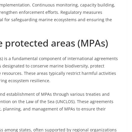
e implementation. Continuous monitoring, capacity building,
strengthen enforcement efforts. Regulatory measures
l for safeguarding marine ecosystems and ensuring the
e protected areas (MPAs)
s) is a fundamental component of international agreements
s designated to conserve marine biodiversity, protect
resources. These areas typically restrict harmful activities
ring ecosystem resilience.
 and establishment of MPAs through various treaties and
ention on the Law of the Sea (UNCLOS). These agreements
ent, planning, and management of MPAs to ensure their
ss among states, often supported by regional organizations