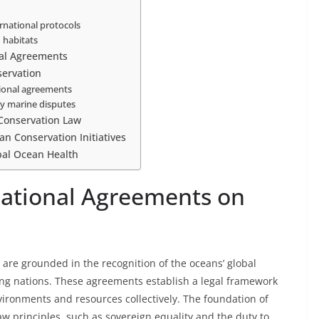
rnational protocols
 habitats
nal Agreements
servation
ational agreements
ry marine disputes
 Conservation Law
an Conservation Initiatives
bal Ocean Health
national Agreements on
are grounded in the recognition of the oceans’ global
ong nations. These agreements establish a legal framework
nvironments and resources collectively. The foundation of
aw principles, such as sovereign equality and the duty to