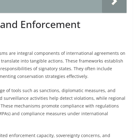
 and Enforcement
ms are integral components of international agreements on
ranslate into tangible actions. These frameworks establish
esponsibilities of signatory states. They often include
menting conservation strategies effectively.
of tools such as sanctions, diplomatic measures, and
surveillance activities help detect violations, while regional
ts. These mechanisms promote compliance with regulations
 (MPAs) and compliance measures under international
mited enforcement capacity, sovereignty concerns, and