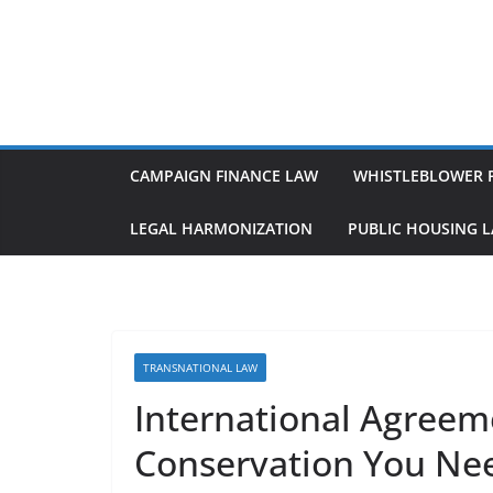
Skip
to
content
CAMPAIGN FINANCE LAW
WHISTLEBLOWER 
LEGAL HARMONIZATION
PUBLIC HOUSING 
TRANSNATIONAL LAW
International Agree
Conservation You Ne