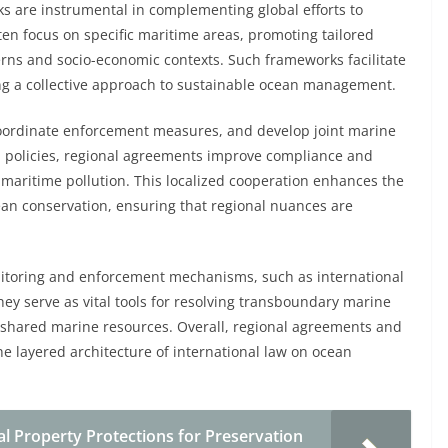
 are instrumental in complementing global efforts to
n focus on specific maritime areas, promoting tailored
erns and socio-economic contexts. Such frameworks facilitate
ing a collective approach to sustainable ocean management.
 coordinate enforcement measures, and develop joint marine
l policies, regional agreements improve compliance and
nd maritime pollution. This localized cooperation enhances the
ean conservation, ensuring that regional nuances are
nitoring and enforcement mechanisms, such as international
ey serve as vital tools for resolving transboundary marine
f shared marine resources. Overall, regional agreements and
he layered architecture of international law on ocean
al Property Protections for Preservation