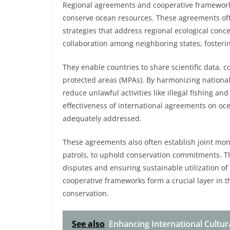
Regional agreements and cooperative frameworks
conserve ocean resources. These agreements ofte
strategies that address regional ecological conc
collaboration among neighboring states, foster
They enable countries to share scientific data,
protected areas (MPAs). By harmonizing nationa
reduce unlawful activities like illegal fishing a
effectiveness of international agreements on oc
adequately addressed.
These agreements also often establish joint mo
patrols, to uphold conservation commitments. Th
disputes and ensuring sustainable utilization o
cooperative frameworks form a crucial layer in t
conservation.
See also
Enhancing International Cultur