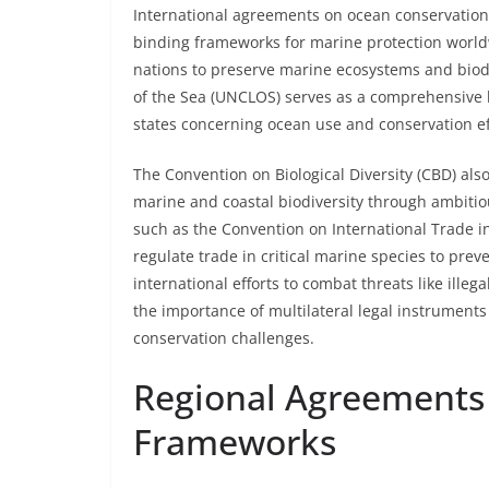
International agreements on ocean conservation in
binding frameworks for marine protection worldwi
nations to preserve marine ecosystems and biodi
of the Sea (UNCLOS) serves as a comprehensive le
states concerning ocean use and conservation ef
The Convention on Biological Diversity (CBD) also
marine and coastal biodiversity through ambitio
such as the Convention on International Trade i
regulate trade in critical marine species to preve
international efforts to combat threats like illeg
the importance of multilateral legal instruments
conservation challenges.
Regional Agreements
Frameworks