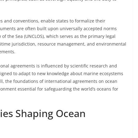
es and conventions, enable states to formalize their
uments are often built upon universally accepted norms
 of the Sea (UNCLOS), which serves as the primary legal
itime jurisdiction, resource management, and environmental
eements.
onal agreements is influenced by scientific research and
esigned to adapt to new knowledge about marine ecosystems
all, the foundations of international agreements on ocean
ironment essential for safeguarding the world’s oceans for
ties Shaping Ocean