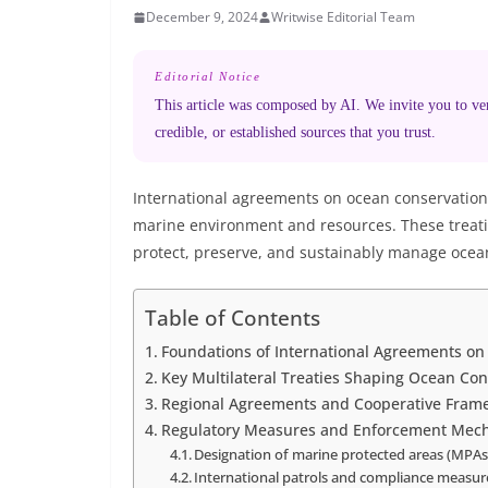
December 9, 2024
Writwise Editorial Team
Editorial Notice
This article was composed by AI. We invite you to veri
credible, or established sources that you trust.
International agreements on ocean conservation 
marine environment and resources. These treaties
protect, preserve, and sustainably manage ocea
Table of Contents
Foundations of International Agreements o
Key Multilateral Treaties Shaping Ocean Con
Regional Agreements and Cooperative Fram
Regulatory Measures and Enforcement Mec
Designation of marine protected areas (MPAs
International patrols and compliance measur