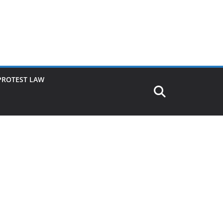
PROTEST LAW