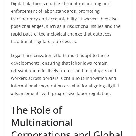
Digital platforms enable efficient monitoring and
enforcement of labor standards, promoting
transparency and accountability. However, they also
pose challenges, such as jurisdictional issues and the
rapid pace of technological change that outpaces
traditional regulatory processes.
Legal harmonization efforts must adapt to these
developments, ensuring that labor laws remain
relevant and effectively protect both employers and
workers across borders. Continuous innovation and
international cooperation are vital for aligning digital
advancements with progressive labor regulation.
The Role of
Multinational
Corporations and Global