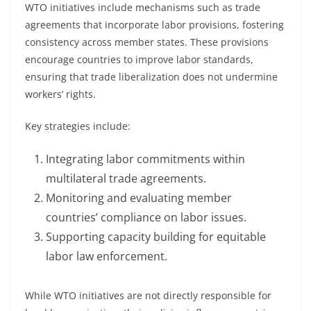
WTO initiatives include mechanisms such as trade
agreements that incorporate labor provisions, fostering
consistency across member states. These provisions
encourage countries to improve labor standards,
ensuring that trade liberalization does not undermine
workers’ rights.
Key strategies include:
Integrating labor commitments within
multilateral trade agreements.
Monitoring and evaluating member
countries’ compliance on labor issues.
Supporting capacity building for equitable
labor law enforcement.
While WTO initiatives are not directly responsible for