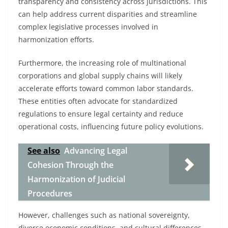
transparency and consistency across jurisdictions. This
can help address current disparities and streamline
complex legislative processes involved in
harmonization efforts.
Furthermore, the increasing role of multinational
corporations and global supply chains will likely
accelerate efforts toward common labor standards.
These entities often advocate for standardized
regulations to ensure legal certainty and reduce
operational costs, influencing future policy evolutions.
See also
Advancing Legal
Cohesion Through the
Harmonization of Judicial
Procedures
However, challenges such as national sovereignty,
diverse economic conditions, and cultural differences