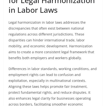
for Legal Harmonization
in Labor Laws
Legal harmonization in labor laws addresses the
discrepancies that often exist between national
regulations across different jurisdictions. These
disparities can hinder international trade, labor
mobility, and economic development. Harmonization
aims to create a more consistent legal framework that
benefits both employers and workers globally.
Differences in labor standards, working conditions, and
employment rights can lead to confusion and
exploitation, especially in multinational contexts.
Aligning these laws helps promote fair treatment,
protect fundamental rights, and reduce disputes. It
also enhances legal clarity for businesses operating
across borders, facilitating smoother economic