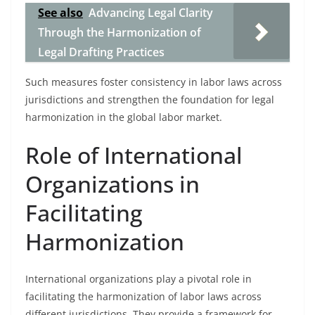
See also
Advancing Legal Clarity
Through the Harmonization of
Legal Drafting Practices
Such measures foster consistency in labor laws across
jurisdictions and strengthen the foundation for legal
harmonization in the global labor market.
Role of International
Organizations in
Facilitating
Harmonization
International organizations play a pivotal role in
facilitating the harmonization of labor laws across
different jurisdictions. They provide a framework for