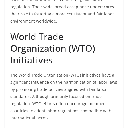
regulation. Their widespread acceptance underscores
their role in fostering a more consistent and fair labor
environment worldwide.
World Trade
Organization (WTO)
Initiatives
The World Trade Organization (WTO) initiatives have a
significant influence on the harmonization of labor laws
by promoting trade policies aligned with fair labor
standards. Although primarily focused on trade
regulation, WTO efforts often encourage member
countries to adopt labor regulations compatible with
international norms.