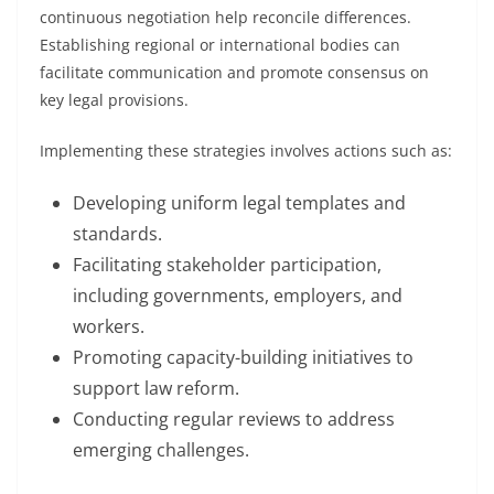
continuous negotiation help reconcile differences.
Establishing regional or international bodies can
facilitate communication and promote consensus on
key legal provisions.
Implementing these strategies involves actions such as:
Developing uniform legal templates and
standards.
Facilitating stakeholder participation,
including governments, employers, and
workers.
Promoting capacity-building initiatives to
support law reform.
Conducting regular reviews to address
emerging challenges.