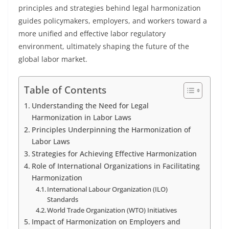
principles and strategies behind legal harmonization
guides policymakers, employers, and workers toward a
more unified and effective labor regulatory
environment, ultimately shaping the future of the
global labor market.
Table of Contents
Understanding the Need for Legal
Harmonization in Labor Laws
Principles Underpinning the Harmonization of
Labor Laws
Strategies for Achieving Effective Harmonization
Role of International Organizations in Facilitating
Harmonization
International Labour Organization (ILO)
Standards
World Trade Organization (WTO) Initiatives
Impact of Harmonization on Employers and