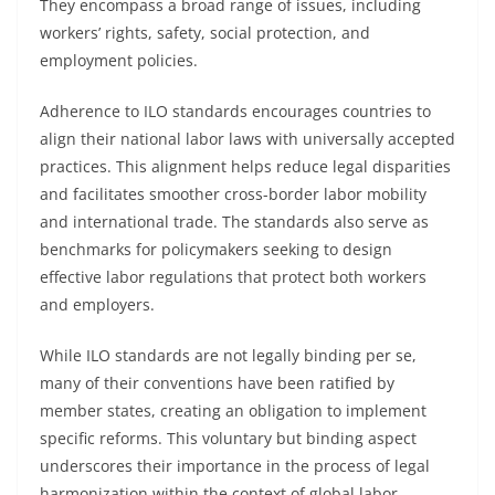
They encompass a broad range of issues, including
workers’ rights, safety, social protection, and
employment policies.
Adherence to ILO standards encourages countries to
align their national labor laws with universally accepted
practices. This alignment helps reduce legal disparities
and facilitates smoother cross-border labor mobility
and international trade. The standards also serve as
benchmarks for policymakers seeking to design
effective labor regulations that protect both workers
and employers.
While ILO standards are not legally binding per se,
many of their conventions have been ratified by
member states, creating an obligation to implement
specific reforms. This voluntary but binding aspect
underscores their importance in the process of legal
harmonization within the context of global labor