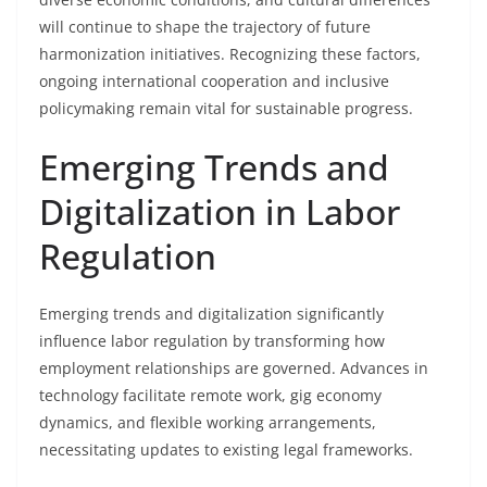
will continue to shape the trajectory of future
harmonization initiatives. Recognizing these factors,
ongoing international cooperation and inclusive
policymaking remain vital for sustainable progress.
Emerging Trends and
Digitalization in Labor
Regulation
Emerging trends and digitalization significantly
influence labor regulation by transforming how
employment relationships are governed. Advances in
technology facilitate remote work, gig economy
dynamics, and flexible working arrangements,
necessitating updates to existing legal frameworks.