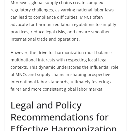
Moreover, global supply chains create complex
regulatory challenges, as varying national labor laws
can lead to compliance difficulties. MNCs often
advocate for harmonized labor regulations to simplify
practices, reduce legal risks, and ensure smoother
international trade and operations.
However, the drive for harmonization must balance
multinational interests with respecting local legal
contexts. This dynamic underscores the influential role
of MNCs and supply chains in shaping prospective
international labor standards, ultimately fostering a
fairer and more consistent global labor market.
Legal and Policy
Recommendations for
Effective Harmonization