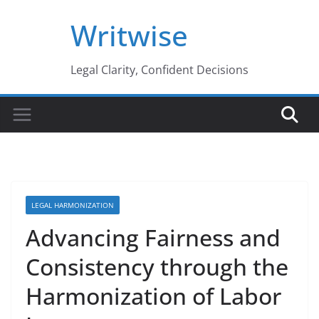
Skip
Writwise
to
content
Legal Clarity, Confident Decisions
LEGAL HARMONIZATION
Advancing Fairness and
Consistency through the
Harmonization of Labor