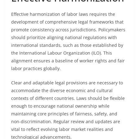
Effective harmonization of labor laws requires the
development of comprehensive legal frameworks that
promote consistency across jurisdictions. Policymakers
should prioritize aligning national regulations with
international standards, such as those established by
the International Labour Organization (ILO). This
alignment ensures a baseline of worker rights and fair
labor practices globally.
Clear and adaptable legal provisions are necessary to
accommodate the diverse economic and cultural
contexts of different countries. Laws should be flexible
enough to encourage national ownership while
maintaining core principles of fairness, safety, and
non-discrimination. Regular review and updates are
vital to reflect evolving labor market realities and
technological advancements.