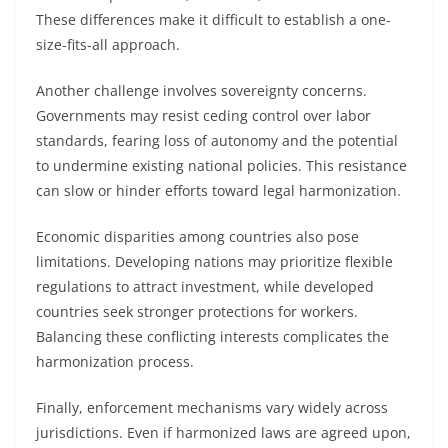
These differences make it difficult to establish a one-
size-fits-all approach.
Another challenge involves sovereignty concerns.
Governments may resist ceding control over labor
standards, fearing loss of autonomy and the potential
to undermine existing national policies. This resistance
can slow or hinder efforts toward legal harmonization.
Economic disparities among countries also pose
limitations. Developing nations may prioritize flexible
regulations to attract investment, while developed
countries seek stronger protections for workers.
Balancing these conflicting interests complicates the
harmonization process.
Finally, enforcement mechanisms vary widely across
jurisdictions. Even if harmonized laws are agreed upon,