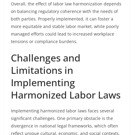
Overall, the effect of labor law harmonization depends
on balancing regulatory coherence with the needs of
both parties. Properly implemented, it can foster a
more equitable and stable labor market, while poorly
managed efforts could lead to increased workplace
tensions or compliance burdens.
Challenges and
Limitations in
Implementing
Harmonized Labor Laws
Implementing harmonized labor laws faces several
significant challenges. One primary obstacle is the
divergence in national legal frameworks, which often
reflect unique cultural, economic, and social contexts.