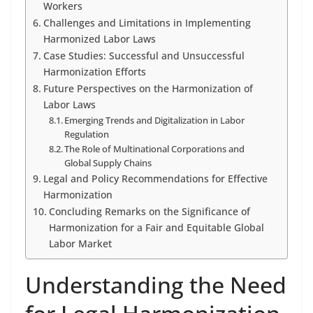
Workers
Challenges and Limitations in Implementing
Harmonized Labor Laws
Case Studies: Successful and Unsuccessful
Harmonization Efforts
Future Perspectives on the Harmonization of
Labor Laws
Emerging Trends and Digitalization in Labor
Regulation
The Role of Multinational Corporations and
Global Supply Chains
Legal and Policy Recommendations for Effective
Harmonization
Concluding Remarks on the Significance of
Harmonization for a Fair and Equitable Global
Labor Market
Understanding the Need