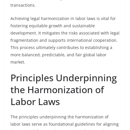
transactions.
Achieving legal harmonization in labor laws is vital for
fostering equitable growth and sustainable
development. It mitigates the risks associated with legal
fragmentation and supports international cooperation.
This process ultimately contributes to establishing a
more balanced, predictable, and fair global labor
market.
Principles Underpinning
the Harmonization of
Labor Laws
The principles underpinning the harmonization of
labor laws serve as foundational guidelines for aligning