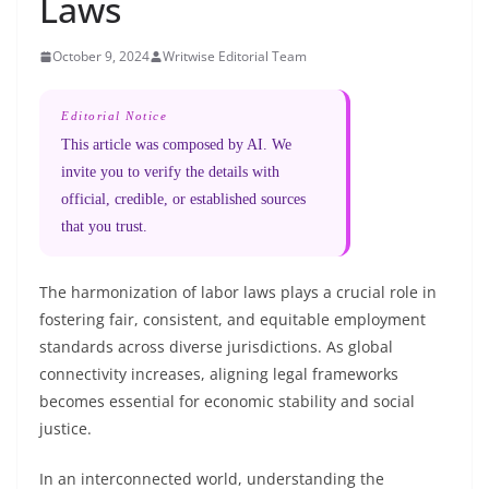
Laws
October 9, 2024
Writwise Editorial Team
Editorial Notice
This article was composed by AI. We
invite you to verify the details with
official, credible, or established sources
that you trust.
The harmonization of labor laws plays a crucial role in
fostering fair, consistent, and equitable employment
standards across diverse jurisdictions. As global
connectivity increases, aligning legal frameworks
becomes essential for economic stability and social
justice.
In an interconnected world, understanding the