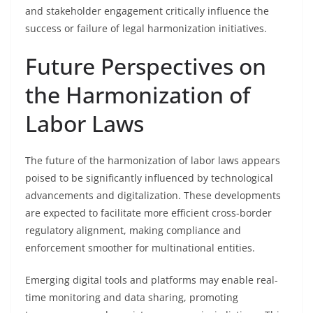
and stakeholder engagement critically influence the
success or failure of legal harmonization initiatives.
Future Perspectives on
the Harmonization of
Labor Laws
The future of the harmonization of labor laws appears
poised to be significantly influenced by technological
advancements and digitalization. These developments
are expected to facilitate more efficient cross-border
regulatory alignment, making compliance and
enforcement smoother for multinational entities.
Emerging digital tools and platforms may enable real-
time monitoring and data sharing, promoting