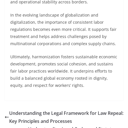
and operational stability across borders.
In the evolving landscape of globalization and
digitalization, the importance of consistent labor
regulations becomes even more critical. It supports fair
treatment and helps address challenges posed by
multinational corporations and complex supply chains.
Ultimately, harmonization fosters sustainable economic
development, promotes social cohesion, and sustains
fair labor practices worldwide. It underpins efforts to
build a balanced global economy rooted in dignity,
equity, and respect for workers’ rights.
Understanding the Legal Framework for Law Repeal:
Key Principles and Processes