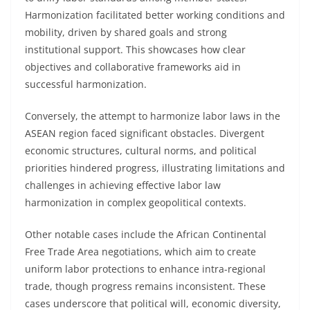
Harmonization facilitated better working conditions and
mobility, driven by shared goals and strong
institutional support. This showcases how clear
objectives and collaborative frameworks aid in
successful harmonization.
Conversely, the attempt to harmonize labor laws in the
ASEAN region faced significant obstacles. Divergent
economic structures, cultural norms, and political
priorities hindered progress, illustrating limitations and
challenges in achieving effective labor law
harmonization in complex geopolitical contexts.
Other notable cases include the African Continental
Free Trade Area negotiations, which aim to create
uniform labor protections to enhance intra-regional
trade, though progress remains inconsistent. These
cases underscore that political will, economic diversity,