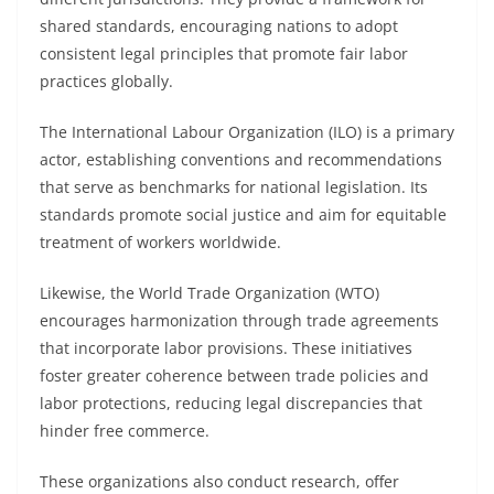
shared standards, encouraging nations to adopt
consistent legal principles that promote fair labor
practices globally.
The International Labour Organization (ILO) is a primary
actor, establishing conventions and recommendations
that serve as benchmarks for national legislation. Its
standards promote social justice and aim for equitable
treatment of workers worldwide.
Likewise, the World Trade Organization (WTO)
encourages harmonization through trade agreements
that incorporate labor provisions. These initiatives
foster greater coherence between trade policies and
labor protections, reducing legal discrepancies that
hinder free commerce.
These organizations also conduct research, offer