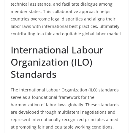
technical assistance, and facilitate dialogue among
member states. This collaborative approach helps
countries overcome legal disparities and aligns their
labor laws with international best practices, ultimately
contributing to a fair and equitable global labor market.
International Labour
Organization (ILO)
Standards
The International Labour Organization (ILO) standards
serve as a foundational framework for the
harmonization of labor laws globally. These standards
are developed through multilateral negotiations and
represent internationally recognized principles aimed
at promoting fair and equitable working conditions.