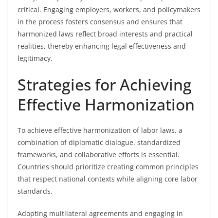
critical. Engaging employers, workers, and policymakers
in the process fosters consensus and ensures that
harmonized laws reflect broad interests and practical
realities, thereby enhancing legal effectiveness and
legitimacy.
Strategies for Achieving
Effective Harmonization
To achieve effective harmonization of labor laws, a
combination of diplomatic dialogue, standardized
frameworks, and collaborative efforts is essential.
Countries should prioritize creating common principles
that respect national contexts while aligning core labor
standards.
Adopting multilateral agreements and engaging in