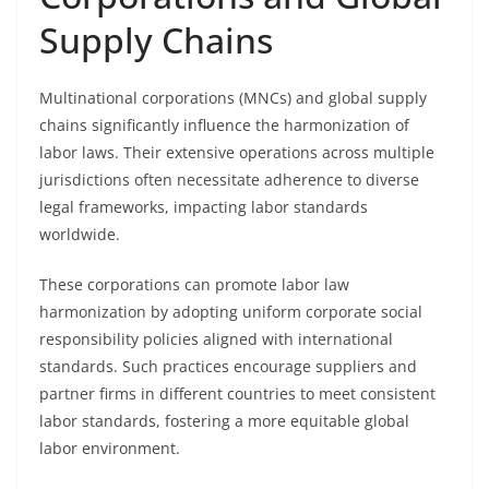
Supply Chains
Multinational corporations (MNCs) and global supply
chains significantly influence the harmonization of
labor laws. Their extensive operations across multiple
jurisdictions often necessitate adherence to diverse
legal frameworks, impacting labor standards
worldwide.
These corporations can promote labor law
harmonization by adopting uniform corporate social
responsibility policies aligned with international
standards. Such practices encourage suppliers and
partner firms in different countries to meet consistent
labor standards, fostering a more equitable global
labor environment.