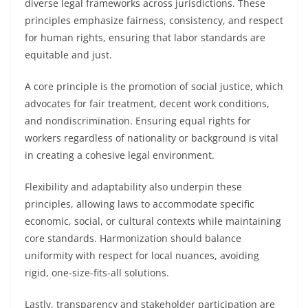
diverse legal frameworks across jurisdictions. These
principles emphasize fairness, consistency, and respect
for human rights, ensuring that labor standards are
equitable and just.
A core principle is the promotion of social justice, which
advocates for fair treatment, decent work conditions,
and nondiscrimination. Ensuring equal rights for
workers regardless of nationality or background is vital
in creating a cohesive legal environment.
Flexibility and adaptability also underpin these
principles, allowing laws to accommodate specific
economic, social, or cultural contexts while maintaining
core standards. Harmonization should balance
uniformity with respect for local nuances, avoiding
rigid, one-size-fits-all solutions.
Lastly, transparency and stakeholder participation are