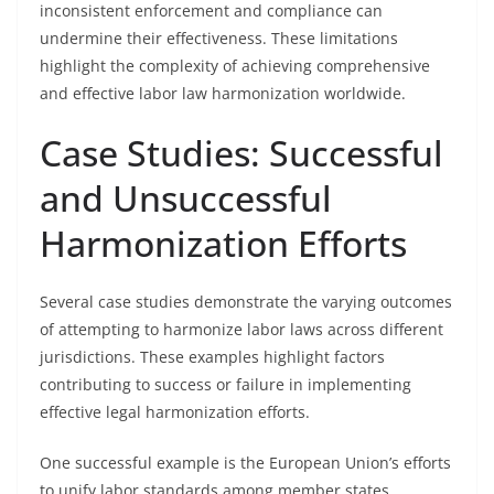
inconsistent enforcement and compliance can
undermine their effectiveness. These limitations
highlight the complexity of achieving comprehensive
and effective labor law harmonization worldwide.
Case Studies: Successful
and Unsuccessful
Harmonization Efforts
Several case studies demonstrate the varying outcomes
of attempting to harmonize labor laws across different
jurisdictions. These examples highlight factors
contributing to success or failure in implementing
effective legal harmonization efforts.
One successful example is the European Union’s efforts
to unify labor standards among member states.