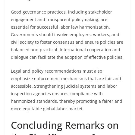
Good governance practices, including stakeholder
engagement and transparent policymaking, are
essential for successful labor law harmonization.
Governments should involve employers, workers, and
civil society to foster consensus and ensure policies are
balanced and practical. International cooperation and
dialogue can facilitate the adoption of effective policies.
Legal and policy recommendations must also
emphasize enforcement mechanisms that are fair and
accessible. Strengthening judicial systems and labor
inspection agencies ensures compliance with
harmonized standards, thereby promoting a fairer and
more equitable global labor market.
Concluding Remarks on