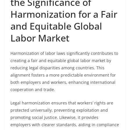
the Significance of
Harmonization for a Fair
and Equitable Global
Labor Market
Harmonization of labor laws significantly contributes to
creating a fair and equitable global labor market by
reducing legal disparities among countries. This
alignment fosters a more predictable environment for
both employers and workers, enhancing international
cooperation and trade.
Legal harmonization ensures that workers’ rights are
protected universally, preventing exploitation and
promoting social justice. Likewise, it provides
employers with clearer standards, aiding in compliance