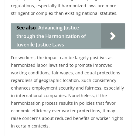
regulations, especially if harmonized laws are more
stringent or complex than existing national statutes.
See also
Advancing Justice
through the Harmonization of
Juvenile Justice Laws
For workers, the impact can be largely positive, as
harmonized labor laws tend to promote improved
working conditions, fair wages, and equal protections
regardless of geographic location. Such consistency
enhances employment security and fairness, especially
in international companies. Nonetheless, if the
harmonization process results in policies that favor
economic efficiency over worker protections, it may
raise concerns about reduced benefits or worker rights
in certain contexts.