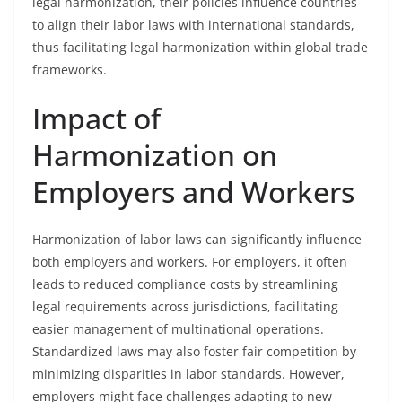
legal harmonization, their policies influence countries
to align their labor laws with international standards,
thus facilitating legal harmonization within global trade
frameworks.
Impact of
Harmonization on
Employers and Workers
Harmonization of labor laws can significantly influence
both employers and workers. For employers, it often
leads to reduced compliance costs by streamlining
legal requirements across jurisdictions, facilitating
easier management of multinational operations.
Standardized laws may also foster fair competition by
minimizing disparities in labor standards. However,
employers might face challenges adapting to new