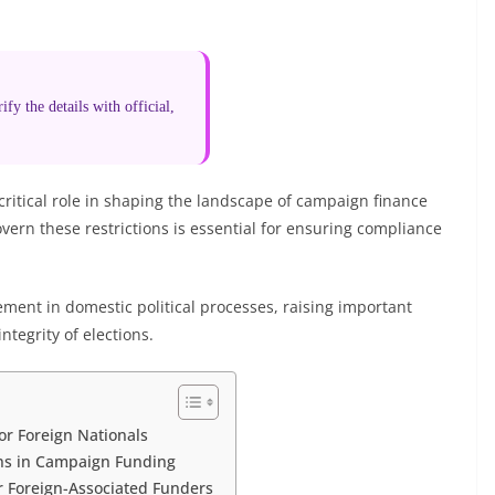
fy the details with official,
 critical role in shaping the landscape of campaign finance
ern these restrictions is essential for ensuring compliance
ment in domestic political processes, raising important
ntegrity of elections.
or Foreign Nationals
ons in Campaign Funding
r Foreign-Associated Funders