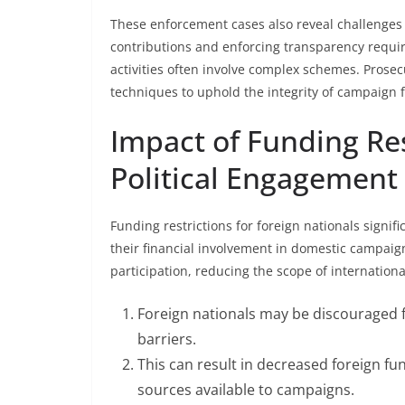
These enforcement cases also reveal challenges f
contributions and enforcing transparency requir
activities often involve complex schemes. Prosec
techniques to uphold the integrity of campaign f
Impact of Funding Res
Political Engagement
Funding restrictions for foreign nationals signif
their financial involvement in domestic campaign
participation, reducing the scope of internationa
Foreign nationals may be discouraged fr
barriers.
This can result in decreased foreign fun
sources available to campaigns.