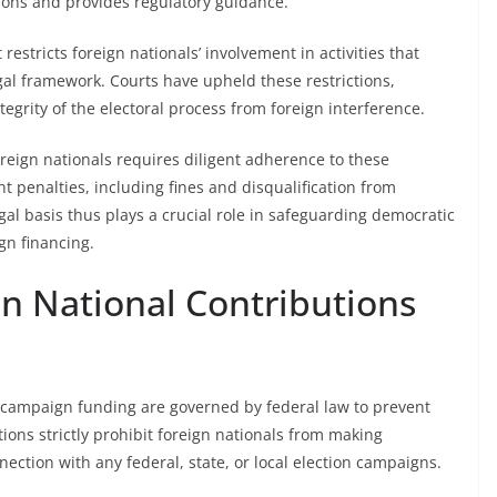
ions and provides regulatory guidance.
restricts foreign nationals’ involvement in activities that
egal framework. Courts have upheld these restrictions,
egrity of the electoral process from foreign interference.
oreign nationals requires diligent adherence to these
t penalties, including fines and disqualification from
legal basis thus plays a crucial role in safeguarding democratic
n financing.
gn National Contributions
in campaign funding are governed by federal law to prevent
tions strictly prohibit foreign nationals from making
ection with any federal, state, or local election campaigns.