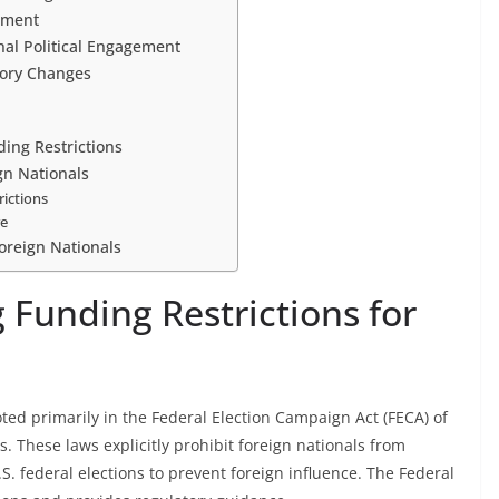
ement
nal Political Engagement
ory Changes
ing Restrictions
gn Nationals
rictions
re
oreign Nationals
 Funding Restrictions for
oted primarily in the Federal Election Campaign Act (FECA) of
These laws explicitly prohibit foreign nationals from
. federal elections to prevent foreign influence. The Federal