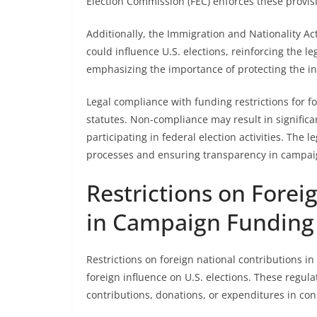
Election Commission (FEC) enforces these provis
Additionally, the Immigration and Nationality Act 
could influence U.S. elections, reinforcing the l
emphasizing the importance of protecting the int
Legal compliance with funding restrictions for f
statutes. Non-compliance may result in significan
participating in federal election activities. The 
processes and ensuring transparency in campaig
Restrictions on Forei
in Campaign Funding
Restrictions on foreign national contributions 
foreign influence on U.S. elections. These regula
contributions, donations, or expenditures in conn