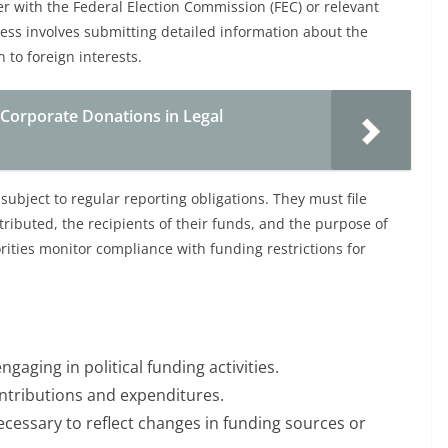
er with the Federal Election Commission (FEC) or relevant
cess involves submitting detailed information about the
n to foreign interests.
 Corporate Donations in Legal
subject to regular reporting obligations. They must file
tributed, the recipients of their funds, and the purpose of
rities monitor compliance with funding restrictions for
ngaging in political funding activities.
ontributions and expenditures.
ecessary to reflect changes in funding sources or