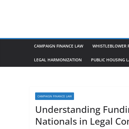
Skip
to
content
CAMPAIGN FINANCE LAW
WHISTLEBLOWER 
LEGAL HARMONIZATION
PUBLIC HOUSING 
CAMPAIGN FINANCE LAW
Understanding Fundin
Nationals in Legal Co