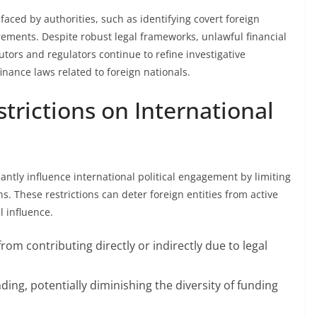
aced by authorities, such as identifying covert foreign
ements. Despite robust legal frameworks, unlawful financial
utors and regulators continue to refine investigative
inance laws related to foreign nationals.
trictions on International
icantly influence international political engagement by limiting
s. These restrictions can deter foreign entities from active
l influence.
om contributing directly or indirectly due to legal
ding, potentially diminishing the diversity of funding