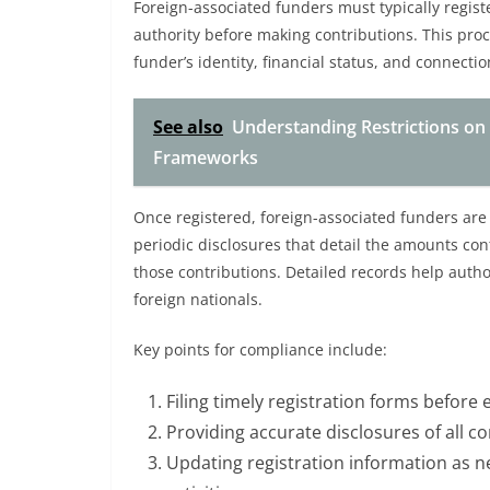
Foreign-associated funders must typically regist
authority before making contributions. This pro
funder’s identity, financial status, and connectio
See also
Understanding Restrictions on
Frameworks
Once registered, foreign-associated funders are 
periodic disclosures that detail the amounts con
those contributions. Detailed records help autho
foreign nationals.
Key points for compliance include:
Filing timely registration forms before e
Providing accurate disclosures of all c
Updating registration information as n