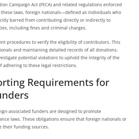
ction Campaign Act (FECA) and related regulations enforced
 these laws, foreign nationals—defined as individuals who
citly barred from contributing directly or indirectly to
ies, including fines and criminal charges.
procedures to verify the eligibility of contributors. This
ionals and maintaining detailed records of all donations.
stigate potential violations to uphold the integrity of the
 adhering to these legal restrictions.
orting Requirements for
unders
eign-associated funders are designed to promote
ce laws. These obligations ensure that foreign nationals or
se their funding sources.