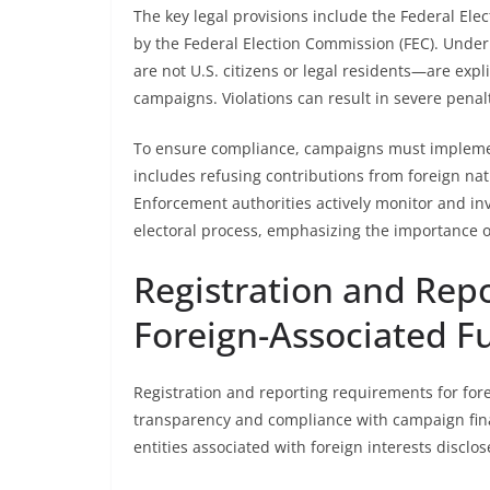
The key legal provisions include the Federal Ele
by the Federal Election Commission (FEC). Under
are not U.S. citizens or legal residents—are expli
campaigns. Violations can result in severe penalt
To ensure compliance, campaigns must implement 
includes refusing contributions from foreign nat
Enforcement authorities actively monitor and inve
electoral process, emphasizing the importance of
Registration and Rep
Foreign-Associated F
Registration and reporting requirements for for
transparency and compliance with campaign finan
entities associated with foreign interests disclo