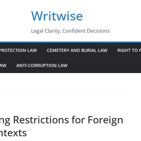
Writwise
Legal Clarity, Confident Decisions
PROTECTION LAW
CEMETERY AND BURIAL LAW
RIGHT TO 
LAW
ANTI-CORRUPTION LAW
g Restrictions for Foreign
ntexts