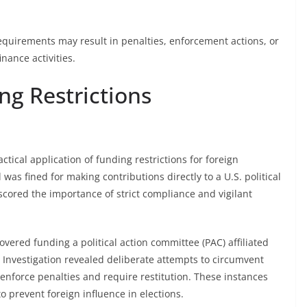
requirements may result in penalties, enforcement actions, or
nance activities.
ng Restrictions
ical application of funding restrictions for foreign
 was fined for making contributions directly to a U.S. political
scored the importance of strict compliance and vigilant
vered funding a political action committee (PAC) affiliated
 Investigation revealed deliberate attempts to circumvent
 enforce penalties and require restitution. These instances
to prevent foreign influence in elections.