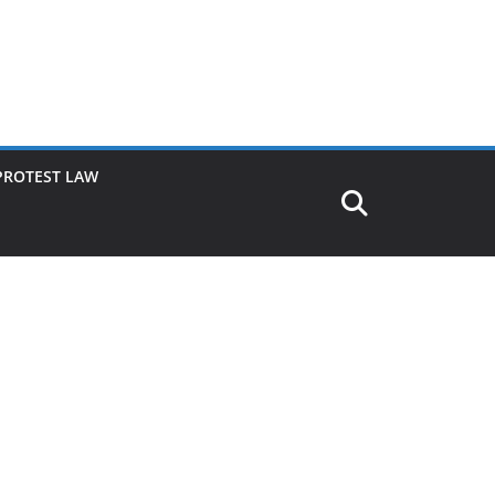
PROTEST LAW