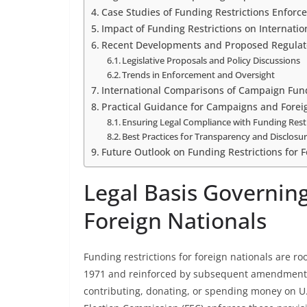
Case Studies of Funding Restrictions Enforc
Impact of Funding Restrictions on Internatio
Recent Developments and Proposed Regulat
Legislative Proposals and Policy Discussions
Trends in Enforcement and Oversight
International Comparisons of Campaign Fund
Practical Guidance for Campaigns and Forei
Ensuring Legal Compliance with Funding Rest
Best Practices for Transparency and Disclosu
Future Outlook on Funding Restrictions for F
Legal Basis Governing
Foreign Nationals
Funding restrictions for foreign nationals are ro
1971 and reinforced by subsequent amendments. 
contributing, donating, or spending money on U.S