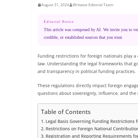
August 31, 2024
Writwise Editorial Team
Editorial Notice
This article was composed by AI. We invite you to veri
credible, or established sources that you trust.
Funding restrictions for foreign nationals play a
law. Understanding the legal frameworks that gov
and transparency in political funding practices.
These regulations directly impact foreign engage
questions about sovereignty, influence, and the i
Table of Contents
Legal Basis Governing Funding Restrictions f
Restrictions on Foreign National Contributi
Registration and Reporting Requirements fo