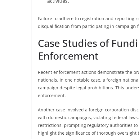
activities.
Failure to adhere to registration and reporting 
disqualification from participating in campaign fi
Case Studies of Fundi
Enforcement
Recent enforcement actions demonstrate the pract
nationals. In one notable case, a foreign national
campaign despite legal prohibitions. This under
enforcement.
Another case involved a foreign corporation disco
with domestic campaigns, violating federal laws.
restrictions, prompting regulatory authorities to
highlight the significance of thorough oversight 