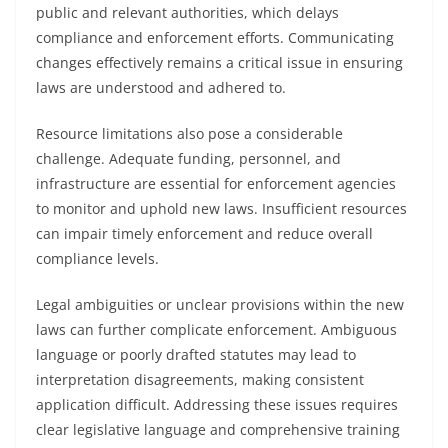
public and relevant authorities, which delays
compliance and enforcement efforts. Communicating
changes effectively remains a critical issue in ensuring
laws are understood and adhered to.
Resource limitations also pose a considerable
challenge. Adequate funding, personnel, and
infrastructure are essential for enforcement agencies
to monitor and uphold new laws. Insufficient resources
can impair timely enforcement and reduce overall
compliance levels.
Legal ambiguities or unclear provisions within the new
laws can further complicate enforcement. Ambiguous
language or poorly drafted statutes may lead to
interpretation disagreements, making consistent
application difficult. Addressing these issues requires
clear legislative language and comprehensive training