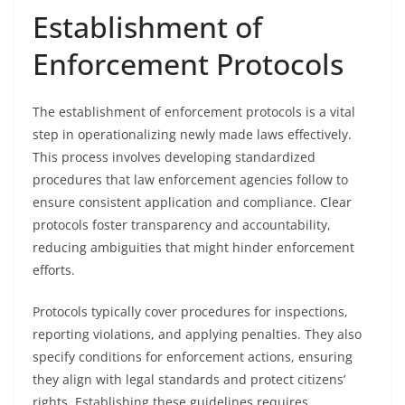
Establishment of
Enforcement Protocols
The establishment of enforcement protocols is a vital
step in operationalizing newly made laws effectively.
This process involves developing standardized
procedures that law enforcement agencies follow to
ensure consistent application and compliance. Clear
protocols foster transparency and accountability,
reducing ambiguities that might hinder enforcement
efforts.
Protocols typically cover procedures for inspections,
reporting violations, and applying penalties. They also
specify conditions for enforcement actions, ensuring
they align with legal standards and protect citizens’
rights. Establishing these guidelines requires