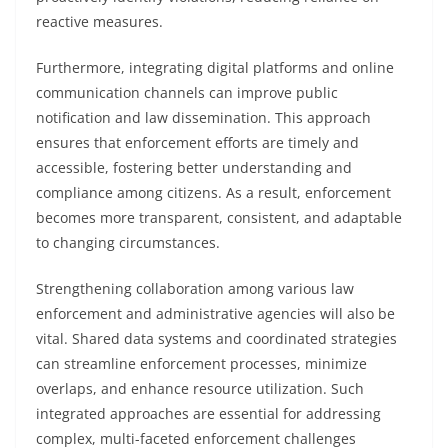
reactive measures.
Furthermore, integrating digital platforms and online
communication channels can improve public
notification and law dissemination. This approach
ensures that enforcement efforts are timely and
accessible, fostering better understanding and
compliance among citizens. As a result, enforcement
becomes more transparent, consistent, and adaptable
to changing circumstances.
Strengthening collaboration among various law
enforcement and administrative agencies will also be
vital. Shared data systems and coordinated strategies
can streamline enforcement processes, minimize
overlaps, and enhance resource utilization. Such
integrated approaches are essential for addressing
complex, multi-faceted enforcement challenges