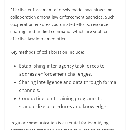
Effective enforcement of newly made laws hinges on
collaboration among law enforcement agencies. Such
cooperation ensures coordinated efforts, resource
sharing, and unified command, which are vital for
effective law implementation.
Key methods of collaboration include:
Establishing inter-agency task forces to
address enforcement challenges.
Sharing intelligence and data through formal
channels.
Conducting joint training programs to
standardize procedures and knowledge.
Regular communication is essential for identifying