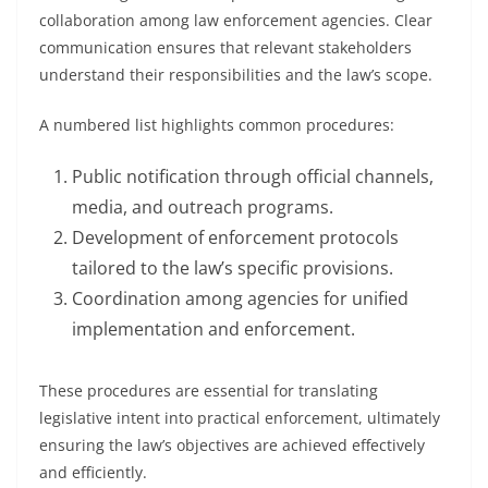
collaboration among law enforcement agencies. Clear
communication ensures that relevant stakeholders
understand their responsibilities and the law’s scope.
A numbered list highlights common procedures:
Public notification through official channels,
media, and outreach programs.
Development of enforcement protocols
tailored to the law’s specific provisions.
Coordination among agencies for unified
implementation and enforcement.
These procedures are essential for translating
legislative intent into practical enforcement, ultimately
ensuring the law’s objectives are achieved effectively
and efficiently.