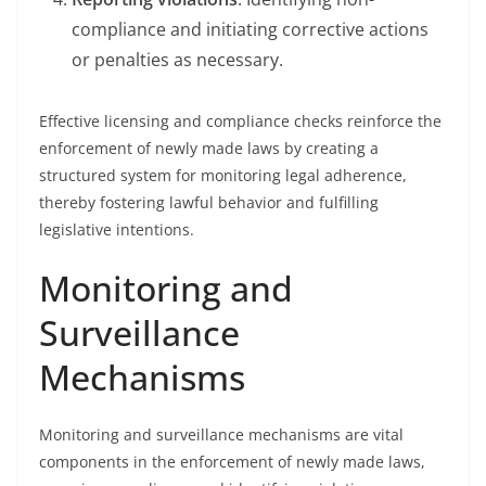
compliance and initiating corrective actions
or penalties as necessary.
Effective licensing and compliance checks reinforce the
enforcement of newly made laws by creating a
structured system for monitoring legal adherence,
thereby fostering lawful behavior and fulfilling
legislative intentions.
Monitoring and
Surveillance
Mechanisms
Monitoring and surveillance mechanisms are vital
components in the enforcement of newly made laws,