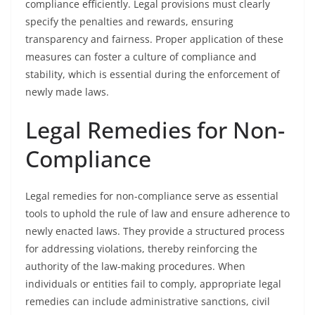
compliance efficiently. Legal provisions must clearly
specify the penalties and rewards, ensuring
transparency and fairness. Proper application of these
measures can foster a culture of compliance and
stability, which is essential during the enforcement of
newly made laws.
Legal Remedies for Non-
Compliance
Legal remedies for non-compliance serve as essential
tools to uphold the rule of law and ensure adherence to
newly enacted laws. They provide a structured process
for addressing violations, thereby reinforcing the
authority of the law-making procedures. When
individuals or entities fail to comply, appropriate legal
remedies can include administrative sanctions, civil