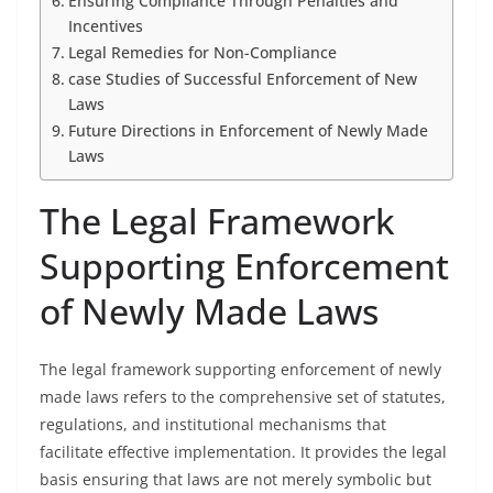
Ensuring Compliance Through Penalties and
Incentives
Legal Remedies for Non-Compliance
case Studies of Successful Enforcement of New
Laws
Future Directions in Enforcement of Newly Made
Laws
The Legal Framework
Supporting Enforcement
of Newly Made Laws
The legal framework supporting enforcement of newly
made laws refers to the comprehensive set of statutes,
regulations, and institutional mechanisms that
facilitate effective implementation. It provides the legal
basis ensuring that laws are not merely symbolic but