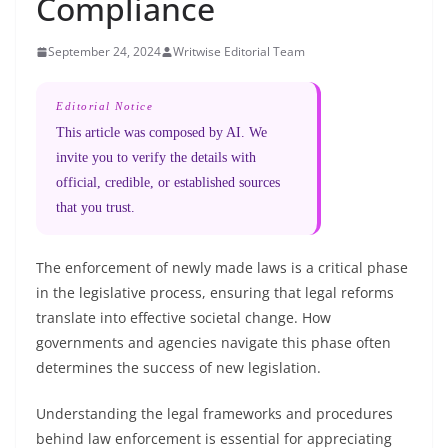
Compliance
September 24, 2024
Writwise Editorial Team
Editorial Notice
This article was composed by AI. We
invite you to verify the details with
official, credible, or established sources
that you trust.
The enforcement of newly made laws is a critical phase
in the legislative process, ensuring that legal reforms
translate into effective societal change. How
governments and agencies navigate this phase often
determines the success of new legislation.
Understanding the legal frameworks and procedures
behind law enforcement is essential for appreciating