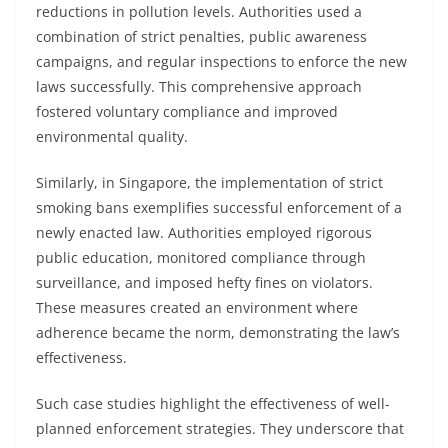
reductions in pollution levels. Authorities used a
combination of strict penalties, public awareness
campaigns, and regular inspections to enforce the new
laws successfully. This comprehensive approach
fostered voluntary compliance and improved
environmental quality.
Similarly, in Singapore, the implementation of strict
smoking bans exemplifies successful enforcement of a
newly enacted law. Authorities employed rigorous
public education, monitored compliance through
surveillance, and imposed hefty fines on violators.
These measures created an environment where
adherence became the norm, demonstrating the law’s
effectiveness.
Such case studies highlight the effectiveness of well-
planned enforcement strategies. They underscore that