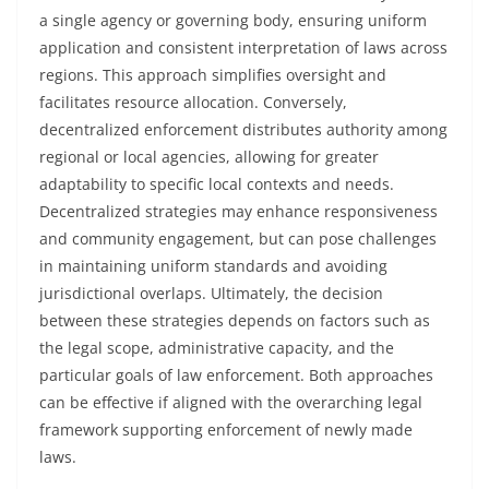
a single agency or governing body, ensuring uniform
application and consistent interpretation of laws across
regions. This approach simplifies oversight and
facilitates resource allocation. Conversely,
decentralized enforcement distributes authority among
regional or local agencies, allowing for greater
adaptability to specific local contexts and needs.
Decentralized strategies may enhance responsiveness
and community engagement, but can pose challenges
in maintaining uniform standards and avoiding
jurisdictional overlaps. Ultimately, the decision
between these strategies depends on factors such as
the legal scope, administrative capacity, and the
particular goals of law enforcement. Both approaches
can be effective if aligned with the overarching legal
framework supporting enforcement of newly made
laws.