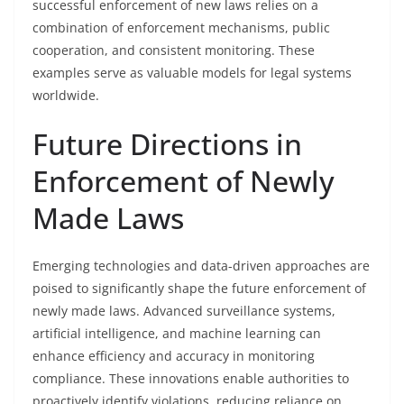
successful enforcement of new laws relies on a
combination of enforcement mechanisms, public
cooperation, and consistent monitoring. These
examples serve as valuable models for legal systems
worldwide.
Future Directions in
Enforcement of Newly
Made Laws
Emerging technologies and data-driven approaches are
poised to significantly shape the future enforcement of
newly made laws. Advanced surveillance systems,
artificial intelligence, and machine learning can
enhance efficiency and accuracy in monitoring
compliance. These innovations enable authorities to
proactively identify violations, reducing reliance on