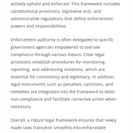
actively upheld and enforced. This framework includes
constitutional provisions, legislative acts, and
administrative regulations that define enforcement
powers and responsibilities.
Enforcement authority is often delegated to specific
government agencies empowered to oversee
compliance through various means. Clear legal
provisions establish procedures for monitoring,
reporting, and addressing violations, which are
essential for consistency and legitimacy. In addition,
legal instruments such as penalties, sanctions, and
remedies are integrated into the framework to deter
non-compliance and facilitate corrective action when
necessary.
Overall, a robust legal framework ensures that newly
made laws transition smoothly into enforceable