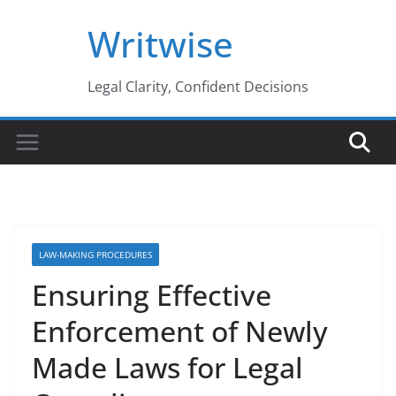
Skip
Writwise
to
content
Legal Clarity, Confident Decisions
LAW-MAKING PROCEDURES
Ensuring Effective
Enforcement of Newly
Made Laws for Legal