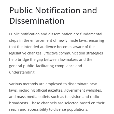
Public Notification and
Dissemination
Public notification and dissemination are fundamental
steps in the enforcement of newly made laws, ensuring
that the intended audience becomes aware of the
legislative changes. Effective communication strategies
help bridge the gap between lawmakers and the
general public, facilitating compliance and
understanding.
Various methods are employed to disseminate new
laws, including official gazettes, government websites,
and mass media outlets such as television and radio
broadcasts. These channels are selected based on their
reach and accessibility to diverse populations,