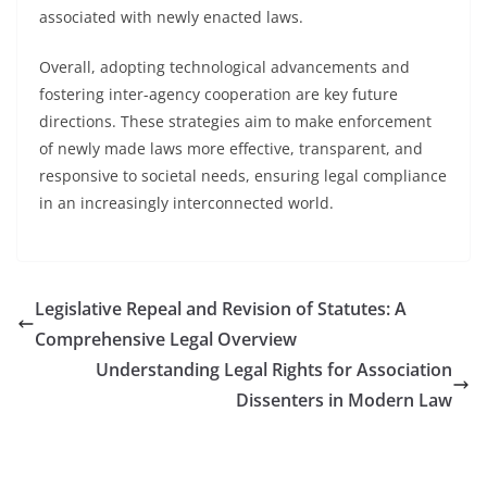
associated with newly enacted laws.
Overall, adopting technological advancements and
fostering inter-agency cooperation are key future
directions. These strategies aim to make enforcement
of newly made laws more effective, transparent, and
responsive to societal needs, ensuring legal compliance
in an increasingly interconnected world.
Legislative Repeal and Revision of Statutes: A
Comprehensive Legal Overview
Understanding Legal Rights for Association
Dissenters in Modern Law