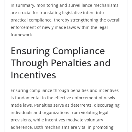
In summary, monitoring and surveillance mechanisms
are crucial for translating legislative intent into
practical compliance, thereby strengthening the overall
enforcement of newly made laws within the legal
framework.
Ensuring Compliance
Through Penalties and
Incentives
Ensuring compliance through penalties and incentives
is fundamental to the effective enforcement of newly
made laws. Penalties serve as deterrents, discouraging
individuals and organizations from violating legal
provisions, while incentives motivate voluntary
adherence. Both mechanisms are vital in promoting