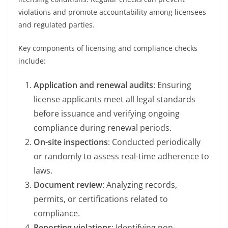
violations and promote accountability among licensees
and regulated parties.
Key components of licensing and compliance checks
include:
Application and renewal audits
: Ensuring
license applicants meet all legal standards
before issuance and verifying ongoing
compliance during renewal periods.
On-site inspections
: Conducted periodically
or randomly to assess real-time adherence to
laws.
Document review
: Analyzing records,
permits, or certifications related to
compliance.
Reporting violations
: Identifying non-