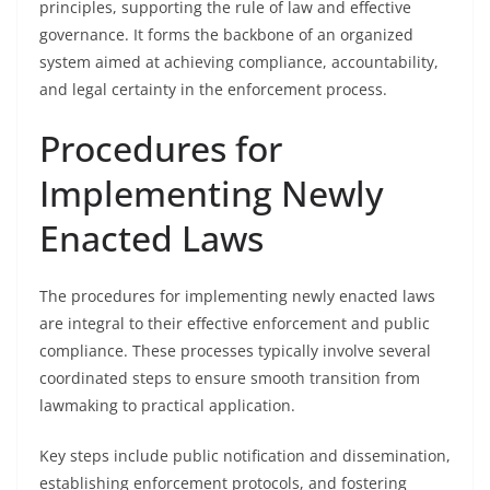
principles, supporting the rule of law and effective
governance. It forms the backbone of an organized
system aimed at achieving compliance, accountability,
and legal certainty in the enforcement process.
Procedures for
Implementing Newly
Enacted Laws
The procedures for implementing newly enacted laws
are integral to their effective enforcement and public
compliance. These processes typically involve several
coordinated steps to ensure smooth transition from
lawmaking to practical application.
Key steps include public notification and dissemination,
establishing enforcement protocols, and fostering