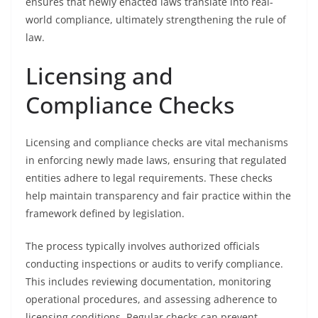
ensures that newly enacted laws translate into real-
world compliance, ultimately strengthening the rule of
law.
Licensing and
Compliance Checks
Licensing and compliance checks are vital mechanisms
in enforcing newly made laws, ensuring that regulated
entities adhere to legal requirements. These checks
help maintain transparency and fair practice within the
framework defined by legislation.
The process typically involves authorized officials
conducting inspections or audits to verify compliance.
This includes reviewing documentation, monitoring
operational procedures, and assessing adherence to
licensing conditions. Regular checks can prevent