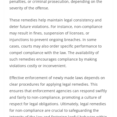
penalties, or criminal prosecution, depending on the
severity of the offense.
These remedies help maintain legal consistency and
deter future violations. For instance, non-compliance
may result in fines, suspension of licenses, or
injunctions to prevent ongoing breaches. In some
cases, courts may also order specific performance to
compel compliance with the law. The availability of
such remedies encourages compliance by making
violations costly or inconvenient.
Effective enforcement of newly made laws depends on
clear procedures for applying legal remedies. This
ensures that enforcement agencies can respond swiftly
and fairly to non-compliance, promoting a culture of
respect for legal obligations. Ultimately, legal remedies
for non-compliance are crucial to safeguarding the
integrity of the law and fostering lawful behavior within