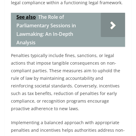
legal compliance within a functioning legal framework.
See also
The Role of
Parliamentary Sessions in
Lawmaking: An In-Depth
Analysis
Penalties typically include fines, sanctions, or legal
actions that impose tangible consequences on non-
compliant parties. These measures aim to uphold the
rule of law by maintaining accountability and
reinforcing societal standards. Conversely, incentives
such as tax benefits, reduction of penalties for early
compliance, or recognition programs encourage
proactive adherence to new laws.
Implementing a balanced approach with appropriate
penalties and incentives helps authorities address non-