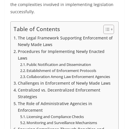
the complexities involved in implementing legislation
successfully.
Table of Contents
The Legal Framework Supporting Enforcement of
Newly Made Laws
Procedures for Implementing Newly Enacted
Laws
Public Notification and Dissemination
Establishment of Enforcement Protocols
Collaboration Among Law Enforcement Agencies
Challenges in Enforcement of Newly Made Laws
Centralized vs. Decentralized Enforcement
Strategies
The Role of Administrative Agencies in
Enforcement
Licensing and Compliance Checks
Monitoring and Surveillance Mechanisms