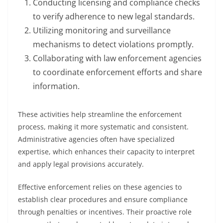
Conducting licensing and compliance checks
to verify adherence to new legal standards.
Utilizing monitoring and surveillance
mechanisms to detect violations promptly.
Collaborating with law enforcement agencies
to coordinate enforcement efforts and share
information.
These activities help streamline the enforcement
process, making it more systematic and consistent.
Administrative agencies often have specialized
expertise, which enhances their capacity to interpret
and apply legal provisions accurately.
Effective enforcement relies on these agencies to
establish clear procedures and ensure compliance
through penalties or incentives. Their proactive role