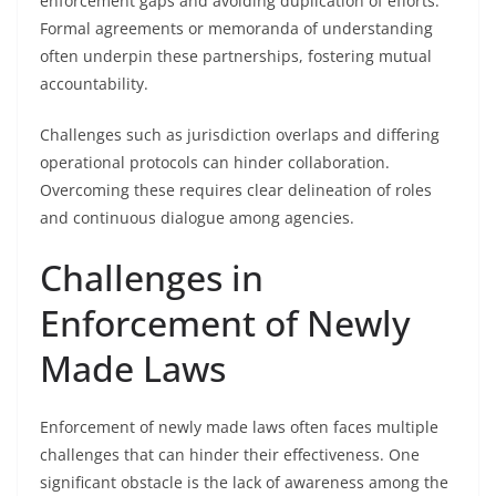
enforcement gaps and avoiding duplication of efforts.
Formal agreements or memoranda of understanding
often underpin these partnerships, fostering mutual
accountability.
Challenges such as jurisdiction overlaps and differing
operational protocols can hinder collaboration.
Overcoming these requires clear delineation of roles
and continuous dialogue among agencies.
Challenges in
Enforcement of Newly
Made Laws
Enforcement of newly made laws often faces multiple
challenges that can hinder their effectiveness. One
significant obstacle is the lack of awareness among the