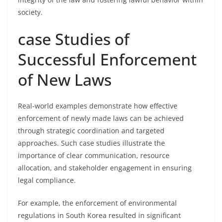
society.
case Studies of
Successful Enforcement
of New Laws
Real-world examples demonstrate how effective
enforcement of newly made laws can be achieved
through strategic coordination and targeted
approaches. Such case studies illustrate the
importance of clear communication, resource
allocation, and stakeholder engagement in ensuring
legal compliance.
For example, the enforcement of environmental
regulations in South Korea resulted in significant