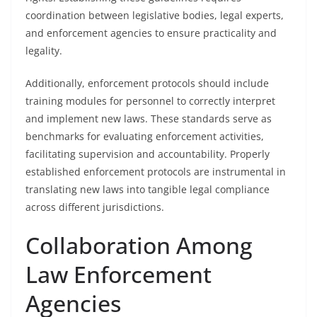
coordination between legislative bodies, legal experts,
and enforcement agencies to ensure practicality and
legality.
Additionally, enforcement protocols should include
training modules for personnel to correctly interpret
and implement new laws. These standards serve as
benchmarks for evaluating enforcement activities,
facilitating supervision and accountability. Properly
established enforcement protocols are instrumental in
translating new laws into tangible legal compliance
across different jurisdictions.
Collaboration Among
Law Enforcement
Agencies