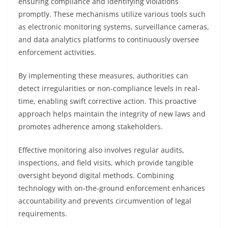
ensuring compliance and identifying violations
promptly. These mechanisms utilize various tools such
as electronic monitoring systems, surveillance cameras,
and data analytics platforms to continuously oversee
enforcement activities.
By implementing these measures, authorities can
detect irregularities or non-compliance levels in real-
time, enabling swift corrective action. This proactive
approach helps maintain the integrity of new laws and
promotes adherence among stakeholders.
Effective monitoring also involves regular audits,
inspections, and field visits, which provide tangible
oversight beyond digital methods. Combining
technology with on-the-ground enforcement enhances
accountability and prevents circumvention of legal
requirements.