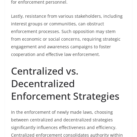
for enforcement personnel.
Lastly, resistance from various stakeholders, including
interest groups or communities, can obstruct
enforcement processes. Such opposition may stem
from economic or social concerns, requiring strategic
engagement and awareness campaigns to foster
cooperation and effective law enforcement.
Centralized vs.
Decentralized
Enforcement Strategies
In the enforcement of newly made laws, choosing
between centralized and decentralized strategies
significantly influences effectiveness and efficiency.
Centralized enforcement consolidates authority within