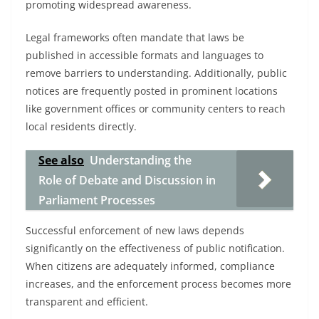
promoting widespread awareness.
Legal frameworks often mandate that laws be
published in accessible formats and languages to
remove barriers to understanding. Additionally, public
notices are frequently posted in prominent locations
like government offices or community centers to reach
local residents directly.
See also
Understanding the
Role of Debate and Discussion in
Parliament Processes
Successful enforcement of new laws depends
significantly on the effectiveness of public notification.
When citizens are adequately informed, compliance
increases, and the enforcement process becomes more
transparent and efficient.