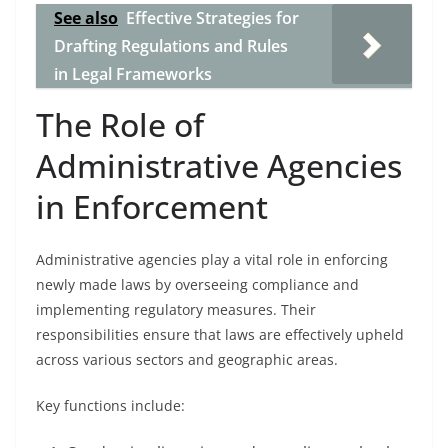
See also
Effective Strategies for
Drafting Regulations and Rules
in Legal Frameworks
The Role of
Administrative Agencies
in Enforcement
Administrative agencies play a vital role in enforcing
newly made laws by overseeing compliance and
implementing regulatory measures. Their
responsibilities ensure that laws are effectively upheld
across various sectors and geographic areas.
Key functions include: