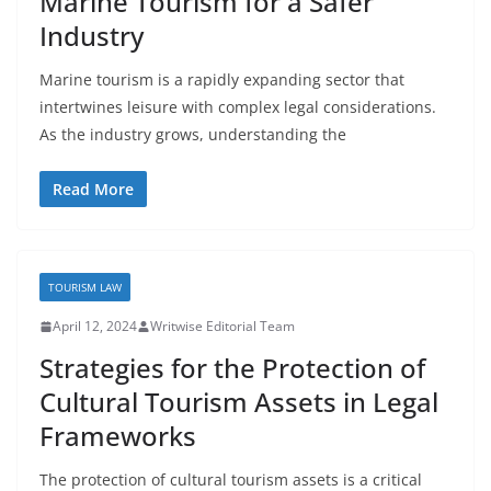
Marine Tourism for a Safer
Industry
Marine tourism is a rapidly expanding sector that
intertwines leisure with complex legal considerations.
As the industry grows, understanding the
Read More
TOURISM LAW
April 12, 2024
Writwise Editorial Team
Strategies for the Protection of
Cultural Tourism Assets in Legal
Frameworks
The protection of cultural tourism assets is a critical