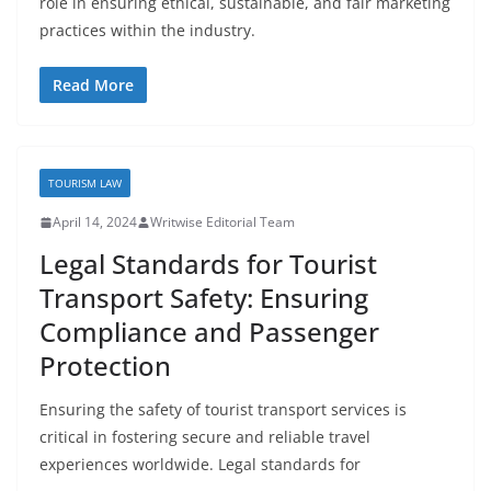
role in ensuring ethical, sustainable, and fair marketing
practices within the industry.
Read More
TOURISM LAW
April 14, 2024
Writwise Editorial Team
Legal Standards for Tourist
Transport Safety: Ensuring
Compliance and Passenger
Protection
Ensuring the safety of tourist transport services is
critical in fostering secure and reliable travel
experiences worldwide. Legal standards for