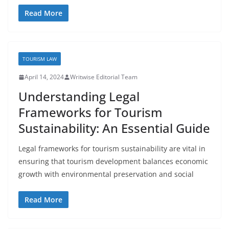
Read More
TOURISM LAW
April 14, 2024
Writwise Editorial Team
Understanding Legal
Frameworks for Tourism
Sustainability: An Essential Guide
Legal frameworks for tourism sustainability are vital in
ensuring that tourism development balances economic
growth with environmental preservation and social
Read More