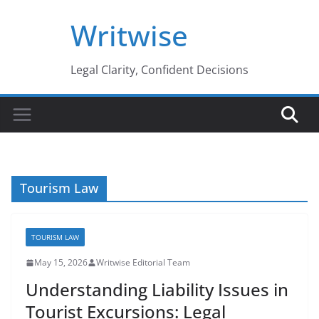
Skip
Writwise
to
content
Legal Clarity, Confident Decisions
Tourism Law
TOURISM LAW
May 15, 2026
Writwise Editorial Team
Understanding Liability Issues in
Tourist Excursions: Legal