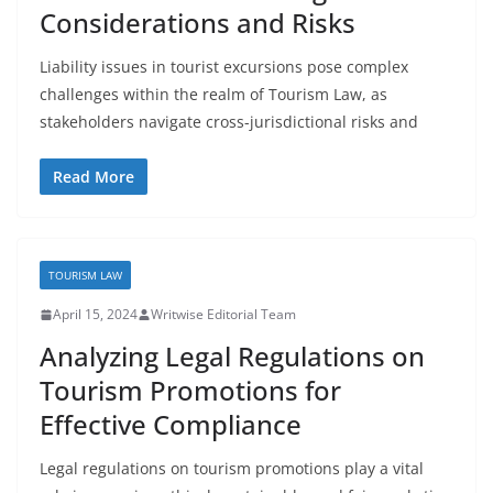
Considerations and Risks
Liability issues in tourist excursions pose complex
challenges within the realm of Tourism Law, as
stakeholders navigate cross-jurisdictional risks and
Read More
TOURISM LAW
April 15, 2024
Writwise Editorial Team
Analyzing Legal Regulations on
Tourism Promotions for
Effective Compliance
Legal regulations on tourism promotions play a vital