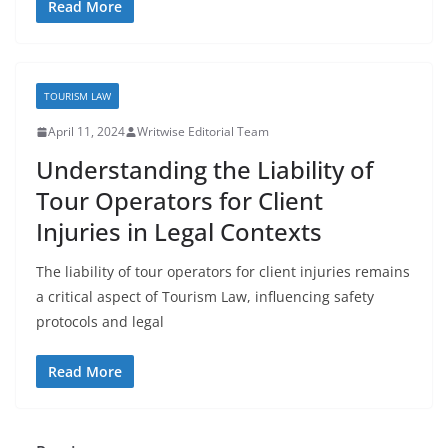
Read More
TOURISM LAW
April 11, 2024
Writwise Editorial Team
Understanding the Liability of
Tour Operators for Client
Injuries in Legal Contexts
The liability of tour operators for client injuries remains
a critical aspect of Tourism Law, influencing safety
protocols and legal
Read More