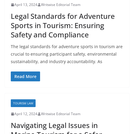
April 13, 2024
Writwise Editorial Team
Legal Standards for Adventure
Sports in Tourism: Ensuring
Safety and Compliance
The legal standards for adventure sports in tourism are
crucial to ensuring participant safety, environmental
sustainability, and industry accountability. As
Read More
TOURISM LAW
April 12, 2024
Writwise Editorial Team
Navigating Legal Issues in