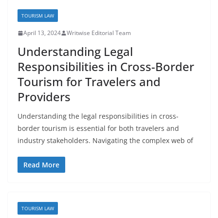
TOURISM LAW
April 13, 2024
Writwise Editorial Team
Understanding Legal
Responsibilities in Cross-Border
Tourism for Travelers and
Providers
Understanding the legal responsibilities in cross-
border tourism is essential for both travelers and
industry stakeholders. Navigating the complex web of
Read More
TOURISM LAW