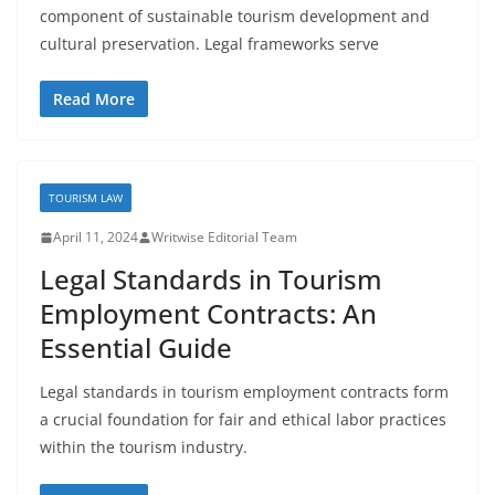
component of sustainable tourism development and
cultural preservation. Legal frameworks serve
Read More
TOURISM LAW
April 11, 2024
Writwise Editorial Team
Legal Standards in Tourism
Employment Contracts: An
Essential Guide
Legal standards in tourism employment contracts form
a crucial foundation for fair and ethical labor practices
within the tourism industry.