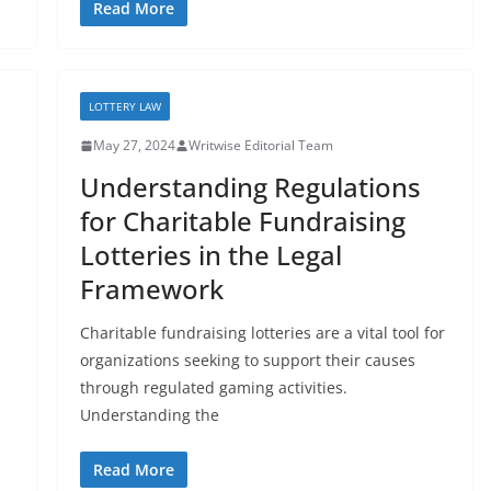
Read More
LOTTERY LAW
May 27, 2024
Writwise Editorial Team
Understanding Regulations
for Charitable Fundraising
Lotteries in the Legal
Framework
Charitable fundraising lotteries are a vital tool for
organizations seeking to support their causes
through regulated gaming activities.
Understanding the
Read More