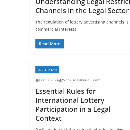
Understanding Legal Restrict
Channels in the Legal Sector
The regulation of lottery advertising channels 
commercial interests
Read More
LOTTERY LAW
June 3, 2024
Writwise Editorial Team
Essential Rules for
International Lottery
Participation in a Legal
Context
Participation in international lotteries involves