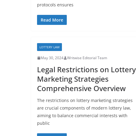
protocols ensures
Read More
LOTTERY LAW
May 30, 2024
Writwise Editorial Team
Legal Restrictions on Lottery
Marketing Strategies
Comprehensive Overview
The restrictions on lottery marketing strategies
are crucial components of modern lottery law,
aiming to balance commercial interests with
public