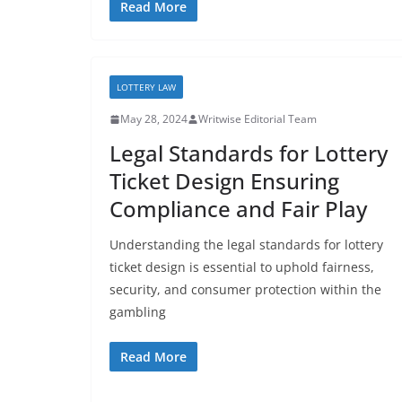
Read More
LOTTERY LAW
May 28, 2024
Writwise Editorial Team
Legal Standards for Lottery
Ticket Design Ensuring
Compliance and Fair Play
Understanding the legal standards for lottery
ticket design is essential to uphold fairness,
security, and consumer protection within the
gambling
Read More