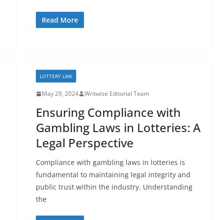
Read More
LOTTERY LAW
May 29, 2024
Writwise Editorial Team
Ensuring Compliance with
Gambling Laws in Lotteries: A
Legal Perspective
Compliance with gambling laws in lotteries is
fundamental to maintaining legal integrity and
public trust within the industry. Understanding
the