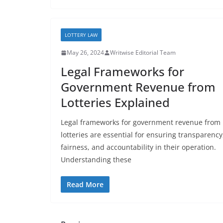
LOTTERY LAW
May 26, 2024
Writwise Editorial Team
Legal Frameworks for
Government Revenue from
Lotteries Explained
Legal frameworks for government revenue from
lotteries are essential for ensuring transparency
fairness, and accountability in their operation.
Understanding these
Read More