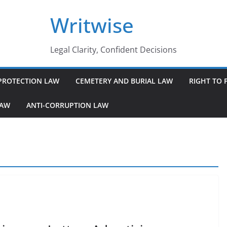
Writwise
Legal Clarity, Confident Decisions
PROTECTION LAW
CEMETERY AND BURIAL LAW
RIGHT TO 
LAW
ANTI-CORRUPTION LAW