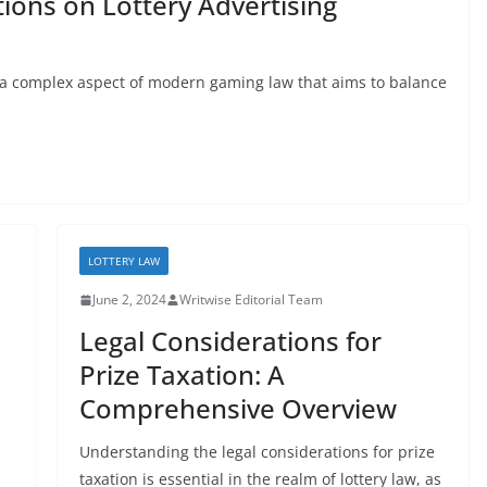
ions on Lottery Advertising
is a complex aspect of modern gaming law that aims to balance
LOTTERY LAW
June 2, 2024
Writwise Editorial Team
Legal Considerations for
Prize Taxation: A
Comprehensive Overview
Understanding the legal considerations for prize
taxation is essential in the realm of lottery law, as