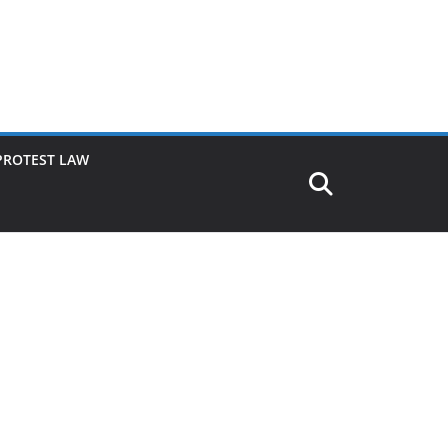
PROTEST LAW