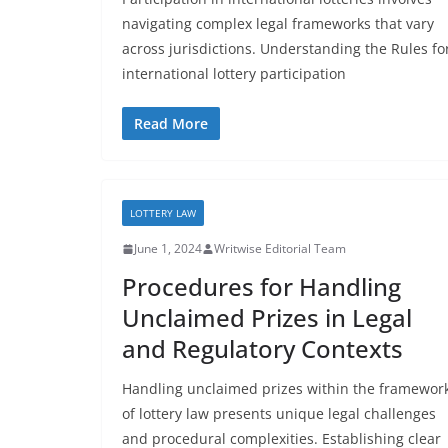
navigating complex legal frameworks that vary
across jurisdictions. Understanding the Rules fo
international lottery participation
Read More
LOTTERY LAW
June 1, 2024
Writwise Editorial Team
Procedures for Handling
Unclaimed Prizes in Legal
and Regulatory Contexts
Handling unclaimed prizes within the framewor
of lottery law presents unique legal challenges
and procedural complexities. Establishing clear