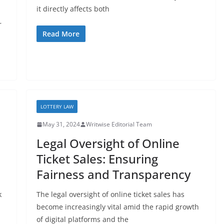
it directly affects both
r
Read More
LOTTERY LAW
May 31, 2024
Writwise Editorial Team
Legal Oversight of Online
Ticket Sales: Ensuring
Fairness and Transparency
k
The legal oversight of online ticket sales has
become increasingly vital amid the rapid growth
of digital platforms and the