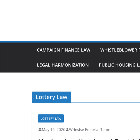
Skip
to
content
CAMPAIGN FINANCE LAW
WHISTLEBLOWER 
LEGAL HARMONIZATION
PUBLIC HOUSING 
Lottery Law
LOTTERY LAW
May 16, 2026
Writwise Editorial Team