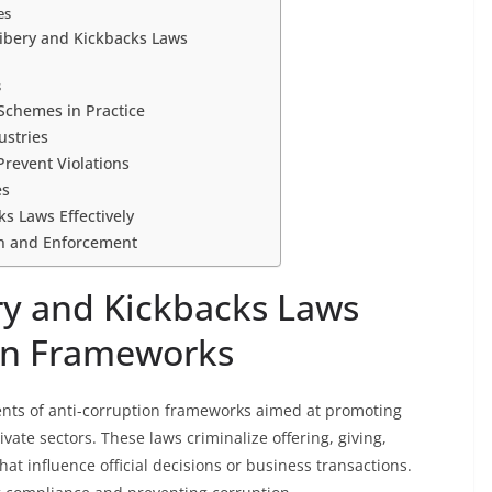
es
ribery and Kickbacks Laws
s
Schemes in Practice
ustries
revent Violations
es
s Laws Effectively
on and Enforcement
ry and Kickbacks Laws
ion Frameworks
ents of anti-corruption frameworks aimed at promoting
vate sectors. These laws criminalize offering, giving,
 that influence official decisions or business transactions.