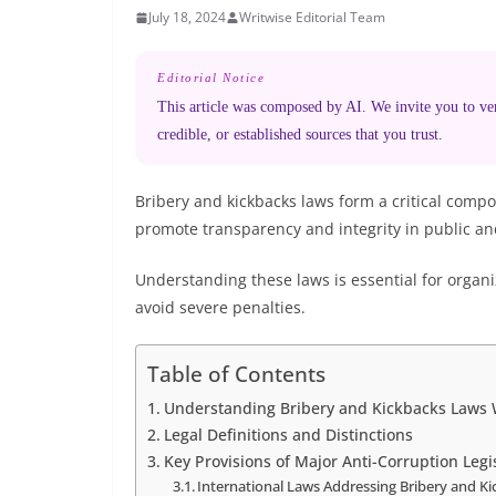
July 18, 2024
Writwise Editorial Team
Editorial Notice
This article was composed by AI. We invite you to veri
credible, or established sources that you trust.
Bribery and kickbacks laws form a critical compo
promote transparency and integrity in public and
Understanding these laws is essential for organ
avoid severe penalties.
Table of Contents
Understanding Bribery and Kickbacks Laws 
Legal Definitions and Distinctions
Key Provisions of Major Anti-Corruption Legi
International Laws Addressing Bribery and K