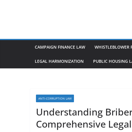
Skip
to
content
CAMPAIGN FINANCE LAW
WHISTLEBLOWER 
LEGAL HARMONIZATION
PUBLIC HOUSING 
ANTI-CORRUPTION LAW
Understanding Briber
Comprehensive Legal