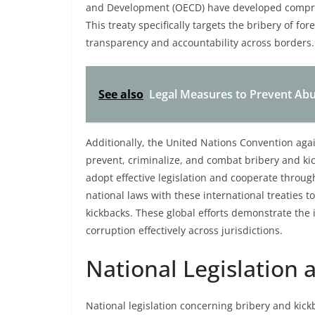
and Development (OECD) have developed compreh
This treaty specifically targets the bribery of for
transparency and accountability across borders.
See also
Legal Measures to Prevent Abus
Additionally, the United Nations Convention aga
prevent, criminalize, and combat bribery and ki
adopt effective legislation and cooperate throug
national laws with these international treaties 
kickbacks. These global efforts demonstrate the
corruption effectively across jurisdictions.
National Legislation
National legislation concerning bribery and kickb