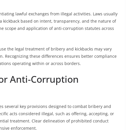
tiating lawful exchanges from illegal activities. Laws usually
r a kickback based on intent, transparency, and the nature of
the scope and application of anti-corruption statutes across
ause the legal treatment of bribery and kickbacks may vary
tion. Recognizing these differences ensures better compliance
ations operating within or across borders.
or Anti-Corruption
udes several key provisions designed to combat bribery and
cific acts considered illegal, such as offering, accepting, or
ential treatment. Clear delineation of prohibited conduct
nsive enforcement.