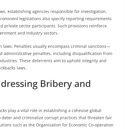
s, establishing agencies responsible for investigation,
ominent legislations also specify reporting requirements
d private sector participants. Such provisions reinforce
vernment and industry sectors.
ion laws. Penalties usually encompass criminal sanctions—
administrative penalties, including disqualification from
 industries. These deterrents aim to uphold integrity and
ickbacks laws.
ddressing Bribery and
ks play a vital role in establishing a cohesive global
deter and criminalize corrupt practices that threaten fair
utions such as the Organisation for Economic Co-operation