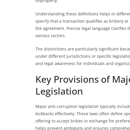
improperly.
Understanding these definitions helps in differen
specify that a transaction qualifies as bribery o
the agreement. Precise legal language clarifies 
various sectors.
The distinctions are particularly significant bec
under different jurisdictions or specific legisla
and legal awareness for individuals and organiz
Key Provisions of Maj
Legislation
Major anti-corruption legislation typically incl
kickbacks effectively. These laws often define spe
offering to accept bribes in exchange for prefer
helps prevent ambiguity and ensures comprehe