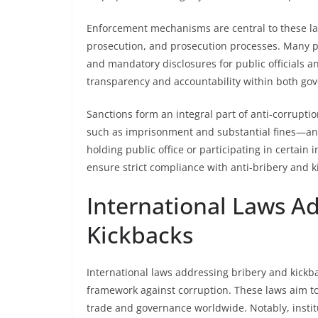
Enforcement mechanisms are central to these law
prosecution, and prosecution processes. Many pr
and mandatory disclosures for public officials an
transparency and accountability within both go
Sanctions form an integral part of anti-corrupt
such as imprisonment and substantial fines—and 
holding public office or participating in certain
ensure strict compliance with anti-bribery and k
International Laws A
Kickbacks
International laws addressing bribery and kickbac
framework against corruption. These laws aim to 
trade and governance worldwide. Notably, instit