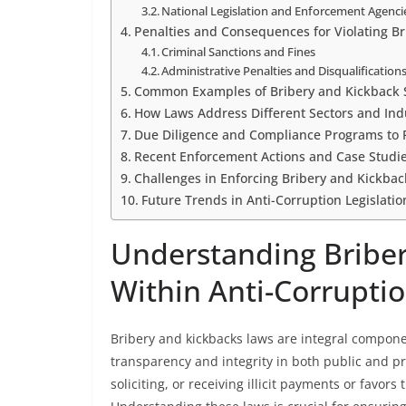
National Legislation and Enforcement Agenci
Penalties and Consequences for Violating B
Criminal Sanctions and Fines
Administrative Penalties and Disqualification
Common Examples of Bribery and Kickback 
How Laws Address Different Sectors and Ind
Due Diligence and Compliance Programs to P
Recent Enforcement Actions and Case Studi
Challenges in Enforcing Bribery and Kickback
Future Trends in Anti-Corruption Legislati
Understanding Bribe
Within Anti-Corrupt
Bribery and kickbacks laws are integral compon
transparency and integrity in both public and pri
soliciting, or receiving illicit payments or favors