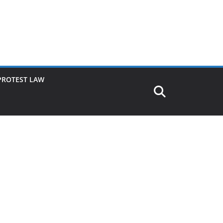
PROTEST LAW