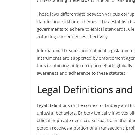
Understanding these laws is crucial for ensurin
These laws differentiate between various corrupt
clandestine kickback schemes. They establish leg
governments to adhere to ethical standards. Clea
enforcing consequences effectively.
International treaties and national legislation 
instruments are supported by enforcement agenci
thus reinforcing anti-corruption efforts globall
awareness and adherence to these statutes.
Legal Definitions and
Legal definitions in the context of bribery and k
unlawful behaviors. Bribery typically involves off
official or private decision. Kickbacks, on the ot
person receives a portion of a Transaction’s profi