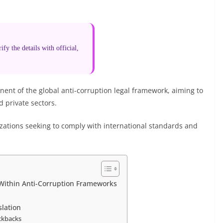
fy the details with official,
nent of the global anti-corruption legal framework, aiming to
 private sectors.
izations seeking to comply with international standards and
Within Anti-Corruption Frameworks
slation
ickbacks