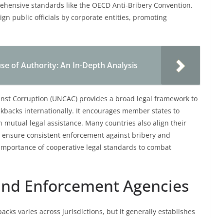
ensive standards like the OECD Anti-Bribery Convention.
eign public officials by corporate entities, promoting
e of Authority: An In-Depth Analysis
inst Corruption (UNCAC) provides a broad legal framework to
ckbacks internationally. It encourages member states to
h mutual legal assistance. Many countries also align their
to ensure consistent enforcement against bribery and
 importance of cooperative legal standards to combat
 and Enforcement Agencies
acks varies across jurisdictions, but it generally establishes