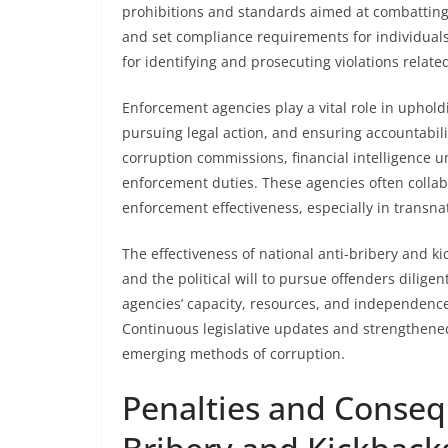
prohibitions and standards aimed at combatting 
and set compliance requirements for individuals 
for identifying and prosecuting violations relate
Enforcement agencies play a vital role in uphol
pursuing legal action, and ensuring accountabilit
corruption commissions, financial intelligence 
enforcement duties. These agencies often collab
enforcement effectiveness, especially in transna
The effectiveness of national anti-bribery and k
and the political will to pursue offenders diligen
agencies’ capacity, resources, and independence a
Continuous legislative updates and strengthen
emerging methods of corruption.
Penalties and Conseq