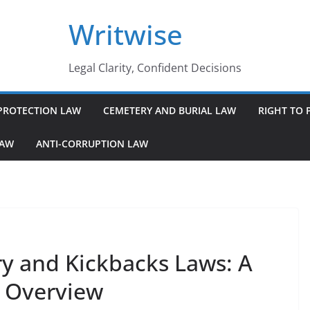
Writwise
Legal Clarity, Confident Decisions
PROTECTION LAW
CEMETERY AND BURIAL LAW
RIGHT TO 
LAW
ANTI-CORRUPTION LAW
y and Kickbacks Laws: A
 Overview