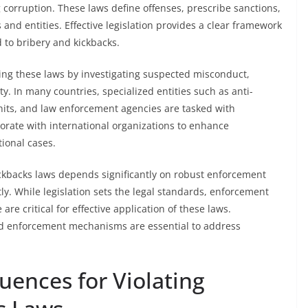
corruption. These laws define offenses, prescribe sanctions,
and entities. Effective legislation provides a clear framework
d to bribery and kickbacks.
ding these laws by investigating suspected misconduct,
y. In many countries, specialized entities such as anti-
units, and law enforcement agencies are tasked with
orate with international organizations to enhance
tional cases.
ickbacks laws depends significantly on robust enforcement
tly. While legislation sets the legal standards, enforcement
re critical for effective application of these laws.
ed enforcement mechanisms are essential to address
uences for Violating