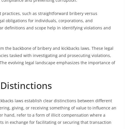
g compliance and preventing corruption.
 practices, such as straightforward bribery versus
al obligations for individuals, corporations, and
r definitions and scope help in identifying violations and
form the backbone of bribery and kickbacks laws. These legal
es tasked with investigating and prosecuting violations,
y. The evolving legal landscape emphasizes the importance of
 Distinctions
ickbacks laws establish clear distinctions between different
ering, giving, or receiving something of value to influence an
her hand, refer to a form of illicit compensation where a
ts in exchange for facilitating or securing that transaction