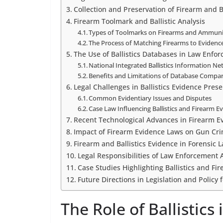
Collection and Preservation of Firearm and B
Firearm Toolmark and Ballistic Analysis
Types of Toolmarks on Firearms and Ammuni
The Process of Matching Firearms to Evidenc
The Use of Ballistics Databases in Law Enfo
National Integrated Ballistics Information N
Benefits and Limitations of Database Compa
Legal Challenges in Ballistics Evidence Pres
Common Evidentiary Issues and Disputes
Case Law Influencing Ballistics and Firearm 
Recent Technological Advances in Firearm E
Impact of Firearm Evidence Laws on Gun Cr
Firearm and Ballistics Evidence in Forensic 
Legal Responsibilities of Law Enforcement 
Case Studies Highlighting Ballistics and F
Future Directions in Legislation and Policy
The Role of Ballistics