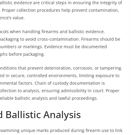
listic evidence are critical steps in ensuring the integrity of
s. Proper collection procedures help prevent contamination,
nce’s value.
ocols when handling firearms and ballistic evidence,
packaging to avoid cross-contamination. Firearms should be
ial numbers or markings. Evidence must be documented
aphs before packaging.
nditions that prevent deterioration, corrosion, or tampering.
red in secure, controlled environments, limiting exposure to
onmental factors. Chain of custody documentation is
llection to analysis, ensuring admissibility in court. Proper
eliable ballistic analysis and lawful proceedings.
Ballistic Analysis
s examining unique marks produced during firearm use to link