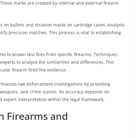
. These marks are created by internal and external firearm
s on bullets and striation marks on cartridge cases. Analysts
y precision matches. This process is vital to establishing
 to known test fires from specific firearms. Techniques
perts to analyze the similarities and differences. This
cular firearm fired the evidence.
 enhances law enforcement investigations by providing
, weapons, and crime scenes. Its accuracy depends on
d expert interpretation within the legal framework.
n Firearms and