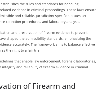
establishes the rules and standards for handling,
-related evidence in criminal proceedings. These laws ensure
issible and reliable. Jurisdiction-specific statutes set
ce collection procedures, and laboratory analysis.
ication and preservation of firearm evidence to prevent
ave shaped the admissibility standards, emphasizing the
 evidence accurately. The framework aims to balance effective
s the right to a fair trial.
guidelines that enable law enforcement, forensic laboratories,
e integrity and reliability of firearm evidence in criminal
vation of Firearm and