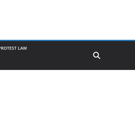
PROTEST LAW