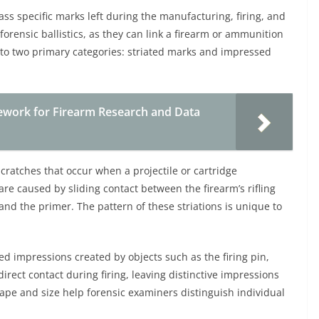
 specific marks left during the manufacturing, firing, and
orensic ballistics, as they can link a firearm or ammunition
into two primary categories: striated marks and impressed
ework for Firearm Research and Data
scratches that occur when a projectile or cartridge
re caused by sliding contact between the firearm’s rifling
and the primer. The pattern of these striations is unique to
d impressions created by objects such as the firing pin,
irect contact during firing, leaving distinctive impressions
shape and size help forensic examiners distinguish individual