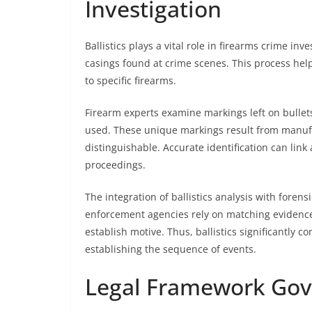
Investigation
Ballistics plays a vital role in firearms crime in
casings found at crime scenes. This process he
to specific firearms.
Firearm experts examine markings left on bullets
used. These unique markings result from manuf
distinguishable. Accurate identification can link
proceedings.
The integration of ballistics analysis with foren
enforcement agencies rely on matching evidence 
establish motive. Thus, ballistics significantly c
establishing the sequence of events.
Legal Framework Gov