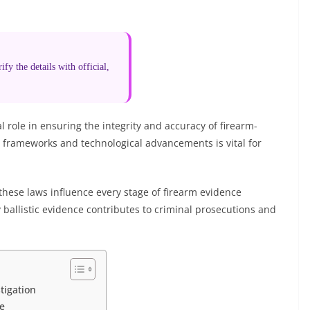
fy the details with official,
al role in ensuring the integrity and accuracy of firearm-
l frameworks and technological advancements is vital for
 these laws influence every stage of firearm evidence
ballistic evidence contributes to criminal prosecutions and
tigation
e