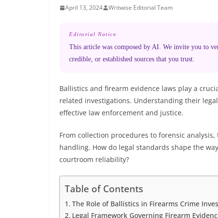
April 13, 2024
Writwise Editorial Team
Editorial Notice
This article was composed by AI. We invite you to veri
credible, or established sources that you trust.
Ballistics and firearm evidence laws play a cruci
related investigations. Understanding their lega
effective law enforcement and justice.
From collection procedures to forensic analysis,
handling. How do legal standards shape the way 
courtroom reliability?
Table of Contents
The Role of Ballistics in Firearms Crime Inves
Legal Framework Governing Firearm Evidenc