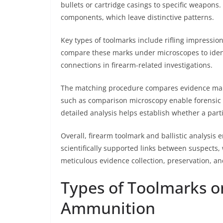
bullets or cartridge casings to specific weapons
components, which leave distinctive patterns.
Key types of toolmarks include rifling impression
compare these marks under microscopes to identif
connections in firearm-related investigations.
The matching procedure compares evidence marks
such as comparison microscopy enable forensic ex
detailed analysis helps establish whether a parti
Overall, firearm toolmark and ballistic analysis
scientifically supported links between suspects
meticulous evidence collection, preservation, an
Types of Toolmarks o
Ammunition