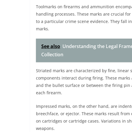
Toolmarks on firearms and ammunition encompass
handling processes. These marks are crucial for f
to a particular crime scene evidence. They fall 
marks.
See also
Understanding the Legal Fram
Collection
Striated marks are characterized by fine, linear 
components interact during firing. These marks a
and the bullet surface or between the firing pin 
each firearm.
Impressed marks, on the other hand, are indente
breechface, or ejector. These marks result from d
on cartridges or cartridge cases. Variations in 
weapons.