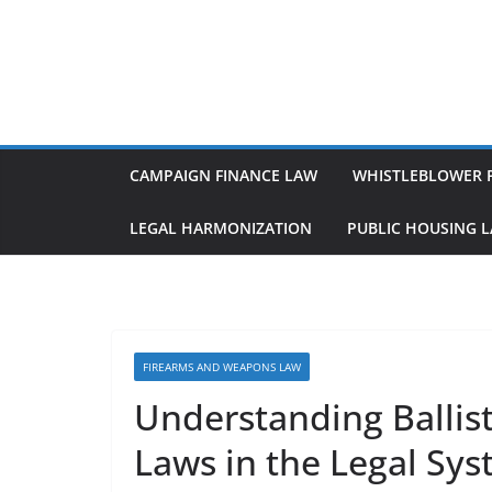
Skip
to
content
CAMPAIGN FINANCE LAW
WHISTLEBLOWER 
LEGAL HARMONIZATION
PUBLIC HOUSING 
FIREARMS AND WEAPONS LAW
Understanding Ballis
Laws in the Legal Sy