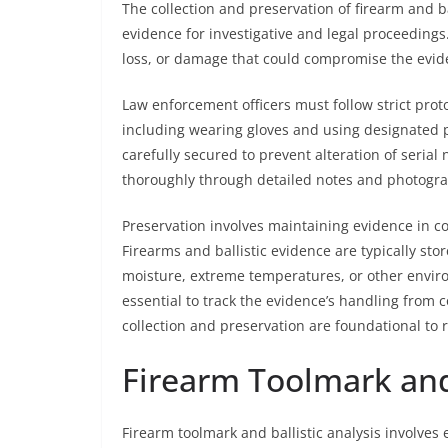
The collection and preservation of firearm and bal
evidence for investigative and legal proceeding
loss, or damage that could compromise the evide
Law enforcement officers must follow strict prot
including wearing gloves and using designated 
carefully secured to prevent alteration of ser
thoroughly through detailed notes and photogr
Preservation involves maintaining evidence in co
Firearms and ballistic evidence are typically sto
moisture, extreme temperatures, or other envir
essential to track the evidence’s handling from co
collection and preservation are foundational to r
Firearm Toolmark and 
Firearm toolmark and ballistic analysis involve