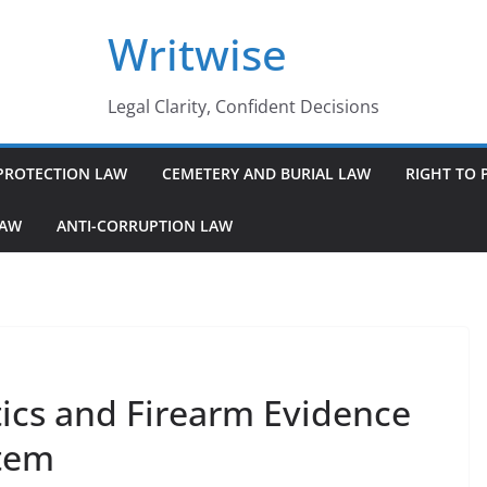
Writwise
Legal Clarity, Confident Decisions
PROTECTION LAW
CEMETERY AND BURIAL LAW
RIGHT TO 
LAW
ANTI-CORRUPTION LAW
tics and Firearm Evidence
stem