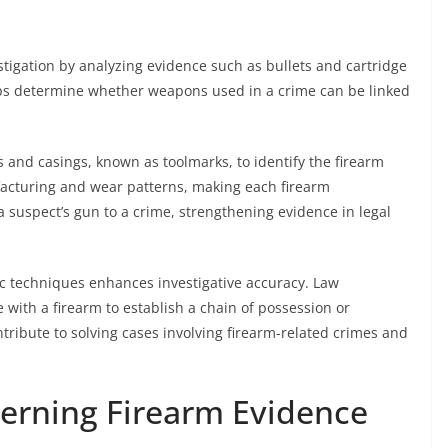
vestigation by analyzing evidence such as bullets and cartridge
lps determine whether weapons used in a crime can be linked
 and casings, known as toolmarks, to identify the firearm
acturing and wear patterns, making each firearm
 a suspect’s gun to a crime, strengthening evidence in legal
sic techniques enhances investigative accuracy. Law
with a firearm to establish a chain of possession or
ontribute to solving cases involving firearm-related crimes and
erning Firearm Evidence