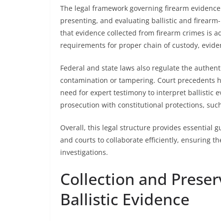
The legal framework governing firearm evidence 
presenting, and evaluating ballistic and firearm
that evidence collected from firearm crimes is adm
requirements for proper chain of custody, eviden
Federal and state laws also regulate the authent
contamination or tampering. Court precedents h
need for expert testimony to interpret ballistic
prosecution with constitutional protections, such a
Overall, this legal structure provides essential 
and courts to collaborate efficiently, ensuring th
investigations.
Collection and Preser
Ballistic Evidence