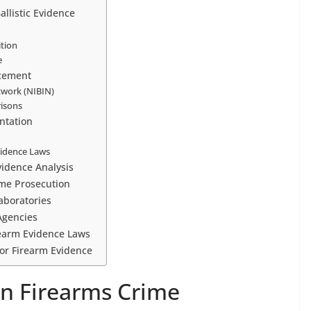
allistic Evidence
tion
e
rcement
etwork (NIBIN)
risons
entation
Evidence Laws
vidence Analysis
ime Prosecution
Laboratories
Agencies
irearm Evidence Laws
 for Firearm Evidence
 in Firearms Crime