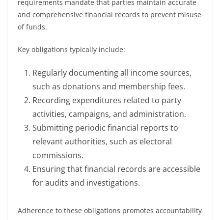
requirements mandate that parties maintain accurate
and comprehensive financial records to prevent misuse
of funds.
Key obligations typically include:
Regularly documenting all income sources,
such as donations and membership fees.
Recording expenditures related to party
activities, campaigns, and administration.
Submitting periodic financial reports to
relevant authorities, such as electoral
commissions.
Ensuring that financial records are accessible
for audits and investigations.
Adherence to these obligations promotes accountability