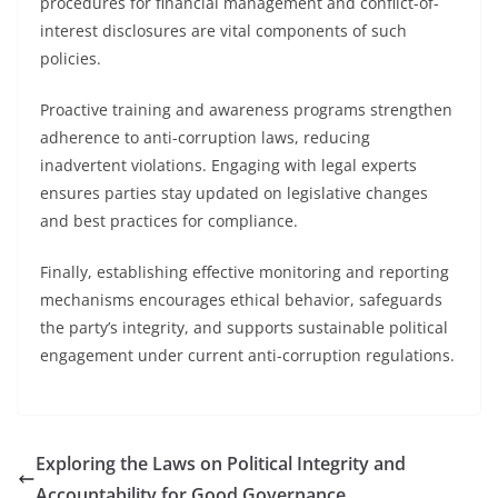
procedures for financial management and conflict-of-
interest disclosures are vital components of such
policies.
Proactive training and awareness programs strengthen
adherence to anti-corruption laws, reducing
inadvertent violations. Engaging with legal experts
ensures parties stay updated on legislative changes
and best practices for compliance.
Finally, establishing effective monitoring and reporting
mechanisms encourages ethical behavior, safeguards
the party’s integrity, and supports sustainable political
engagement under current anti-corruption regulations.
Exploring the Laws on Political Integrity and
Accountability for Good Governance