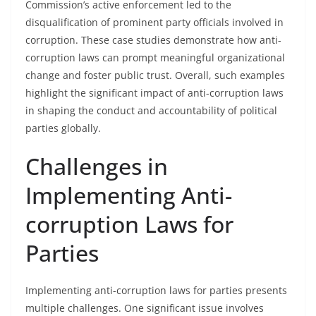
Commission’s active enforcement led to the
disqualification of prominent party officials involved in
corruption. These case studies demonstrate how anti-
corruption laws can prompt meaningful organizational
change and foster public trust. Overall, such examples
highlight the significant impact of anti-corruption laws
in shaping the conduct and accountability of political
parties globally.
Challenges in
Implementing Anti-
corruption Laws for
Parties
Implementing anti-corruption laws for parties presents
multiple challenges. One significant issue involves