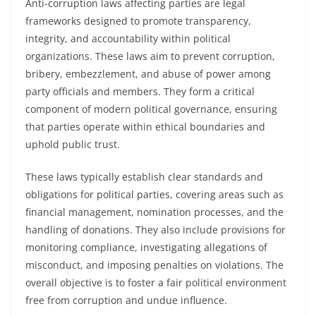
Anti-corruption laws affecting parties are legal
frameworks designed to promote transparency,
integrity, and accountability within political
organizations. These laws aim to prevent corruption,
bribery, embezzlement, and abuse of power among
party officials and members. They form a critical
component of modern political governance, ensuring
that parties operate within ethical boundaries and
uphold public trust.
These laws typically establish clear standards and
obligations for political parties, covering areas such as
financial management, nomination processes, and the
handling of donations. They also include provisions for
monitoring compliance, investigating allegations of
misconduct, and imposing penalties on violations. The
overall objective is to foster a fair political environment
free from corruption and undue influence.