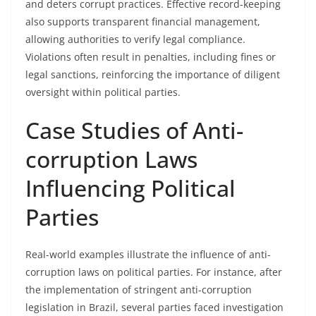
and deters corrupt practices. Effective record-keeping
also supports transparent financial management,
allowing authorities to verify legal compliance.
Violations often result in penalties, including fines or
legal sanctions, reinforcing the importance of diligent
oversight within political parties.
Case Studies of Anti-
corruption Laws
Influencing Political
Parties
Real-world examples illustrate the influence of anti-
corruption laws on political parties. For instance, after
the implementation of stringent anti-corruption
legislation in Brazil, several parties faced investigation