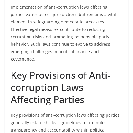
Implementation of anti-corruption laws affecting
parties varies across jurisdictions but remains a vital
element in safeguarding democratic processes.
Effective legal measures contribute to reducing
corruption risks and promoting responsible party
behavior. Such laws continue to evolve to address
emerging challenges in political finance and
governance.
Key Provisions of Anti-
corruption Laws
Affecting Parties
Key provisions of anti-corruption laws affecting parties
generally establish clear guidelines to promote
transparency and accountability within political