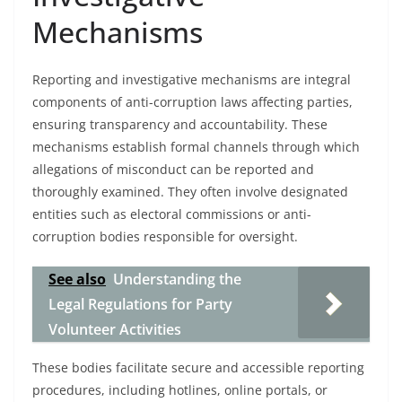
Mechanisms
Reporting and investigative mechanisms are integral
components of anti-corruption laws affecting parties,
ensuring transparency and accountability. These
mechanisms establish formal channels through which
allegations of misconduct can be reported and
thoroughly examined. They often involve designated
entities such as electoral commissions or anti-
corruption bodies responsible for oversight.
See also
Understanding the
Legal Regulations for Party
Volunteer Activities
These bodies facilitate secure and accessible reporting
procedures, including hotlines, online portals, or