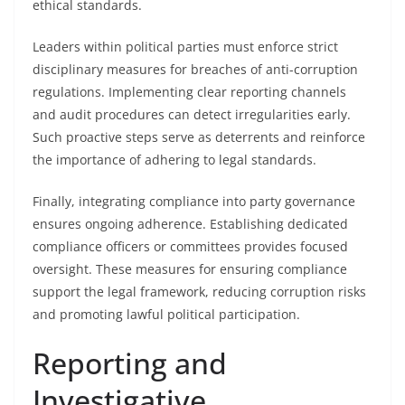
ethical standards.
Leaders within political parties must enforce strict
disciplinary measures for breaches of anti-corruption
regulations. Implementing clear reporting channels
and audit procedures can detect irregularities early.
Such proactive steps serve as deterrents and reinforce
the importance of adhering to legal standards.
Finally, integrating compliance into party governance
ensures ongoing adherence. Establishing dedicated
compliance officers or committees provides focused
oversight. These measures for ensuring compliance
support the legal framework, reducing corruption risks
and promoting lawful political participation.
Reporting and
Investigative