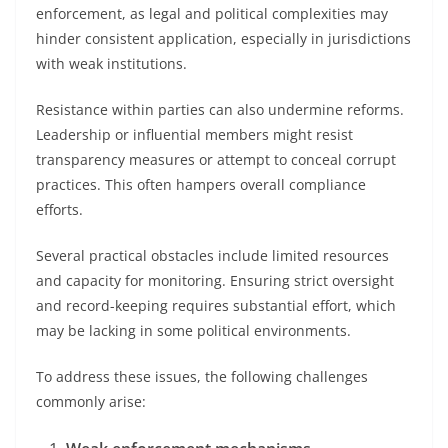
enforcement, as legal and political complexities may
hinder consistent application, especially in jurisdictions
with weak institutions.
Resistance within parties can also undermine reforms.
Leadership or influential members might resist
transparency measures or attempt to conceal corrupt
practices. This often hampers overall compliance
efforts.
Several practical obstacles include limited resources
and capacity for monitoring. Ensuring strict oversight
and record-keeping requires substantial effort, which
may be lacking in some political environments.
To address these issues, the following challenges
commonly arise: