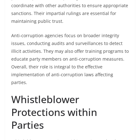
coordinate with other authorities to ensure appropriate
sanctions. Their impartial rulings are essential for
maintaining public trust.
Anti-corruption agencies focus on broader integrity
issues, conducting audits and surveillances to detect
illicit activities. They may also offer training programs to
educate party members on anti-corruption measures.
Overall, their role is integral to the effective
implementation of anti-corruption laws affecting
parties.
Whistleblower
Protections within
Parties