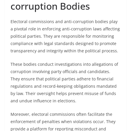
corruption Bodies
Electoral commissions and anti-corruption bodies play
a pivotal role in enforcing anti-corruption laws affecting
political parties. They are responsible for monitoring
compliance with legal standards designed to promote
transparency and integrity within the political process.
These bodies conduct investigations into allegations of
corruption involving party officials and candidates.
They ensure that political parties adhere to financial
regulations and record-keeping obligations mandated
by law. Their oversight helps prevent misuse of funds
and undue influence in elections.
Moreover, electoral commissions often facilitate the
enforcement of penalties when violations occur. They
provide a platform for reporting misconduct and