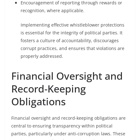
Encouragement of reporting through rewards or
recognition, where applicable.
Implementing effective whistleblower protections
is essential for the integrity of political parties. It
fosters a culture of accountability, discourages
corrupt practices, and ensures that violations are
properly addressed.
Financial Oversight and
Record-Keeping
Obligations
Financial oversight and record-keeping obligations are
central to ensuring transparency within political
parties, particularly under anti-corruption laws. These