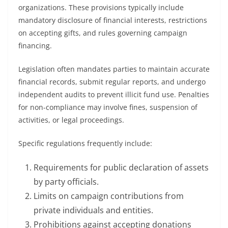
organizations. These provisions typically include
mandatory disclosure of financial interests, restrictions
on accepting gifts, and rules governing campaign
financing.
Legislation often mandates parties to maintain accurate
financial records, submit regular reports, and undergo
independent audits to prevent illicit fund use. Penalties
for non-compliance may involve fines, suspension of
activities, or legal proceedings.
Specific regulations frequently include:
Requirements for public declaration of assets
by party officials.
Limits on campaign contributions from
private individuals and entities.
Prohibitions against accepting donations