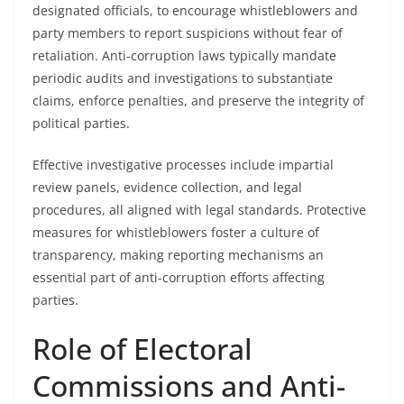
designated officials, to encourage whistleblowers and
party members to report suspicions without fear of
retaliation. Anti-corruption laws typically mandate
periodic audits and investigations to substantiate
claims, enforce penalties, and preserve the integrity of
political parties.
Effective investigative processes include impartial
review panels, evidence collection, and legal
procedures, all aligned with legal standards. Protective
measures for whistleblowers foster a culture of
transparency, making reporting mechanisms an
essential part of anti-corruption efforts affecting
parties.
Role of Electoral
Commissions and Anti-