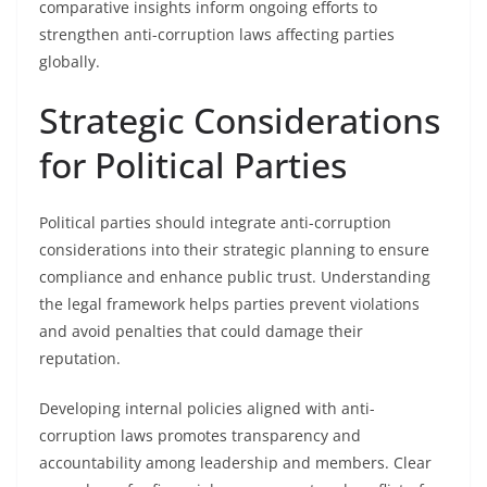
comparative insights inform ongoing efforts to
strengthen anti-corruption laws affecting parties
globally.
Strategic Considerations
for Political Parties
Political parties should integrate anti-corruption
considerations into their strategic planning to ensure
compliance and enhance public trust. Understanding
the legal framework helps parties prevent violations
and avoid penalties that could damage their
reputation.
Developing internal policies aligned with anti-
corruption laws promotes transparency and
accountability among leadership and members. Clear