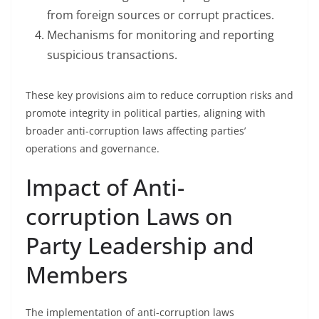
from foreign sources or corrupt practices.
Mechanisms for monitoring and reporting
suspicious transactions.
These key provisions aim to reduce corruption risks and
promote integrity in political parties, aligning with
broader anti-corruption laws affecting parties’
operations and governance.
Impact of Anti-
corruption Laws on
Party Leadership and
Members
The implementation of anti-corruption laws