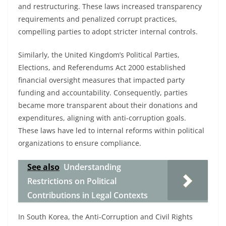
and restructuring. These laws increased transparency
requirements and penalized corrupt practices,
compelling parties to adopt stricter internal controls.
Similarly, the United Kingdom’s Political Parties,
Elections, and Referendums Act 2000 established
financial oversight measures that impacted party
funding and accountability. Consequently, parties
became more transparent about their donations and
expenditures, aligning with anti-corruption goals.
These laws have led to internal reforms within political
organizations to ensure compliance.
See also
Understanding
Restrictions on Political
Contributions in Legal Contexts
In South Korea, the Anti-Corruption and Civil Rights