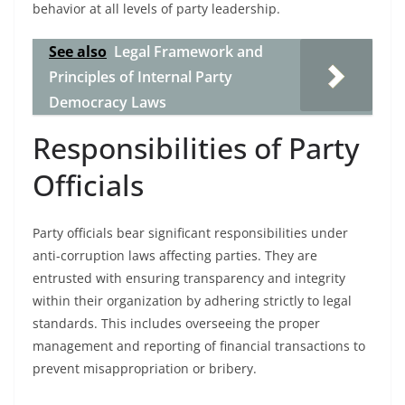
behavior at all levels of party leadership.
See also
Legal Framework and
Principles of Internal Party
Democracy Laws
Responsibilities of Party
Officials
Party officials bear significant responsibilities under
anti-corruption laws affecting parties. They are
entrusted with ensuring transparency and integrity
within their organization by adhering strictly to legal
standards. This includes overseeing the proper
management and reporting of financial transactions to
prevent misappropriation or bribery.