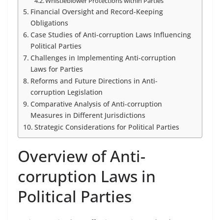
Whistleblower Protections within Parties
Financial Oversight and Record-Keeping
Obligations
Case Studies of Anti-corruption Laws Influencing
Political Parties
Challenges in Implementing Anti-corruption
Laws for Parties
Reforms and Future Directions in Anti-
corruption Legislation
Comparative Analysis of Anti-corruption
Measures in Different Jurisdictions
Strategic Considerations for Political Parties
Overview of Anti-
corruption Laws in
Political Parties