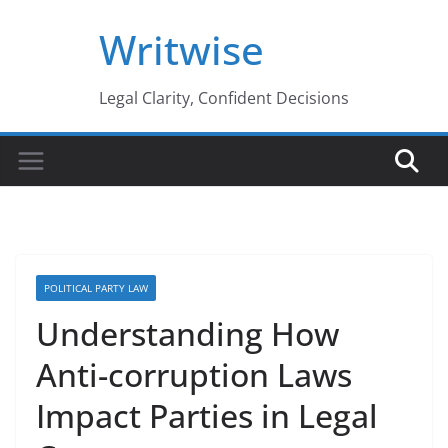
Skip
Writwise
to
content
Legal Clarity, Confident Decisions
POLITICAL PARTY LAW
Understanding How
Anti-corruption Laws
Impact Parties in Legal