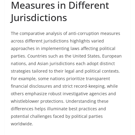
Measures in Different
Jurisdictions
The comparative analysis of anti-corruption measures
across different jurisdictions highlights varied
approaches in implementing laws affecting political
parties. Countries such as the United States, European
nations, and Asian jurisdictions each adopt distinct
strategies tailored to their legal and political contexts.
For example, some nations prioritize transparent
financial disclosures and strict record-keeping, while
others emphasize robust investigative agencies and
whistleblower protections. Understanding these
differences helps illuminate best practices and
potential challenges faced by political parties
worldwide.