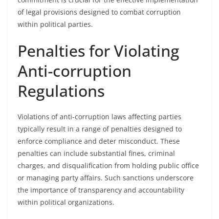
of legal provisions designed to combat corruption
within political parties.
Penalties for Violating
Anti-corruption
Regulations
Violations of anti-corruption laws affecting parties
typically result in a range of penalties designed to
enforce compliance and deter misconduct. These
penalties can include substantial fines, criminal
charges, and disqualification from holding public office
or managing party affairs. Such sanctions underscore
the importance of transparency and accountability
within political organizations.