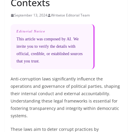
Contexts
September 13, 2024
Writwise Editorial Team
Editorial Notice
This article was composed by AI. We
invite you to verify the details with
official, credible, or established sources
that you trust.
Anti-corruption laws significantly influence the
operations and governance of political parties, shaping
their internal conduct and external accountability.
Understanding these legal frameworks is essential for
fostering transparency and integrity within democratic
systems.
These laws aim to deter corrupt practices by