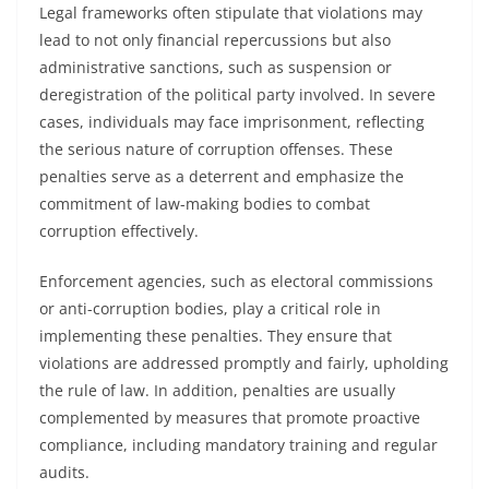
Legal frameworks often stipulate that violations may
lead to not only financial repercussions but also
administrative sanctions, such as suspension or
deregistration of the political party involved. In severe
cases, individuals may face imprisonment, reflecting
the serious nature of corruption offenses. These
penalties serve as a deterrent and emphasize the
commitment of law-making bodies to combat
corruption effectively.
Enforcement agencies, such as electoral commissions
or anti-corruption bodies, play a critical role in
implementing these penalties. They ensure that
violations are addressed promptly and fairly, upholding
the rule of law. In addition, penalties are usually
complemented by measures that promote proactive
compliance, including mandatory training and regular
audits.