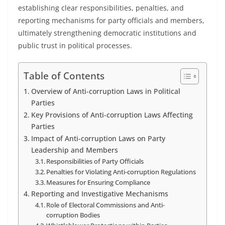
establishing clear responsibilities, penalties, and
reporting mechanisms for party officials and members,
ultimately strengthening democratic institutions and
public trust in political processes.
Table of Contents
Overview of Anti-corruption Laws in Political
Parties
Key Provisions of Anti-corruption Laws Affecting
Parties
Impact of Anti-corruption Laws on Party
Leadership and Members
Responsibilities of Party Officials
Penalties for Violating Anti-corruption Regulations
Measures for Ensuring Compliance
Reporting and Investigative Mechanisms
Role of Electoral Commissions and Anti-
corruption Bodies