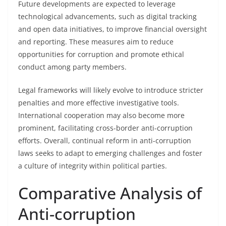
Future developments are expected to leverage
technological advancements, such as digital tracking
and open data initiatives, to improve financial oversight
and reporting. These measures aim to reduce
opportunities for corruption and promote ethical
conduct among party members.
Legal frameworks will likely evolve to introduce stricter
penalties and more effective investigative tools.
International cooperation may also become more
prominent, facilitating cross-border anti-corruption
efforts. Overall, continual reform in anti-corruption
laws seeks to adapt to emerging challenges and foster
a culture of integrity within political parties.
Comparative Analysis of
Anti-corruption