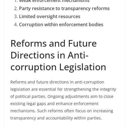
Weak enforcement mechanisms
Party resistance to transparency reforms
Limited oversight resources
Corruption within enforcement bodies
Reforms and Future
Directions in Anti-
corruption Legislation
Reforms and future directions in anti-corruption
legislation are essential for strengthening the integrity
of political parties. Ongoing adjustments aim to close
existing legal gaps and enhance enforcement
mechanisms. Such reforms often focus on increasing
transparency and accountability within parties.