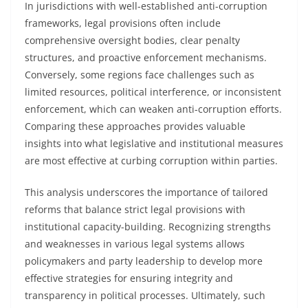
In jurisdictions with well-established anti-corruption
frameworks, legal provisions often include
comprehensive oversight bodies, clear penalty
structures, and proactive enforcement mechanisms.
Conversely, some regions face challenges such as
limited resources, political interference, or inconsistent
enforcement, which can weaken anti-corruption efforts.
Comparing these approaches provides valuable
insights into what legislative and institutional measures
are most effective at curbing corruption within parties.
This analysis underscores the importance of tailored
reforms that balance strict legal provisions with
institutional capacity-building. Recognizing strengths
and weaknesses in various legal systems allows
policymakers and party leadership to develop more
effective strategies for ensuring integrity and
transparency in political processes. Ultimately, such