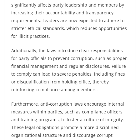
significantly affects party leadership and members by
increasing their accountability and transparency
requirements. Leaders are now expected to adhere to
stricter ethical standards, which reduces opportunities
for illicit practices.
Additionally, the laws introduce clear responsibilities
for party officials to prevent corruption, such as proper
financial management and regular disclosures. Failure
to comply can lead to severe penalties, including fines
or disqualification from holding office, thereby
reinforcing compliance among members.
Furthermore, anti-corruption laws encourage internal
measures within parties, such as compliance officers
and training programs, to foster a culture of integrity.
These legal obligations promote a more disciplined
organizational structure and discourage corrupt