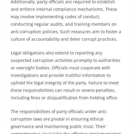
Additionally, party officials are required to establish
and enforce internal compliance mechanisms. These
may involve implementing codes of conduct,
conducting regular audits, and training members on
anti-corruption policies. Such measures aim to foster a
culture of accountability and deter corrupt practices.
Legal obligations also extend to reporting any
suspected corruption activities promptly to authorities
or oversight bodies. Officials must cooperate with
investigations and provide truthful information to
uphold the legal integrity of the party. Failure to meet
these responsibilities can result in severe penalties,
including fines or disqualification from holding office.
The responsibilities of party officials under anti-
corruption laws are pivotal in ensuring ethical
governance and maintaining public trust. Their
commitment is crucial for the effective implementation