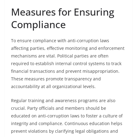
Measures for Ensuring
Compliance
To ensure compliance with anti-corruption laws
affecting parties, effective monitoring and enforcement
mechanisms are vital. Political parties are often
required to establish internal control systems to track
financial transactions and prevent misappropriation.
These measures promote transparency and
accountability at all organizational levels.
Regular training and awareness programs are also
crucial. Party officials and members should be
educated on anti-corruption laws to foster a culture of
integrity and compliance. Continuous education helps
prevent violations by clarifying legal obligations and