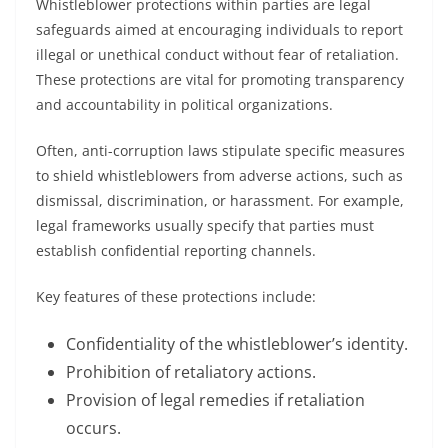
Whistleblower protections within parties are legal
safeguards aimed at encouraging individuals to report
illegal or unethical conduct without fear of retaliation.
These protections are vital for promoting transparency
and accountability in political organizations.
Often, anti-corruption laws stipulate specific measures
to shield whistleblowers from adverse actions, such as
dismissal, discrimination, or harassment. For example,
legal frameworks usually specify that parties must
establish confidential reporting channels.
Key features of these protections include:
Confidentiality of the whistleblower’s identity.
Prohibition of retaliatory actions.
Provision of legal remedies if retaliation
occurs.