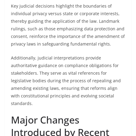
Key judicial decisions highlight the boundaries of
individual privacy versus state or corporate interests,
thereby guiding the application of the law. Landmark
rulings, such as those emphasizing data protection and
consent, reinforce the importance of the amendment of
privacy laws in safeguarding fundamental rights.
Additionally, judicial interpretations provide
authoritative guidance on compliance obligations for
stakeholders. They serve as vital references for
legislative bodies during the process of repealing and
amending existing laws, ensuring that reforms align
with constitutional principles and evolving societal
standards.
Major Changes
Introduced by Recent