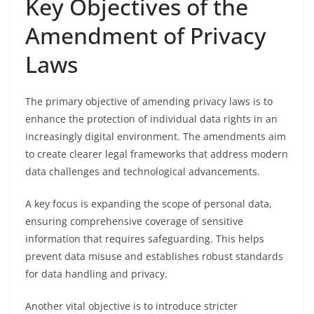
Key Objectives of the
Amendment of Privacy
Laws
The primary objective of amending privacy laws is to
enhance the protection of individual data rights in an
increasingly digital environment. The amendments aim
to create clearer legal frameworks that address modern
data challenges and technological advancements.
A key focus is expanding the scope of personal data,
ensuring comprehensive coverage of sensitive
information that requires safeguarding. This helps
prevent data misuse and establishes robust standards
for data handling and privacy.
Another vital objective is to introduce stricter