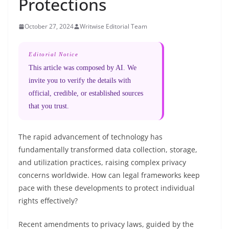
Protections
October 27, 2024
Writwise Editorial Team
Editorial Notice
This article was composed by AI. We
invite you to verify the details with
official, credible, or established sources
that you trust.
The rapid advancement of technology has
fundamentally transformed data collection, storage,
and utilization practices, raising complex privacy
concerns worldwide. How can legal frameworks keep
pace with these developments to protect individual
rights effectively?
Recent amendments to privacy laws, guided by the