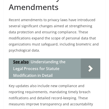
Amendments
Recent amendments to privacy laws have introduced
several significant changes aimed at strengthening
data protection and ensuring compliance. These
modifications expand the scope of personal data that
organizations must safeguard, including biometric and
psychological data.
See also
Understanding the
Legal Process for Statute
Modification in Detail
Key updates also include new compliance and
reporting requirements, mandating timely breach
notifications and detailed record-keeping. These
measures improve transparency and accountability