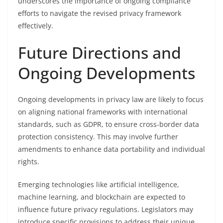
underscores the importance of ongoing compliance
efforts to navigate the revised privacy framework
effectively.
Future Directions and
Ongoing Developments
Ongoing developments in privacy law are likely to focus
on aligning national frameworks with international
standards, such as GDPR, to ensure cross-border data
protection consistency. This may involve further
amendments to enhance data portability and individual
rights.
Emerging technologies like artificial intelligence,
machine learning, and blockchain are expected to
influence future privacy regulations. Legislators may
introduce specific provisions to address their unique