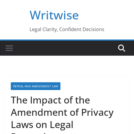
Skip
Writwise
to
content
Legal Clarity, Confident Decisions
REPEAL AND AMENDMENT LAW
The Impact of the
Amendment of Privacy
Laws on Legal