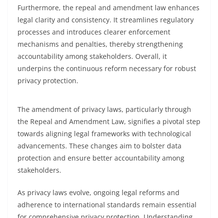
Furthermore, the repeal and amendment law enhances
legal clarity and consistency. It streamlines regulatory
processes and introduces clearer enforcement
mechanisms and penalties, thereby strengthening
accountability among stakeholders. Overall, it
underpins the continuous reform necessary for robust
privacy protection.
The amendment of privacy laws, particularly through
the Repeal and Amendment Law, signifies a pivotal step
towards aligning legal frameworks with technological
advancements. These changes aim to bolster data
protection and ensure better accountability among
stakeholders.
As privacy laws evolve, ongoing legal reforms and
adherence to international standards remain essential
for comprehensive privacy protection. Understanding