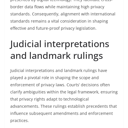
border data flows while maintaining high privacy
standards. Consequently, alignment with international
standards remains a vital consideration in shaping
effective and future-proof privacy legislation.
Judicial interpretations
and landmark rulings
Judicial interpretations and landmark rulings have
played a pivotal role in shaping the scope and
enforcement of privacy laws. Courts’ decisions often
clarify ambiguities within the legal framework, ensuring
that privacy rights adapt to technological
advancements. These rulings establish precedents that
influence subsequent amendments and enforcement
practices.