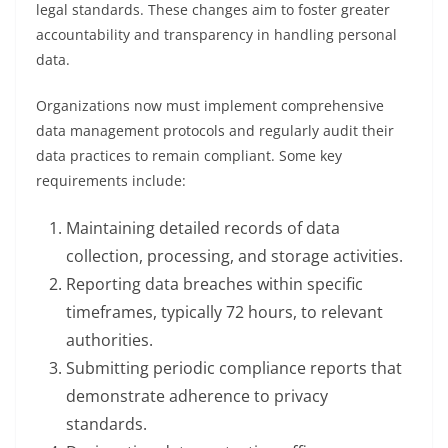
legal standards. These changes aim to foster greater
accountability and transparency in handling personal
data.
Organizations now must implement comprehensive
data management protocols and regularly audit their
data practices to remain compliant. Some key
requirements include:
Maintaining detailed records of data
collection, processing, and storage activities.
Reporting data breaches within specific
timeframes, typically 72 hours, to relevant
authorities.
Submitting periodic compliance reports that
demonstrate adherence to privacy
standards.