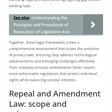
existing laws.
See also
Understanding the
Principles and Procedures of
Revocation of Legislative Acts
Together, these legal frameworks create a
comprehensive environment that drives the evolution
of privacy laws, ensuring they address technological
advancements and emerging challenges effectively.
Their interplay ensures amendments foster clearer,
more enforceable regulations that protect individual
rights while balancing societal interests.
Repeal and Amendment
Law: scope and