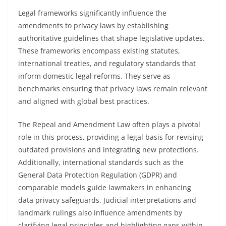
Legal frameworks significantly influence the
amendments to privacy laws by establishing
authoritative guidelines that shape legislative updates.
These frameworks encompass existing statutes,
international treaties, and regulatory standards that
inform domestic legal reforms. They serve as
benchmarks ensuring that privacy laws remain relevant
and aligned with global best practices.
The Repeal and Amendment Law often plays a pivotal
role in this process, providing a legal basis for revising
outdated provisions and integrating new protections.
Additionally, international standards such as the
General Data Protection Regulation (GDPR) and
comparable models guide lawmakers in enhancing
data privacy safeguards. Judicial interpretations and
landmark rulings also influence amendments by
clarifying legal principles and highlighting gaps within