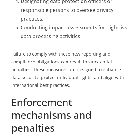
Designating data protection officers or
responsible persons to oversee privacy
practices.
Conducting impact assessments for high-risk
data processing activities.
Failure to comply with these new reporting and
compliance obligations can result in substantial
penalties. These measures are designed to enhance
data security, protect individual rights, and align with
international best practices.
Enforcement
mechanisms and
penalties