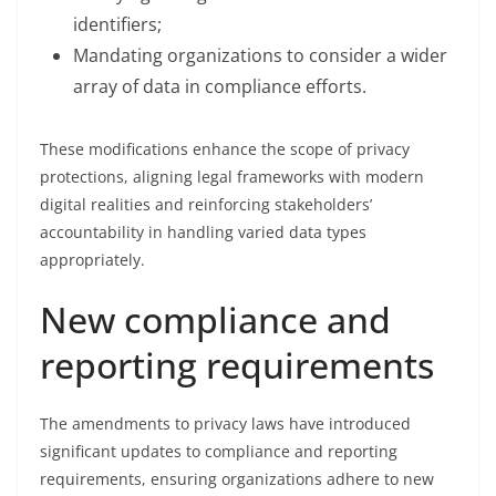
identifiers;
Mandating organizations to consider a wider
array of data in compliance efforts.
These modifications enhance the scope of privacy
protections, aligning legal frameworks with modern
digital realities and reinforcing stakeholders’
accountability in handling varied data types
appropriately.
New compliance and
reporting requirements
The amendments to privacy laws have introduced
significant updates to compliance and reporting
requirements, ensuring organizations adhere to new