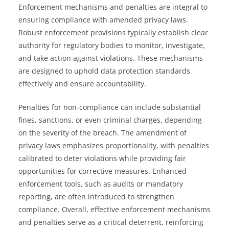
Enforcement mechanisms and penalties are integral to
ensuring compliance with amended privacy laws.
Robust enforcement provisions typically establish clear
authority for regulatory bodies to monitor, investigate,
and take action against violations. These mechanisms
are designed to uphold data protection standards
effectively and ensure accountability.
Penalties for non-compliance can include substantial
fines, sanctions, or even criminal charges, depending
on the severity of the breach. The amendment of
privacy laws emphasizes proportionality, with penalties
calibrated to deter violations while providing fair
opportunities for corrective measures. Enhanced
enforcement tools, such as audits or mandatory
reporting, are often introduced to strengthen
compliance. Overall, effective enforcement mechanisms
and penalties serve as a critical deterrent, reinforcing