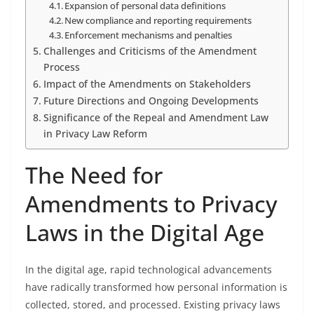
Expansion of personal data definitions
New compliance and reporting requirements
Enforcement mechanisms and penalties
Challenges and Criticisms of the Amendment
Process
Impact of the Amendments on Stakeholders
Future Directions and Ongoing Developments
Significance of the Repeal and Amendment Law
in Privacy Law Reform
The Need for
Amendments to Privacy
Laws in the Digital Age
In the digital age, rapid technological advancements
have radically transformed how personal information is
collected, stored, and processed. Existing privacy laws