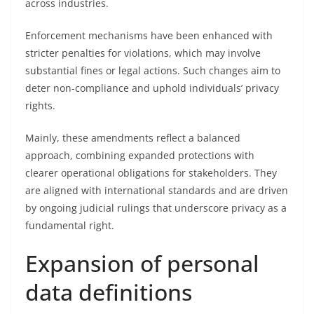
across industries.
Enforcement mechanisms have been enhanced with
stricter penalties for violations, which may involve
substantial fines or legal actions. Such changes aim to
deter non-compliance and uphold individuals’ privacy
rights.
Mainly, these amendments reflect a balanced
approach, combining expanded protections with
clearer operational obligations for stakeholders. They
are aligned with international standards and are driven
by ongoing judicial rulings that underscore privacy as a
fundamental right.
Expansion of personal
data definitions