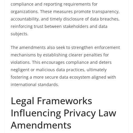
compliance and reporting requirements for
organizations. These measures promote transparency,
accountability, and timely disclosure of data breaches,
reinforcing trust between stakeholders and data
subjects.
The amendments also seek to strengthen enforcement
mechanisms by establishing clearer penalties for
violations. This encourages compliance and deters
negligent or malicious data practices, ultimately
fostering a more secure data ecosystem aligned with
international standards.
Legal Frameworks
Influencing Privacy Law
Amendments