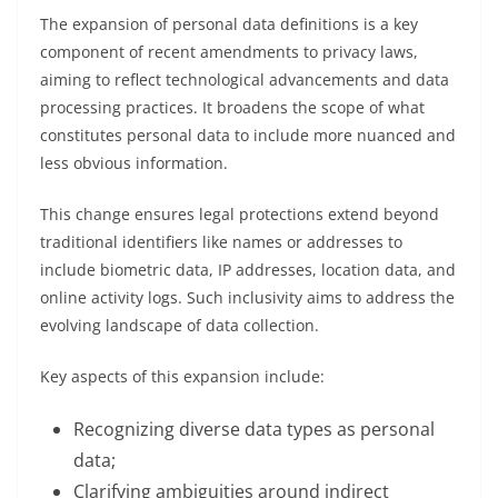
The expansion of personal data definitions is a key
component of recent amendments to privacy laws,
aiming to reflect technological advancements and data
processing practices. It broadens the scope of what
constitutes personal data to include more nuanced and
less obvious information.
This change ensures legal protections extend beyond
traditional identifiers like names or addresses to
include biometric data, IP addresses, location data, and
online activity logs. Such inclusivity aims to address the
evolving landscape of data collection.
Key aspects of this expansion include:
Recognizing diverse data types as personal
data;
Clarifying ambiguities around indirect