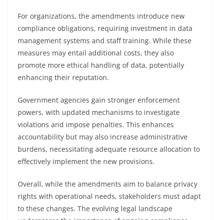
For organizations, the amendments introduce new
compliance obligations, requiring investment in data
management systems and staff training. While these
measures may entail additional costs, they also
promote more ethical handling of data, potentially
enhancing their reputation.
Government agencies gain stronger enforcement
powers, with updated mechanisms to investigate
violations and impose penalties. This enhances
accountability but may also increase administrative
burdens, necessitating adequate resource allocation to
effectively implement the new provisions.
Overall, while the amendments aim to balance privacy
rights with operational needs, stakeholders must adapt
to these changes. The evolving legal landscape