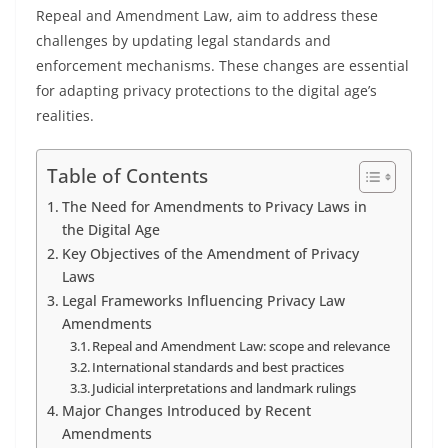
Repeal and Amendment Law, aim to address these
challenges by updating legal standards and
enforcement mechanisms. These changes are essential
for adapting privacy protections to the digital age’s
realities.
Table of Contents
The Need for Amendments to Privacy Laws in
the Digital Age
Key Objectives of the Amendment of Privacy
Laws
Legal Frameworks Influencing Privacy Law
Amendments
Repeal and Amendment Law: scope and relevance
International standards and best practices
Judicial interpretations and landmark rulings
Major Changes Introduced by Recent
Amendments