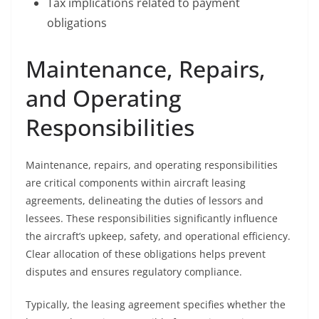
Tax implications related to payment
obligations
Maintenance, Repairs,
and Operating
Responsibilities
Maintenance, repairs, and operating responsibilities
are critical components within aircraft leasing
agreements, delineating the duties of lessors and
lessees. These responsibilities significantly influence
the aircraft’s upkeep, safety, and operational efficiency.
Clear allocation of these obligations helps prevent
disputes and ensures regulatory compliance.
Typically, the leasing agreement specifies whether the