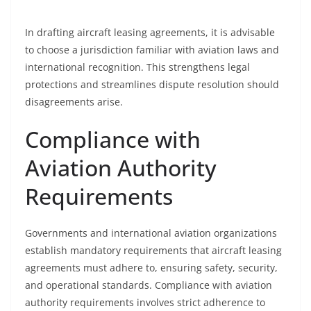
In drafting aircraft leasing agreements, it is advisable
to choose a jurisdiction familiar with aviation laws and
international recognition. This strengthens legal
protections and streamlines dispute resolution should
disagreements arise.
Compliance with
Aviation Authority
Requirements
Governments and international aviation organizations
establish mandatory requirements that aircraft leasing
agreements must adhere to, ensuring safety, security,
and operational standards. Compliance with aviation
authority requirements involves strict adherence to