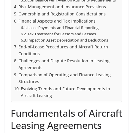
Compliance with Aviation Authority Requirements
Risk Management and Insurance Provisions
Ownership and Registration Considerations
Financial Aspects and Tax Implications
Lease Payments and Financial Reporting
Tax Treatment for Lessors and Lessees
Impact on Asset Depreciation and Deductions
End-of-Lease Procedures and Aircraft Return
Conditions
Challenges and Dispute Resolution in Leasing
Agreements
Comparison of Operating and Finance Leasing
Structures
Evolving Trends and Future Developments in
Aircraft Leasing
Fundamentals of Aircraft
Leasing Agreements