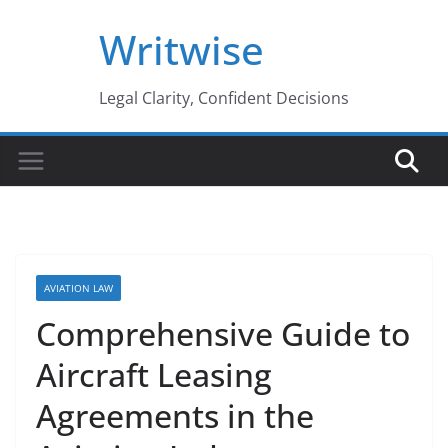
Skip
Writwise
to
content
Legal Clarity, Confident Decisions
AVIATION LAW
Comprehensive Guide to
Aircraft Leasing
Agreements in the