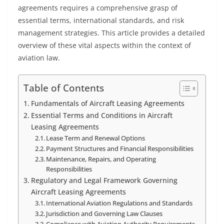
agreements requires a comprehensive grasp of
essential terms, international standards, and risk
management strategies. This article provides a detailed
overview of these vital aspects within the context of
aviation law.
Table of Contents
Fundamentals of Aircraft Leasing Agreements
Essential Terms and Conditions in Aircraft
Leasing Agreements
Lease Term and Renewal Options
Payment Structures and Financial Responsibilities
Maintenance, Repairs, and Operating
Responsibilities
Regulatory and Legal Framework Governing
Aircraft Leasing Agreements
International Aviation Regulations and Standards
Jurisdiction and Governing Law Clauses