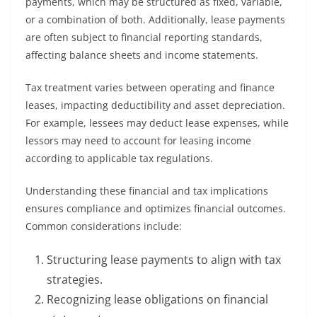
payments, which may be structured as fixed, variable,
or a combination of both. Additionally, lease payments
are often subject to financial reporting standards,
affecting balance sheets and income statements.
Tax treatment varies between operating and finance
leases, impacting deductibility and asset depreciation.
For example, lessees may deduct lease expenses, while
lessors may need to account for leasing income
according to applicable tax regulations.
Understanding these financial and tax implications
ensures compliance and optimizes financial outcomes.
Common considerations include:
Structuring lease payments to align with tax
strategies.
Recognizing lease obligations on financial