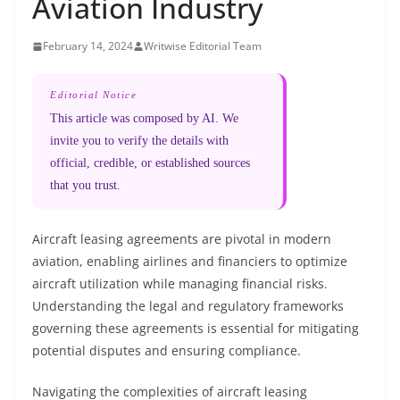
Aviation Industry
February 14, 2024
Writwise Editorial Team
Editorial Notice
This article was composed by AI. We
invite you to verify the details with
official, credible, or established sources
that you trust.
Aircraft leasing agreements are pivotal in modern
aviation, enabling airlines and financiers to optimize
aircraft utilization while managing financial risks.
Understanding the legal and regulatory frameworks
governing these agreements is essential for mitigating
potential disputes and ensuring compliance.
Navigating the complexities of aircraft leasing