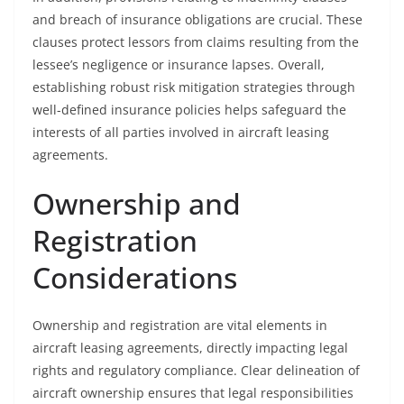
and breach of insurance obligations are crucial. These
clauses protect lessors from claims resulting from the
lessee’s negligence or insurance lapses. Overall,
establishing robust risk mitigation strategies through
well-defined insurance policies helps safeguard the
interests of all parties involved in aircraft leasing
agreements.
Ownership and
Registration
Considerations
Ownership and registration are vital elements in
aircraft leasing agreements, directly impacting legal
rights and regulatory compliance. Clear delineation of
aircraft ownership ensures that legal responsibilities