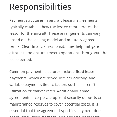
Responsibilities
Payment structures in aircraft leasing agreements
typically establish how the lessee remunerates the
lessor for the aircraft. These arrangements can vary
based on the leasing model and mutually agreed
terms. Clear financial responsibilities help mitigate
disputes and ensure smooth operations throughout the
lease period.
Common payment structures include fixed lease
payments, which are scheduled periodically, and
variable payments tied to factors such as aircraft
utilization or market rates. Additionally, some
agreements incorporate upfront security deposits or
maintenance reserves to cover potential costs. It is
essential that the agreement specifies payment due