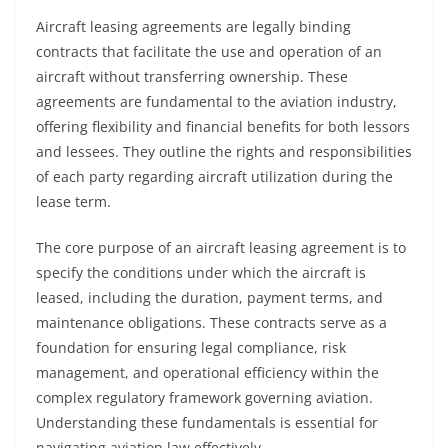
Aircraft leasing agreements are legally binding
contracts that facilitate the use and operation of an
aircraft without transferring ownership. These
agreements are fundamental to the aviation industry,
offering flexibility and financial benefits for both lessors
and lessees. They outline the rights and responsibilities
of each party regarding aircraft utilization during the
lease term.
The core purpose of an aircraft leasing agreement is to
specify the conditions under which the aircraft is
leased, including the duration, payment terms, and
maintenance obligations. These contracts serve as a
foundation for ensuring legal compliance, risk
management, and operational efficiency within the
complex regulatory framework governing aviation.
Understanding these fundamentals is essential for
navigating aviation law effectively.