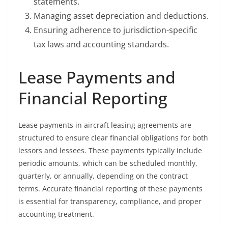
statements.
Managing asset depreciation and deductions.
Ensuring adherence to jurisdiction-specific
tax laws and accounting standards.
Lease Payments and
Financial Reporting
Lease payments in aircraft leasing agreements are
structured to ensure clear financial obligations for both
lessors and lessees. These payments typically include
periodic amounts, which can be scheduled monthly,
quarterly, or annually, depending on the contract
terms. Accurate financial reporting of these payments
is essential for transparency, compliance, and proper
accounting treatment.