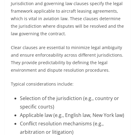
Jurisdiction and governing law clauses specify the legal
framework applicable to aircraft leasing agreements,
which is vital in aviation law. These clauses determine
the jurisdiction where disputes will be resolved and the
law governing the contract.
Clear clauses are essential to minimize legal ambiguity
and ensure enforceability across different jurisdictions.
They provide predictability by defining the legal
environment and dispute resolution procedures.
Typical considerations include:
Selection of the jurisdiction (e.g., country or
specific courts)
Applicable law (e.g., English law, New York law)
Conflict resolution mechanisms (e.g.,
arbitration or litigation)