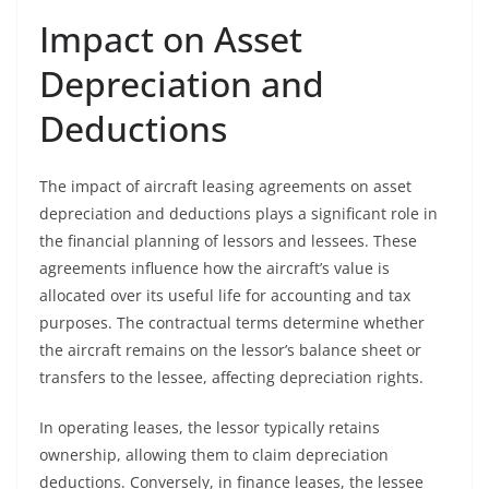
Impact on Asset
Depreciation and
Deductions
The impact of aircraft leasing agreements on asset
depreciation and deductions plays a significant role in
the financial planning of lessors and lessees. These
agreements influence how the aircraft’s value is
allocated over its useful life for accounting and tax
purposes. The contractual terms determine whether
the aircraft remains on the lessor’s balance sheet or
transfers to the lessee, affecting depreciation rights.
In operating leases, the lessor typically retains
ownership, allowing them to claim depreciation
deductions. Conversely, in finance leases, the lessee