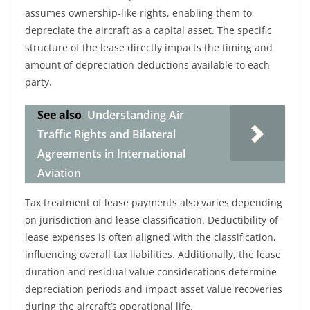
assumes ownership-like rights, enabling them to
depreciate the aircraft as a capital asset. The specific
structure of the lease directly impacts the timing and
amount of depreciation deductions available to each
party.
See also
Understanding Air
Traffic Rights and Bilateral
Agreements in International
Aviation
Tax treatment of lease payments also varies depending
on jurisdiction and lease classification. Deductibility of
lease expenses is often aligned with the classification,
influencing overall tax liabilities. Additionally, the lease
duration and residual value considerations determine
depreciation periods and impact asset value recoveries
during the aircraft’s operational life.