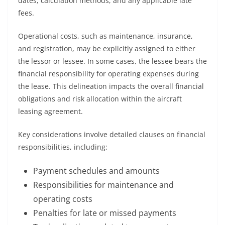
dates, calculation methods, and any applicable late
fees.
Operational costs, such as maintenance, insurance,
and registration, may be explicitly assigned to either
the lessor or lessee. In some cases, the lessee bears the
financial responsibility for operating expenses during
the lease. This delineation impacts the overall financial
obligations and risk allocation within the aircraft
leasing agreement.
Key considerations involve detailed clauses on financial
responsibilities, including:
Payment schedules and amounts
Responsibilities for maintenance and
operating costs
Penalties for late or missed payments