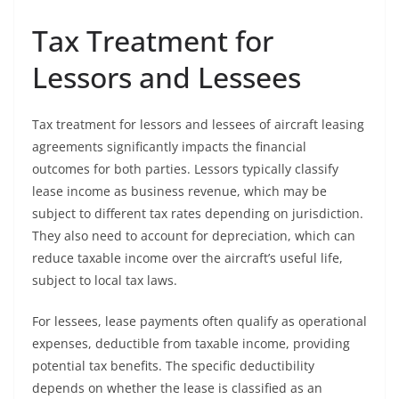
Tax Treatment for
Lessors and Lessees
Tax treatment for lessors and lessees of aircraft leasing
agreements significantly impacts the financial
outcomes for both parties. Lessors typically classify
lease income as business revenue, which may be
subject to different tax rates depending on jurisdiction.
They also need to account for depreciation, which can
reduce taxable income over the aircraft’s useful life,
subject to local tax laws.
For lessees, lease payments often qualify as operational
expenses, deductible from taxable income, providing
potential tax benefits. The specific deductibility
depends on whether the lease is classified as an