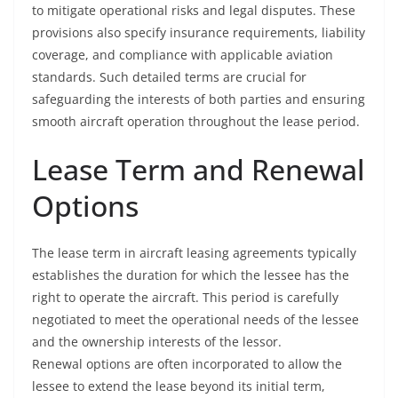
to mitigate operational risks and legal disputes. These
provisions also specify insurance requirements, liability
coverage, and compliance with applicable aviation
standards. Such detailed terms are crucial for
safeguarding the interests of both parties and ensuring
smooth aircraft operation throughout the lease period.
Lease Term and Renewal
Options
The lease term in aircraft leasing agreements typically
establishes the duration for which the lessee has the
right to operate the aircraft. This period is carefully
negotiated to meet the operational needs of the lessee
and the ownership interests of the lessor.
Renewal options are often incorporated to allow the
lessee to extend the lease beyond its initial term,