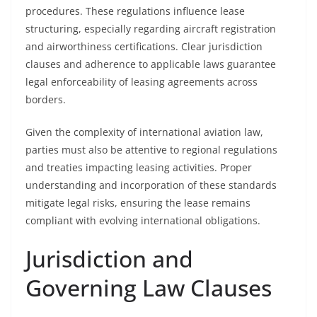
procedures. These regulations influence lease
structuring, especially regarding aircraft registration
and airworthiness certifications. Clear jurisdiction
clauses and adherence to applicable laws guarantee
legal enforceability of leasing agreements across
borders.
Given the complexity of international aviation law,
parties must also be attentive to regional regulations
and treaties impacting leasing activities. Proper
understanding and incorporation of these standards
mitigate legal risks, ensuring the lease remains
compliant with evolving international obligations.
Jurisdiction and
Governing Law Clauses