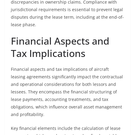
discrepancies in ownership claims. Compliance with
jurisdictional requirements is essential to prevent legal
disputes during the lease term, including at the end-of-
lease phase.
Financial Aspects and
Tax Implications
Financial aspects and tax implications of aircraft
leasing agreements significantly impact the contractual
and operational considerations for both lessors and
lessees. They encompass the financial structuring of
lease payments, accounting treatments, and tax
obligations, which influence overall asset management
and profitability.
Key financial elements include the calculation of lease