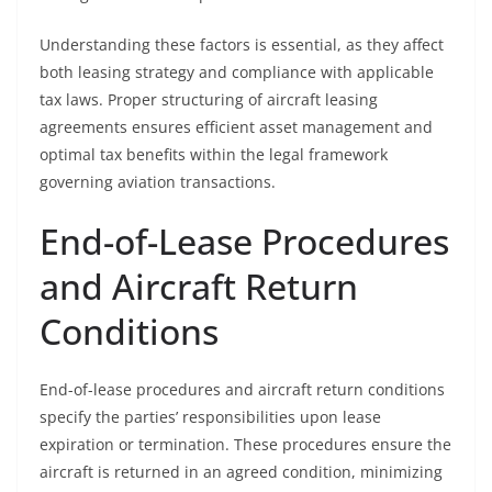
Understanding these factors is essential, as they affect
both leasing strategy and compliance with applicable
tax laws. Proper structuring of aircraft leasing
agreements ensures efficient asset management and
optimal tax benefits within the legal framework
governing aviation transactions.
End-of-Lease Procedures
and Aircraft Return
Conditions
End-of-lease procedures and aircraft return conditions
specify the parties’ responsibilities upon lease
expiration or termination. These procedures ensure the
aircraft is returned in an agreed condition, minimizing