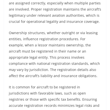
are assigned correctly, especially when multiple parties
are involved. Proper registration maintains the aircraft’s
legitimacy under relevant aviation authorities, which is
crucial for operational legality and insurance coverage.
Ownership structures, whether outright or via leasing
entities, influence registration procedures. For
example, when a lessor maintains ownership, the
aircraft must be registered in their name or an
appropriate legal entity. This process involves
compliance with national registration standards, which
may vary by jurisdiction. The registration details also
affect the aircraft’s liability and insurance obligations.
It is common for aircraft to be registered in
jurisdictions with favorable laws, such as open
registries or those with specific tax benefits. Ensuring
accurate registration records minimizes legal risks and