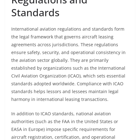
Standards
International aviation regulations and standards form
the legal framework that governs aircraft leasing
agreements across jurisdictions. These regulations
ensure safety, security, and operational consistency in
the aviation sector globally. They are primarily
established by organizations such as the International
Civil Aviation Organization (ICAO), which sets essential
standards adopted worldwide. Compliance with ICAO
standards helps lessors and lessees maintain legal
harmony in international leasing transactions.
In addition to ICAO standards, national aviation
authorities (such as the FAA in the United States or
EASA in Europe) impose specific requirements for
aircraft registration, certification, and operational