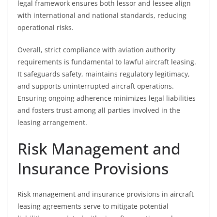
legal framework ensures both lessor and lessee align
with international and national standards, reducing
operational risks.
Overall, strict compliance with aviation authority
requirements is fundamental to lawful aircraft leasing.
It safeguards safety, maintains regulatory legitimacy,
and supports uninterrupted aircraft operations.
Ensuring ongoing adherence minimizes legal liabilities
and fosters trust among all parties involved in the
leasing arrangement.
Risk Management and
Insurance Provisions
Risk management and insurance provisions in aircraft
leasing agreements serve to mitigate potential