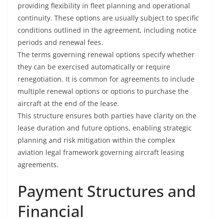
providing flexibility in fleet planning and operational
continuity. These options are usually subject to specific
conditions outlined in the agreement, including notice
periods and renewal fees.
The terms governing renewal options specify whether
they can be exercised automatically or require
renegotiation. It is common for agreements to include
multiple renewal options or options to purchase the
aircraft at the end of the lease.
This structure ensures both parties have clarity on the
lease duration and future options, enabling strategic
planning and risk mitigation within the complex
aviation legal framework governing aircraft leasing
agreements.
Payment Structures and
Financial