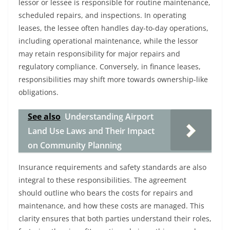
lessor or lessee is responsible for routine maintenance,
scheduled repairs, and inspections. In operating
leases, the lessee often handles day-to-day operations,
including operational maintenance, while the lessor
may retain responsibility for major repairs and
regulatory compliance. Conversely, in finance leases,
responsibilities may shift more towards ownership-like
obligations.
See also
Understanding Airport
Land Use Laws and Their Impact
on Community Planning
Insurance requirements and safety standards are also
integral to these responsibilities. The agreement
should outline who bears the costs for repairs and
maintenance, and how these costs are managed. This
clarity ensures that both parties understand their roles,