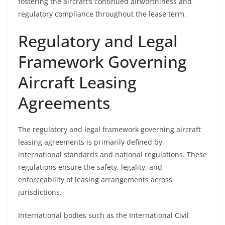
fostering the aircraft’s continued airworthiness and
regulatory compliance throughout the lease term.
Regulatory and Legal
Framework Governing
Aircraft Leasing
Agreements
The regulatory and legal framework governing aircraft
leasing agreements is primarily defined by
international standards and national regulations. These
regulations ensure the safety, legality, and
enforceability of leasing arrangements across
jurisdictions.
International bodies such as the International Civil