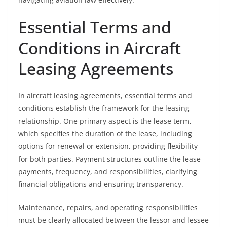
Essential Terms and
Conditions in Aircraft
Leasing Agreements
In aircraft leasing agreements, essential terms and
conditions establish the framework for the leasing
relationship. One primary aspect is the lease term,
which specifies the duration of the lease, including
options for renewal or extension, providing flexibility
for both parties. Payment structures outline the lease
payments, frequency, and responsibilities, clarifying
financial obligations and ensuring transparency.
Maintenance, repairs, and operating responsibilities
must be clearly allocated between the lessor and lessee