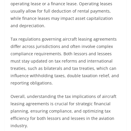
operating lease or a finance lease. Operating leases
usually allow for full deduction of rental payments,
while finance leases may impact asset capitalization
and depreciation.
Tax regulations governing aircraft leasing agreements
differ across jurisdictions and often involve complex
compliance requirements. Both lessors and lessees
must stay updated on tax reforms and international
treaties, such as bilaterals and tax treaties, which can
influence withholding taxes, double taxation relief, and
reporting obligations.
Overall, understanding the tax implications of aircraft
leasing agreements is crucial for strategic financial
planning, ensuring compliance, and optimizing tax
efficiency for both lessors and lessees in the aviation
industry.