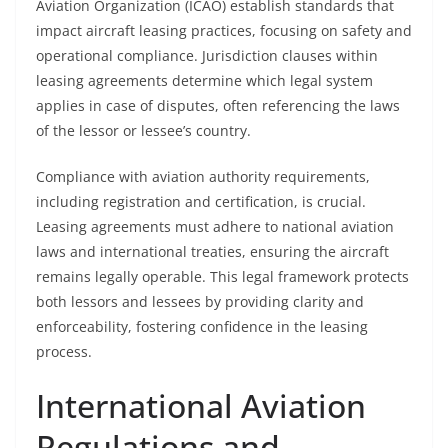
Aviation Organization (ICAO) establish standards that
impact aircraft leasing practices, focusing on safety and
operational compliance. Jurisdiction clauses within
leasing agreements determine which legal system
applies in case of disputes, often referencing the laws
of the lessor or lessee’s country.
Compliance with aviation authority requirements,
including registration and certification, is crucial.
Leasing agreements must adhere to national aviation
laws and international treaties, ensuring the aircraft
remains legally operable. This legal framework protects
both lessors and lessees by providing clarity and
enforceability, fostering confidence in the leasing
process.
International Aviation
Regulations and