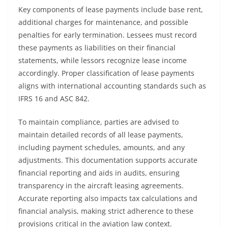
Key components of lease payments include base rent,
additional charges for maintenance, and possible
penalties for early termination. Lessees must record
these payments as liabilities on their financial
statements, while lessors recognize lease income
accordingly. Proper classification of lease payments
aligns with international accounting standards such as
IFRS 16 and ASC 842.
To maintain compliance, parties are advised to
maintain detailed records of all lease payments,
including payment schedules, amounts, and any
adjustments. This documentation supports accurate
financial reporting and aids in audits, ensuring
transparency in the aircraft leasing agreements.
Accurate reporting also impacts tax calculations and
financial analysis, making strict adherence to these
provisions critical in the aviation law context.