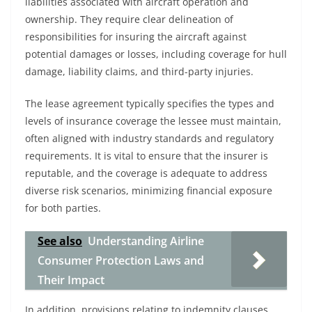
liabilities associated with aircraft operation and
ownership. They require clear delineation of
responsibilities for insuring the aircraft against
potential damages or losses, including coverage for hull
damage, liability claims, and third-party injuries.
The lease agreement typically specifies the types and
levels of insurance coverage the lessee must maintain,
often aligned with industry standards and regulatory
requirements. It is vital to ensure that the insurer is
reputable, and the coverage is adequate to address
diverse risk scenarios, minimizing financial exposure
for both parties.
See also
Understanding Airline
Consumer Protection Laws and
Their Impact
In addition, provisions relating to indemnity clauses