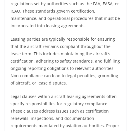
regulations set by authorities such as the FAA, EASA, or
ICAO. These standards govern certification,
maintenance, and operational procedures that must be
incorporated into leasing agreements.
Leasing parties are typically responsible for ensuring
that the aircraft remains compliant throughout the
lease term. This includes maintaining the aircraft’s
certification, adhering to safety standards, and fulfilling
ongoing reporting obligations to relevant authorities.
Non-compliance can lead to legal penalties, grounding
of aircraft, or lease disputes.
Legal clauses within aircraft leasing agreements often
specify responsibilities for regulatory compliance.
These clauses address issues such as certification
renewals, inspections, and documentation
requirements mandated by aviation authorities. Proper