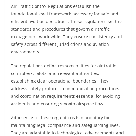
Air Traffic Control Regulations establish the
foundational legal framework necessary for safe and
efficient aviation operations. These regulations set the
standards and procedures that govern air traffic
management worldwide. They ensure consistency and
safety across different jurisdictions and aviation
environments.
The regulations define responsibilities for air traffic
controllers, pilots, and relevant authorities,
establishing clear operational boundaries. They
address safety protocols, communication procedures,
and coordination requirements essential for avoiding
accidents and ensuring smooth airspace flow.
Adherence to these regulations is mandatory for
maintaining legal compliance and safeguarding lives.
They are adaptable to technological advancements and