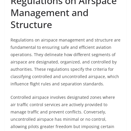
Regulations on Airspace
Management and
Structure
Regulations on airspace management and structure are
fundamental to ensuring safe and efficient aviation
operations. They delineate how different segments of
airspace are designated, organized, and controlled by
authorities. These regulations specify the criteria for
classifying controlled and uncontrolled airspace, which
influence flight rules and separation standards.
Controlled airspace involves designated zones where
air traffic control services are actively provided to
manage traffic and prevent conflicts. Conversely,
uncontrolled airspace has minimal or no control,
allowing pilots greater freedom but imposing certain