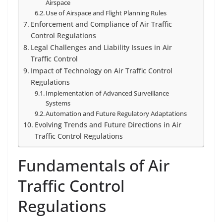
Airspace
Use of Airspace and Flight Planning Rules
Enforcement and Compliance of Air Traffic
Control Regulations
Legal Challenges and Liability Issues in Air
Traffic Control
Impact of Technology on Air Traffic Control
Regulations
Implementation of Advanced Surveillance
Systems
Automation and Future Regulatory Adaptations
Evolving Trends and Future Directions in Air
Traffic Control Regulations
Fundamentals of Air
Traffic Control
Regulations