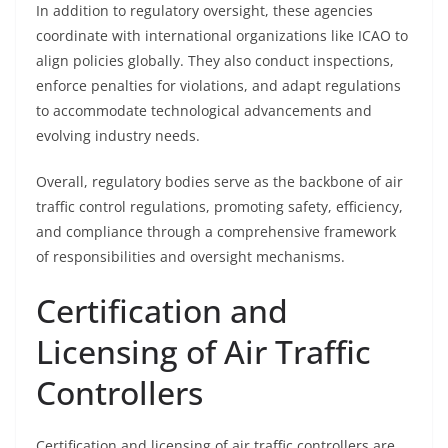
In addition to regulatory oversight, these agencies
coordinate with international organizations like ICAO to
align policies globally. They also conduct inspections,
enforce penalties for violations, and adapt regulations
to accommodate technological advancements and
evolving industry needs.
Overall, regulatory bodies serve as the backbone of air
traffic control regulations, promoting safety, efficiency,
and compliance through a comprehensive framework
of responsibilities and oversight mechanisms.
Certification and
Licensing of Air Traffic
Controllers
Certification and licensing of air traffic controllers are