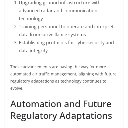
Upgrading ground infrastructure with
advanced radar and communication
technology.
Training personnel to operate and interpret
data from surveillance systems.
Establishing protocols for cybersecurity and
data integrity.
These advancements are paving the way for more
automated air traffic management, aligning with future
regulatory adaptations as technology continues to
evolve.
Automation and Future
Regulatory Adaptations