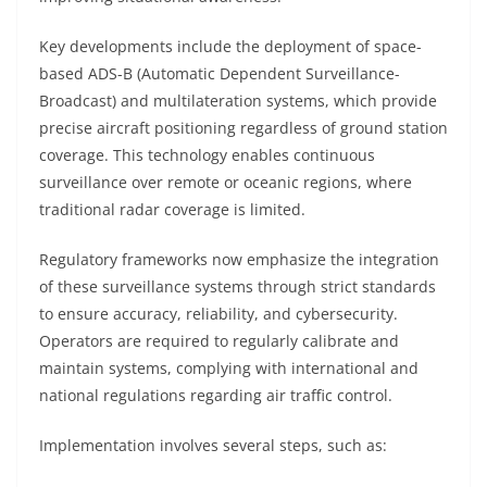
Key developments include the deployment of space-
based ADS-B (Automatic Dependent Surveillance-
Broadcast) and multilateration systems, which provide
precise aircraft positioning regardless of ground station
coverage. This technology enables continuous
surveillance over remote or oceanic regions, where
traditional radar coverage is limited.
Regulatory frameworks now emphasize the integration
of these surveillance systems through strict standards
to ensure accuracy, reliability, and cybersecurity.
Operators are required to regularly calibrate and
maintain systems, complying with international and
national regulations regarding air traffic control.
Implementation involves several steps, such as: