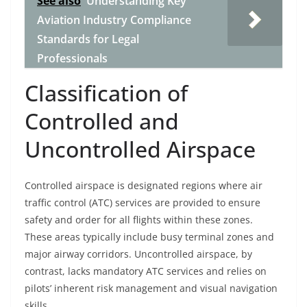
See also
Understanding Key
Aviation Industry Compliance
Standards for Legal
Professionals
Classification of
Controlled and
Uncontrolled Airspace
Controlled airspace is designated regions where air
traffic control (ATC) services are provided to ensure
safety and order for all flights within these zones.
These areas typically include busy terminal zones and
major airway corridors. Uncontrolled airspace, by
contrast, lacks mandatory ATC services and relies on
pilots’ inherent risk management and visual navigation
skills.