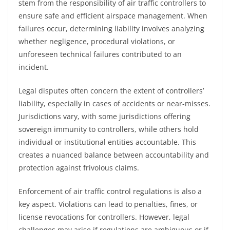
stem from the responsibility of air traffic controllers to
ensure safe and efficient airspace management. When
failures occur, determining liability involves analyzing
whether negligence, procedural violations, or
unforeseen technical failures contributed to an
incident.
Legal disputes often concern the extent of controllers’
liability, especially in cases of accidents or near-misses.
Jurisdictions vary, with some jurisdictions offering
sovereign immunity to controllers, while others hold
individual or institutional entities accountable. This
creates a nuanced balance between accountability and
protection against frivolous claims.
Enforcement of air traffic control regulations is also a
key aspect. Violations can lead to penalties, fines, or
license revocations for controllers. However, legal
challenges may arise if regulations are ambiguous or if