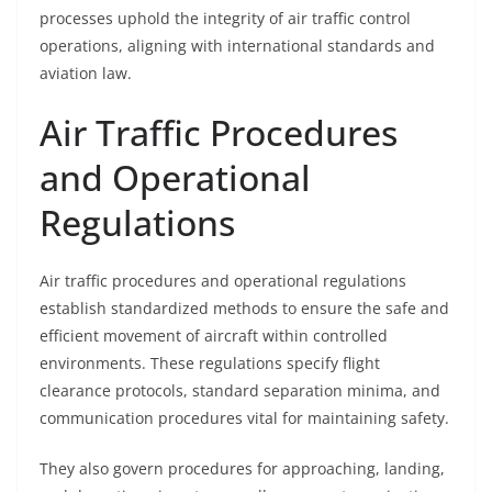
processes uphold the integrity of air traffic control
operations, aligning with international standards and
aviation law.
Air Traffic Procedures
and Operational
Regulations
Air traffic procedures and operational regulations
establish standardized methods to ensure the safe and
efficient movement of aircraft within controlled
environments. These regulations specify flight
clearance protocols, standard separation minima, and
communication procedures vital for maintaining safety.
They also govern procedures for approaching, landing,