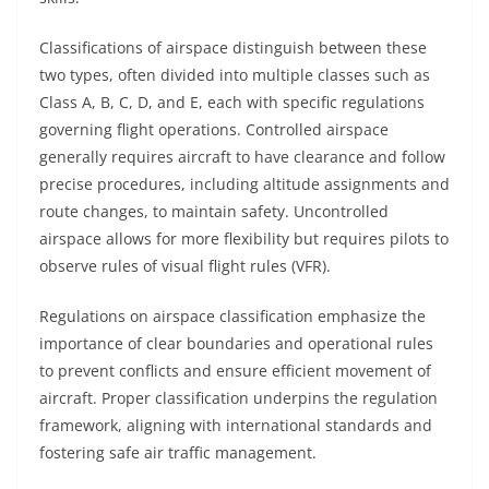
Classifications of airspace distinguish between these
two types, often divided into multiple classes such as
Class A, B, C, D, and E, each with specific regulations
governing flight operations. Controlled airspace
generally requires aircraft to have clearance and follow
precise procedures, including altitude assignments and
route changes, to maintain safety. Uncontrolled
airspace allows for more flexibility but requires pilots to
observe rules of visual flight rules (VFR).
Regulations on airspace classification emphasize the
importance of clear boundaries and operational rules
to prevent conflicts and ensure efficient movement of
aircraft. Proper classification underpins the regulation
framework, aligning with international standards and
fostering safe air traffic management.