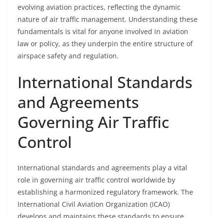
evolving aviation practices, reflecting the dynamic
nature of air traffic management. Understanding these
fundamentals is vital for anyone involved in aviation
law or policy, as they underpin the entire structure of
airspace safety and regulation.
International Standards
and Agreements
Governing Air Traffic
Control
International standards and agreements play a vital
role in governing air traffic control worldwide by
establishing a harmonized regulatory framework. The
International Civil Aviation Organization (ICAO)
develops and maintains these standards to ensure