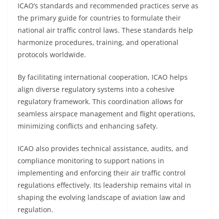
ICAO’s standards and recommended practices serve as
the primary guide for countries to formulate their
national air traffic control laws. These standards help
harmonize procedures, training, and operational
protocols worldwide.
By facilitating international cooperation, ICAO helps
align diverse regulatory systems into a cohesive
regulatory framework. This coordination allows for
seamless airspace management and flight operations,
minimizing conflicts and enhancing safety.
ICAO also provides technical assistance, audits, and
compliance monitoring to support nations in
implementing and enforcing their air traffic control
regulations effectively. Its leadership remains vital in
shaping the evolving landscape of aviation law and
regulation.