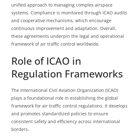
unified approach to managing complex airspace
systems. Compliance is monitored through ICAO audits
and cooperative mechanisms, which encourage
continuous improvement and adaptation. Overall,
these agreements underpin the legal and operational
framework of air traffic control worldwide.
Role of ICAO in
Regulation Frameworks
The International Civil Aviation Organization (ICAO)
plays a foundational role in establishing the global
framework for air traffic control regulations. It develops
and promotes standardized policies to ensure
consistent safety and efficiency across international
borders.