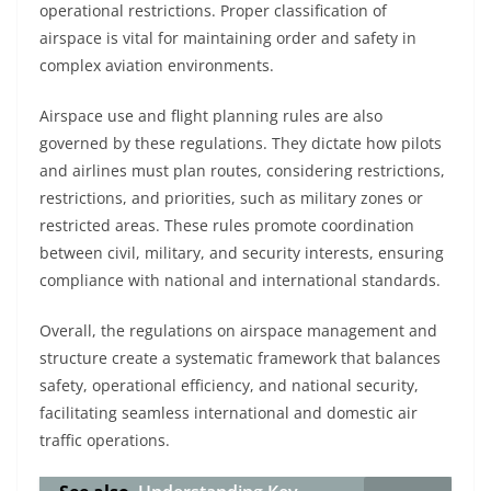
operational restrictions. Proper classification of
airspace is vital for maintaining order and safety in
complex aviation environments.
Airspace use and flight planning rules are also
governed by these regulations. They dictate how pilots
and airlines must plan routes, considering restrictions,
restrictions, and priorities, such as military zones or
restricted areas. These rules promote coordination
between civil, military, and security interests, ensuring
compliance with national and international standards.
Overall, the regulations on airspace management and
structure create a systematic framework that balances
safety, operational efficiency, and national security,
facilitating seamless international and domestic air
traffic operations.