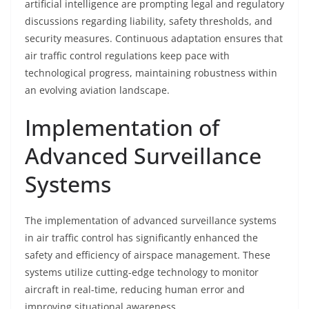
artificial intelligence are prompting legal and regulatory
discussions regarding liability, safety thresholds, and
security measures. Continuous adaptation ensures that
air traffic control regulations keep pace with
technological progress, maintaining robustness within
an evolving aviation landscape.
Implementation of
Advanced Surveillance
Systems
The implementation of advanced surveillance systems
in air traffic control has significantly enhanced the
safety and efficiency of airspace management. These
systems utilize cutting-edge technology to monitor
aircraft in real-time, reducing human error and
improving situational awareness.