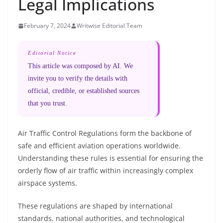
Legal Implications
February 7, 2024
Writwise Editorial Team
Editorial Notice
This article was composed by AI. We
invite you to verify the details with
official, credible, or established sources
that you trust.
Air Traffic Control Regulations form the backbone of
safe and efficient aviation operations worldwide.
Understanding these rules is essential for ensuring the
orderly flow of air traffic within increasingly complex
airspace systems.
These regulations are shaped by international
standards, national authorities, and technological