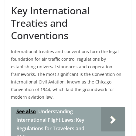
Key International
Treaties and
Conventions
International treaties and conventions form the legal
foundation for air traffic control regulations by
establishing universal standards and cooperation
frameworks. The most significant is the Convention on
International Civil Aviation, known as the Chicago
Convention of 1944, which laid the groundwork for
modern aviation law.
See also
Understanding
International Flight Laws: Key
Regulations for Travelers and