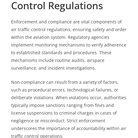
Control Regulations
Enforcement and compliance are vital components of
air traffic control regulations, ensuring safety and order
within the aviation system. Regulatory agencies
implement monitoring mechanisms to verify adherence
to established standards and procedures. These
mechanisms include routine audits, airspace
surveillance, and incident investigations.
Non-compliance can result from a variety of factors,
such as procedural errors, technological failures, or
deliberate violations. When violations occur, authorities
typically impose sanctions ranging from fines and
license suspensions to criminal charges in cases of
negligence or misconduct. Strict enforcement
underscores the importance of accountability within air
traffic control operations.