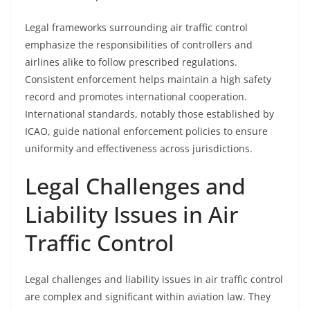
Legal frameworks surrounding air traffic control
emphasize the responsibilities of controllers and
airlines alike to follow prescribed regulations.
Consistent enforcement helps maintain a high safety
record and promotes international cooperation.
International standards, notably those established by
ICAO, guide national enforcement policies to ensure
uniformity and effectiveness across jurisdictions.
Legal Challenges and
Liability Issues in Air
Traffic Control
Legal challenges and liability issues in air traffic control
are complex and significant within aviation law. They