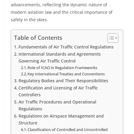
advancements, reflecting the dynamic nature of
modern aviation law and the critical importance of
safety in the skies.
Table of Contents
Fundamentals of Air Traffic Control Regulations
International Standards and Agreements
Governing Air Traffic Control
Role of ICAO in Regulation Frameworks
Key International Treaties and Conventions
Regulatory Bodies and Their Responsibilities
Certification and Licensing of Air Traffic
Controllers
Air Traffic Procedures and Operational
Regulations
Regulations on Airspace Management and
Structure
Classification of Controlled and Uncontrolled