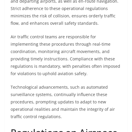
and departing airports, as well as en-route navigation.
Strict adherence to these operational regulations
minimizes the risk of collision, ensures orderly traffic
flow, and enhances overall safety standards.
Air traffic control teams are responsible for
implementing these procedures through real-time
coordination, monitoring aircraft movements, and
providing timely instructions. Compliance with these
regulations is mandatory, with penalties often imposed
for violations to uphold aviation safety.
Technological advancements, such as automated
surveillance systems, continually influence these
procedures, prompting updates to adapt to new
operational realities and maintain the integrity of air
traffic control regulations.