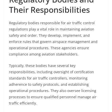
Their Responsibilities
Regulatory bodies responsible for air traffic control
regulations play a vital role in maintaining aviation
safety and order. They develop, implement, and
enforce rules that govern airspace management and
operational procedures. These agencies ensure
compliance among aviation stakeholders.
Typically, these bodies have several key
responsibilities, including oversight of certification
standards for air traffic controllers, monitoring
adherence to safety protocols, and establishing
operational procedures. They also oversee licensing
processes to ensure qualified personnel manage air
traffic efficiently.