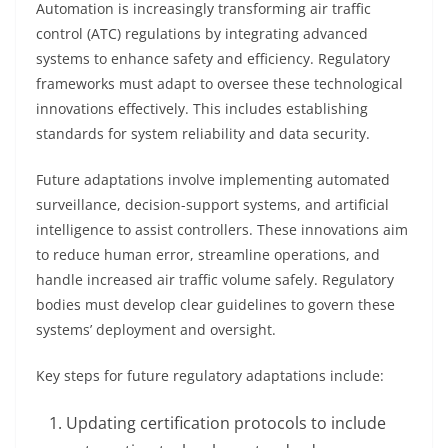
Automation is increasingly transforming air traffic
control (ATC) regulations by integrating advanced
systems to enhance safety and efficiency. Regulatory
frameworks must adapt to oversee these technological
innovations effectively. This includes establishing
standards for system reliability and data security.
Future adaptations involve implementing automated
surveillance, decision-support systems, and artificial
intelligence to assist controllers. These innovations aim
to reduce human error, streamline operations, and
handle increased air traffic volume safely. Regulatory
bodies must develop clear guidelines to govern these
systems’ deployment and oversight.
Key steps for future regulatory adaptations include:
Updating certification protocols to include