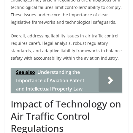
technological failures limit controllers’ ability to comply.
These issues underscore the importance of clear
legislative frameworks and technological safeguards.
Overall, addressing liability issues in air traffic control
requires careful legal analysis, robust regulatory
standards, and adaptive liability frameworks to balance
safety with accountability within the aviation industry.
See also
Understanding the
Importance of Aviation Patent
and Intellectual Property Law
Impact of Technology on
Air Traffic Control
Regulations