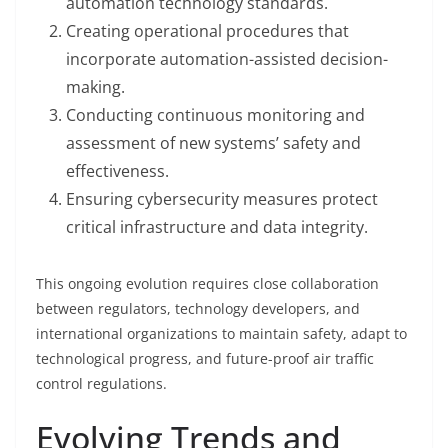
automation technology standards.
Creating operational procedures that
incorporate automation-assisted decision-
making.
Conducting continuous monitoring and
assessment of new systems’ safety and
effectiveness.
Ensuring cybersecurity measures protect
critical infrastructure and data integrity.
This ongoing evolution requires close collaboration
between regulators, technology developers, and
international organizations to maintain safety, adapt to
technological progress, and future-proof air traffic
control regulations.
Evolving Trends and