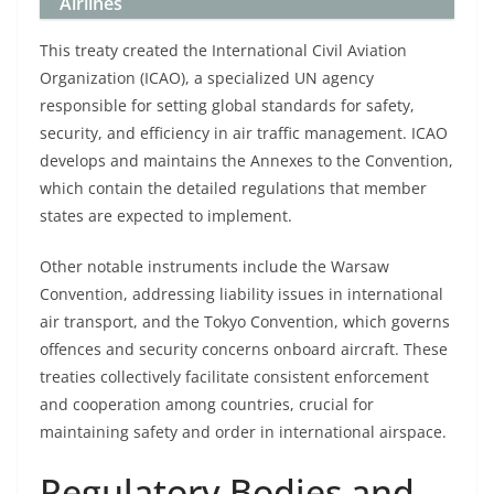
Airlines
This treaty created the International Civil Aviation
Organization (ICAO), a specialized UN agency
responsible for setting global standards for safety,
security, and efficiency in air traffic management. ICAO
develops and maintains the Annexes to the Convention,
which contain the detailed regulations that member
states are expected to implement.
Other notable instruments include the Warsaw
Convention, addressing liability issues in international
air transport, and the Tokyo Convention, which governs
offences and security concerns onboard aircraft. These
treaties collectively facilitate consistent enforcement
and cooperation among countries, crucial for
maintaining safety and order in international airspace.
Regulatory Bodies and