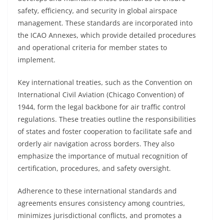
safety, efficiency, and security in global airspace
management. These standards are incorporated into
the ICAO Annexes, which provide detailed procedures
and operational criteria for member states to
implement.
Key international treaties, such as the Convention on
International Civil Aviation (Chicago Convention) of
1944, form the legal backbone for air traffic control
regulations. These treaties outline the responsibilities
of states and foster cooperation to facilitate safe and
orderly air navigation across borders. They also
emphasize the importance of mutual recognition of
certification, procedures, and safety oversight.
Adherence to these international standards and
agreements ensures consistency among countries,
minimizes jurisdictional conflicts, and promotes a