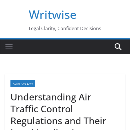
Skip
Writwise
to
content
Legal Clarity, Confident Decisions
AVIATION LAW
Understanding Air
Traffic Control
Regulations and Their