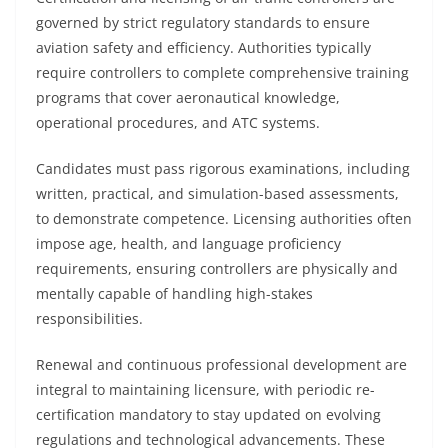
governed by strict regulatory standards to ensure
aviation safety and efficiency. Authorities typically
require controllers to complete comprehensive training
programs that cover aeronautical knowledge,
operational procedures, and ATC systems.
Candidates must pass rigorous examinations, including
written, practical, and simulation-based assessments,
to demonstrate competence. Licensing authorities often
impose age, health, and language proficiency
requirements, ensuring controllers are physically and
mentally capable of handling high-stakes
responsibilities.
Renewal and continuous professional development are
integral to maintaining licensure, with periodic re-
certification mandatory to stay updated on evolving
regulations and technological advancements. These