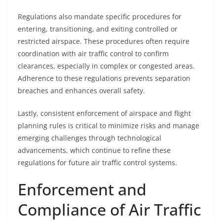
Regulations also mandate specific procedures for
entering, transitioning, and exiting controlled or
restricted airspace. These procedures often require
coordination with air traffic control to confirm
clearances, especially in complex or congested areas.
Adherence to these regulations prevents separation
breaches and enhances overall safety.
Lastly, consistent enforcement of airspace and flight
planning rules is critical to minimize risks and manage
emerging challenges through technological
advancements, which continue to refine these
regulations for future air traffic control systems.
Enforcement and
Compliance of Air Traffic