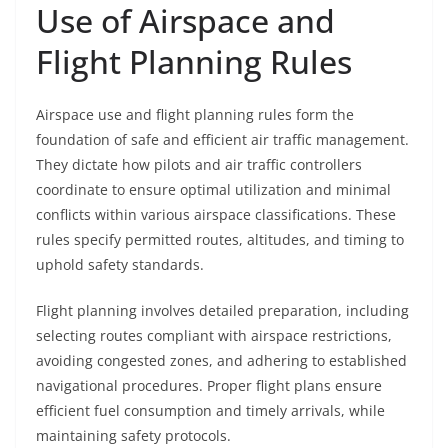
Use of Airspace and
Flight Planning Rules
Airspace use and flight planning rules form the
foundation of safe and efficient air traffic management.
They dictate how pilots and air traffic controllers
coordinate to ensure optimal utilization and minimal
conflicts within various airspace classifications. These
rules specify permitted routes, altitudes, and timing to
uphold safety standards.
Flight planning involves detailed preparation, including
selecting routes compliant with airspace restrictions,
avoiding congested zones, and adhering to established
navigational procedures. Proper flight plans ensure
efficient fuel consumption and timely arrivals, while
maintaining safety protocols.