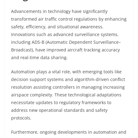
Advancements in technology have significantly
transformed air traffic control regulations by enhancing
safety, efficiency, and situational awareness.
Innovations such as advanced surveillance systems,
including ADS-B (Automatic Dependent Surveillance–
Broadcast), have improved aircraft tracking accuracy
and real-time data sharing.
Automation plays a vital role, with emerging tools like
decision support systems and algorithm-driven conflict
resolution assisting controllers in managing increasing
airspace complexity. These technological adaptations
necessitate updates to regulatory frameworks to
address new operational standards and safety
protocols.
Furthermore, ongoing developments in automation and