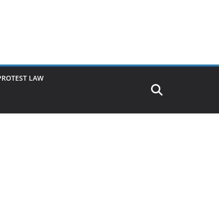
PROTEST LAW