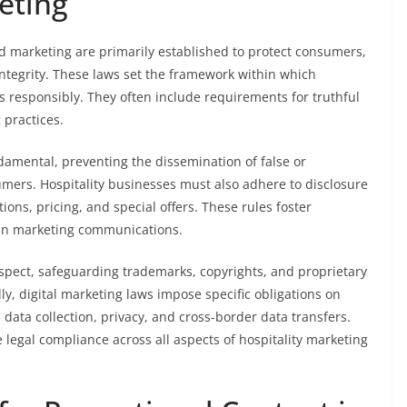
eting
nd marketing are primarily established to protect consumers,
integrity. These laws set the framework within which
s responsibly. They often include requirements for truthful
 practices.
damental, preventing the dissemination of false or
mers. Hospitality businesses must also adhere to disclosure
ions, pricing, and special offers. These rules foster
in marketing communications.
 aspect, safeguarding trademarks, copyrights, and proprietary
ly, digital marketing laws impose specific obligations on
data collection, privacy, and cross-border data transfers.
legal compliance across all aspects of hospitality marketing