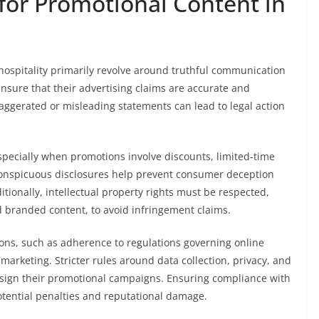
for Promotional Content in
 hospitality primarily revolve around truthful communication
nsure that their advertising claims are accurate and
xaggerated or misleading statements can lead to legal action
especially when promotions involve discounts, limited-time
 conspicuous disclosures help prevent consumer deception
ionally, intellectual property rights must be respected,
 branded content, to avoid infringement claims.
ions, such as adherence to regulations governing online
marketing. Stricter rules around data collection, privacy, and
esign their promotional campaigns. Ensuring compliance with
otential penalties and reputational damage.