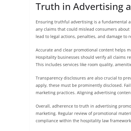
Truth in Advertising 
Ensuring truthful advertising is a fundamental a
any claims that could mislead consumers about t
lead to legal actions, penalties, and damage to r
Accurate and clear promotional content helps m
Hospitality businesses should verify all claims r
This includes services like room quality, amenitie
Transparency disclosures are also crucial to prev
apply, these must be prominently disclosed. Fail
marketing practices. Aligning advertising content
Overall, adherence to truth in advertising promot
marketing. Regular review of promotional materia
compliance within the hospitality law framework