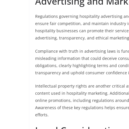
Advertising and Mark
Regulations governing hospitality advertising a
ensure fair competition, and maintain industry 
hospitality businesses can promote their service
advertising, transparency, and ethical marketing
Compliance with truth in advertising laws is fun
misleading information that could deceive consu
obligations, clearly highlighting terms and condit
transparency and uphold consumer confidence 
Intellectual property rights are another critical
content used in hospitality marketing. Additional
online promotions, including regulations around 
Awareness of these key regulations helps ensure 
efforts.