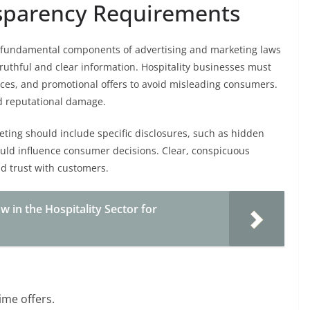
nsparency Requirements
 fundamental components of advertising and marketing laws
truthful and clear information. Hospitality businesses must
rices, and promotional offers to avoid misleading consumers.
nd reputational damage.
keting should include specific disclosures, such as hidden
could influence consumer decisions. Clear, conspicuous
d trust with customers.
in the Hospitality Sector for
ime offers.