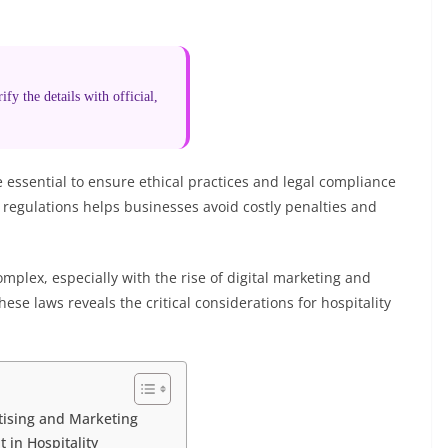
fy the details with official,
e essential to ensure ethical practices and legal compliance
regulations helps businesses avoid costly penalties and
omplex, especially with the rise of digital marketing and
ese laws reveals the critical considerations for hospitality
tising and Marketing
 in Hospitality