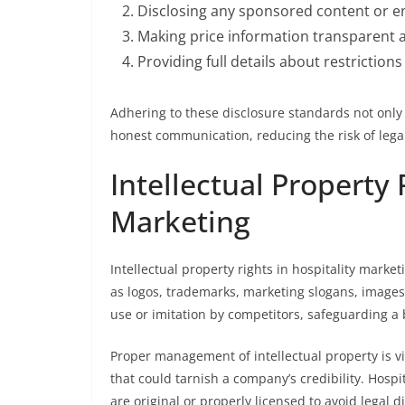
Disclosing any sponsored content or 
Making price information transparent 
Providing full details about restrictio
Adhering to these disclosure standards not only 
honest communication, reducing the risk of legal 
Intellectual Property 
Marketing
Intellectual property rights in hospitality marke
as logos, trademarks, marketing slogans, images
use or imitation by competitors, safeguarding a 
Proper management of intellectual property is vi
that could tarnish a company’s credibility. Hosp
are original or properly licensed to avoid legal d