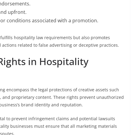
endorsements.
and upfront.
ns or conditions associated with a promotion.
fulfills hospitality law requirements but also promotes
actions related to false advertising or deceptive practices.
Rights in Hospitality
ting encompass the legal protections of creative assets such
, and proprietary content. These rights prevent unauthorized
business’s brand identity and reputation.
tal to prevent infringement claims and potential lawsuits
itality businesses must ensure that all marketing materials
isputes.