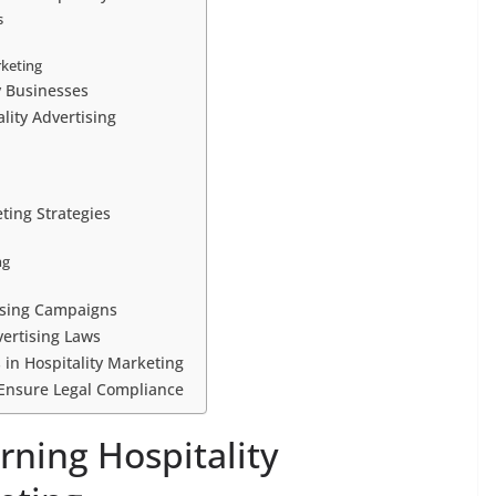
s
rketing
y Businesses
lity Advertising
ting Strategies
ng
tising Campaigns
vertising Laws
 in Hospitality Marketing
o Ensure Legal Compliance
rning Hospitality