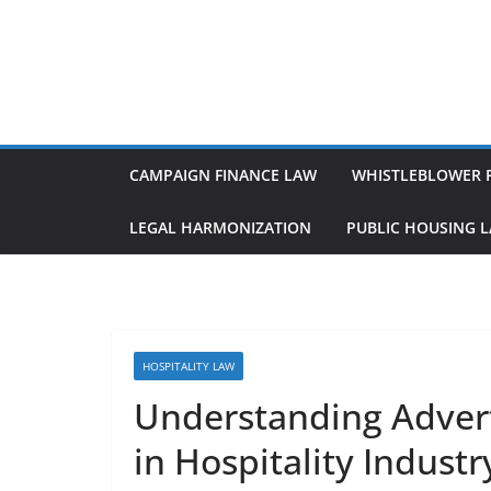
Skip
to
content
CAMPAIGN FINANCE LAW
WHISTLEBLOWER 
LEGAL HARMONIZATION
PUBLIC HOUSING 
HOSPITALITY LAW
Understanding Adver
in Hospitality Industr