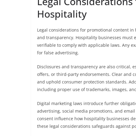
Legal Considerations 
Hospitality
Legal considerations for promotional content in
and transparency. Hospitality businesses must e
verifiable to comply with applicable laws. Any e
for false advertising.
Disclosures and transparency are also critical, 
offers, or third-party endorsements. Clear and
and uphold consumer protection standards. Addit
including proper use of trademarks, images, and
Digital marketing laws introduce further obligat
advertising, social media promotions, and email 
consent influence how hospitality businesses d
these legal considerations safeguards against p