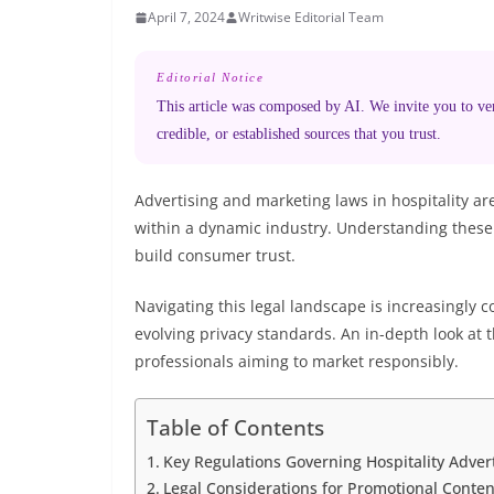
April 7, 2024
Writwise Editorial Team
Editorial Notice
This article was composed by AI. We invite you to veri
credible, or established sources that you trust.
Advertising and marketing laws in hospitality ar
within a dynamic industry. Understanding these 
build consumer trust.
Navigating this legal landscape is increasingly c
evolving privacy standards. An in-depth look at th
professionals aiming to market responsibly.
Table of Contents
Key Regulations Governing Hospitality Adver
Legal Considerations for Promotional Content