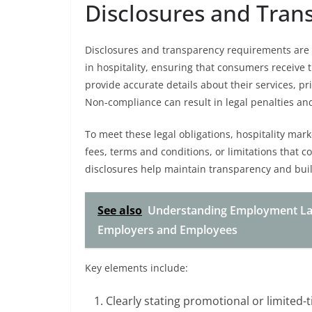
Disclosures and Tra
Disclosures and transparency requirements are
in hospitality, ensuring that consumers receive 
provide accurate details about their services, p
Non-compliance can result in legal penalties a
To meet these legal obligations, hospitality mar
fees, terms and conditions, or limitations that 
disclosures help maintain transparency and buil
See also
Understanding Employment Law 
Employers and Employees
Key elements include:
Clearly stating promotional or limited-t