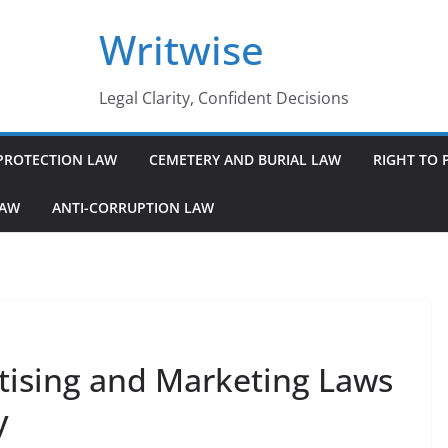
Writwise
Legal Clarity, Confident Decisions
PROTECTION LAW
CEMETERY AND BURIAL LAW
RIGHT TO 
LAW
ANTI-CORRUPTION LAW
tising and Marketing Laws
y