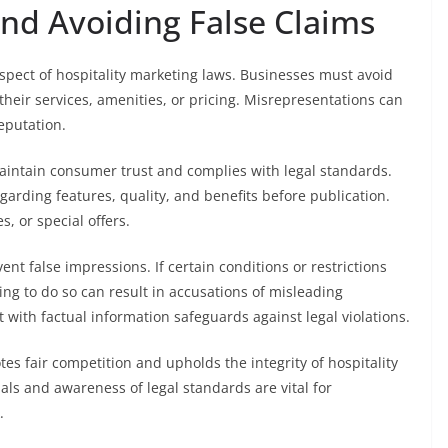
and Avoiding False Claims
spect of hospitality marketing laws. Businesses must avoid
heir services, amenities, or pricing. Misrepresentations can
eputation.
aintain consumer trust and complies with legal standards.
egarding features, quality, and benefits before publication.
s, or special offers.
ent false impressions. If certain conditions or restrictions
ing to do so can result in accusations of misleading
 with factual information safeguards against legal violations.
es fair competition and upholds the integrity of hospitality
ls and awareness of legal standards are vital for
.