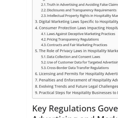
Truth in Advertising and Avoiding False Claim
Disclosures and Transparency Requirements
Intellectual Property Rights in Hospitality Ma
Digital Marketing Laws Specific to Hospitalit
Consumer Protection Laws Impacting Hospita
Laws Against Deceptive Marketing Practices
Pricing Transparency Regulations
Contracts and Fair Marketing Practices
The Role of Privacy Laws in Hospitality Marke
Data Collection and Consent Laws
Use of Customer Data for Targeted Advertisi
Cross-Border Data Transfer Regulations
Licensing and Permits for Hospitality Adver
Penalties and Enforcement of Hospitality Ad
Evolving Trends and Future Legal Challenges
Practical Steps for Hospitality Businesses t
Key Regulations Gove