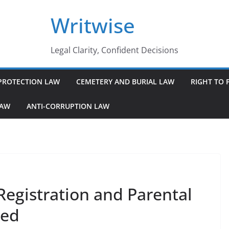
Writwise
Legal Clarity, Confident Decisions
PROTECTION LAW
CEMETERY AND BURIAL LAW
RIGHT TO 
LAW
ANTI-CORRUPTION LAW
Registration and Parental
ned