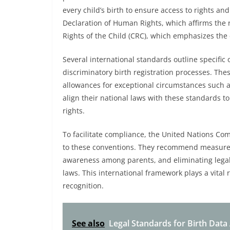
every child’s birth to ensure access to rights an
Declaration of Human Rights, which affirms the r
Rights of the Child (CRC), which emphasizes the c
Several international standards outline specific o
discriminatory birth registration processes. Thes
allowances for exceptional circumstances such a
align their national laws with these standards 
rights.
To facilitate compliance, the United Nations Com
to these conventions. They recommend measures 
awareness among parents, and eliminating legal 
laws. This international framework plays a vital r
recognition.
See also
Legal Standards for Birth Data 