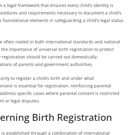
 a legal framework that ensures every child’s identity is
 procedures and requirements necessary to document a child’s
s foundational elements in safeguarding a child’s legal status
e often rooted in both international standards and national
the importance of universal birth registration to protect
w registration should be carried out domestically.
gations of parents and government authorities.
rity to register a child’s birth and under what
nsent is essential for registration, reinforcing parental
 address specific cases where parental consent is restricted
t or legal disputes.
rning Birth Registration
 is established through a combination of international