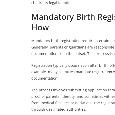
children’s legal identities.
Mandatory Birth Regi
How
Mandatory birth registration requires certain ind
Generally, parents or guardians are responsible fo
documentation from the outset. This process is cr
Registration typically occurs soon after birth, of
example, many countries mandate registration wi
documentation.
The process involves submitting application for
proof of parental identity, and sometimes witness
from medical facilities or midwives. The registrat
through designated authorities.