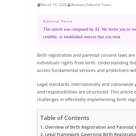
March 19, 2026
Writwise Editorial Team
Editorial Notice
This article was composed by AI. We invite you to veri
credible, or established sources that you trust.
Birth registration and parental consent laws are
individuals’ rights from birth. Understanding the
access fundamental services and protections wit
Legal standards internationally and nationwide 
and responsibilities are structured. This article
challenges in effectively implementing birth reg
Table of Contents
Overview of Birth Registration and Parental
Legal Framework Governing Birth Registrati