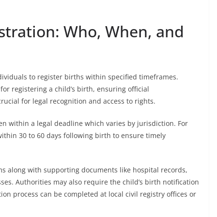
stration: Who, When, and
ividuals to register births within specified timeframes.
r registering a child’s birth, ensuring official
ucial for legal recognition and access to rights.
ten within a legal deadline which varies by jurisdiction. For
thin 30 to 60 days following birth to ensure timely
ms along with supporting documents like hospital records,
es. Authorities may also require the child’s birth notification
ion process can be completed at local civil registry offices or