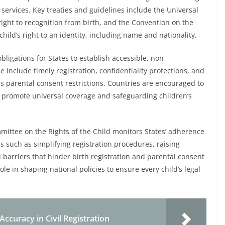
d services. Key treaties and guidelines include the Universal
ight to recognition from birth, and the Convention on the
hild’s right to an identity, including name and nationality.
bligations for States to establish accessible, non-
e include timely registration, confidentiality protections, and
s parental consent restrictions. Countries are encouraged to
to promote universal coverage and safeguarding children’s
mittee on the Rights of the Child monitors States’ adherence
such as simplifying registration procedures, raising
barriers that hinder birth registration and parental consent
ole in shaping national policies to ensure every child’s legal
Accuracy in Civil Registration