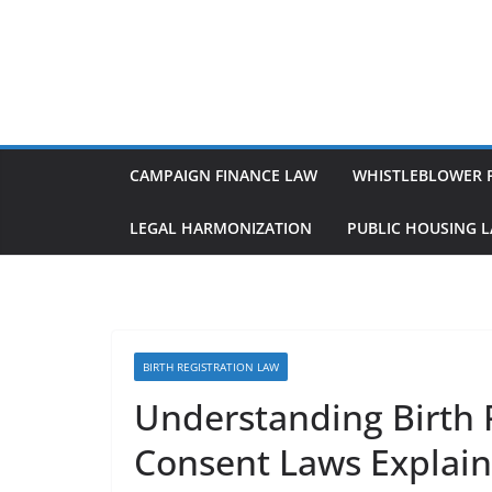
Skip
to
content
CAMPAIGN FINANCE LAW
WHISTLEBLOWER 
LEGAL HARMONIZATION
PUBLIC HOUSING 
BIRTH REGISTRATION LAW
Understanding Birth 
Consent Laws Explai