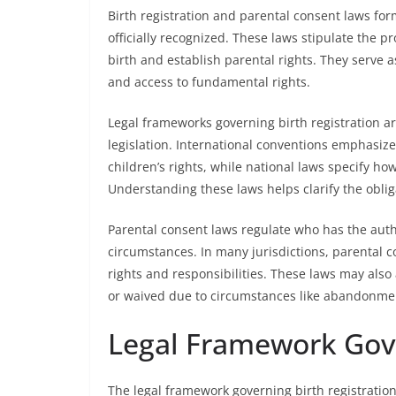
Birth registration and parental consent laws form
officially recognized. These laws stipulate the
birth and establish parental rights. They serve a
and access to fundamental rights.
Legal frameworks governing birth registration ar
legislation. International conventions emphasize 
children’s rights, while national laws specify ho
Understanding these laws helps clarify the obli
Parental consent laws regulate who has the autho
circumstances. In many jurisdictions, parental co
rights and responsibilities. These laws may also
or waived due to circumstances like abandonmen
Legal Framework Gove
The legal framework governing birth registration