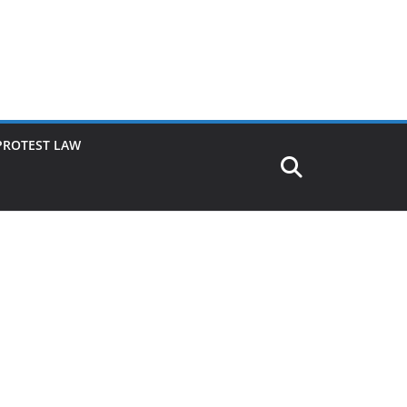
PROTEST LAW