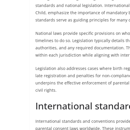
standards and national legislation. Internationa
Child, emphasize the importance of mandatory bi
standards serve as guiding principles for many c
National laws provide specific provisions on who
timelines to do so. Legislation typically details th
authorities, and any required documentation. Th
within each jurisdiction while aligning with int
Legislation also addresses cases where birth regi
late registration and penalties for non-complianc
underpins the effective enforcement of parental
civil rights.
International standa
International standards and conventions provide
parental consent laws worldwide. These instru