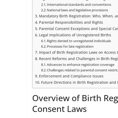
International standards and conventions
National laws and legislative provisions
Mandatory Birth Registration: Who, When, 
Parental Responsibilities and Rights
Parental Consent Exceptions and Special Ca
Legal Implications of Unregistered Births
Rights denied to unregistered individuals
Processes for late registration
Impact of Birth Registration Laws on Access 
Recent Reforms and Challenges in Birth Regi
Advances to enhance registration coverage
Challenges related to parental consent restri
Enforcement and Compliance Issues
Future Directions in Birth Registration and
Overview of Birth Reg
Consent Laws