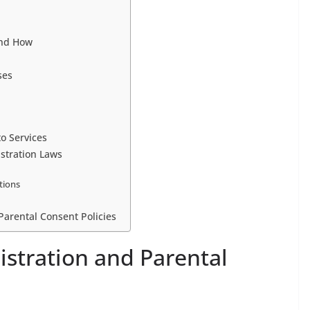
and How
ses
to Services
stration Laws
ctions
 Parental Consent Policies
istration and Parental