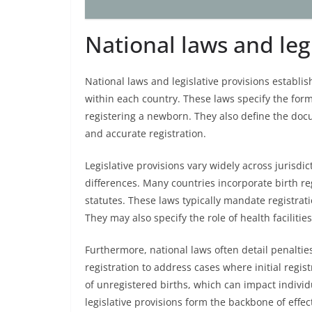
National laws and leg
National laws and legislative provisions establi
within each country. These laws specify the form
registering a newborn. They also define the do
and accurate registration.
Legislative provisions vary widely across jurisdict
differences. Many countries incorporate birth regi
statutes. These laws typically mandate registratio
They may also specify the role of health facilities
Furthermore, national laws often detail penaltie
registration to address cases where initial regis
of unregistered births, which can impact individu
legislative provisions form the backbone of effect