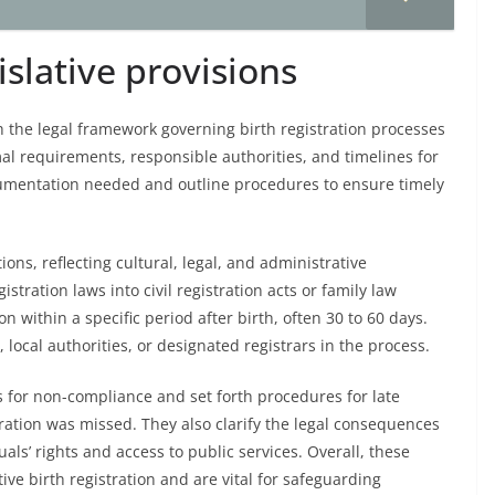
islative provisions
sh the legal framework governing birth registration processes
al requirements, responsible authorities, and timelines for
cumentation needed and outline procedures to ensure timely
ions, reflecting cultural, legal, and administrative
stration laws into civil registration acts or family law
n within a specific period after birth, often 30 to 60 days.
, local authorities, or designated registrars in the process.
s for non-compliance and set forth procedures for late
tration was missed. They also clarify the legal consequences
als’ rights and access to public services. Overall, these
ive birth registration and are vital for safeguarding