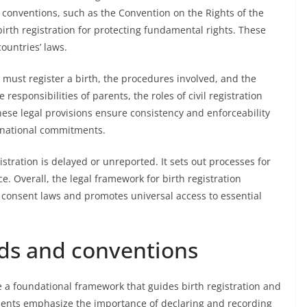
l conventions, such as the Convention on the Rights of the
rth registration for protecting fundamental rights. These
ountries’ laws.
 must register a birth, the procedures involved, and the
e responsibilities of parents, the roles of civil registration
ese legal provisions ensure consistency and enforceability
ernational commitments.
stration is delayed or unreported. It sets out processes for
e. Overall, the legal framework for birth registration
 consent laws and promotes universal access to essential
rds and conventions
 a foundational framework that guides birth registration and
ments emphasize the importance of declaring and recording