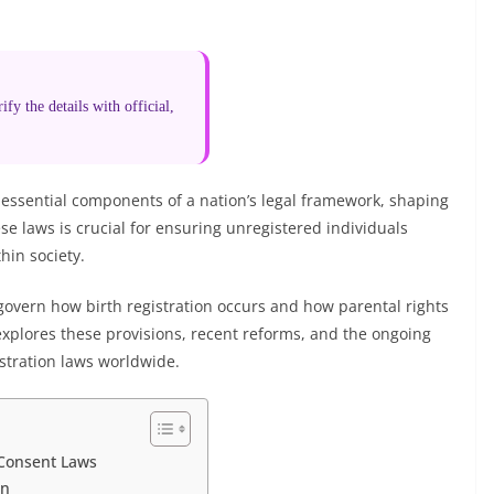
fy the details with official,
 essential components of a nation’s legal framework, shaping
se laws is crucial for ensuring unregistered individuals
hin society.
govern how birth registration occurs and how parental rights
 explores these provisions, recent reforms, and the ongoing
istration laws worldwide.
 Consent Laws
on